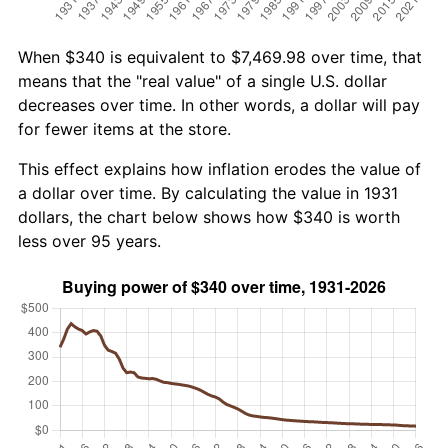
When $340 is equivalent to $7,469.98 over time, that
means that the "real value" of a single U.S. dollar
decreases over time. In other words, a dollar will pay
for fewer items at the store.
This effect explains how inflation erodes the value of
a dollar over time. By calculating the value in 1931
dollars, the chart below shows how $340 is worth
less over 95 years.