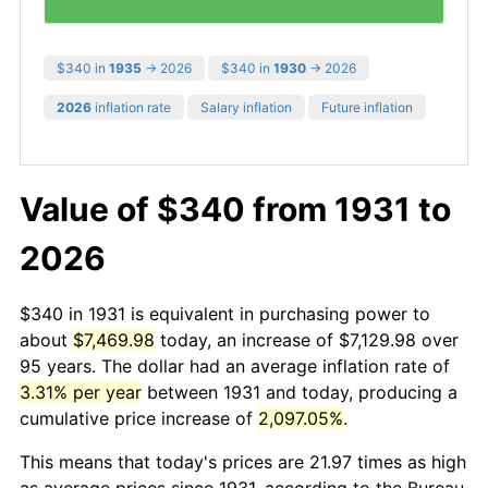
$340 in
1935
→ 2026
$340 in
1930
→ 2026
2026
inflation rate
Salary inflation
Future inflation
Value of $340 from 1931 to
2026
$340 in 1931 is equivalent in purchasing power to
about
$7,469.98
today, an increase of $7,129.98 over
95 years. The dollar had an average inflation rate of
3.31% per year
between 1931 and today, producing a
cumulative price increase of
2,097.05%
.
This means that today's prices are 21.97 times as high
as average prices since 1931, according to the Bureau