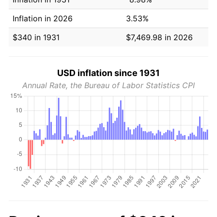
Inflation in 2026
3.53%
$340 in 1931
$7,469.98 in 2026
USD inflation since 1931
Annual Rate, the Bureau of Labor Statistics CPI