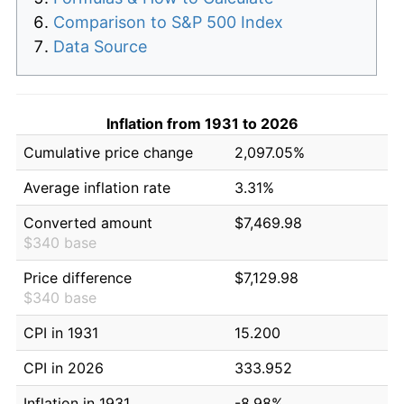
Comparison to S&P 500 Index
Data Source
Inflation from 1931 to 2026
Cumulative price change
2,097.05%
Average inflation rate
3.31%
Converted amount
$7,469.98
$340 base
Price difference
$7,129.98
$340 base
CPI in 1931
15.200
CPI in 2026
333.952
Inflation in 1931
-8.98%