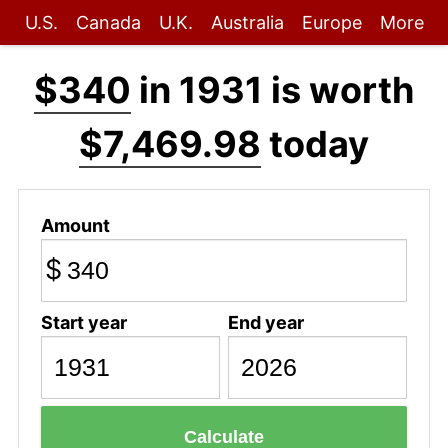
U.S.
Canada
U.K.
Australia
Europe
More
$340
in 1931 is worth
$7,469.98
today
Amount
$
Start year
End year
Calculate