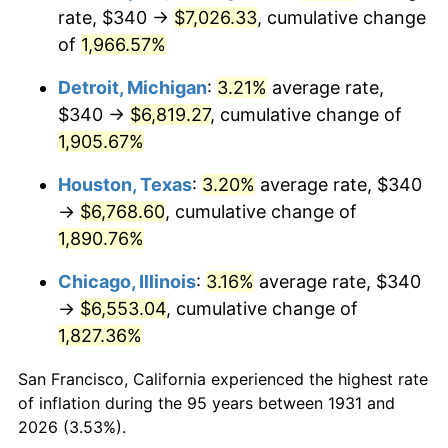
1966
$724.74
2.86%
rate, $340 →
$7,026.33
, cumulative change
of
1,966.57%
1967
$747.11
3.09%
Detroit, Michigan
:
3.21%
average rate,
1968
$778.42
4.19%
$340 →
$6,819.27
, cumulative change of
1,905.67%
1969
$820.92
5.46%
Houston, Texas
:
3.20%
average rate, $340
1970
$867.89
5.72%
→
$6,768.60
, cumulative change of
1971
$905.92
4.38%
1,890.76%
Chicago, Illinois
:
3.16%
average rate, $340
1972
$935.00
3.21%
→
$6,553.04
, cumulative change of
1973
$993.16
6.22%
1,827.36%
1974
$1,102.76
11.04%
San Francisco, California experienced the highest rate
of inflation during the 95 years between 1931 and
1975
$1,203.42
9.13%
2026 (3.53%).