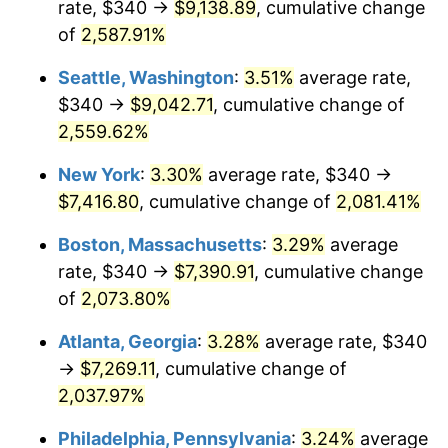
rate, $340 →
$9,138.89
, cumulative change
1956
$608.42
1.49%
$500,000
of
2,587.91%
dollars in
$10,985,263.16
dollars
1957
$628.55
3.31%
1931
today
Seattle, Washington
:
3.51%
average rate,
1958
$646.45
2.85%
$1,000,000
dollars in
$21,970,526.32
dollars
$340 →
$9,042.71
, cumulative change of
1931
today
2,559.62%
1959
$650.92
0.69%
New York
:
3.30%
average rate, $340 →
1960
$662.11
1.72%
$7,416.80
, cumulative change of
2,081.41%
1961
$668.82
1.01%
Boston, Massachusetts
:
3.29%
average
rate, $340 →
$7,390.91
, cumulative change
1962
$675.53
1.00%
of
2,073.80%
1963
$684.47
1.32%
Atlanta, Georgia
:
3.28%
average rate, $340
→
$7,269.11
, cumulative change of
1964
$693.42
1.31%
2,037.97%
1965
$704.61
1.61%
Philadelphia, Pennsylvania
:
3.24%
average