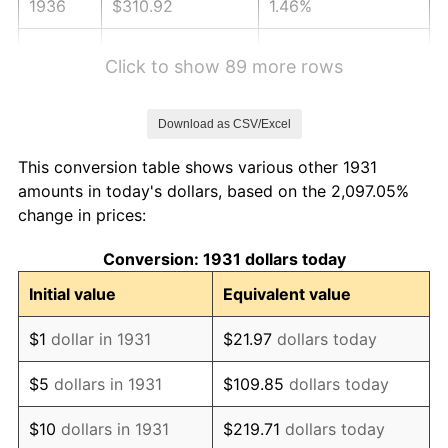
1936
$310.92
1.46%
1937
$322.11
3.60%
Click to show 89 more rows
1938
$315.39
-2.08%
Download as CSV/Excel
1939
$310.92
-1.42%
This conversion table shows various other 1931
1940
$313.16
0.72%
amounts in today's dollars, based on the 2,097.05%
change in prices:
1941
$328.82
5.00%
Conversion: 1931 dollars today
1942
$364.61
10.88%
Initial value
Equivalent value
1943
$386.97
6.13%
$1
dollar in 1931
$21.97
dollars today
1944
$393.68
1.73%
$5
dollars in 1931
$109.85
dollars today
1945
$402.63
2.27%
$10
dollars in 1931
$219.71
dollars today