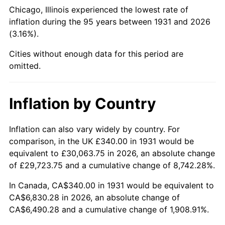
1976
$1,272.76
5.76%
Chicago, Illinois experienced the lowest rate of
inflation during the 95 years between 1931 and 2026
1977
$1,355.53
6.50%
(3.16%).
1978
$1,458.42
7.59%
Cities without enough data for this period are
omitted.
1979
$1,623.95
11.35%
1980
$1,843.16
13.50%
Inflation by Country
1981
$2,033.29
10.32%
Inflation can also vary widely by country. For
comparison, in the UK £340.00 in 1931 would be
1982
$2,158.55
6.16%
equivalent to £30,063.75 in 2026, an absolute change
1983
$2,227.89
3.21%
of £29,723.75 and a cumulative change of 8,742.28%.
In Canada, CA$340.00 in 1931 would be equivalent to
1984
$2,324.08
4.32%
CA$6,830.28 in 2026, an absolute change of
CA$6,490.28 and a cumulative change of 1,908.91%.
1985
$2,406.84
3.56%