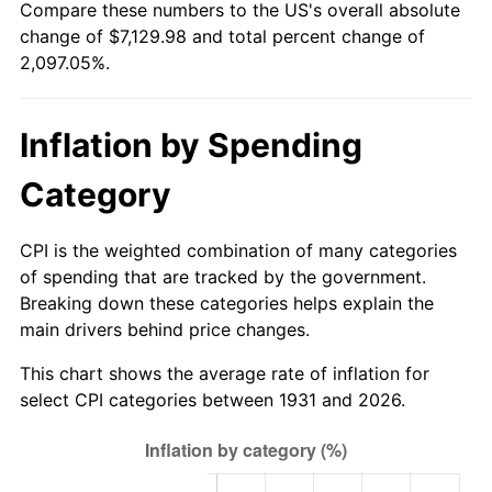
Compare these numbers to the US's overall absolute
1986
$2,451.58
1.86%
change of $7,129.98 and total percent change of
2,097.05%.
1987
$2,541.05
3.65%
1988
$2,646.18
4.14%
Inflation by Spending
1989
$2,773.68
4.82%
Category
1990
$2,923.55
5.40%
CPI is the weighted combination of many categories
1991
$3,046.58
4.21%
of spending that are tracked by the government.
Breaking down these categories helps explain the
1992
$3,138.29
3.01%
main drivers behind price changes.
1993
$3,232.24
2.99%
This chart shows the average rate of inflation for
select CPI categories between 1931 and 2026.
1994
$3,315.00
2.56%
1995
$3,408.95
2.83%