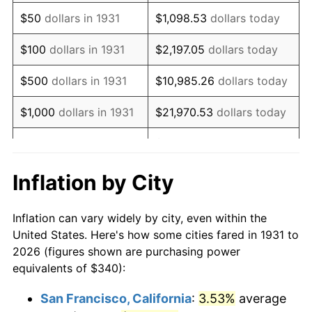
1946
$436.18
8.33%
$50
dollars in 1931
$1,098.53
dollars today
1947
$498.82
14.36%
$100
dollars in 1931
$2,197.05
dollars today
1948
$539.08
8.07%
$500
dollars in 1931
$10,985.26
dollars today
1949
$532.37
-1.24%
$1,000
dollars in 1931
$21,970.53
dollars today
1950
$539.08
1.26%
$109,852.63
dollars
$5,000
dollars in 1931
today
1951
$581.58
7.88%
Inflation by City
$10,000
dollars in
$219,705.26
dollars
1952
$592.76
1.92%
1931
today
Inflation can vary widely by city, even within the
1953
$597.24
0.75%
United States. Here's how some cities fared in 1931 to
$50,000
dollars in
$1,098,526.32
dollars
2026 (figures shown are purchasing power
1954
$601.71
0.75%
1931
today
equivalents of $340):
1955
$599.47
-0.37%
$100,000
dollars in
$2,197,052.63
dollars
San Francisco, California
:
3.53%
average
1931
today