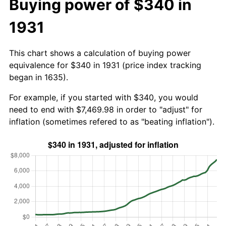
Buying power of $340 in
1931
This chart shows a calculation of buying power
equivalence for $340 in 1931 (price index tracking
began in 1635).
For example, if you started with $340, you would
need to end with $7,469.98 in order to "adjust" for
inflation (sometimes refered to as "beating inflation").