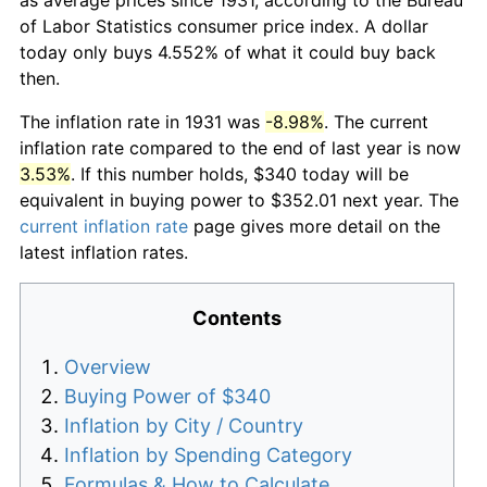
of Labor Statistics consumer price index. A dollar
today only buys 4.552% of what it could buy back
then.
The inflation rate in 1931 was
-8.98%
. The current
inflation rate compared to the end of last year is now
3.53%
. If this number holds, $340 today will be
equivalent in buying power to $352.01 next year. The
current inflation rate
page gives more detail on the
latest inflation rates.
Contents
Overview
Buying Power of $340
Inflation by City / Country
Inflation by Spending Category
Formulas & How to Calculate