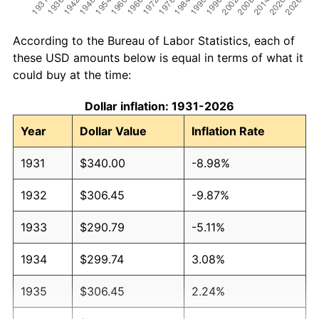
According to the Bureau of Labor Statistics, each of
these USD amounts below is equal in terms of what it
could buy at the time:
Dollar inflation: 1931-2026
Year
Dollar Value
Inflation Rate
1931
$340.00
-8.98%
1932
$306.45
-9.87%
1933
$290.79
-5.11%
1934
$299.74
3.08%
1935
$306.45
2.24%