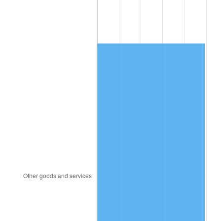
1996
$3,509.61
2.95%
1997
$3,590.13
2.29%
1998
$3,646.05
1.56%
1999
$3,726.58
2.21%
2000
$3,851.84
3.36%
2001
$3,961.45
2.85%
2002
$4,024.08
1.58%
2003
$4,115.79
2.28%
2004
$4,225.39
2.66%
2005
$4,368.55
3.39%