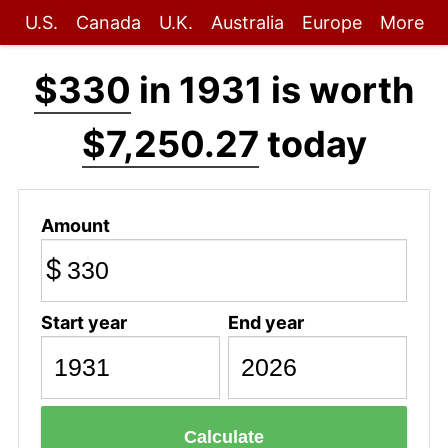
U.S.
Canada
U.K.
Australia
Europe
More
$330
in 1931 is worth
$7,250.27
today
Amount
$
Start year
End year
Calculate