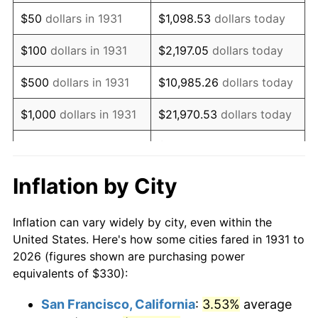
1946
$423.36
8.33%
$50
dollars in 1931
$1,098.53
dollars today
1947
$484.14
14.36%
$100
dollars in 1931
$2,197.05
dollars today
1948
$523.22
8.07%
$500
dollars in 1931
$10,985.26
dollars today
1949
$516.71
-1.24%
$1,000
dollars in 1931
$21,970.53
dollars today
1950
$523.22
1.26%
$109,852.63
dollars
$5,000
dollars in 1931
today
1951
$564.47
7.88%
Inflation by City
$10,000
dollars in
$219,705.26
dollars
1952
$575.33
1.92%
1931
today
Inflation can vary widely by city, even within the
1953
$579.67
0.75%
United States. Here's how some cities fared in 1931 to
$50,000
dollars in
$1,098,526.32
dollars
2026 (figures shown are purchasing power
1954
$584.01
0.75%
1931
today
equivalents of $330):
1955
$581.84
-0.37%
$100,000
dollars in
$2,197,052.63
dollars
San Francisco, California
:
3.53%
average
1931
today