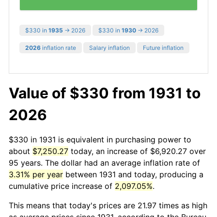
$330 in
1935
→ 2026
$330 in
1930
→ 2026
2026
inflation rate
Salary inflation
Future inflation
Value of $330 from 1931 to
2026
$330 in 1931 is equivalent in purchasing power to
about
$7,250.27
today, an increase of $6,920.27 over
95 years. The dollar had an average inflation rate of
3.31% per year
between 1931 and today, producing a
cumulative price increase of
2,097.05%
.
This means that today's prices are 21.97 times as high
as average prices since 1931, according to the Bureau