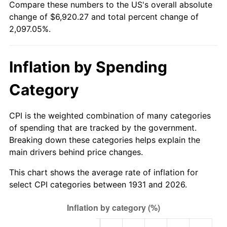
Compare these numbers to the US's overall absolute
1986
$2,379.47
1.86%
change of $6,920.27 and total percent change of
2,097.05%.
1987
$2,466.32
3.65%
1988
$2,568.36
4.14%
Inflation by Spending
1989
$2,692.11
4.82%
Category
1990
$2,837.57
5.40%
CPI is the weighted combination of many categories
1991
$2,956.97
4.21%
of spending that are tracked by the government.
Breaking down these categories helps explain the
1992
$3,045.99
3.01%
main drivers behind price changes.
1993
$3,137.17
2.99%
This chart shows the average rate of inflation for
select CPI categories between 1931 and 2026.
1994
$3,217.50
2.56%
1995
$3,308.68
2.83%