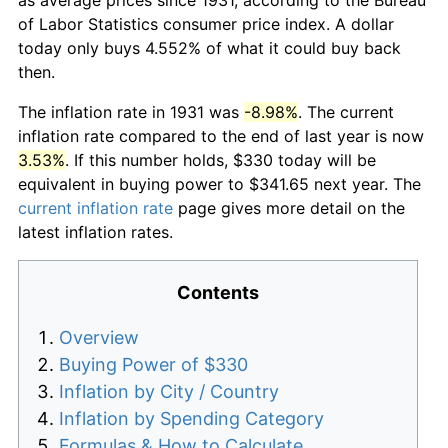
of Labor Statistics consumer price index. A dollar
today only buys 4.552% of what it could buy back
then.
The inflation rate in 1931 was
-8.98%
. The current
inflation rate compared to the end of last year is now
3.53%
. If this number holds, $330 today will be
equivalent in buying power to $341.65 next year. The
current inflation rate
page gives more detail on the
latest inflation rates.
Contents
Overview
Buying Power of $330
Inflation by City / Country
Inflation by Spending Category
Formulas & How to Calculate