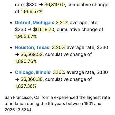
1966
$703.42
2.86%
rate, $330 →
$6,819.67
, cumulative change
of
1,966.57%
1967
$725.13
3.09%
Detroit, Michigan
:
3.21%
average rate,
1968
$755.53
4.19%
$330 →
$6,618.70
, cumulative change of
1,905.67%
1969
$796.78
5.46%
Houston, Texas
:
3.20%
average rate, $330
1970
$842.37
5.72%
→
$6,569.52
, cumulative change of
1971
$879.28
4.38%
1,890.76%
Chicago, Illinois
:
3.16%
average rate, $330
1972
$907.50
3.21%
→
$6,360.30
, cumulative change of
1973
$963.95
6.22%
1,827.36%
1974
$1,070.33
11.04%
San Francisco, California experienced the highest rate
of inflation during the 95 years between 1931 and
1975
$1,168.03
9.13%
2026 (3.53%).