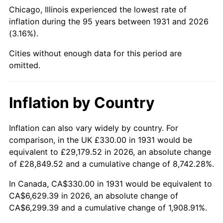
1976
$1,235.33
5.76%
Chicago, Illinois experienced the lowest rate of
inflation during the 95 years between 1931 and 2026
1977
$1,315.66
6.50%
(3.16%).
1978
$1,415.53
7.59%
Cities without enough data for this period are
omitted.
1979
$1,576.18
11.35%
1980
$1,788.95
13.50%
Inflation by Country
1981
$1,973.49
10.32%
Inflation can also vary widely by country. For
comparison, in the UK £330.00 in 1931 would be
1982
$2,095.07
6.16%
equivalent to £29,179.52 in 2026, an absolute change
1983
$2,162.37
3.21%
of £28,849.52 and a cumulative change of 8,742.28%.
In Canada, CA$330.00 in 1931 would be equivalent to
1984
$2,255.72
4.32%
CA$6,629.39 in 2026, an absolute change of
CA$6,299.39 and a cumulative change of 1,908.91%.
1985
$2,336.05
3.56%