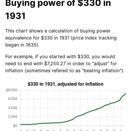
Buying power of $330 in
1931
This chart shows a calculation of buying power
equivalence for $330 in 1931 (price index tracking
began in 1635).
For example, if you started with $330, you would
need to end with $7,250.27 in order to "adjust" for
inflation (sometimes refered to as "beating inflation").