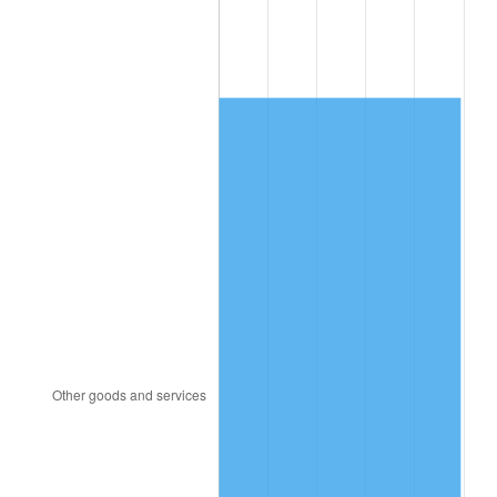
1996
$3,406.38
2.95%
1997
$3,484.54
2.29%
1998
$3,538.82
1.56%
1999
$3,616.97
2.21%
2000
$3,738.55
3.36%
2001
$3,844.93
2.85%
2002
$3,905.72
1.58%
2003
$3,994.74
2.28%
2004
$4,101.12
2.66%
2005
$4,240.07
3.39%