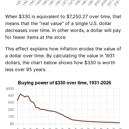
When $330 is equivalent to $7,250.27 over time, that
means that the "real value" of a single U.S. dollar
decreases over time. In other words, a dollar will pay
for fewer items at the store.
This effect explains how inflation erodes the value of
a dollar over time. By calculating the value in 1931
dollars, the chart below shows how $330 is worth
less over 95 years.