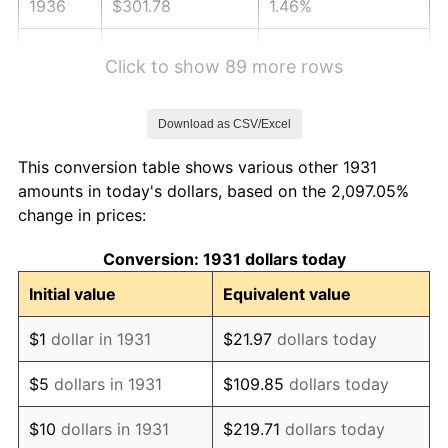
1936
$301.78
1.46%
1937
$312.63
3.60%
Click to show 89 more rows
1938
$306.12
-2.08%
Download as CSV/Excel
1939
$301.78
-1.42%
This conversion table shows various other 1931
1940
$303.95
0.72%
amounts in today's dollars, based on the 2,097.05%
change in prices:
1941
$319.14
5.00%
Conversion: 1931 dollars today
1942
$353.88
10.88%
Initial value
Equivalent value
1943
$375.59
6.13%
$1
dollar in 1931
$21.97
dollars today
1944
$382.11
1.73%
$5
dollars in 1931
$109.85
dollars today
1945
$390.79
2.27%
$10
dollars in 1931
$219.71
dollars today