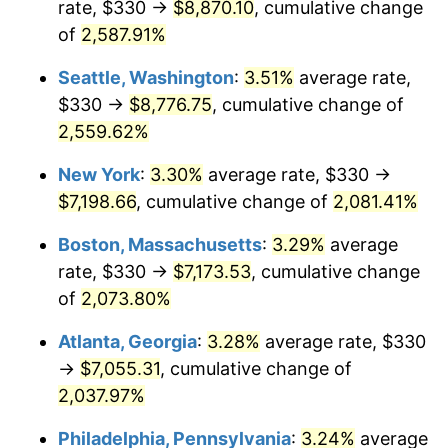
rate, $330 →
$8,870.10
, cumulative change
1956
$590.53
1.49%
$500,000
of
2,587.91%
dollars in
$10,985,263.16
dollars
1957
$610.07
3.31%
1931
today
Seattle, Washington
:
3.51%
average rate,
1958
$627.43
2.85%
$1,000,000
dollars in
$21,970,526.32
dollars
$330 →
$8,776.75
, cumulative change of
1931
today
2,559.62%
1959
$631.78
0.69%
New York
:
3.30%
average rate, $330 →
1960
$642.63
1.72%
$7,198.66
, cumulative change of
2,081.41%
1961
$649.14
1.01%
Boston, Massachusetts
:
3.29%
average
rate, $330 →
$7,173.53
, cumulative change
1962
$655.66
1.00%
of
2,073.80%
1963
$664.34
1.32%
Atlanta, Georgia
:
3.28%
average rate, $330
→
$7,055.31
, cumulative change of
1964
$673.03
1.31%
2,037.97%
1965
$683.88
1.61%
Philadelphia, Pennsylvania
:
3.24%
average