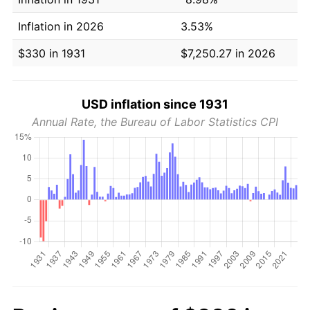
Inflation in 2026
3.53%
$330 in 1931
$7,250.27 in 2026
USD inflation since 1931
Annual Rate, the Bureau of Labor Statistics CPI