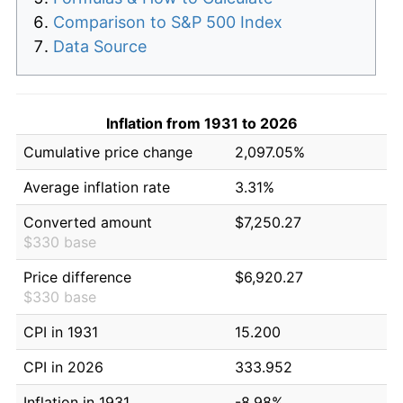
Comparison to S&P 500 Index
Data Source
Inflation from 1931 to 2026
Cumulative price change
2,097.05%
Average inflation rate
3.31%
Converted amount
$7,250.27
$330 base
Price difference
$6,920.27
$330 base
CPI in 1931
15.200
CPI in 2026
333.952
Inflation in 1931
-8.98%