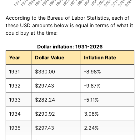
According to the Bureau of Labor Statistics, each of
these USD amounts below is equal in terms of what it
could buy at the time:
Dollar inflation: 1931-2026
Year
Dollar Value
Inflation Rate
1931
$330.00
-8.98%
1932
$297.43
-9.87%
1933
$282.24
-5.11%
1934
$290.92
3.08%
1935
$297.43
2.24%