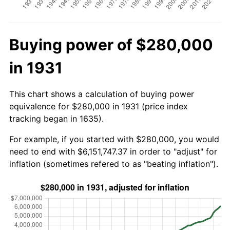
Buying power of $280,000
in 1931
This chart shows a calculation of buying power
equivalence for $280,000 in 1931 (price index
tracking began in 1635).
For example, if you started with $280,000, you would
need to end with $6,151,747.37 in order to "adjust" for
inflation (sometimes refered to as "beating inflation").