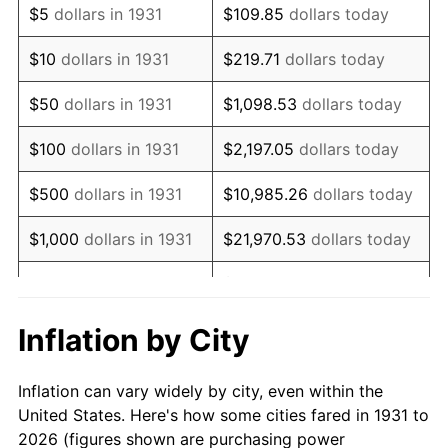
$5
dollars in 1931
$109.85
dollars today
1945
$331,578.95
2.27%
$10
dollars in 1931
$219.71
dollars today
1946
$359,210.53
8.33%
$50
dollars in 1931
$1,098.53
dollars today
1947
$410,789.47
14.36%
$100
dollars in 1931
$2,197.05
dollars today
1948
$443,947.37
8.07%
$500
dollars in 1931
$10,985.26
dollars today
1949
$438,421.05
-1.24%
$1,000
dollars in 1931
$21,970.53
dollars today
1950
$443,947.37
1.26%
$109,852.63
dollars
$5,000
dollars in 1931
today
1951
$478,947.37
7.88%
Inflation by City
$10,000
dollars in
$219,705.26
dollars
1952
$488,157.89
1.92%
1931
today
Inflation can vary widely by city, even within the
1953
$491,842.11
0.75%
United States. Here's how some cities fared in 1931 to
$50,000
dollars in
$1,098,526.32
dollars
2026 (figures shown are purchasing power
1954
$495,526.32
0.75%
1931
today