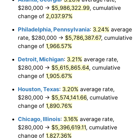
$280,000 →
$5,986,322.99
, cumulative
1965
$580,263.16
1.61%
change of
2,037.97%
1966
$596,842.11
2.86%
Philadelphia, Pennsylvania
:
3.24%
average
rate, $280,000 →
$5,786,387.67
, cumulative
1967
$615,263.16
3.09%
change of
1,966.57%
1968
$641,052.63
4.19%
Detroit, Michigan
:
3.21%
average rate,
$280,000 →
$5,615,865.64
, cumulative
1969
$676,052.63
5.46%
change of
1,905.67%
1970
$714,736.84
5.72%
Houston, Texas
:
3.20%
average rate,
1971
$746,052.63
4.38%
$280,000 →
$5,574,141.66
, cumulative
change of
1,890.76%
1972
$770,000.00
3.21%
Chicago, Illinois
:
3.16%
average rate,
1973
$817,894.74
6.22%
$280,000 →
$5,396,619.11
, cumulative
change of
1,827.36%