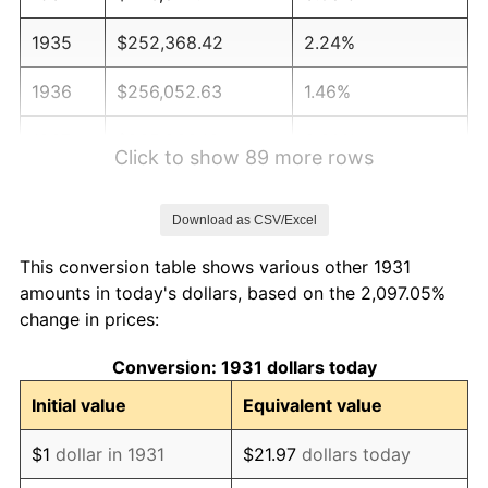
1935
$252,368.42
2.24%
1936
$256,052.63
1.46%
1937
$265,263.16
3.60%
Click to show 89 more rows
1938
$259,736.84
-2.08%
Download as CSV/Excel
1939
$256,052.63
-1.42%
This conversion table shows various other 1931
1940
$257,894.74
0.72%
amounts in today's dollars, based on the 2,097.05%
change in prices:
1941
$270,789.47
5.00%
Conversion: 1931 dollars today
1942
$300,263.16
10.88%
Initial value
Equivalent value
1943
$318,684.21
6.13%
$1
dollar in 1931
$21.97
dollars today
1944
$324,210.53
1.73%