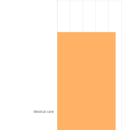
2014
$4,360,926.32
1.62%
2015
$4,366,102.63
0.12%
2016
$4,421,181.58
1.26%
2017
$4,515,368.42
2.13%
2018
$4,627,921.05
2.49%
2019
$4,709,480.26
1.76%
2020
$4,767,583.33
1.23%
2021
$4,991,555.70
4.70%
2022
$5,391,028.51
8.00%
2023
$5,612,934.65
4.12%