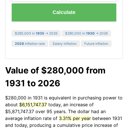
Calculate
$280,000 in
1935
→ 2026
$280,000 in
1930
→ 2026
2026
inflation rate
Salary inflation
Future inflation
Value of $280,000 from
1931 to 2026
$280,000 in 1931 is equivalent in purchasing power to
about
$6,151,747.37
today, an increase of
$5,871,747.37 over 95 years. The dollar had an
average inflation rate of
3.31% per year
between 1931
and today, producing a cumulative price increase of