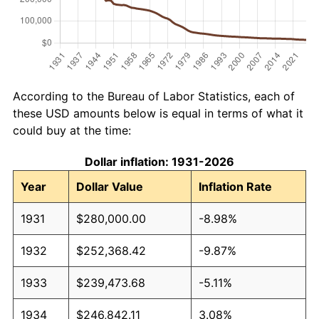
According to the Bureau of Labor Statistics, each of
these USD amounts below is equal in terms of what it
could buy at the time:
Dollar inflation: 1931-2026
Year
Dollar Value
Inflation Rate
1931
$280,000.00
-8.98%
1932
$252,368.42
-9.87%
1933
$239,473.68
-5.11%
1934
$246,842.11
3.08%