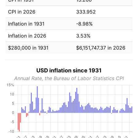
CPI in 2026
333.952
Inflation in 1931
-8.98%
Inflation in 2026
3.53%
$280,000 in 1931
$6,151,747.37 in 2026
USD inflation since 1931
Annual Rate, the Bureau of Labor Statistics CPI