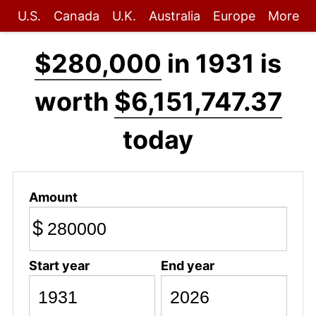
U.S.
Canada
U.K.
Australia
Europe
More
$280,000
in 1931 is
worth
$6,151,747.37
today
Amount
$
Start year
End year