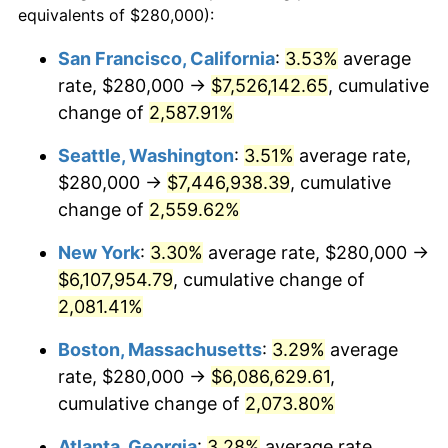
equivalents of $280,000):
1955
$493,684.21
-0.37%
$100,000
dollars in
$2,197,052.63
dollars
San Francisco, California
:
3.53%
average
1931
today
rate, $280,000 →
$7,526,142.65
, cumulative
1956
$501,052.63
1.49%
$500,000
change of
dollars in
2,587.91%
$10,985,263.16
dollars
1957
$517,631.58
3.31%
1931
today
Seattle, Washington
:
3.51%
average rate,
1958
$532,368.42
2.85%
$1,000,000
dollars in
$21,970,526.32
dollars
$280,000 →
$7,446,938.39
, cumulative
1931
today
change of
2,559.62%
1959
$536,052.63
0.69%
New York
:
3.30%
average rate, $280,000 →
1960
$545,263.16
1.72%
$6,107,954.79
, cumulative change of
2,081.41%
1961
$550,789.47
1.01%
Boston, Massachusetts
:
3.29%
average
1962
$556,315.79
1.00%
rate, $280,000 →
$6,086,629.61
,
1963
$563,684.21
1.32%
cumulative change of
2,073.80%
Atlanta, Georgia
:
3.28%
average rate,
1964
$571,052.63
1.31%