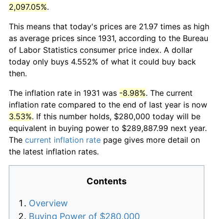
2,097.05%
.
This means that today's prices are 21.97 times as high
as average prices since 1931, according to the Bureau
of Labor Statistics consumer price index. A dollar
today only buys 4.552% of what it could buy back
then.
The inflation rate in 1931 was
-8.98%
. The current
inflation rate compared to the end of last year is now
3.53%
. If this number holds, $280,000 today will be
equivalent in buying power to $289,887.99 next year.
The
current inflation rate
page gives more detail on
the latest inflation rates.
Contents
Overview
Buying Power of $280,000