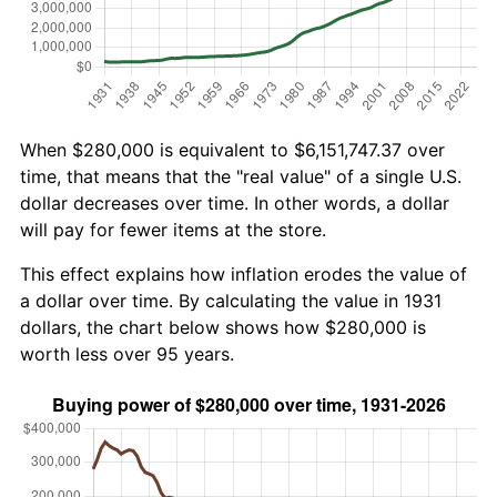
When $280,000 is equivalent to $6,151,747.37 over
time, that means that the "real value" of a single U.S.
dollar decreases over time. In other words, a dollar
will pay for fewer items at the store.
This effect explains how inflation erodes the value of
a dollar over time. By calculating the value in 1931
dollars, the chart below shows how $280,000 is
worth less over 95 years.