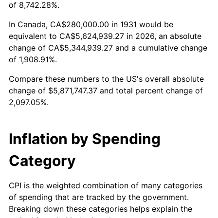
1984
$1,913,947.37
4.32%
of 8,742.28%.
1985
$1,982,105.26
3.56%
In Canada, CA$280,000.00 in 1931 would be
equivalent to CA$5,624,939.27 in 2026, an absolute
1986
$2,018,947.37
1.86%
change of CA$5,344,939.27 and a cumulative change
of 1,908.91%.
1987
$2,092,631.58
3.65%
Compare these numbers to the US's overall absolute
1988
$2,179,210.53
4.14%
change of $5,871,747.37 and total percent change of
2,097.05%.
1989
$2,284,210.53
4.82%
1990
$2,407,631.58
5.40%
Inflation by Spending
1991
$2,508,947.37
4.21%
Category
1992
$2,584,473.68
3.01%
CPI is the weighted combination of many categories
of spending that are tracked by the government.
1993
$2,661,842.11
2.99%
Breaking down these categories helps explain the