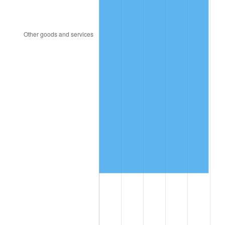
2004
$3,479,736.84
2.66%
2005
$3,597,631.58
3.39%
2006
$3,713,684.21
3.23%
2007
$3,819,457.89
2.85%
2008
$3,966,107.89
3.84%
2009
$3,951,997.37
-0.36%
2010
$4,016,821.05
1.64%
2011
$4,143,613.16
3.16%
2012
$4,229,363.16
2.07%
2013
$4,291,313.16
1.46%