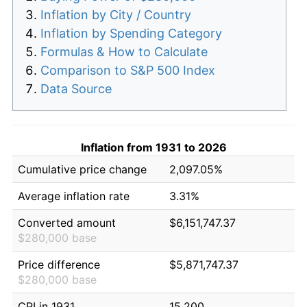
Inflation by City / Country
Inflation by Spending Category
Formulas & How to Calculate
Comparison to S&P 500 Index
Data Source
Inflation from 1931 to 2026
Cumulative price change
2,097.05%
Average inflation rate
3.31%
Converted amount
$6,151,747.37
$280,000 base
Price difference
$5,871,747.37
$280,000 base
CPI in 1931
15.200