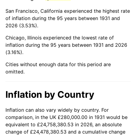
1974
$908,157.89
11.04%
San Francisco, California experienced the highest rate
1975
$991,052.63
9.13%
of inflation during the 95 years between 1931 and
2026 (3.53%).
1976
$1,048,157.89
5.76%
Chicago, Illinois experienced the lowest rate of
1977
$1,116,315.79
6.50%
inflation during the 95 years between 1931 and 2026
(3.16%).
1978
$1,201,052.63
7.59%
Cities without enough data for this period are
1979
$1,337,368.42
11.35%
omitted.
1980
$1,517,894.74
13.50%
Inflation by Country
1981
$1,674,473.68
10.32%
1982
$1,777,631.58
6.16%
Inflation can also vary widely by country. For
comparison, in the UK £280,000.00 in 1931 would be
1983
$1,834,736.84
3.21%
equivalent to £24,758,380.53 in 2026, an absolute
change of £24,478,380.53 and a cumulative change