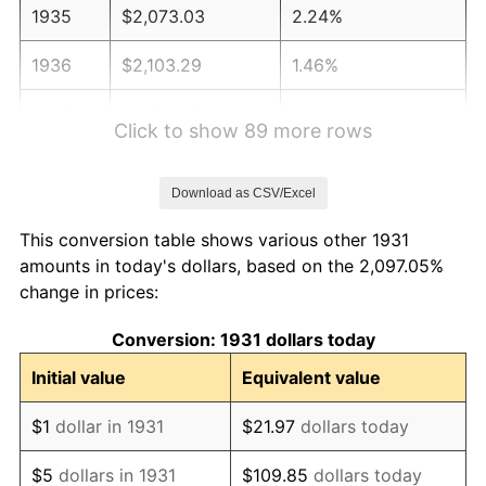
1935
$2,073.03
2.24%
1936
$2,103.29
1.46%
1937
$2,178.95
3.60%
Click to show 89 more rows
1938
$2,133.55
-2.08%
Download as CSV/Excel
1939
$2,103.29
-1.42%
This conversion table shows various other 1931
1940
$2,118.42
0.72%
amounts in today's dollars, based on the 2,097.05%
change in prices:
1941
$2,224.34
5.00%
Conversion: 1931 dollars today
1942
$2,466.45
10.88%
Initial value
Equivalent value
1943
$2,617.76
6.13%
$1
dollar in 1931
$21.97
dollars today
1944
$2,663.16
1.73%
$5
dollars in 1931
$109.85
dollars today