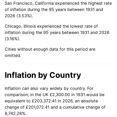
San Francisco, California experienced the highest rate
1975
$8,140.79
9.13%
of inflation during the 95 years between 1931 and
2026 (3.53%).
1976
$8,609.87
5.76%
Chicago, Illinois experienced the lowest rate of
1977
$9,169.74
6.50%
inflation during the 95 years between 1931 and 2026
(3.16%).
1978
$9,865.79
7.59%
Cities without enough data for this period are
1979
$10,985.53
11.35%
omitted.
1980
$12,468.42
13.50%
Inflation by Country
1981
$13,754.61
10.32%
1982
$14,601.97
6.16%
Inflation can also vary widely by country. For
comparison, in the UK £2,300.00 in 1931 would be
1983
$15,071.05
3.21%
equivalent to £203,372.41 in 2026, an absolute
change of £201,072.41 and a cumulative change of
1984
$15,721.71
4.32%
8,742.28%.