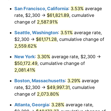
1955
$4,055.26
-0.37%
$100,000
dollars in
$2,197,052.63
dollars
San Francisco, California
:
3.53%
average
1931
today
rate, $2,300 →
$61,821.89
, cumulative
1956
$4,115.79
1.49%
$500,000
change of
dollars in
2,587.91%
$10,985,263.16
dollars
1957
$4,251.97
3.31%
1931
today
Seattle, Washington
:
3.51%
average rate,
1958
$4,373.03
2.85%
$1,000,000
dollars in
$21,970,526.32
dollars
$2,300 →
$61,171.28
, cumulative change of
1931
today
2,559.62%
1959
$4,403.29
0.69%
New York
:
3.30%
average rate, $2,300 →
1960
$4,478.95
1.72%
$50,172.49
, cumulative change of
2,081.41%
1961
$4,524.34
1.01%
Boston, Massachusetts
:
3.29%
average
1962
$4,569.74
1.00%
rate, $2,300 →
$49,997.31
, cumulative
1963
$4,630.26
1.32%
change of
2,073.80%
Atlanta, Georgia
:
3.28%
average rate,
1964
$4,690.79
1.31%