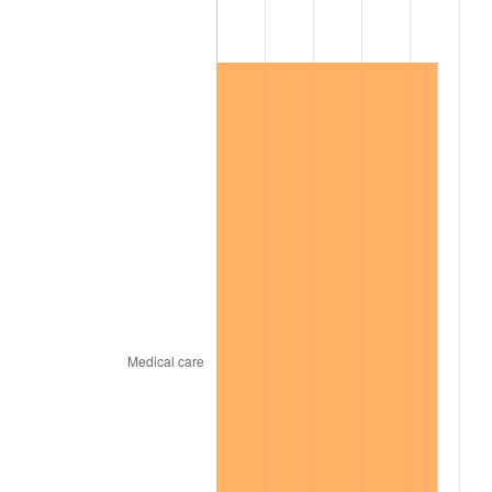
2015
$35,864.41
0.12%
2016
$36,316.85
1.26%
2017
$37,090.53
2.13%
2018
$38,015.07
2.49%
2019
$38,685.02
1.76%
2020
$39,162.29
1.23%
2021
$41,002.06
4.70%
2022
$44,283.45
8.00%
2023
$46,106.25
4.12%
2024
$47,439.84
2.89%