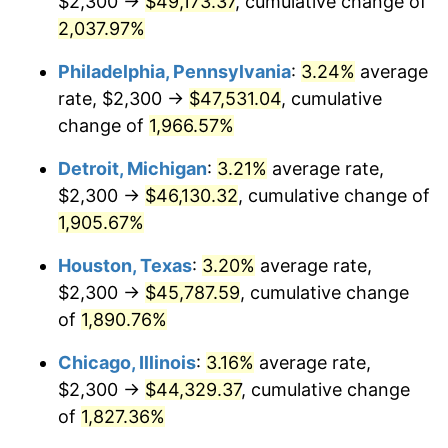
$2,300 →
$49,173.37
, cumulative change of
1965
$4,766.45
1.61%
2,037.97%
1966
$4,902.63
2.86%
Philadelphia, Pennsylvania
:
3.24%
average
rate, $2,300 →
$47,531.04
, cumulative
1967
$5,053.95
3.09%
change of
1,966.57%
1968
$5,265.79
4.19%
Detroit, Michigan
:
3.21%
average rate,
$2,300 →
$46,130.32
, cumulative change of
1969
$5,553.29
5.46%
1,905.67%
1970
$5,871.05
5.72%
Houston, Texas
:
3.20%
average rate,
1971
$6,128.29
4.38%
$2,300 →
$45,787.59
, cumulative change
of
1,890.76%
1972
$6,325.00
3.21%
Chicago, Illinois
:
3.16%
average rate,
1973
$6,718.42
6.22%
$2,300 →
$44,329.37
, cumulative change
of
1,827.36%
1974
$7,459.87
11.04%