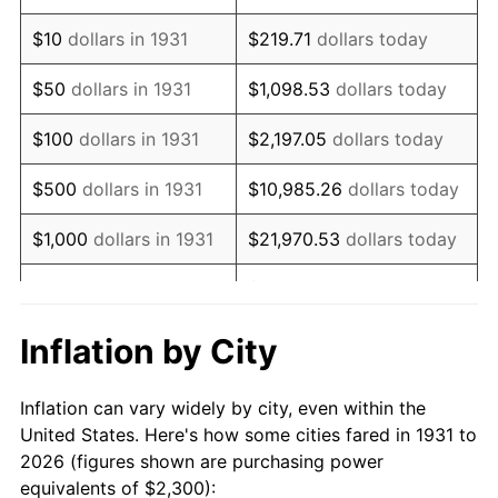
1945
$2,723.68
2.27%
$10
dollars in 1931
$219.71
dollars today
1946
$2,950.66
8.33%
$50
dollars in 1931
$1,098.53
dollars today
1947
$3,374.34
14.36%
$100
dollars in 1931
$2,197.05
dollars today
1948
$3,646.71
8.07%
$500
dollars in 1931
$10,985.26
dollars today
1949
$3,601.32
-1.24%
$1,000
dollars in 1931
$21,970.53
dollars today
1950
$3,646.71
1.26%
$109,852.63
dollars
$5,000
dollars in 1931
today
1951
$3,934.21
7.88%
Inflation by City
$10,000
dollars in
$219,705.26
dollars
1952
$4,009.87
1.92%
1931
today
Inflation can vary widely by city, even within the
1953
$4,040.13
0.75%
United States. Here's how some cities fared in 1931 to
$50,000
dollars in
$1,098,526.32
dollars
2026 (figures shown are purchasing power
1954
$4,070.39
0.75%
1931
today
equivalents of $2,300):