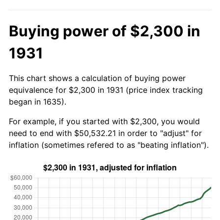
Buying power of $2,300 in
1931
This chart shows a calculation of buying power
equivalence for $2,300 in 1931 (price index tracking
began in 1635).
For example, if you started with $2,300, you would
need to end with $50,532.21 in order to "adjust" for
inflation (sometimes refered to as "beating inflation").