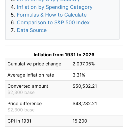
Inflation by Spending Category
Formulas & How to Calculate
Comparison to S&P 500 Index
Data Source
Inflation from 1931 to 2026
Cumulative price change
2,097.05%
Average inflation rate
3.31%
Converted amount
$50,532.21
$2,300 base
Price difference
$48,232.21
$2,300 base
CPI in 1931
15.200