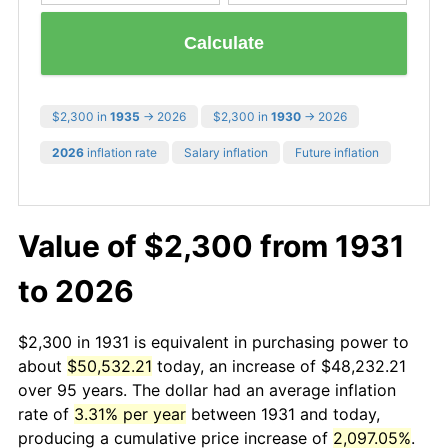
Calculate
$2,300 in
1935
→ 2026
$2,300 in
1930
→ 2026
2026
inflation rate
Salary inflation
Future inflation
Value of $2,300 from 1931
to 2026
$2,300 in 1931 is equivalent in purchasing power to
about
$50,532.21
today, an increase of $48,232.21
over 95 years. The dollar had an average inflation
rate of
3.31% per year
between 1931 and today,
producing a cumulative price increase of
2,097.05%
.