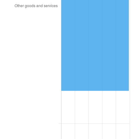
2005
$29,551.97
3.39%
2006
$30,505.26
3.23%
2007
$31,374.12
2.85%
2008
$32,578.74
3.84%
2009
$32,462.84
-0.36%
2010
$32,995.32
1.64%
2011
$34,036.82
3.16%
2012
$34,741.20
2.07%
2013
$35,250.07
1.46%
2014
$35,821.89
1.62%