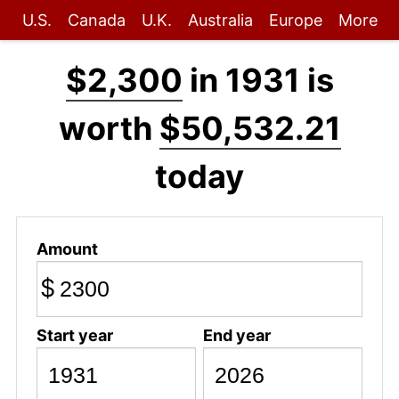
U.S.
Canada
U.K.
Australia
Europe
More
$2,300
in 1931 is
worth
$50,532.21
today
Amount
$
Start year
End year