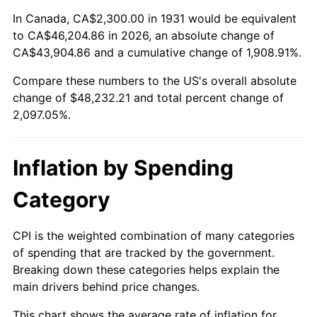
1985
$16,281.58
3.56%
In Canada, CA$2,300.00 in 1931 would be equivalent
to CA$46,204.86 in 2026, an absolute change of
1986
$16,584.21
1.86%
CA$43,904.86 and a cumulative change of 1,908.91%.
Compare these numbers to the US's overall absolute
1987
$17,189.47
3.65%
change of $48,232.21 and total percent change of
1988
$17,900.66
4.14%
2,097.05%.
1989
$18,763.16
4.82%
Inflation by Spending
1990
$19,776.97
5.40%
Category
1991
$20,609.21
4.21%
CPI is the weighted combination of many categories
1992
$21,229.61
3.01%
of spending that are tracked by the government.
Breaking down these categories helps explain the
1993
$21,865.13
2.99%
main drivers behind price changes.
1994
$22,425.00
2.56%
This chart shows the average rate of inflation for