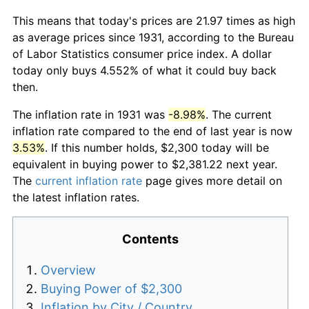
This means that today's prices are 21.97 times as high
as average prices since 1931, according to the Bureau
of Labor Statistics consumer price index. A dollar
today only buys 4.552% of what it could buy back
then.
The inflation rate in 1931 was
-8.98%
. The current
inflation rate compared to the end of last year is now
3.53%
. If this number holds, $2,300 today will be
equivalent in buying power to $2,381.22 next year.
The
current inflation rate
page gives more detail on
the latest inflation rates.
Contents
Overview
Buying Power of $2,300
Inflation by City / Country