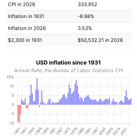
CPI in 2026
333.952
Inflation in 1931
-8.98%
Inflation in 2026
3.53%
$2,300 in 1931
$50,532.21 in 2026
USD inflation since 1931
Annual Rate, the Bureau of Labor Statistics CPI