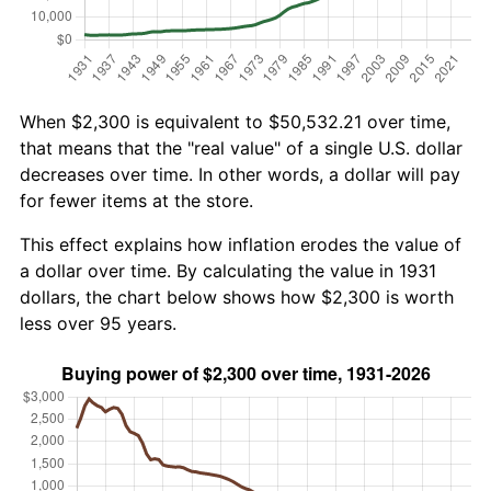
When $2,300 is equivalent to $50,532.21 over time,
that means that the "real value" of a single U.S. dollar
decreases over time. In other words, a dollar will pay
for fewer items at the store.
This effect explains how inflation erodes the value of
a dollar over time. By calculating the value in 1931
dollars, the chart below shows how $2,300 is worth
less over 95 years.