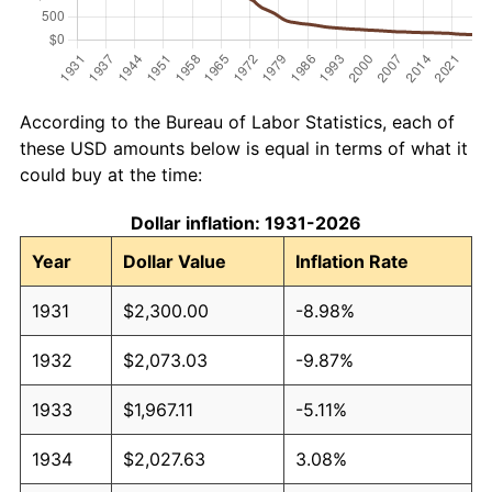
According to the Bureau of Labor Statistics, each of
these USD amounts below is equal in terms of what it
could buy at the time:
Dollar inflation: 1931-2026
Year
Dollar Value
Inflation Rate
1931
$2,300.00
-8.98%
1932
$2,073.03
-9.87%
1933
$1,967.11
-5.11%
1934
$2,027.63
3.08%