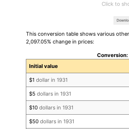
Click to s
1937
$217.89
1938
$213.36
Downlo
This conversion table shows various other
1939
$210.33
2,097.05% change in prices:
1940
$211.84
Conversion: 
1941
$222.43
Initial value
1942
$246.64
$1
dollar in 1931
1943
$261.78
$5
dollars in 1931
1944
$266.32
$10
dollars in 1931
1945
$272.37
$50
dollars in 1931