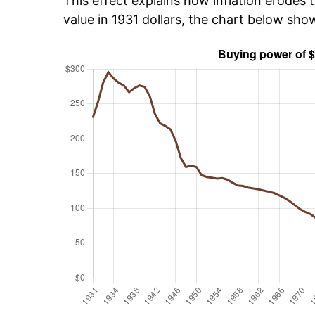
This effect explains how inflation erodes t
value in 1931 dollars, the chart below sh