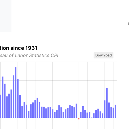
tion since 1931
eau of Labor Statistics CPI
Download