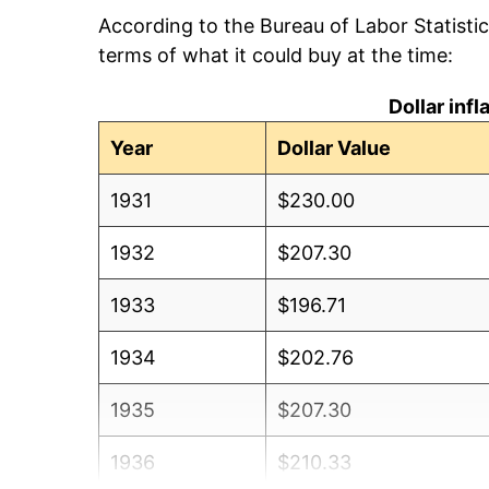
According to the Bureau of Labor Statisti
terms of what it could buy at the time:
Dollar inf
Year
Dollar Value
1931
$230.00
1932
$207.30
1933
$196.71
1934
$202.76
1935
$207.30
1936
$210.33