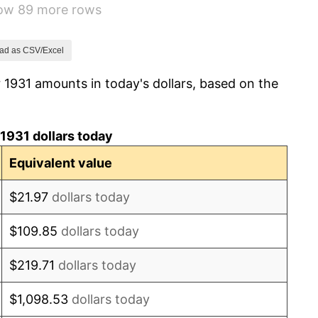
how 89 more rows
3.60%
-2.08%
ad as CSV/Excel
 1931 amounts in today's dollars, based on the
-1.42%
0.72%
1931 dollars today
5.00%
Equivalent value
10.88%
$21.97
dollars today
6.13%
$109.85
dollars today
1.73%
$219.71
dollars today
2.27%
$1,098.53
dollars today