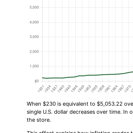
When $230 is equivalent to $5,053.22 over 
single U.S. dollar decreases over time. In o
the store.