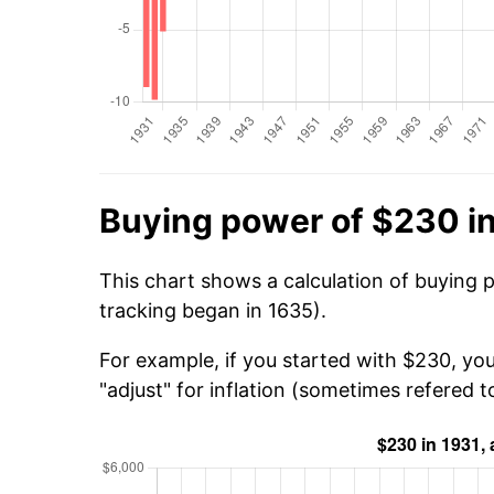
Buying power of $230 i
This chart shows a calculation of buying 
tracking began in 1635).
For example, if you started with $230, yo
"adjust" for inflation (sometimes refered to