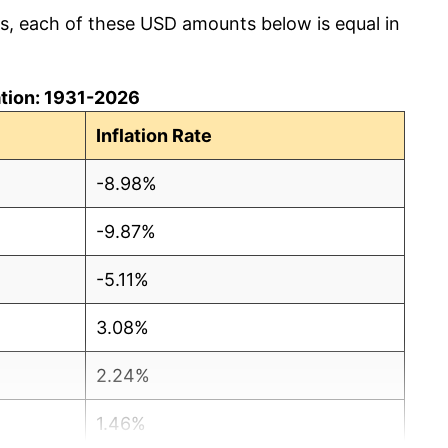
cs, each of these USD amounts below is equal in
lation: 1931-2026
Inflation Rate
-8.98%
-9.87%
-5.11%
3.08%
2.24%
1.46%