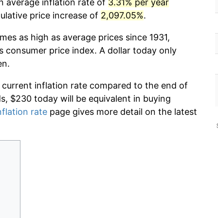
n average inflation rate of
3.31% per year
lative price increase of
2,097.05%
.
imes as high as average prices since 1931,
s consumer price index. A dollar today only
en.
 current inflation rate compared to the end of
ds, $230 today will be equivalent in buying
nflation rate
page gives more detail on the latest