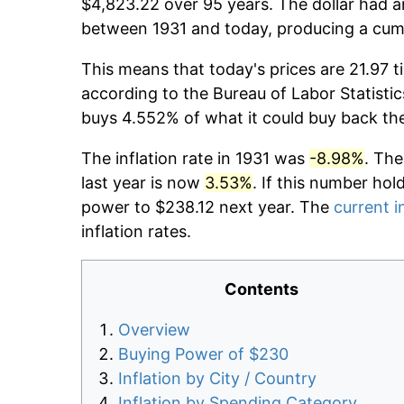
$4,823.22 over 95 years. The dollar had a
between 1931 and today, producing a cumu
This means that today's prices are 21.97 t
according to the Bureau of Labor Statistic
buys 4.552% of what it could buy back th
The inflation rate in 1931 was
-8.98%
. The
last year is now
3.53%
. If this number hol
power to $238.12 next year. The
current i
inflation rates.
Contents
Overview
Buying Power of $230
Inflation by City / Country
Inflation by Spending Category