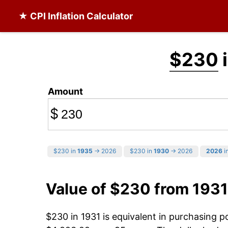
★ CPI Inflation Calculator
$230
i
Amount
$
$230 in
1935
→ 2026
$230 in
1930
→ 2026
2026
in
Value of $230 from 1931
$230 in 1931 is equivalent in purchasing 