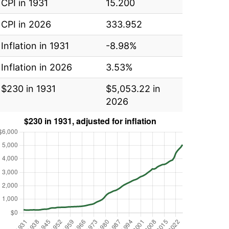
CPI in 1931
15.200
CPI in 2026
333.952
Inflation in 1931
-8.98%
Inflation in 2026
3.53%
$230 in 1931
$5,053.22 in
2026