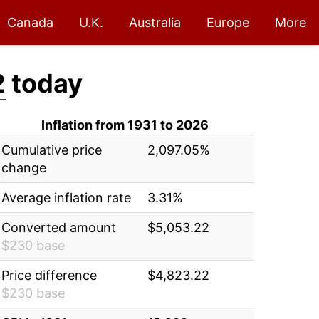
Canada
U.K.
Australia
Europe
More
2
today
Inflation from 1931 to 2026
Cumulative price
2,097.05%
change
Average inflation rate
3.31%
Converted amount
$5,053.22
$230 base
Price difference
$4,823.22
$230 base