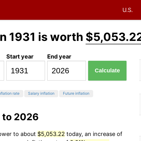
U.S.
n 1931 is worth
$5,053.2
Start year
End year
Calculate
flation rate
Salary inflation
Future inflation
 to 2026
power to about
$5,053.22
today, an increase of