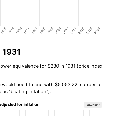
n 1931
power equivalence for $230 in 1931 (price index
u would need to end with $5,053.22 in order to
 as "beating inflation").
Download