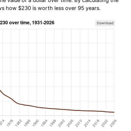
he value of a dollar over time. By calculating the
ows how $230 is worth less over 95 years.
Download