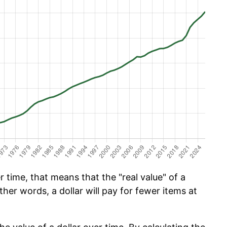
time, that means that the "real value" of a
ther words, a dollar will pay for fewer items at