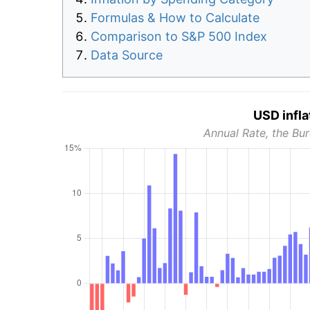
Formulas & How to Calculate
Comparison to S&P 500 Index
Data Source
USD infla
Annual Rate, the Bur