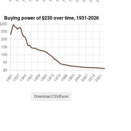
Download CSV/Excel