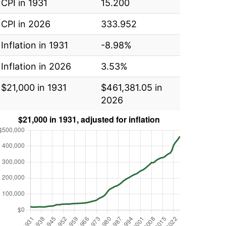
CPI in 1931
15.200
CPI in 2026
333.952
Inflation in 1931
-8.98%
Inflation in 2026
3.53%
$21,000 in 1931
$461,381.05 in
2026