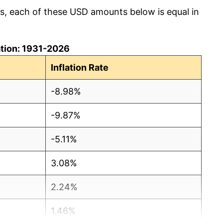
cs, each of these USD amounts below is equal in
lation: 1931-2026
Inflation Rate
-8.98%
-9.87%
-5.11%
3.08%
2.24%
1.46%