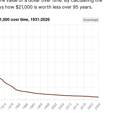
he value of a dollar over time. By calculating the
ows how $21,000 is worth less over 95 years.
Download