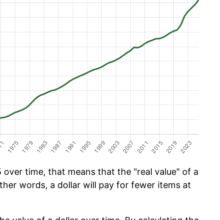
over time, that means that the "real value" of a
ther words, a dollar will pay for fewer items at