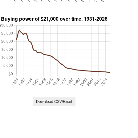
Download CSV/Excel