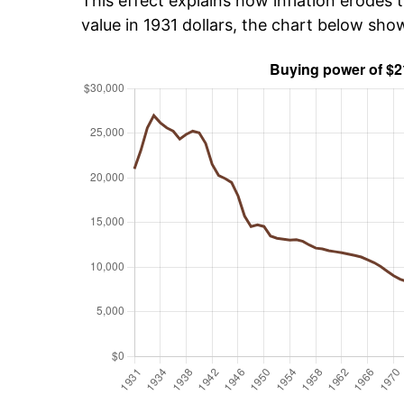
This effect explains how inflation erodes t
value in 1931 dollars, the chart below sh