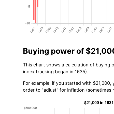
Buying power of $21,000
This chart shows a calculation of buying 
index tracking began in 1635).
For example, if you started with $21,000,
order to "adjust" for inflation (sometimes r