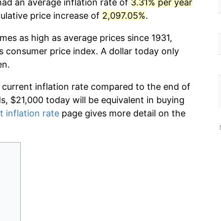
had an average inflation rate of
3.31% per year
lative price increase of
2,097.05%
.
imes as high as average prices since 1931,
s consumer price index. A dollar today only
en.
 current inflation rate compared to the end of
ds, $21,000 today will be equivalent in buying
t inflation rate
page gives more detail on the