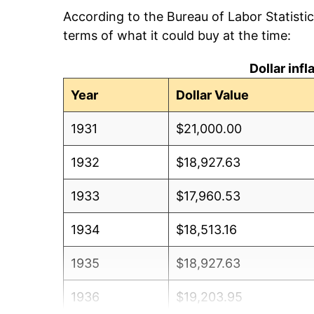
According to the Bureau of Labor Statisti
terms of what it could buy at the time:
Dollar inf
Year
Dollar Value
1931
$21,000.00
1932
$18,927.63
1933
$17,960.53
1934
$18,513.16
1935
$18,927.63
1936
$19,203.95