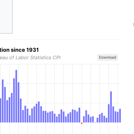
tion since 1931
eau of Labor Statistics CPI
Download