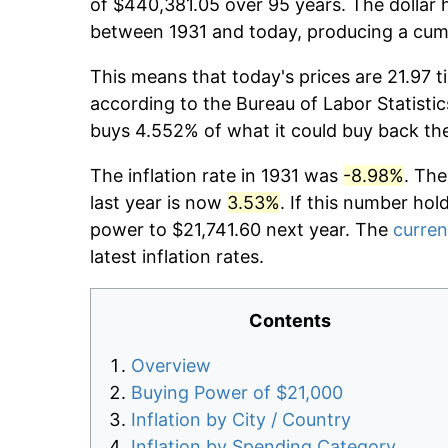
of $440,381.05 over 95 years. The dollar 
between 1931 and today, producing a cumu
This means that today's prices are 21.97 t
according to the Bureau of Labor Statistic
buys 4.552% of what it could buy back th
The inflation rate in 1931 was
-8.98%
. The
last year is now
3.53%
. If this number hol
power to $21,741.60 next year. The
curren
latest inflation rates.
Contents
Overview
Buying Power of $21,000
Inflation by City / Country
Inflation by Spending Category