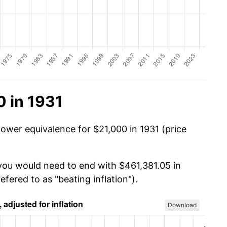
 in 1931
power equivalence for $21,000 in 1931 (price
 you would need to end with $461,381.05 in
efered to as "beating inflation").
Download