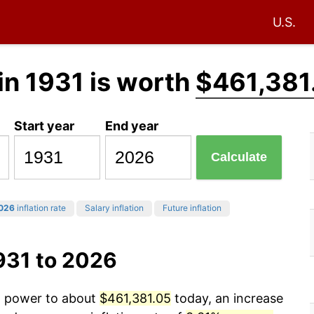
U.S.
in 1931 is worth
$461,381
Start year
End year
Calculate
026
inflation rate
Salary inflation
Future inflation
931 to 2026
ng power to about
$461,381.05
today, an increase