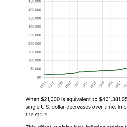
When $21,000 is equivalent to $461,381.05 
single U.S. dollar decreases over time. In o
the store.