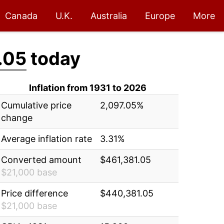
Canada
U.K.
Australia
Europe
More
.05
today
Inflation from 1931 to 2026
Cumulative price
2,097.05%
change
Average inflation rate
3.31%
Converted amount
$461,381.05
$21,000 base
Price difference
$440,381.05
$21,000 base