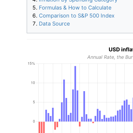
Formulas & How to Calculate
Comparison to S&P 500 Index
Data Source
USD infla
Annual Rate, the Bur