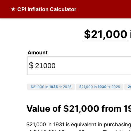
★ CPI Inflation Calculator
$21,000
Amount
$
$21,000 in
1935
→ 2026
$21,000 in
1930
→ 2026
2
Value of $21,000 from 1
$21,000 in 1931 is equivalent in purchasi