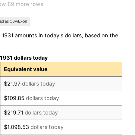
how 89 more rows
3.60%
-2.08%
ad as CSV/Excel
 1931 amounts in today's dollars, based on the
-1.42%
0.72%
1931 dollars today
5.00%
Equivalent value
10.88%
$21.97
dollars today
6.13%
$109.85
dollars today
1.73%
$219.71
dollars today
2.27%
$1,098.53
dollars today