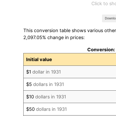
Click to s
1937
$19,894.74
1938
$19,480.26
Downlo
This conversion table shows various other
1939
$19,203.95
2,097.05% change in prices:
1940
$19,342.11
Conversion: 
1941
$20,309.21
Initial value
1942
$22,519.74
$1
dollar in 1931
1943
$23,901.32
$5
dollars in 1931
1944
$24,315.79
$10
dollars in 1931
1945
$24,868.42
$50
dollars in 1931