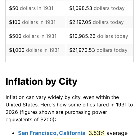
1946
$256.58
8.33%
$50
dollars in 1931
$1,098.53
dollars today
1947
$293.42
14.36%
$100
dollars in 1931
$2,197.05
dollars today
1948
$317.11
8.07%
$500
dollars in 1931
$10,985.26
dollars today
1949
$313.16
-1.24%
$1,000
dollars in 1931
$21,970.53
dollars today
1950
$317.11
1.26%
$109,852.63
dollars
$5,000
dollars in 1931
today
1951
$342.11
7.88%
Inflation by City
$10,000
dollars in
$219,705.26
dollars
1952
$348.68
1.92%
1931
today
Inflation can vary widely by city, even within the
1953
$351.32
0.75%
United States. Here's how some cities fared in 1931 to
$50,000
dollars in
$1,098,526.32
dollars
2026 (figures shown are purchasing power
1954
$353.95
0.75%
1931
today
equivalents of $200):
1955
$352.63
-0.37%
$100,000
dollars in
$2,197,052.63
dollars
San Francisco, California
:
3.53%
average
1931
today