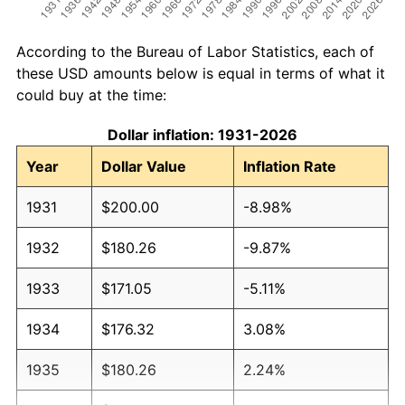
According to the Bureau of Labor Statistics, each of
these USD amounts below is equal in terms of what it
could buy at the time:
Dollar inflation: 1931-2026
Year
Dollar Value
Inflation Rate
1931
$200.00
-8.98%
1932
$180.26
-9.87%
1933
$171.05
-5.11%
1934
$176.32
3.08%
1935
$180.26
2.24%