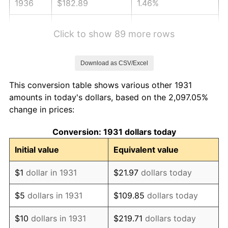
1936
$182.89
1.46%
1937
$189.47
3.60%
Click to show 89 more rows
1938
$185.53
-2.08%
Download as CSV/Excel
1939
$182.89
-1.42%
This conversion table shows various other 1931
1940
$184.21
0.72%
amounts in today's dollars, based on the 2,097.05%
change in prices:
1941
$193.42
5.00%
Conversion: 1931 dollars today
1942
$214.47
10.88%
Initial value
Equivalent value
1943
$227.63
6.13%
$1
dollar in 1931
$21.97
dollars today
1944
$231.58
1.73%
$5
dollars in 1931
$109.85
dollars today
1945
$236.84
2.27%
$10
dollars in 1931
$219.71
dollars today