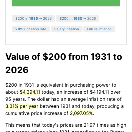
$200 in
1935
→ 2026
$200 in
1930
→ 2026
2026
inflation rate
Salary inflation
Future inflation
Value of $200 from 1931 to
2026
$200 in 1931 is equivalent in purchasing power to
about
$4,394.11
today, an increase of $4,194.11 over
95 years. The dollar had an average inflation rate of
3.31% per year
between 1931 and today, producing a
cumulative price increase of
2,097.05%
.
This means that today's prices are 21.97 times as high
as average prices since 1931, according to the Bureau