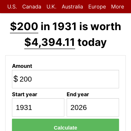
U.S.
Canada
U.K.
Australia
Europe
More
$200
in 1931 is worth
$4,394.11
today
Amount
$
Start year
End year
Calculate