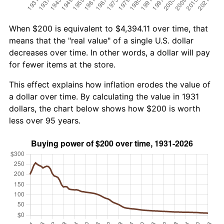
When $200 is equivalent to $4,394.11 over time, that
means that the "real value" of a single U.S. dollar
decreases over time. In other words, a dollar will pay
for fewer items at the store.
This effect explains how inflation erodes the value of
a dollar over time. By calculating the value in 1931
dollars, the chart below shows how $200 is worth
less over 95 years.