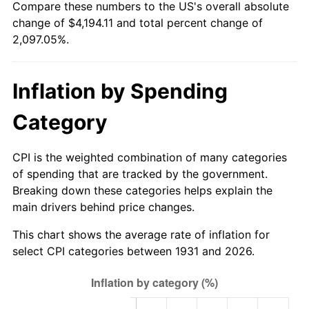
Compare these numbers to the US's overall absolute
1986
$1,442.11
1.86%
change of $4,194.11 and total percent change of
2,097.05%.
1987
$1,494.74
3.65%
1988
$1,556.58
4.14%
Inflation by Spending
1989
$1,631.58
4.82%
Category
1990
$1,719.74
5.40%
CPI is the weighted combination of many categories
1991
$1,792.11
4.21%
of spending that are tracked by the government.
Breaking down these categories helps explain the
1992
$1,846.05
3.01%
main drivers behind price changes.
1993
$1,901.32
2.99%
This chart shows the average rate of inflation for
select CPI categories between 1931 and 2026.
1994
$1,950.00
2.56%
1995
$2,005.26
2.83%