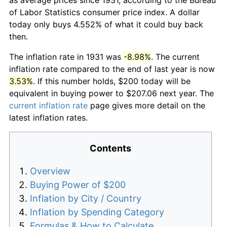
of Labor Statistics consumer price index. A dollar
today only buys 4.552% of what it could buy back
then.
The inflation rate in 1931 was
-8.98%
. The current
inflation rate compared to the end of last year is now
3.53%
. If this number holds, $200 today will be
equivalent in buying power to $207.06 next year. The
current inflation rate
page gives more detail on the
latest inflation rates.
Contents
Overview
Buying Power of $200
Inflation by City / Country
Inflation by Spending Category
Formulas & How to Calculate