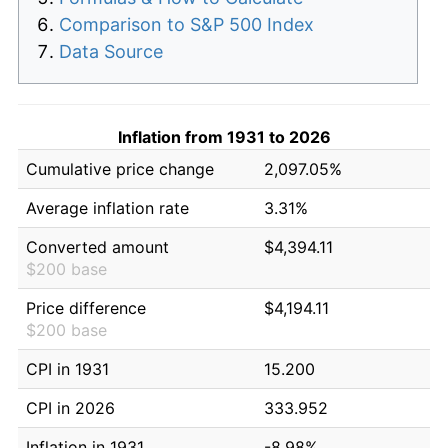
Comparison to S&P 500 Index
Data Source
Inflation from 1931 to 2026
Cumulative price change
2,097.05%
Average inflation rate
3.31%
Converted amount
$4,394.11
$200 base
Price difference
$4,194.11
$200 base
CPI in 1931
15.200
CPI in 2026
333.952
Inflation in 1931
-8.98%