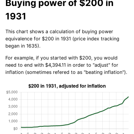
Buying power of $200 in
1931
This chart shows a calculation of buying power
equivalence for $200 in 1931 (price index tracking
began in 1635).
For example, if you started with $200, you would
need to end with $4,394.11 in order to "adjust" for
inflation (sometimes refered to as "beating inflation").