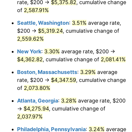
rate, $200 →
$5,375.82
, cumulative change
1956
$357.89
1.49%
$500,000
of
2,587.91%
dollars in
$10,985,263.16
dollars
1957
$369.74
3.31%
1931
today
Seattle, Washington
:
3.51%
average rate,
1958
$380.26
2.85%
$1,000,000
dollars in
$21,970,526.32
dollars
$200 →
$5,319.24
, cumulative change of
1931
today
2,559.62%
1959
$382.89
0.69%
New York
:
3.30%
average rate, $200 →
1960
$389.47
1.72%
$4,362.82
, cumulative change of
2,081.41%
1961
$393.42
1.01%
Boston, Massachusetts
:
3.29%
average
rate, $200 →
$4,347.59
, cumulative change
1962
$397.37
1.00%
of
2,073.80%
1963
$402.63
1.32%
Atlanta, Georgia
:
3.28%
average rate, $200
→
$4,275.94
, cumulative change of
1964
$407.89
1.31%
2,037.97%
1965
$414.47
1.61%
Philadelphia, Pennsylvania
:
3.24%
average