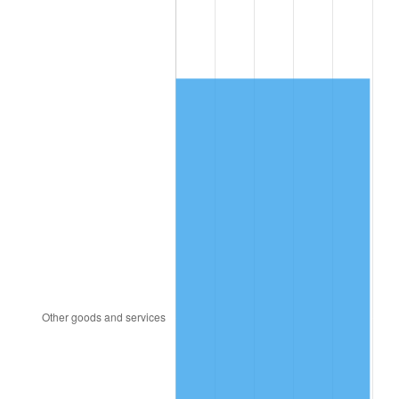
1996
$2,064.47
2.95%
1997
$2,111.84
2.29%
1998
$2,144.74
1.56%
1999
$2,192.11
2.21%
2000
$2,265.79
3.36%
2001
$2,330.26
2.85%
2002
$2,367.11
1.58%
2003
$2,421.05
2.28%
2004
$2,485.53
2.66%
2005
$2,569.74
3.39%