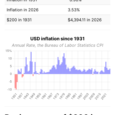
Inflation in 2026
3.53%
$200 in 1931
$4,394.11 in 2026
USD inflation since 1931
Annual Rate, the Bureau of Labor Statistics CPI