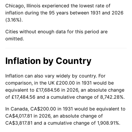
1976
$748.68
5.76%
Chicago, Illinois experienced the lowest rate of
inflation during the 95 years between 1931 and 2026
1977
$797.37
6.50%
(3.16%).
1978
$857.89
7.59%
Cities without enough data for this period are
omitted.
1979
$955.26
11.35%
1980
$1,084.21
13.50%
Inflation by Country
1981
$1,196.05
10.32%
Inflation can also vary widely by country. For
comparison, in the UK £200.00 in 1931 would be
1982
$1,269.74
6.16%
equivalent to £17,684.56 in 2026, an absolute change
1983
$1,310.53
3.21%
of £17,484.56 and a cumulative change of 8,742.28%.
In Canada, CA$200.00 in 1931 would be equivalent to
1984
$1,367.11
4.32%
CA$4,017.81 in 2026, an absolute change of
CA$3,817.81 and a cumulative change of 1,908.91%.
1985
$1,415.79
3.56%