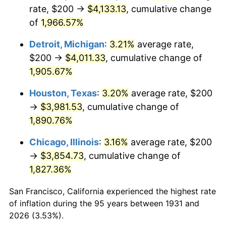
1966
$426.32
2.86%
rate, $200 →
$4,133.13
, cumulative change
of
1,966.57%
1967
$439.47
3.09%
Detroit, Michigan
:
3.21%
average rate,
1968
$457.89
4.19%
$200 →
$4,011.33
, cumulative change of
1,905.67%
1969
$482.89
5.46%
Houston, Texas
:
3.20%
average rate, $200
1970
$510.53
5.72%
→
$3,981.53
, cumulative change of
1971
$532.89
4.38%
1,890.76%
Chicago, Illinois
:
3.16%
average rate, $200
1972
$550.00
3.21%
→
$3,854.73
, cumulative change of
1973
$584.21
6.22%
1,827.36%
1974
$648.68
11.04%
San Francisco, California experienced the highest rate
of inflation during the 95 years between 1931 and
1975
$707.89
9.13%
2026 (3.53%).