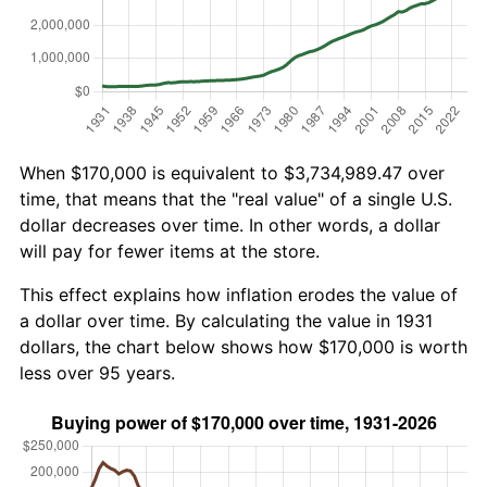
When $170,000 is equivalent to $3,734,989.47 over
time, that means that the "real value" of a single U.S.
dollar decreases over time. In other words, a dollar
will pay for fewer items at the store.
This effect explains how inflation erodes the value of
a dollar over time. By calculating the value in 1931
dollars, the chart below shows how $170,000 is worth
less over 95 years.