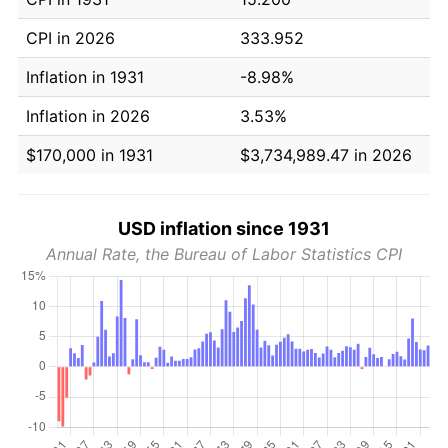
CPI in 2026
333.952
Inflation in 1931
-8.98%
Inflation in 2026
3.53%
$170,000 in 1931
$3,734,989.47 in 2026
USD inflation since 1931
Annual Rate, the Bureau of Labor Statistics CPI