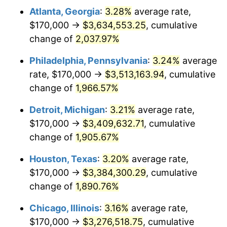
Atlanta, Georgia
:
3.28%
average rate,
1964
$346,710.53
1.31%
$170,000 →
$3,634,553.25
, cumulative
1965
$352,302.63
1.61%
change of
2,037.97%
1966
$362,368.42
2.86%
Philadelphia, Pennsylvania
:
3.24%
average
rate, $170,000 →
$3,513,163.94
, cumulative
1967
$373,552.63
3.09%
change of
1,966.57%
1968
$389,210.53
4.19%
Detroit, Michigan
:
3.21%
average rate,
$170,000 →
$3,409,632.71
, cumulative
1969
$410,460.53
5.46%
change of
1,905.67%
1970
$433,947.37
5.72%
Houston, Texas
:
3.20%
average rate,
1971
$452,960.53
4.38%
$170,000 →
$3,384,300.29
, cumulative
change of
1,890.76%
1972
$467,500.00
3.21%
Chicago, Illinois
:
3.16%
average rate,
1973
$496,578.95
6.22%
$170,000 →
$3,276,518.75
, cumulative