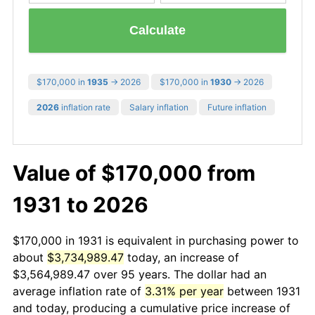
Calculate
$170,000 in
1935
→ 2026
$170,000 in
1930
→ 2026
2026
inflation rate
Salary inflation
Future inflation
Value of $170,000 from
1931 to 2026
$170,000 in 1931 is equivalent in purchasing power to
about
$3,734,989.47
today, an increase of
$3,564,989.47 over 95 years. The dollar had an
average inflation rate of
3.31% per year
between 1931
and today, producing a cumulative price increase of