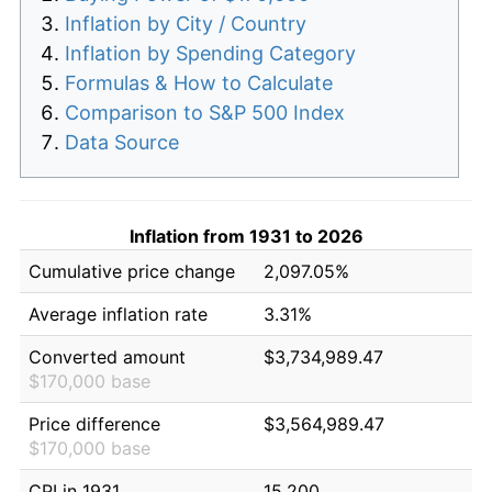
Inflation by City / Country
Inflation by Spending Category
Formulas & How to Calculate
Comparison to S&P 500 Index
Data Source
Inflation from 1931 to 2026
Cumulative price change
2,097.05%
Average inflation rate
3.31%
Converted amount
$3,734,989.47
$170,000 base
Price difference
$3,564,989.47
$170,000 base
CPI in 1931
15.200