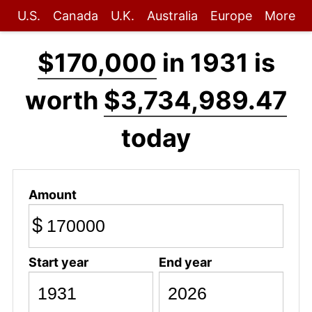
U.S.
Canada
U.K.
Australia
Europe
More
$170,000
in 1931 is
worth
$3,734,989.47
today
Amount
$
Start year
End year