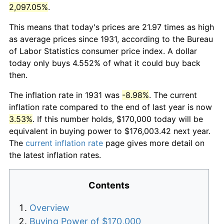
2,097.05%
.
This means that today's prices are 21.97 times as high
as average prices since 1931, according to the Bureau
of Labor Statistics consumer price index. A dollar
today only buys 4.552% of what it could buy back
then.
The inflation rate in 1931 was
-8.98%
. The current
inflation rate compared to the end of last year is now
3.53%
. If this number holds, $170,000 today will be
equivalent in buying power to $176,003.42 next year.
The
current inflation rate
page gives more detail on
the latest inflation rates.
Contents
Overview
Buying Power of $170,000