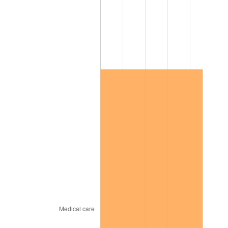
2014
$2,647,705.26
1.62%
2015
$2,650,848.03
0.12%
2016
$2,684,288.82
1.26%
2017
$2,741,473.68
2.13%
2018
$2,809,809.21
2.49%
2019
$2,859,327.30
1.76%
2020
$2,894,604.17
1.23%
2021
$3,030,587.39
4.70%
2022
$3,273,124.45
8.00%
2023
$3,407,853.18
4.12%