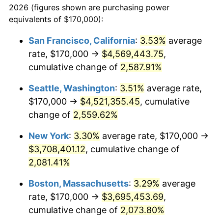
2026 (figures shown are purchasing power
1954
$300,855.26
0.75%
1931
today
equivalents of $170,000):
1955
$299,736.84
-0.37%
$100,000
dollars in
$2,197,052.63
dollars
San Francisco, California
:
3.53%
average
1931
today
rate, $170,000 →
$4,569,443.75
,
1956
$304,210.53
1.49%
$500,000
cumulative change of
dollars in
$10,985,263.16
2,587.91%
dollars
1957
$314,276.32
3.31%
1931
today
Seattle, Washington
:
3.51%
average rate,
1958
$323,223.68
2.85%
$1,000,000
dollars in
$21,970,526.32
dollars
$170,000 →
$4,521,355.45
, cumulative
1931
today
change of
2,559.62%
1959
$325,460.53
0.69%
New York
:
3.30%
average rate, $170,000 →
1960
$331,052.63
1.72%
$3,708,401.12
, cumulative change of
2,081.41%
1961
$334,407.89
1.01%
Boston, Massachusetts
:
3.29%
average
1962
$337,763.16
1.00%
rate, $170,000 →
$3,695,453.69
,
1963
$342,236.84
1.32%
cumulative change of
2,073.80%