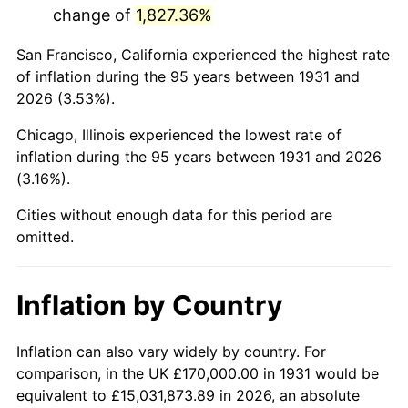
change of
1,827.36%
1974
$551,381.58
11.04%
San Francisco, California experienced the highest rate
1975
$601,710.53
9.13%
of inflation during the 95 years between 1931 and
2026 (3.53%).
1976
$636,381.58
5.76%
Chicago, Illinois experienced the lowest rate of
1977
$677,763.16
6.50%
inflation during the 95 years between 1931 and 2026
(3.16%).
1978
$729,210.53
7.59%
Cities without enough data for this period are
1979
$811,973.68
11.35%
omitted.
1980
$921,578.95
13.50%
Inflation by Country
1981
$1,016,644.74
10.32%
1982
$1,079,276.32
6.16%
Inflation can also vary widely by country. For
comparison, in the UK £170,000.00 in 1931 would be
1983
$1,113,947.37
3.21%
equivalent to £15,031,873.89 in 2026, an absolute