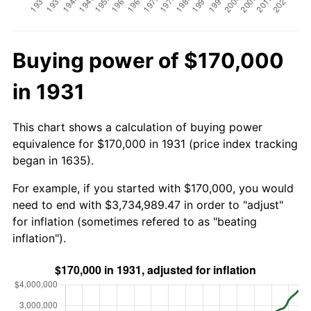
Buying power of $170,000
in 1931
This chart shows a calculation of buying power
equivalence for $170,000 in 1931 (price index tracking
began in 1635).
For example, if you started with $170,000, you would
need to end with $3,734,989.47 in order to "adjust"
for inflation (sometimes refered to as "beating
inflation").