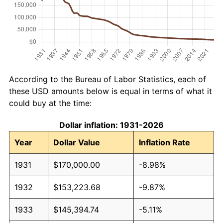
According to the Bureau of Labor Statistics, each of
these USD amounts below is equal in terms of what it
could buy at the time:
Dollar inflation: 1931-2026
Year
Dollar Value
Inflation Rate
1931
$170,000.00
-8.98%
1932
$153,223.68
-9.87%
1933
$145,394.74
-5.11%