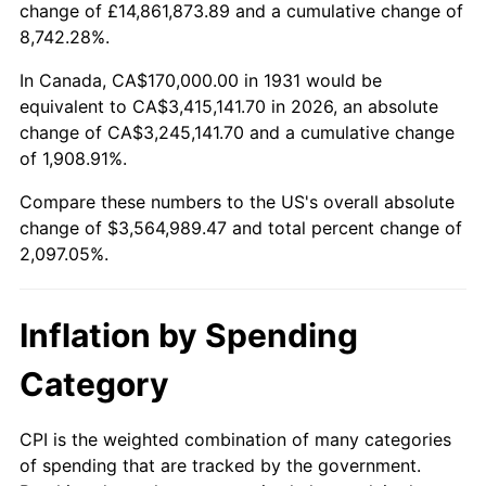
change of £14,861,873.89 and a cumulative change of
1984
$1,162,039.47
4.32%
8,742.28%.
1985
$1,203,421.05
3.56%
In Canada, CA$170,000.00 in 1931 would be
equivalent to CA$3,415,141.70 in 2026, an absolute
1986
$1,225,789.47
1.86%
change of CA$3,245,141.70 and a cumulative change
of 1,908.91%.
1987
$1,270,526.32
3.65%
Compare these numbers to the US's overall absolute
1988
$1,323,092.11
4.14%
change of $3,564,989.47 and total percent change of
2,097.05%.
1989
$1,386,842.11
4.82%
1990
$1,461,776.32
5.40%
Inflation by Spending
1991
$1,523,289.47
4.21%
Category
1992
$1,569,144.74
3.01%
CPI is the weighted combination of many categories
of spending that are tracked by the government.
1993
$1,616,118.42
2.99%