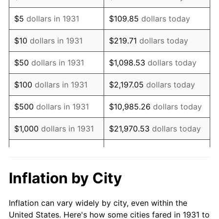
1944
$196,842.11
1.73%
$5
dollars in 1931
$109.85
dollars today
1945
$201,315.79
2.27%
$10
dollars in 1931
$219.71
dollars today
1946
$218,092.11
8.33%
$50
dollars in 1931
$1,098.53
dollars today
1947
$249,407.89
14.36%
$100
dollars in 1931
$2,197.05
dollars today
1948
$269,539.47
8.07%
$500
dollars in 1931
$10,985.26
dollars today
1949
$266,184.21
-1.24%
$1,000
dollars in 1931
$21,970.53
dollars today
1950
$269,539.47
1.26%
$109,852.63
dollars
$5,000
dollars in 1931
today
1951
$290,789.47
7.88%
Inflation by City
$10,000
dollars in
$219,705.26
dollars
1952
$296,381.58
1.92%
1931
today
Inflation can vary widely by city, even within the
1953
$298,618.42
0.75%
United States. Here's how some cities fared in 1931 to
$50,000
dollars in
$1,098,526.32
dollars