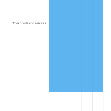
2004
$2,112,697.37
2.66%
2005
$2,184,276.32
3.39%
2006
$2,254,736.84
3.23%
2007
$2,318,956.58
2.85%
2008
$2,407,994.08
3.84%
2009
$2,399,426.97
-0.36%
2010
$2,438,784.21
1.64%
2011
$2,515,765.13
3.16%
2012
$2,567,827.63
2.07%
2013
$2,605,440.13
1.46%