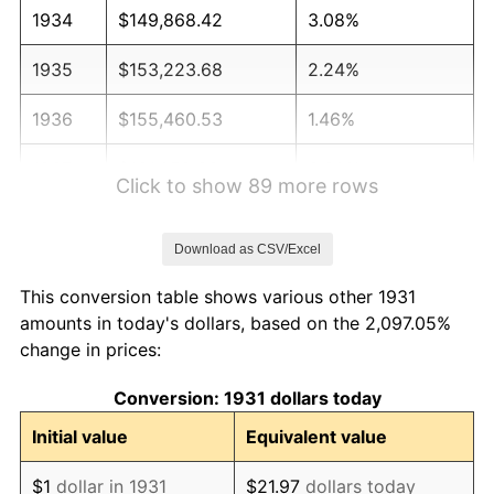
1934
$149,868.42
3.08%
1935
$153,223.68
2.24%
1936
$155,460.53
1.46%
1937
$161,052.63
3.60%
Click to show 89 more rows
1938
$157,697.37
-2.08%
Download as CSV/Excel
1939
$155,460.53
-1.42%
This conversion table shows various other 1931
1940
$156,578.95
0.72%
amounts in today's dollars, based on the 2,097.05%
change in prices:
1941
$164,407.89
5.00%
Conversion: 1931 dollars today
1942
$182,302.63
10.88%
Initial value
Equivalent value
1943
$193,486.84
6.13%
$1
dollar in 1931
$21.97
dollars today