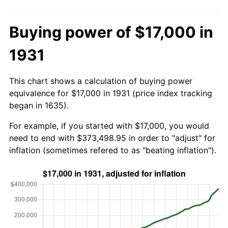
Buying power of $17,000 in
1931
This chart shows a calculation of buying power
equivalence for $17,000 in 1931 (price index tracking
began in 1635).
For example, if you started with $17,000, you would
need to end with $373,498.95 in order to "adjust" for
inflation (sometimes refered to as "beating inflation").