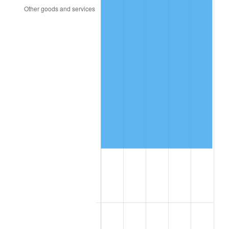
2005
$218,427.63
3.39%
2006
$225,473.68
3.23%
2007
$231,895.66
2.85%
2008
$240,799.41
3.84%
2009
$239,942.70
-0.36%
2010
$243,878.42
1.64%
2011
$251,576.51
3.16%
2012
$256,782.76
2.07%
2013
$260,544.01
1.46%
2014
$264,770.53
1.62%