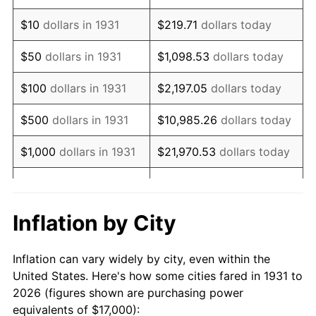
1945
$20,131.58
2.27%
$10
dollars in 1931
$219.71
dollars today
1946
$21,809.21
8.33%
$50
dollars in 1931
$1,098.53
dollars today
1947
$24,940.79
14.36%
$100
dollars in 1931
$2,197.05
dollars today
1948
$26,953.95
8.07%
$500
dollars in 1931
$10,985.26
dollars today
1949
$26,618.42
-1.24%
$1,000
dollars in 1931
$21,970.53
dollars today
1950
$26,953.95
1.26%
$109,852.63
dollars
$5,000
dollars in 1931
today
1951
$29,078.95
7.88%
Inflation by City
$10,000
dollars in
$219,705.26
dollars
1952
$29,638.16
1.92%
1931
today
Inflation can vary widely by city, even within the
1953
$29,861.84
0.75%
United States. Here's how some cities fared in 1931 to
$50,000
dollars in
$1,098,526.32
dollars
2026 (figures shown are purchasing power
1954
$30,085.53
0.75%
1931
today
equivalents of $17,000):