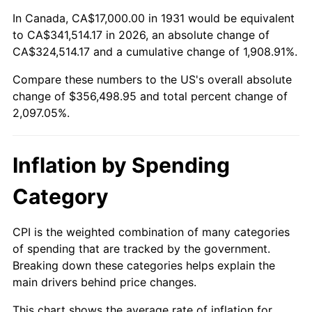
1985
$120,342.11
3.56%
In Canada, CA$17,000.00 in 1931 would be equivalent
to CA$341,514.17 in 2026, an absolute change of
1986
$122,578.95
1.86%
CA$324,514.17 and a cumulative change of 1,908.91%.
Compare these numbers to the US's overall absolute
1987
$127,052.63
3.65%
change of $356,498.95 and total percent change of
1988
$132,309.21
4.14%
2,097.05%.
1989
$138,684.21
4.82%
Inflation by Spending
1990
$146,177.63
5.40%
Category
1991
$152,328.95
4.21%
CPI is the weighted combination of many categories
1992
$156,914.47
3.01%
of spending that are tracked by the government.
Breaking down these categories helps explain the
1993
$161,611.84
2.99%
main drivers behind price changes.
1994
$165,750.00
2.56%
This chart shows the average rate of inflation for