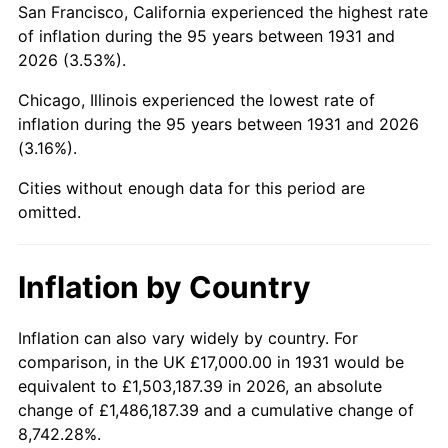
San Francisco, California experienced the highest rate
1975
$60,171.05
9.13%
of inflation during the 95 years between 1931 and
2026 (3.53%).
1976
$63,638.16
5.76%
Chicago, Illinois experienced the lowest rate of
1977
$67,776.32
6.50%
inflation during the 95 years between 1931 and 2026
(3.16%).
1978
$72,921.05
7.59%
Cities without enough data for this period are
1979
$81,197.37
11.35%
omitted.
1980
$92,157.89
13.50%
Inflation by Country
1981
$101,664.47
10.32%
1982
$107,927.63
6.16%
Inflation can also vary widely by country. For
comparison, in the UK £17,000.00 in 1931 would be
1983
$111,394.74
3.21%
equivalent to £1,503,187.39 in 2026, an absolute
change of £1,486,187.39 and a cumulative change of
1984
$116,203.95
4.32%
8,742.28%.