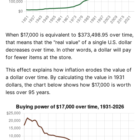
When $17,000 is equivalent to $373,498.95 over time,
that means that the "real value" of a single U.S. dollar
decreases over time. In other words, a dollar will pay
for fewer items at the store.
This effect explains how inflation erodes the value of
a dollar over time. By calculating the value in 1931
dollars, the chart below shows how $17,000 is worth
less over 95 years.