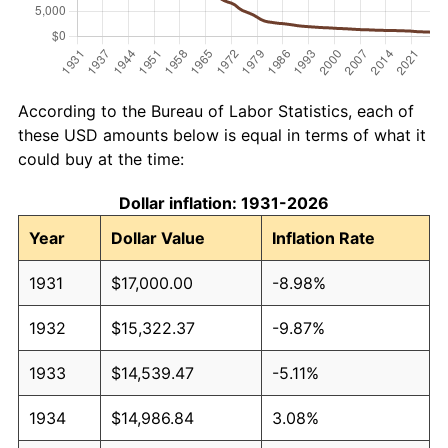
According to the Bureau of Labor Statistics, each of
these USD amounts below is equal in terms of what it
could buy at the time:
Dollar inflation: 1931-2026
Year
Dollar Value
Inflation Rate
1931
$17,000.00
-8.98%
1932
$15,322.37
-9.87%
1933
$14,539.47
-5.11%
1934
$14,986.84
3.08%