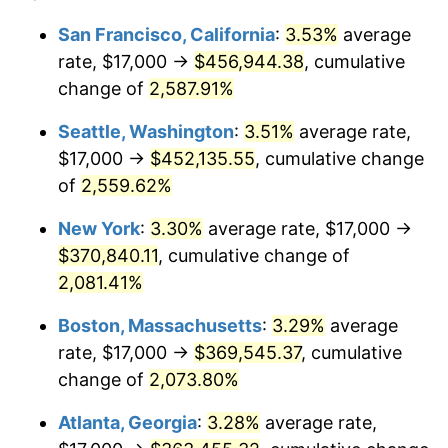
1955
$29,973.68
-0.37%
$100,000
dollars in
$2,197,052.63
dollars
San Francisco, California
:
3.53%
average
1931
today
rate, $17,000 →
$456,944.38
, cumulative
1956
$30,421.05
1.49%
$500,000
change of
dollars in
2,587.91%
$10,985,263.16
dollars
1957
$31,427.63
3.31%
1931
today
Seattle, Washington
:
3.51%
average rate,
1958
$32,322.37
2.85%
$1,000,000
dollars in
$21,970,526.32
dollars
$17,000 →
$452,135.55
, cumulative change
1931
today
of
2,559.62%
1959
$32,546.05
0.69%
New York
:
3.30%
average rate, $17,000 →
1960
$33,105.26
1.72%
$370,840.11
, cumulative change of
2,081.41%
1961
$33,440.79
1.01%
Boston, Massachusetts
:
3.29%
average
1962
$33,776.32
1.00%
rate, $17,000 →
$369,545.37
, cumulative
1963
$34,223.68
1.32%
change of
2,073.80%
Atlanta, Georgia
:
3.28%
average rate,
1964
$34,671.05
1.31%