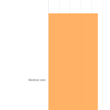
2015
$265,084.80
0.12%
2016
$268,428.88
1.26%
2017
$274,147.37
2.13%
2018
$280,980.92
2.49%
2019
$285,932.73
1.76%
2020
$289,460.42
1.23%
2021
$303,058.74
4.70%
2022
$327,312.45
8.00%
2023
$340,785.32
4.12%
2024
$350,642.28
2.89%