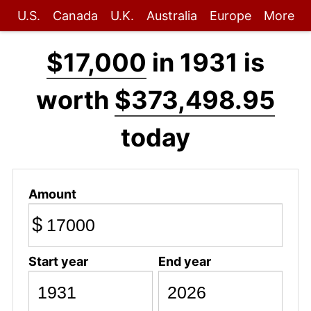
U.S.
Canada
U.K.
Australia
Europe
More
$17,000
in 1931 is
worth
$373,498.95
today
Amount
$
Start year
End year