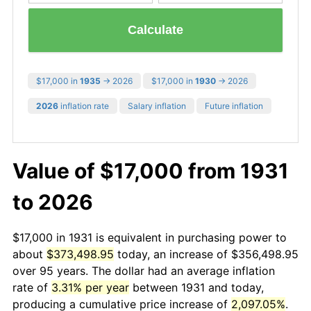
Calculate
$17,000 in
1935
→ 2026
$17,000 in
1930
→ 2026
2026
inflation rate
Salary inflation
Future inflation
Value of $17,000 from 1931
to 2026
$17,000 in 1931 is equivalent in purchasing power to
about
$373,498.95
today, an increase of $356,498.95
over 95 years. The dollar had an average inflation
rate of
3.31% per year
between 1931 and today,
producing a cumulative price increase of
2,097.05%
.