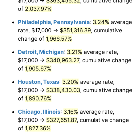
$17,000 →
$363,455.32
, cumulative change
1965
$35,230.26
1.61%
of
2,037.97%
1966
$36,236.84
2.86%
Philadelphia, Pennsylvania
:
3.24%
average
rate, $17,000 →
$351,316.39
, cumulative
1967
$37,355.26
3.09%
change of
1,966.57%
1968
$38,921.05
4.19%
Detroit, Michigan
:
3.21%
average rate,
$17,000 →
$340,963.27
, cumulative change
1969
$41,046.05
5.46%
of
1,905.67%
1970
$43,394.74
5.72%
Houston, Texas
:
3.20%
average rate,
1971
$45,296.05
4.38%
$17,000 →
$338,430.03
, cumulative change
of
1,890.76%
1972
$46,750.00
3.21%
Chicago, Illinois
:
3.16%
average rate,
1973
$49,657.89
6.22%
$17,000 →
$327,651.87
, cumulative change
of
1,827.36%
1974
$55,138.16
11.04%