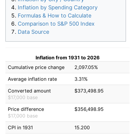
Inflation by Spending Category
Formulas & How to Calculate
Comparison to S&P 500 Index
Data Source
Inflation from 1931 to 2026
Cumulative price change
2,097.05%
Average inflation rate
3.31%
Converted amount
$373,498.95
$17,000 base
Price difference
$356,498.95
$17,000 base
CPI in 1931
15.200