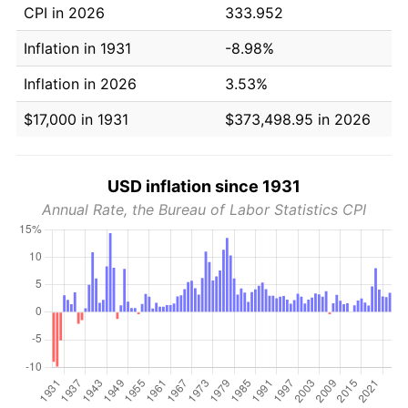
CPI in 2026
333.952
Inflation in 1931
-8.98%
Inflation in 2026
3.53%
$17,000 in 1931
$373,498.95 in 2026
USD inflation since 1931
Annual Rate, the Bureau of Labor Statistics CPI