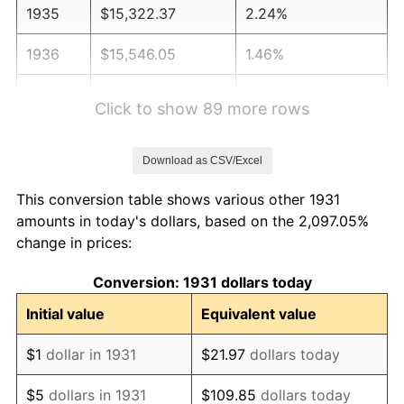
1935
$15,322.37
2.24%
1936
$15,546.05
1.46%
1937
$16,105.26
3.60%
Click to show 89 more rows
1938
$15,769.74
-2.08%
Download as CSV/Excel
1939
$15,546.05
-1.42%
This conversion table shows various other 1931
1940
$15,657.89
0.72%
amounts in today's dollars, based on the 2,097.05%
change in prices:
1941
$16,440.79
5.00%
Conversion: 1931 dollars today
1942
$18,230.26
10.88%
Initial value
Equivalent value
1943
$19,348.68
6.13%
$1
dollar in 1931
$21.97
dollars today
1944
$19,684.21
1.73%
$5
dollars in 1931
$109.85
dollars today