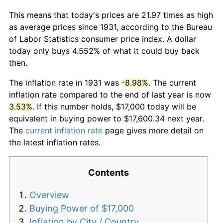
This means that today's prices are 21.97 times as high
as average prices since 1931, according to the Bureau
of Labor Statistics consumer price index. A dollar
today only buys 4.552% of what it could buy back
then.
The inflation rate in 1931 was
-8.98%
. The current
inflation rate compared to the end of last year is now
3.53%
. If this number holds, $17,000 today will be
equivalent in buying power to $17,600.34 next year.
The
current inflation rate
page gives more detail on
the latest inflation rates.
Contents
Overview
Buying Power of $17,000
Inflation by City / Country