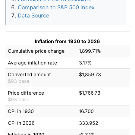
Comparison to S&P 500 Index
Data Source
Inflation from 1930 to 2026
Cumulative price change
1,899.71%
Average inflation rate
3.17%
Converted amount
$1,859.73
$93 base
Price difference
$1,766.73
$93 base
CPI in 1930
16.700
CPI in 2026
333.952
Inflation in 1930
-2.34%