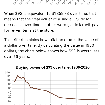
When $93 is equivalent to $1,859.73 over time, that
means that the "real value" of a single U.S. dollar
decreases over time. In other words, a dollar will pay
for fewer items at the store.
This effect explains how inflation erodes the value of
a dollar over time. By calculating the value in 1930
dollars, the chart below shows how $93 is worth less
over 96 years.