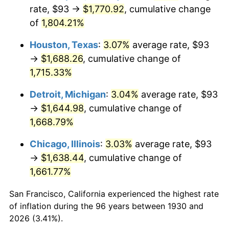
1965
$175.42
1.61%
rate, $93 →
$1,770.92
, cumulative change
of
1,804.21%
1966
$180.43
2.86%
Houston, Texas
:
3.07%
average rate, $93
1967
$186.00
3.09%
→
$1,688.26
, cumulative change of
1,715.33%
1968
$193.80
4.19%
Detroit, Michigan
:
3.04%
average rate, $93
1969
$204.38
5.46%
→
$1,644.98
, cumulative change of
1970
$216.07
5.72%
1,668.79%
Chicago, Illinois
:
3.03%
average rate, $93
1971
$225.54
4.38%
→
$1,638.44
, cumulative change of
1972
$232.78
3.21%
1,661.77%
1973
$247.26
6.22%
San Francisco, California experienced the highest rate
of inflation during the 96 years between 1930 and
1974
$274.54
11.04%
2026 (3.41%).