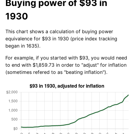
Buying power of $93 in
1930
This chart shows a calculation of buying power
equivalence for $93 in 1930 (price index tracking
began in 1635).
For example, if you started with $93, you would need
to end with $1,859.73 in order to "adjust" for inflation
(sometimes refered to as "beating inflation").