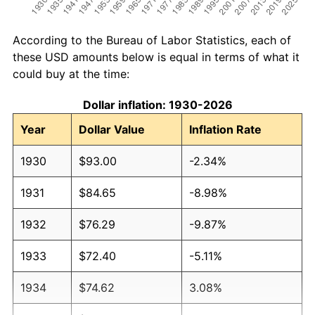
According to the Bureau of Labor Statistics, each of
these USD amounts below is equal in terms of what it
could buy at the time:
Dollar inflation: 1930-2026
Year
Dollar Value
Inflation Rate
1930
$93.00
-2.34%
1931
$84.65
-8.98%
1932
$76.29
-9.87%
1933
$72.40
-5.11%
1934
$74.62
3.08%