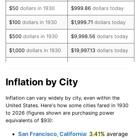
1945
$100.24
2.27%
$50
dollars in 1930
$999.86
dollars today
1946
$108.59
8.33%
$100
dollars in 1930
$1,999.71
dollars today
1947
$124.19
14.36%
$500
dollars in 1930
$9,998.56
dollars today
1948
$134.21
8.07%
$1,000
dollars in 1930
$19,997.13
dollars today
1949
$132.54
-1.24%
$99,985.63
dollars
$5,000
dollars in 1930
today
1950
$134.21
1.26%
Inflation by City
$199,971.26
dollars
1951
$144.79
7.88%
$10,000
dollars in 1930
today
Inflation can vary widely by city, even within the
1952
$147.57
1.92%
United States. Here's how some cities fared in 1930
$50,000
dollars in
$999,856.29
dollars
to 2026 (figures shown are purchasing power
1953
$148.69
0.75%
1930
today
equivalents of $93):
1954
$149.80
0.75%
$100,000
dollars in
$1,999,712.57
dollars
San Francisco, California
:
3.41%
average
1930
today