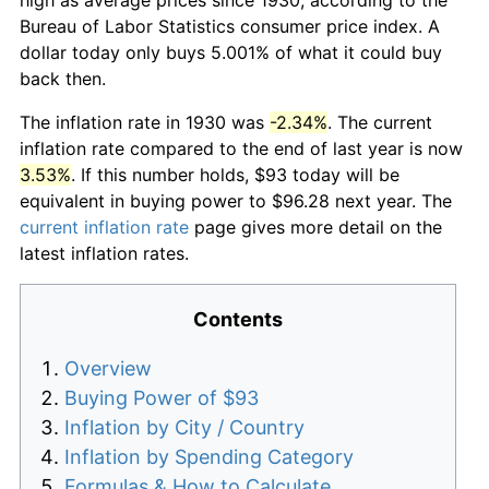
Bureau of Labor Statistics consumer price index. A
dollar today only buys 5.001% of what it could buy
back then.
The inflation rate in 1930 was
-2.34%
. The current
inflation rate compared to the end of last year is now
3.53%
. If this number holds, $93 today will be
equivalent in buying power to $96.28 next year. The
current inflation rate
page gives more detail on the
latest inflation rates.
Contents
Overview
Buying Power of $93
Inflation by City / Country
Inflation by Spending Category
Formulas & How to Calculate