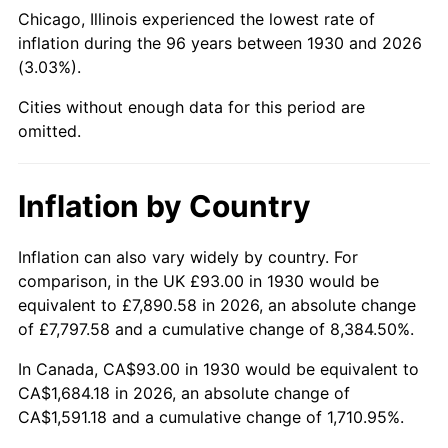
1975
$299.60
9.13%
Chicago, Illinois experienced the lowest rate of
inflation during the 96 years between 1930 and 2026
1976
$316.87
5.76%
(3.03%).
1977
$337.47
6.50%
Cities without enough data for this period are
omitted.
1978
$363.09
7.59%
1979
$404.30
11.35%
Inflation by Country
1980
$458.87
13.50%
Inflation can also vary widely by country. For
comparison, in the UK £93.00 in 1930 would be
1981
$506.21
10.32%
equivalent to £7,890.58 in 2026, an absolute change
1982
$537.40
6.16%
of £7,797.58 and a cumulative change of 8,384.50%.
In Canada, CA$93.00 in 1930 would be equivalent to
1983
$554.66
3.21%
CA$1,684.18 in 2026, an absolute change of
CA$1,591.18 and a cumulative change of 1,710.95%.
1984
$578.60
4.32%