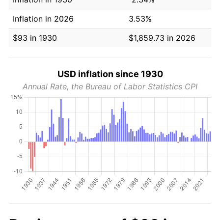
Inflation in 2026
3.53%
$93 in 1930
$1,859.73 in 2026
USD inflation since 1930
Annual Rate, the Bureau of Labor Statistics CPI