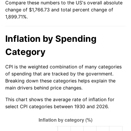
Compare these numbers to the US's overall absolute
1985
$599.21
3.56%
change of $1,766.73 and total percent change of
1,899.71%.
1986
$610.35
1.86%
1987
$632.62
3.65%
Inflation by Spending
1988
$658.80
4.14%
Category
1989
$690.54
4.82%
CPI is the weighted combination of many categories
1990
$727.85
5.40%
of spending that are tracked by the government.
Breaking down these categories helps explain the
1991
$758.48
4.21%
main drivers behind price changes.
1992
$781.31
3.01%
This chart shows the average rate of inflation for
select CPI categories between 1930 and 2026.
1993
$804.70
2.99%
1994
$825.31
2.56%