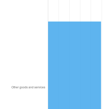
1995
$848.69
2.83%
1996
$873.75
2.95%
1997
$893.80
2.29%
1998
$907.72
1.56%
1999
$927.77
2.21%
2000
$958.96
3.36%
2001
$986.25
2.85%
2002
$1,001.84
1.58%
2003
$1,024.67
2.28%
2004
$1,051.96
2.66%