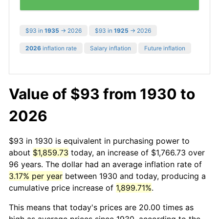
$93 in
1935
→ 2026
$93 in
1925
→ 2026
2026
inflation rate
Salary inflation
Future inflation
Value of $93 from 1930 to
2026
$93 in 1930 is equivalent in purchasing power to
about
$1,859.73
today, an increase of $1,766.73 over
96 years. The dollar had an average inflation rate of
3.17% per year
between 1930 and today, producing a
cumulative price increase of
1,899.71%
.
This means that today's prices are 20.00 times as
high as average prices since 1930, according to the