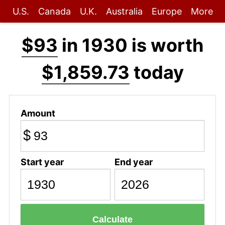
U.S.
Canada
U.K.
Australia
Europe
More
$93
in 1930 is worth
$1,859.73
today
Amount
$
Start year
End year
Calculate