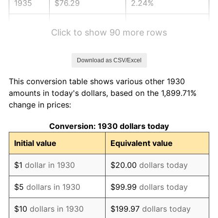
1935
$76.29
2.24%
1936
$77.41
1.46%
Click to show 90 more rows
1937
$80.19
3.60%
Download as CSV/Excel
1938
$78.52
-2.08%
This conversion table shows various other 1930
1939
$77.41
-1.42%
amounts in today's dollars, based on the 1,899.71%
change in prices:
1940
$77.96
0.72%
Conversion: 1930 dollars today
1941
$81.86
5.00%
Initial value
Equivalent value
1942
$90.77
10.88%
$1
dollar in 1930
$20.00
dollars today
1943
$96.34
6.13%
$5
dollars in 1930
$99.99
dollars today
1944
$98.01
1.73%
$10
dollars in 1930
$199.97
dollars today