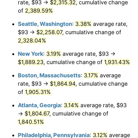
rate, $93 →
$2,315.32
, cumulative change
1955
$149.25
-0.37%
$500,000
of
2,389.59%
dollars in
$9,998,562.87
dollars
1956
$151.47
1.49%
1930
today
Seattle, Washington
:
3.38%
average rate,
1957
$156.49
3.31%
$1,000,000
dollars in
$19,997,125.75
dollars
$93 →
$2,258.07
, cumulative change of
1930
today
2,328.04%
1958
$160.94
2.85%
New York
:
3.19%
average rate, $93 →
1959
$162.05
0.69%
$1,889.23
, cumulative change of
1,931.43%
1960
$164.84
1.72%
Boston, Massachusetts
:
3.17%
average
rate, $93 →
$1,864.94
, cumulative change
1961
$166.51
1.01%
of
1,905.31%
1962
$168.18
1.00%
Atlanta, Georgia
:
3.14%
average rate, $93
→
$1,804.67
, cumulative change of
1963
$170.41
1.32%
1,840.51%
1964
$172.63
1.31%
Philadelphia, Pennsylvania
:
3.12%
average