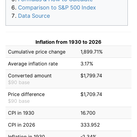
Comparison to S&P 500 Index
Data Source
Inflation from 1930 to 2026
Cumulative price change
1,899.71%
Average inflation rate
3.17%
Converted amount
$1,799.74
$90 base
Price difference
$1,709.74
$90 base
CPI in 1930
16.700
CPI in 2026
333.952
Inflation in 1930
-2.34%