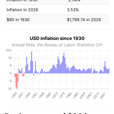
Inflation in 2026
3.53%
$90 in 1930
$1,799.74 in 2026
USD inflation since 1930
Annual Rate, the Bureau of Labor Statistics CPI