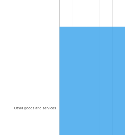
1995
$821.32
2.83%
1996
$845.57
2.95%
1997
$864.97
2.29%
1998
$878.44
1.56%
1999
$897.84
2.21%
2000
$928.02
3.36%
2001
$954.43
2.85%
2002
$969.52
1.58%
2003
$991.62
2.28%
2004
$1,018.02
2.66%