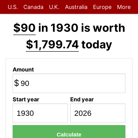
U.S.
Canada
U.K.
Australia
Europe
More
$90
in 1930 is worth
$1,799.74
today
Amount
$
Start year
End year
Calculate