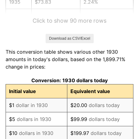
1935
$73.83
2.24%
1936
$74.91
1.46%
Click to show 90 more rows
1937
$77.60
3.60%
Download as CSV/Excel
1938
$75.99
-2.08%
This conversion table shows various other 1930
1939
$74.91
-1.42%
amounts in today's dollars, based on the 1,899.71%
change in prices:
1940
$75.45
0.72%
Conversion: 1930 dollars today
1941
$79.22
5.00%
Initial value
Equivalent value
1942
$87.84
10.88%
$1
dollar in 1930
$20.00
dollars today
1943
$93.23
6.13%
$5
dollars in 1930
$99.99
dollars today
1944
$94.85
1.73%
$10
dollars in 1930
$199.97
dollars today