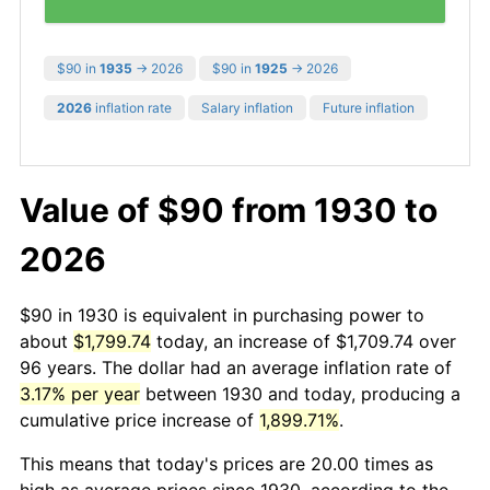
$90 in
1935
→ 2026
$90 in
1925
→ 2026
2026
inflation rate
Salary inflation
Future inflation
Value of $90 from 1930 to
2026
$90 in 1930 is equivalent in purchasing power to
about
$1,799.74
today, an increase of $1,709.74 over
96 years. The dollar had an average inflation rate of
3.17% per year
between 1930 and today, producing a
cumulative price increase of
1,899.71%
.
This means that today's prices are 20.00 times as
high as average prices since 1930, according to the