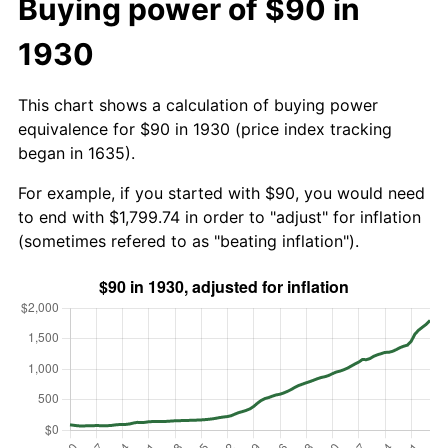
Buying power of $90 in
1930
This chart shows a calculation of buying power
equivalence for $90 in 1930 (price index tracking
began in 1635).
For example, if you started with $90, you would need
to end with $1,799.74 in order to "adjust" for inflation
(sometimes refered to as "beating inflation").