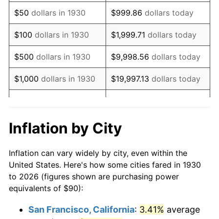
1945
$97.01
2.27%
$50
dollars in 1930
$999.86
dollars today
1946
$105.09
8.33%
$100
dollars in 1930
$1,999.71
dollars today
1947
$120.18
14.36%
$500
dollars in 1930
$9,998.56
dollars today
1948
$129.88
8.07%
$1,000
dollars in 1930
$19,997.13
dollars today
1949
$128.26
-1.24%
$99,985.63
dollars
$5,000
dollars in 1930
today
1950
$129.88
1.26%
Inflation by City
$199,971.26
dollars
1951
$140.12
7.88%
$10,000
dollars in 1930
today
Inflation can vary widely by city, even within the
1952
$142.81
1.92%
United States. Here's how some cities fared in 1930
$50,000
dollars in
$999,856.29
dollars
to 2026 (figures shown are purchasing power
1953
$143.89
0.75%
1930
today
equivalents of $90):
1954
$144.97
0.75%
$100,000
dollars in
$1,999,712.57
dollars
San Francisco, California
:
3.41%
average
1930
today