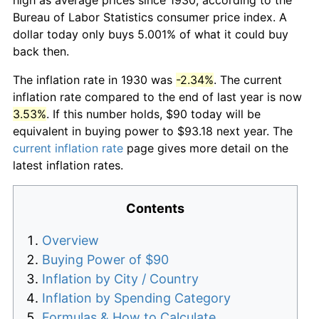
Bureau of Labor Statistics consumer price index. A
dollar today only buys 5.001% of what it could buy
back then.
The inflation rate in 1930 was
-2.34%
. The current
inflation rate compared to the end of last year is now
3.53%
. If this number holds, $90 today will be
equivalent in buying power to $93.18 next year. The
current inflation rate
page gives more detail on the
latest inflation rates.
Contents
Overview
Buying Power of $90
Inflation by City / Country
Inflation by Spending Category
Formulas & How to Calculate