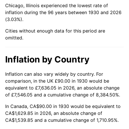
1975
$289.94
9.13%
Chicago, Illinois experienced the lowest rate of
inflation during the 96 years between 1930 and 2026
1976
$306.65
5.76%
(3.03%).
1977
$326.59
6.50%
Cities without enough data for this period are
omitted.
1978
$351.38
7.59%
1979
$391.26
11.35%
Inflation by Country
1980
$444.07
13.50%
Inflation can also vary widely by country. For
comparison, in the UK £90.00 in 1930 would be
1981
$489.88
10.32%
equivalent to £7,636.05 in 2026, an absolute change
1982
$520.06
6.16%
of £7,546.05 and a cumulative change of 8,384.50%.
In Canada, CA$90.00 in 1930 would be equivalent to
1983
$536.77
3.21%
CA$1,629.85 in 2026, an absolute change of
CA$1,539.85 and a cumulative change of 1,710.95%.
1984
$559.94
4.32%