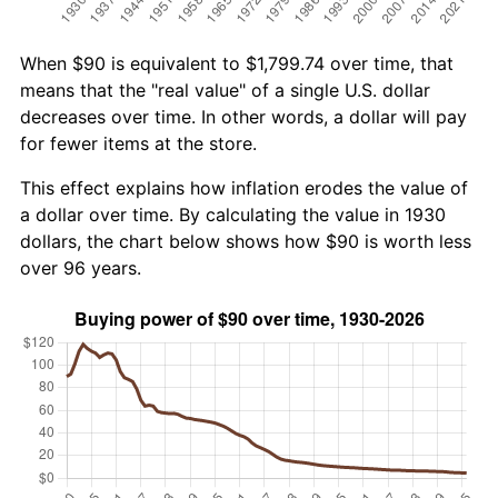
When $90 is equivalent to $1,799.74 over time, that
means that the "real value" of a single U.S. dollar
decreases over time. In other words, a dollar will pay
for fewer items at the store.
This effect explains how inflation erodes the value of
a dollar over time. By calculating the value in 1930
dollars, the chart below shows how $90 is worth less
over 96 years.