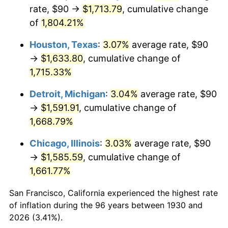
1965
$169.76
1.61%
rate, $90 →
$1,713.79
, cumulative change
of
1,804.21%
1966
$174.61
2.86%
Houston, Texas
:
3.07%
average rate, $90
1967
$180.00
3.09%
→
$1,633.80
, cumulative change of
1,715.33%
1968
$187.54
4.19%
Detroit, Michigan
:
3.04%
average rate, $90
1969
$197.78
5.46%
→
$1,591.91
, cumulative change of
1970
$209.10
5.72%
1,668.79%
Chicago, Illinois
:
3.03%
average rate, $90
1971
$218.26
4.38%
→
$1,585.59
, cumulative change of
1972
$225.27
3.21%
1,661.77%
1973
$239.28
6.22%
San Francisco, California experienced the highest rate
of inflation during the 96 years between 1930 and
1974
$265.69
11.04%
2026 (3.41%).