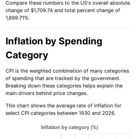
Compare these numbers to the US's overall absolute
1985
$579.88
3.56%
change of $1,709.74 and total percent change of
1,899.71%.
1986
$590.66
1.86%
1987
$612.22
3.65%
Inflation by Spending
1988
$637.54
4.14%
Category
1989
$668.26
4.82%
CPI is the weighted combination of many categories
1990
$704.37
5.40%
of spending that are tracked by the government.
Breaking down these categories helps explain the
1991
$734.01
4.21%
main drivers behind price changes.
1992
$756.11
3.01%
This chart shows the average rate of inflation for
select CPI categories between 1930 and 2026.
1993
$778.74
2.99%
1994
$798.68
2.56%