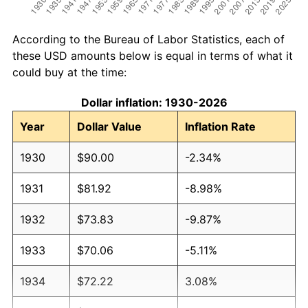
According to the Bureau of Labor Statistics, each of
these USD amounts below is equal in terms of what it
could buy at the time:
Dollar inflation: 1930-2026
Year
Dollar Value
Inflation Rate
1930
$90.00
-2.34%
1931
$81.92
-8.98%
1932
$73.83
-9.87%
1933
$70.06
-5.11%
1934
$72.22
3.08%