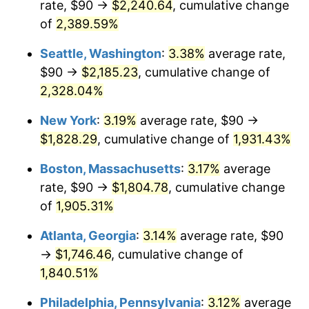
rate, $90 →
$2,240.64
, cumulative change
1955
$144.43
-0.37%
$500,000
of
2,389.59%
dollars in
$9,998,562.87
dollars
1956
$146.59
1.49%
1930
today
Seattle, Washington
:
3.38%
average rate,
1957
$151.44
3.31%
$1,000,000
dollars in
$19,997,125.75
dollars
$90 →
$2,185.23
, cumulative change of
1930
today
2,328.04%
1958
$155.75
2.85%
New York
:
3.19%
average rate, $90 →
1959
$156.83
0.69%
$1,828.29
, cumulative change of
1,931.43%
1960
$159.52
1.72%
Boston, Massachusetts
:
3.17%
average
rate, $90 →
$1,804.78
, cumulative change
1961
$161.14
1.01%
of
1,905.31%
1962
$162.75
1.00%
Atlanta, Georgia
:
3.14%
average rate, $90
→
$1,746.46
, cumulative change of
1963
$164.91
1.32%
1,840.51%
1964
$167.07
1.31%
Philadelphia, Pennsylvania
:
3.12%
average