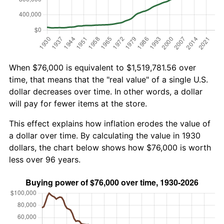
When $76,000 is equivalent to $1,519,781.56 over
time, that means that the "real value" of a single U.S.
dollar decreases over time. In other words, a dollar
will pay for fewer items at the store.
This effect explains how inflation erodes the value of
a dollar over time. By calculating the value in 1930
dollars, the chart below shows how $76,000 is worth
less over 96 years.