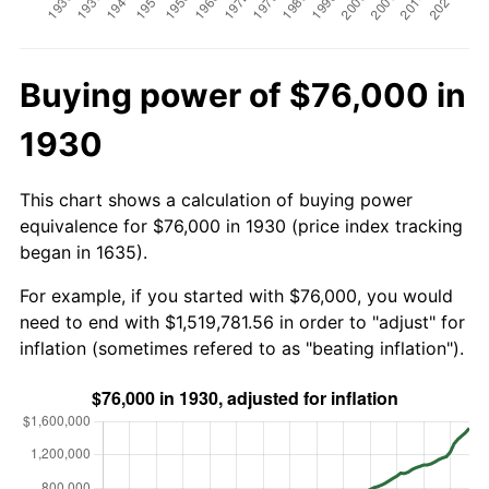
Buying power of $76,000 in
1930
This chart shows a calculation of buying power
equivalence for $76,000 in 1930 (price index tracking
began in 1635).
For example, if you started with $76,000, you would
need to end with $1,519,781.56 in order to "adjust" for
inflation (sometimes refered to as "beating inflation").