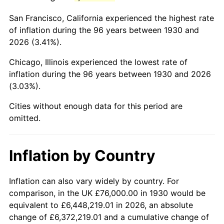
1973
$202,059.88
6.22%
San Francisco, California experienced the highest rate
1974
$224,359.28
11.04%
of inflation during the 96 years between 1930 and
2026 (3.41%).
1975
$244,838.32
9.13%
Chicago, Illinois experienced the lowest rate of
1976
$258,946.11
5.76%
inflation during the 96 years between 1930 and 2026
(3.03%).
1977
$275,784.43
6.50%
Cities without enough data for this period are
1978
$296,718.56
7.59%
omitted.
1979
$330,395.21
11.35%
Inflation by Country
1980
$374,994.01
13.50%
1981
$413,676.65
10.32%
Inflation can also vary widely by country. For
comparison, in the UK £76,000.00 in 1930 would be
1982
$439,161.68
6.16%
equivalent to £6,448,219.01 in 2026, an absolute
change of £6,372,219.01 and a cumulative change of