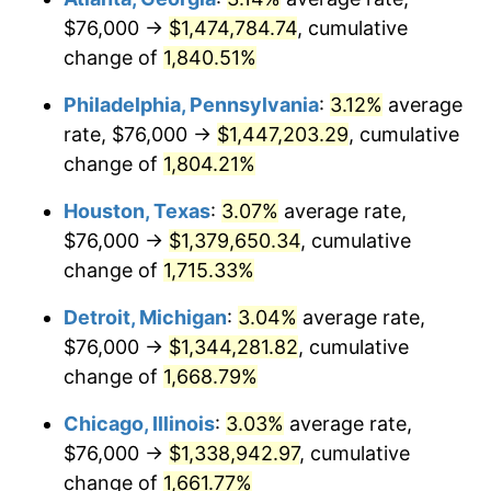
$76,000 →
$1,474,784.74
, cumulative
1964
$141,077.84
1.31%
change of
1,840.51%
1965
$143,353.29
1.61%
Philadelphia, Pennsylvania
:
3.12%
average
rate, $76,000 →
$1,447,203.29
, cumulative
1966
$147,449.10
2.86%
change of
1,804.21%
1967
$152,000.00
3.09%
Houston, Texas
:
3.07%
average rate,
$76,000 →
$1,379,650.34
, cumulative
1968
$158,371.26
4.19%
change of
1,715.33%
1969
$167,017.96
5.46%
Detroit, Michigan
:
3.04%
average rate,
1970
$176,574.85
5.72%
$76,000 →
$1,344,281.82
, cumulative
change of
1,668.79%
1971
$184,311.38
4.38%
Chicago, Illinois
:
3.03%
average rate,
1972
$190,227.54
3.21%
$76,000 →
$1,338,942.97
, cumulative
change of
1,661.77%