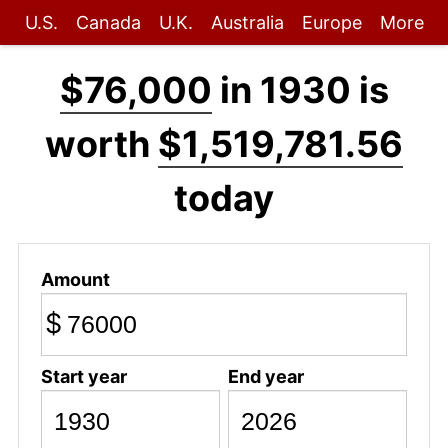
U.S.
Canada
U.K.
Australia
Europe
More
$76,000
in 1930 is
worth
$1,519,781.56
today
Amount
$
Start year
End year