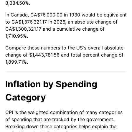
1983
$453,269.46
3.21%
8,384.50%.
1984
$472,838.32
4.32%
In Canada, CA$76,000.00 in 1930 would be equivalent
to CA$1,376,321.17 in 2026, an absolute change of
1985
$489,676.65
3.56%
CA$1,300,321.17 and a cumulative change of
1,710.95%.
1986
$498,778.44
1.86%
Compare these numbers to the US's overall absolute
1987
$516,982.04
3.65%
change of $1,443,781.56 and total percent change of
1,899.71%.
1988
$538,371.26
4.14%
1989
$564,311.38
4.82%
Inflation by Spending
1990
$594,802.40
5.40%
Category
1991
$619,832.34
4.21%
CPI is the weighted combination of many categories
of spending that are tracked by the government.
1992
$638,491.02
3.01%
Breaking down these categories helps explain the