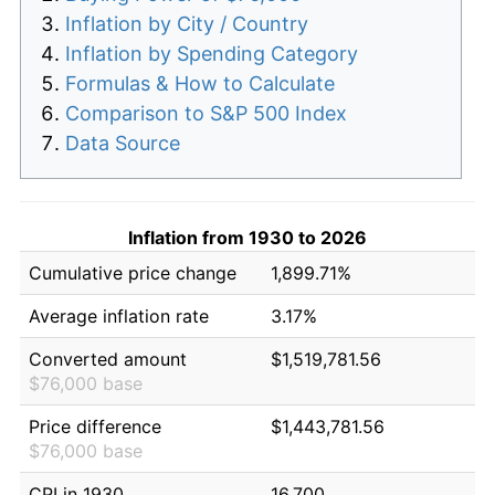
Inflation by City / Country
Inflation by Spending Category
Formulas & How to Calculate
Comparison to S&P 500 Index
Data Source
Inflation from 1930 to 2026
Cumulative price change
1,899.71%
Average inflation rate
3.17%
Converted amount
$1,519,781.56
$76,000 base
Price difference
$1,443,781.56
$76,000 base
CPI in 1930
16.700