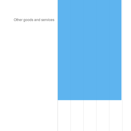
2003
$837,365.27
2.28%
2004
$859,664.67
2.66%
2005
$888,790.42
3.39%
2006
$917,461.08
3.23%
2007
$943,592.34
2.85%
2008
$979,822.04
3.84%
2009
$976,336.05
-0.36%
2010
$992,350.66
1.64%
2011
$1,023,674.49
3.16%
2012
$1,044,858.92
2.07%