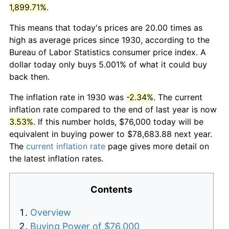
1,899.71%
.
This means that today's prices are 20.00 times as
high as average prices since 1930, according to the
Bureau of Labor Statistics consumer price index. A
dollar today only buys 5.001% of what it could buy
back then.
The inflation rate in 1930 was
-2.34%
. The current
inflation rate compared to the end of last year is now
3.53%
. If this number holds, $76,000 today will be
equivalent in buying power to $78,683.88 next year.
The
current inflation rate
page gives more detail on
the latest inflation rates.
Contents
Overview
Buying Power of $76,000