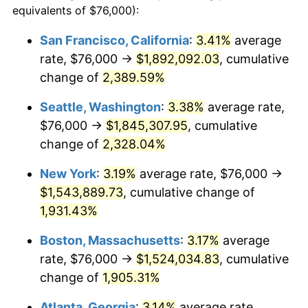
equivalents of $76,000):
1954
$122,419.16
0.75%
$100,000
dollars in
$1,999,712.57
dollars
San Francisco, California
:
3.41%
average
1930
today
rate, $76,000 →
$1,892,092.03
, cumulative
1955
$121,964.07
-0.37%
$500,000
change of
dollars in
2,389.59%
$9,998,562.87
dollars
1956
$123,784.43
1.49%
1930
today
Seattle, Washington
:
3.38%
average rate,
1957
$127,880.24
3.31%
$1,000,000
dollars in
$19,997,125.75
dollars
$76,000 →
$1,845,307.95
, cumulative
1930
today
change of
2,328.04%
1958
$131,520.96
2.85%
New York
:
3.19%
average rate, $76,000 →
1959
$132,431.14
0.69%
$1,543,889.73
, cumulative change of
1,931.43%
1960
$134,706.59
1.72%
Boston, Massachusetts
:
3.17%
average
1961
$136,071.86
1.01%
rate, $76,000 →
$1,524,034.83
, cumulative
1962
$137,437.13
1.00%
change of
1,905.31%
Atlanta, Georgia
:
3.14%
average rate,
1963
$139,257.49
1.32%