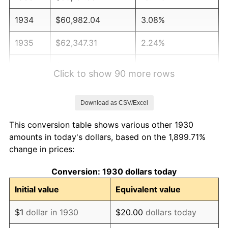
1934
$60,982.04
3.08%
1935
$62,347.31
2.24%
1936
$63,257.49
1.46%
Click to show 90 more rows
1937
$65,532.93
3.60%
Download as CSV/Excel
1938
$64,167.66
-2.08%
This conversion table shows various other 1930
1939
$63,257.49
-1.42%
amounts in today's dollars, based on the 1,899.71%
change in prices:
1940
$63,712.57
0.72%
Conversion: 1930 dollars today
1941
$66,898.20
5.00%
Initial value
Equivalent value
1942
$74,179.64
10.88%
$1
dollar in 1930
$20.00
dollars today
1943
$78,730.54
6.13%