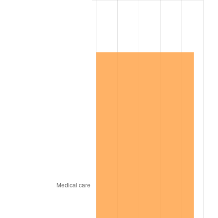
2013
$1,060,163.59
1.46%
2014
$1,077,361.44
1.62%
2015
$1,078,640.24
0.12%
2016
$1,092,247.43
1.26%
2017
$1,115,516.17
2.13%
2018
$1,143,322.16
2.49%
2019
$1,163,471.26
1.76%
2020
$1,177,825.55
1.23%
2021
$1,233,157.64
4.70%
2022
$1,331,846.91
8.00%