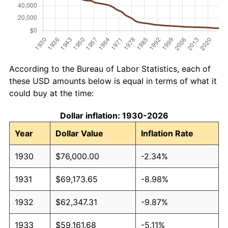
According to the Bureau of Labor Statistics, each of
these USD amounts below is equal in terms of what it
could buy at the time:
Dollar inflation: 1930-2026
Year
Dollar Value
Inflation Rate
1930
$76,000.00
-2.34%
1931
$69,173.65
-8.98%
1932
$62,347.31
-9.87%
1933
$59,161.68
-5.11%