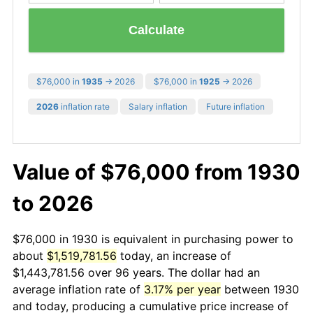
Calculate
$76,000 in
1935
→ 2026
$76,000 in
1925
→ 2026
2026
inflation rate
Salary inflation
Future inflation
Value of $76,000 from 1930
to 2026
$76,000 in 1930 is equivalent in purchasing power to
about
$1,519,781.56
today, an increase of
$1,443,781.56 over 96 years. The dollar had an
average inflation rate of
3.17% per year
between 1930
and today, producing a cumulative price increase of