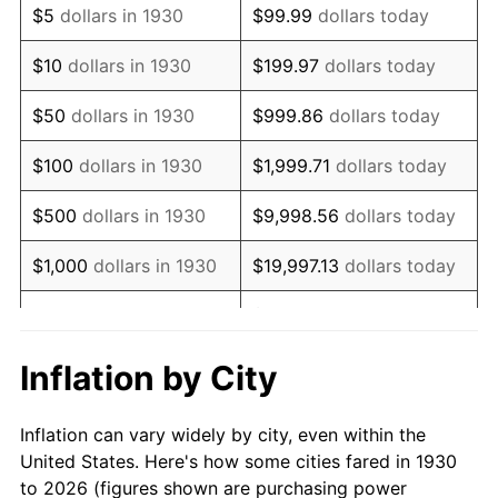
$5
dollars in 1930
$99.99
dollars today
1944
$80,095.81
1.73%
$10
dollars in 1930
$199.97
dollars today
1945
$81,916.17
2.27%
$50
dollars in 1930
$999.86
dollars today
1946
$88,742.51
8.33%
$100
dollars in 1930
$1,999.71
dollars today
1947
$101,485.03
14.36%
$500
dollars in 1930
$9,998.56
dollars today
1948
$109,676.65
8.07%
$1,000
dollars in 1930
$19,997.13
dollars today
1949
$108,311.38
-1.24%
$99,985.63
dollars
$5,000
dollars in 1930
today
1950
$109,676.65
1.26%
Inflation by City
$199,971.26
dollars
1951
$118,323.35
7.88%
$10,000
dollars in 1930
today
Inflation can vary widely by city, even within the
1952
$120,598.80
1.92%
United States. Here's how some cities fared in 1930
$50,000
dollars in
$999,856.29
dollars
to 2026 (figures shown are purchasing power
1953
$121,508.98
0.75%
1930
today