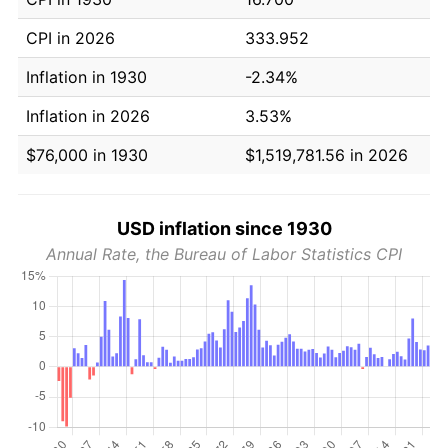
CPI in 2026
333.952
Inflation in 1930
-2.34%
Inflation in 2026
3.53%
$76,000 in 1930
$1,519,781.56 in 2026
USD inflation since 1930
Annual Rate, the Bureau of Labor Statistics CPI