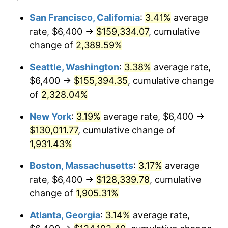
1954
$10,308.98
0.75%
$100,000
dollars in
$1,999,712.57
dollars
San Francisco, California
:
3.41%
average
1930
today
rate, $6,400 →
$159,334.07
, cumulative
1955
$10,270.66
-0.37%
$500,000
change of
dollars in
2,389.59%
$9,998,562.87
dollars
1956
$10,423.95
1.49%
1930
today
Seattle, Washington
:
3.38%
average rate,
1957
$10,768.86
3.31%
$1,000,000
dollars in
$19,997,125.75
dollars
$6,400 →
$155,394.35
, cumulative change
1930
today
of
2,328.04%
1958
$11,075.45
2.85%
New York
:
3.19%
average rate, $6,400 →
1959
$11,152.10
0.69%
$130,011.77
, cumulative change of
1,931.43%
1960
$11,343.71
1.72%
Boston, Massachusetts
:
3.17%
average
1961
$11,458.68
1.01%
rate, $6,400 →
$128,339.78
, cumulative
1962
$11,573.65
1.00%
change of
1,905.31%
Atlanta, Georgia
:
3.14%
average rate,
1963
$11,726.95
1.32%