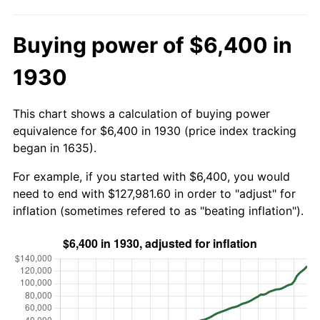
Buying power of $6,400 in
1930
This chart shows a calculation of buying power
equivalence for $6,400 in 1930 (price index tracking
began in 1635).
For example, if you started with $6,400, you would
need to end with $127,981.60 in order to "adjust" for
inflation (sometimes refered to as "beating inflation").