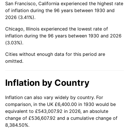
San Francisco, California experienced the highest rate
1974
$18,893.41
11.04%
of inflation during the 96 years between 1930 and
2026 (3.41%).
1975
$20,617.96
9.13%
Chicago, Illinois experienced the lowest rate of
1976
$21,805.99
5.76%
inflation during the 96 years between 1930 and 2026
(3.03%).
1977
$23,223.95
6.50%
Cities without enough data for this period are
1978
$24,986.83
7.59%
omitted.
1979
$27,822.75
11.35%
Inflation by Country
1980
$31,578.44
13.50%
1981
$34,835.93
10.32%
Inflation can also vary widely by country. For
comparison, in the UK £6,400.00 in 1930 would be
1982
$36,982.04
6.16%
equivalent to £543,007.92 in 2026, an absolute
change of £536,607.92 and a cumulative change of
1983
$38,170.06
3.21%
8,384.50%.