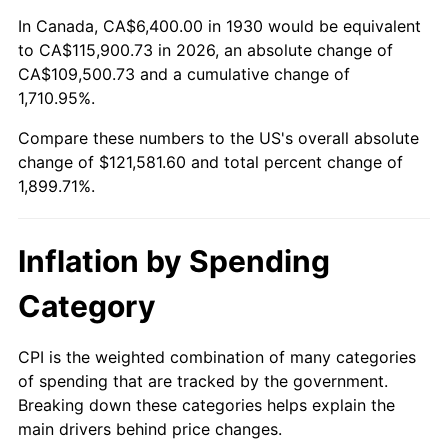
1984
$39,817.96
4.32%
In Canada, CA$6,400.00 in 1930 would be equivalent
to CA$115,900.73 in 2026, an absolute change of
1985
$41,235.93
3.56%
CA$109,500.73 and a cumulative change of
1,710.95%.
1986
$42,002.40
1.86%
Compare these numbers to the US's overall absolute
1987
$43,535.33
3.65%
change of $121,581.60 and total percent change of
1,899.71%.
1988
$45,336.53
4.14%
1989
$47,520.96
4.82%
Inflation by Spending
1990
$50,088.62
5.40%
Category
1991
$52,196.41
4.21%
CPI is the weighted combination of many categories
of spending that are tracked by the government.
1992
$53,767.66
3.01%
Breaking down these categories helps explain the
main drivers behind price changes.
1993
$55,377.25
2.99%