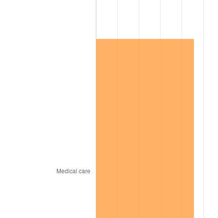
2014
$90,725.17
1.62%
2015
$90,832.86
0.12%
2016
$91,978.73
1.26%
2017
$93,938.20
2.13%
2018
$96,279.76
2.49%
2019
$97,976.53
1.76%
2020
$99,185.31
1.23%
2021
$103,844.85
4.70%
2022
$112,155.53
8.00%
2023
$116,772.09
4.12%