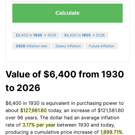
Calculate
$6,400 in
1935
→ 2026
$6,400 in
1925
→ 2026
2026
inflation rate
Salary inflation
Future inflation
Value of $6,400 from 1930
to 2026
$6,400 in 1930 is equivalent in purchasing power to
about
$127,981.60
today, an increase of $121,581.60
over 96 years. The dollar had an average inflation
rate of
3.17% per year
between 1930 and today,
producing a cumulative price increase of
1,899.71%
.