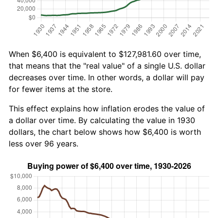
When $6,400 is equivalent to $127,981.60 over time,
that means that the "real value" of a single U.S. dollar
decreases over time. In other words, a dollar will pay
for fewer items at the store.
This effect explains how inflation erodes the value of
a dollar over time. By calculating the value in 1930
dollars, the chart below shows how $6,400 is worth
less over 96 years.