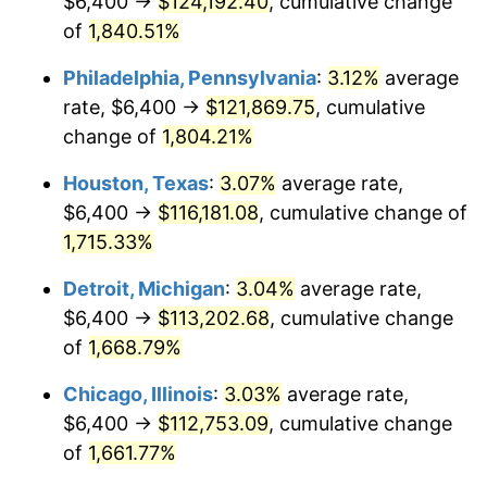
$6,400 →
$124,192.40
, cumulative change
1964
$11,880.24
1.31%
of
1,840.51%
1965
$12,071.86
1.61%
Philadelphia, Pennsylvania
:
3.12%
average
rate, $6,400 →
$121,869.75
, cumulative
1966
$12,416.77
2.86%
change of
1,804.21%
1967
$12,800.00
3.09%
Houston, Texas
:
3.07%
average rate,
$6,400 →
$116,181.08
, cumulative change of
1968
$13,336.53
4.19%
1,715.33%
1969
$14,064.67
5.46%
Detroit, Michigan
:
3.04%
average rate,
1970
$14,869.46
5.72%
$6,400 →
$113,202.68
, cumulative change
of
1,668.79%
1971
$15,520.96
4.38%
Chicago, Illinois
:
3.03%
average rate,
1972
$16,019.16
3.21%
$6,400 →
$112,753.09
, cumulative change
of
1,661.77%
1973
$17,015.57
6.22%