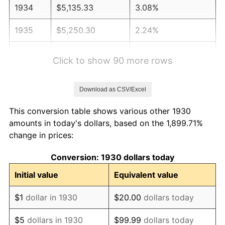
1934
$5,135.33
3.08%
1935
$5,250.30
2.24%
1936
$5,326.95
1.46%
Click to show 90 more rows
1937
$5,518.56
3.60%
Download as CSV/Excel
1938
$5,403.59
-2.08%
This conversion table shows various other 1930
1939
$5,326.95
-1.42%
amounts in today's dollars, based on the 1,899.71%
change in prices:
1940
$5,365.27
0.72%
Conversion: 1930 dollars today
1941
$5,633.53
5.00%
Initial value
Equivalent value
1942
$6,246.71
10.88%
$1
dollar in 1930
$20.00
dollars today
1943
$6,629.94
6.13%
$5
dollars in 1930
$99.99
dollars today