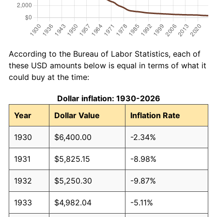
According to the Bureau of Labor Statistics, each of
these USD amounts below is equal in terms of what it
could buy at the time:
Dollar inflation: 1930-2026
Year
Dollar Value
Inflation Rate
1930
$6,400.00
-2.34%
1931
$5,825.15
-8.98%
1932
$5,250.30
-9.87%
1933
$4,982.04
-5.11%