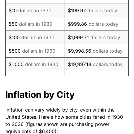
1944
$6,744.91
1.73%
$10
dollars in 1930
$199.97
dollars today
1945
$6,898.20
2.27%
$50
dollars in 1930
$999.86
dollars today
1946
$7,473.05
8.33%
$100
dollars in 1930
$1,999.71
dollars today
1947
$8,546.11
14.36%
$500
dollars in 1930
$9,998.56
dollars today
1948
$9,235.93
8.07%
$1,000
dollars in 1930
$19,997.13
dollars today
1949
$9,120.96
-1.24%
$99,985.63
dollars
$5,000
dollars in 1930
today
1950
$9,235.93
1.26%
Inflation by City
$199,971.26
dollars
1951
$9,964.07
7.88%
$10,000
dollars in 1930
today
Inflation can vary widely by city, even within the
1952
$10,155.69
1.92%
United States. Here's how some cities fared in 1930
$50,000
dollars in
$999,856.29
dollars
to 2026 (figures shown are purchasing power
1953
$10,232.34
0.75%
1930
today
equivalents of $6,400):