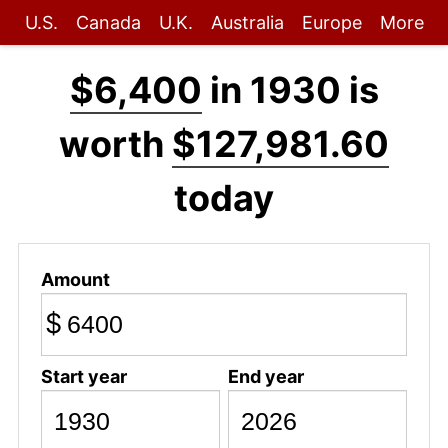
U.S.
Canada
U.K.
Australia
Europe
More
$6,400
in 1930 is
worth
$127,981.60
today
Amount
$
Start year
End year