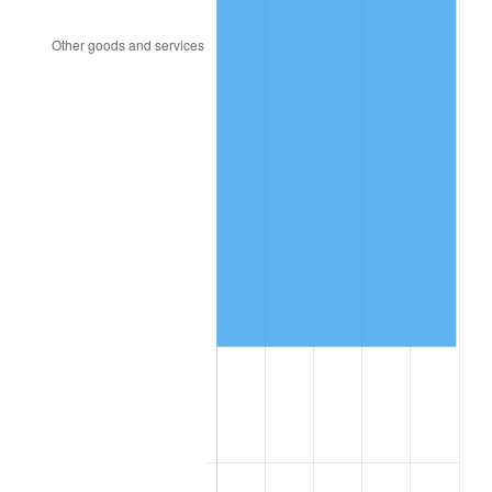
2004
$72,392.81
2.66%
2005
$74,845.51
3.39%
2006
$77,259.88
3.23%
2007
$79,460.41
2.85%
2008
$82,511.33
3.84%
2009
$82,217.77
-0.36%
2010
$83,566.37
1.64%
2011
$86,204.17
3.16%
2012
$87,988.12
2.07%
2013
$89,276.93
1.46%