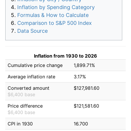
Inflation by Spending Category
Formulas & How to Calculate
Comparison to S&P 500 Index
Data Source
Inflation from 1930 to 2026
Cumulative price change
1,899.71%
Average inflation rate
3.17%
Converted amount
$127,981.60
$6,400 base
Price difference
$121,581.60
$6,400 base
CPI in 1930
16.700