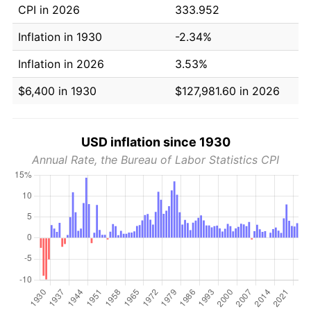
CPI in 2026
333.952
Inflation in 1930
-2.34%
Inflation in 2026
3.53%
$6,400 in 1930
$127,981.60 in 2026
USD inflation since 1930
Annual Rate, the Bureau of Labor Statistics CPI