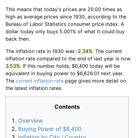
This means that today's prices are 20.00 times as
high as average prices since 1930, according to the
Bureau of Labor Statistics consumer price index. A
dollar today only buys 5.001% of what it could buy
back then.
The inflation rate in 1930 was
-2.34%
. The current
inflation rate compared to the end of last year is now
3.53%
. If this number holds, $6,400 today will be
equivalent in buying power to $6,626.01 next year.
The
current inflation rate
page gives more detail on
the latest inflation rates.
Contents
Overview
Buying Power of $6,400
Inflation by City / Country