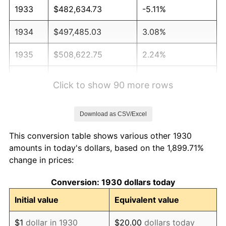
1933
$482,634.73
-5.11%
1934
$497,485.03
3.08%
1935
$508,622.75
2.24%
1936
$516,047.90
1.46%
Click to show 90 more rows
1937
$534,610.78
3.60%
Download as CSV/Excel
1938
$523,473.05
-2.08%
This conversion table shows various other 1930
1939
$516,047.90
-1.42%
amounts in today's dollars, based on the 1,899.71%
change in prices:
1940
$519,760.48
0.72%
Conversion: 1930 dollars today
1941
$545,748.50
5.00%
Initial value
Equivalent value
1942
$605,149.70
10.88%
$1
dollar in 1930
$20.00
dollars today