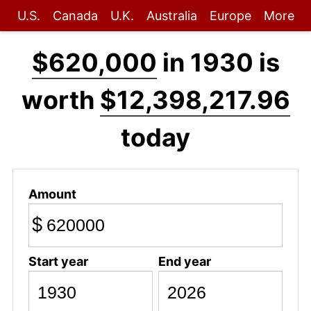
U.S.
Canada
U.K.
Australia
Europe
More
$620,000
in 1930 is
worth
$12,398,217.96
today
Amount
$
Start year
End year