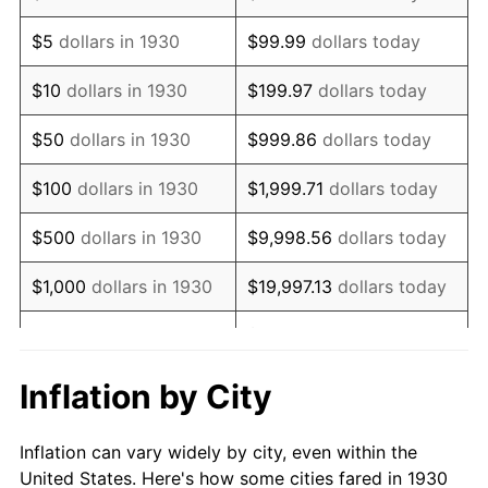
1943
$642,275.45
6.13%
$5
dollars in 1930
$99.99
dollars today
1944
$653,413.17
1.73%
$10
dollars in 1930
$199.97
dollars today
1945
$668,263.47
2.27%
$50
dollars in 1930
$999.86
dollars today
1946
$723,952.10
8.33%
$100
dollars in 1930
$1,999.71
dollars today
1947
$827,904.19
14.36%
$500
dollars in 1930
$9,998.56
dollars today
1948
$894,730.54
8.07%
$1,000
dollars in 1930
$19,997.13
dollars today
1949
$883,592.81
-1.24%
$99,985.63
dollars
$5,000
dollars in 1930
today
1950
$894,730.54
1.26%
Inflation by City
$199,971.26
dollars
1951
$965,269.46
7.88%
$10,000
dollars in 1930
today
Inflation can vary widely by city, even within the
1952
$983,832.34
1.92%
United States. Here's how some cities fared in 1930
$50,000
dollars in
$999,856.29
dollars