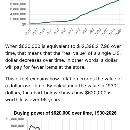
When $620,000 is equivalent to $12,398,217.96 over
time, that means that the "real value" of a single U.S.
dollar decreases over time. In other words, a dollar
will pay for fewer items at the store.
This effect explains how inflation erodes the value of
a dollar over time. By calculating the value in 1930
dollars, the chart below shows how $620,000 is
worth less over 96 years.