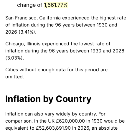
change of
1,661.77%
1973
$1,648,383.23
6.22%
San Francisco, California experienced the highest rate
1974
$1,830,299.40
11.04%
of inflation during the 96 years between 1930 and
2026 (3.41%).
1975
$1,997,365.27
9.13%
Chicago, Illinois experienced the lowest rate of
1976
$2,112,455.09
5.76%
inflation during the 96 years between 1930 and 2026
(3.03%).
1977
$2,249,820.36
6.50%
Cities without enough data for this period are
1978
$2,420,598.80
7.59%
omitted.
1979
$2,695,329.34
11.35%
Inflation by Country
1980
$3,059,161.68
13.50%
1981
$3,374,730.54
10.32%
Inflation can also vary widely by country. For
comparison, in the UK £620,000.00 in 1930 would be
1982
$3,582,634.73
6.16%
equivalent to £52,603,891.90 in 2026, an absolute