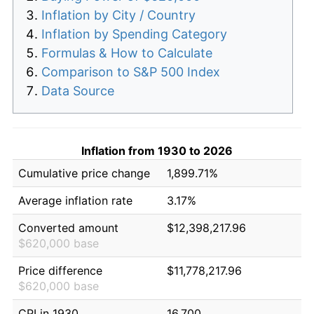
Inflation by City / Country
Inflation by Spending Category
Formulas & How to Calculate
Comparison to S&P 500 Index
Data Source
Inflation from 1930 to 2026
Cumulative price change
1,899.71%
Average inflation rate
3.17%
Converted amount
$12,398,217.96
$620,000 base
Price difference
$11,778,217.96
$620,000 base
CPI in 1930
16.700