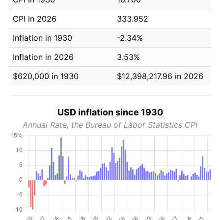
CPI in 2026
333.952
Inflation in 1930
-2.34%
Inflation in 2026
3.53%
$620,000 in 1930
$12,398,217.96 in 2026
USD inflation since 1930
Annual Rate, the Bureau of Labor Statistics CPI