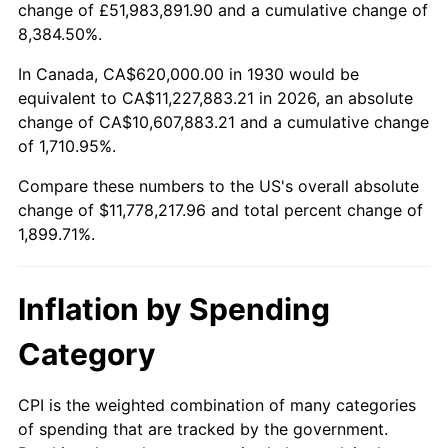
change of £51,983,891.90 and a cumulative change of
1983
$3,697,724.55
3.21%
8,384.50%.
1984
$3,857,365.27
4.32%
In Canada, CA$620,000.00 in 1930 would be
equivalent to CA$11,227,883.21 in 2026, an absolute
1985
$3,994,730.54
3.56%
change of CA$10,607,883.21 and a cumulative change
of 1,710.95%.
1986
$4,068,982.04
1.86%
Compare these numbers to the US's overall absolute
1987
$4,217,485.03
3.65%
change of $11,778,217.96 and total percent change of
1,899.71%.
1988
$4,391,976.05
4.14%
1989
$4,603,592.81
4.82%
Inflation by Spending
1990
$4,852,335.33
5.40%
Category
1991
$5,056,526.95
4.21%
CPI is the weighted combination of many categories
of spending that are tracked by the government.
1992
$5,208,742.51
3.01%