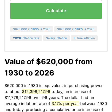
Calculate
$620,000 in
1935
→ 2026
$620,000 in
1925
→ 2026
2026
inflation rate
Salary inflation
Future inflation
Value of $620,000 from
1930 to 2026
$620,000 in 1930 is equivalent in purchasing power
to about
$12,398,217.96
today, an increase of
$11,778,217.96 over 96 years. The dollar had an
average inflation rate of
3.17% per year
between 1930
and today, producing a cumulative price increase of