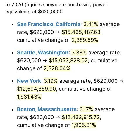
to 2026 (figures shown are purchasing power
1953
$991,257.49
0.75%
1930
today
equivalents of $620,000):
1954
$998,682.63
0.75%
$100,000
dollars in
$1,999,712.57
dollars
San Francisco, California
:
3.41%
average
1930
today
rate, $620,000 →
$15,435,487.63
,
1955
$994,970.06
-0.37%
$500,000
cumulative change of
dollars in
$9,998,562.87
2,389.59%
dollars
1956
$1,009,820.36
1.49%
1930
today
Seattle, Washington
:
3.38%
average rate,
1957
$1,043,233.53
3.31%
$1,000,000
dollars in
$19,997,125.75
dollars
$620,000 →
$15,053,828.02
, cumulative
1930
today
change of
2,328.04%
1958
$1,072,934.13
2.85%
New York
:
3.19%
average rate, $620,000 →
1959
$1,080,359.28
0.69%
$12,594,889.90
, cumulative change of
1,931.43%
1960
$1,098,922.16
1.72%
Boston, Massachusetts
:
3.17%
average
1961
$1,110,059.88
1.01%
rate, $620,000 →
$12,432,915.72
,
1962
$1,121,197.60
1.00%
cumulative change of
1,905.31%