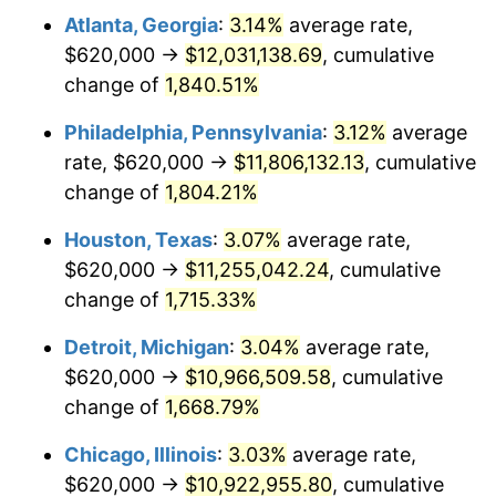
Atlanta, Georgia
:
3.14%
average rate,
1963
$1,136,047.90
1.32%
$620,000 →
$12,031,138.69
, cumulative
1964
$1,150,898.20
1.31%
change of
1,840.51%
1965
$1,169,461.08
1.61%
Philadelphia, Pennsylvania
:
3.12%
average
rate, $620,000 →
$11,806,132.13
, cumulative
1966
$1,202,874.25
2.86%
change of
1,804.21%
1967
$1,240,000.00
3.09%
Houston, Texas
:
3.07%
average rate,
$620,000 →
$11,255,042.24
, cumulative
1968
$1,291,976.05
4.19%
change of
1,715.33%
1969
$1,362,514.97
5.46%
Detroit, Michigan
:
3.04%
average rate,
1970
$1,440,479.04
5.72%
$620,000 →
$10,966,509.58
, cumulative
change of
1,668.79%
1971
$1,503,592.81
4.38%
Chicago, Illinois
:
3.03%
average rate,
1972
$1,551,856.29
3.21%
$620,000 →
$10,922,955.80
, cumulative