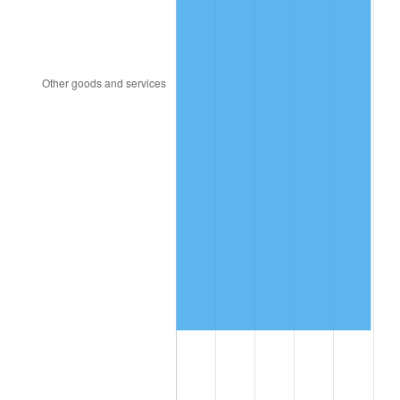
2003
$6,831,137.72
2.28%
2004
$7,013,053.89
2.66%
2005
$7,250,658.68
3.39%
2006
$7,484,550.90
3.23%
2007
$7,697,726.95
2.85%
2008
$7,993,285.03
3.84%
2009
$7,964,846.71
-0.36%
2010
$8,095,492.22
1.64%
2011
$8,351,028.74
3.16%
2012
$8,523,849.10
2.07%