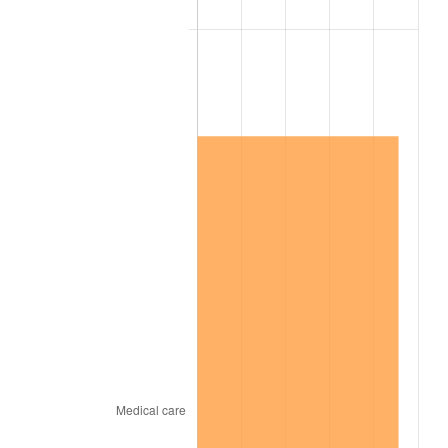
2013
$8,648,702.99
1.46%
2014
$8,789,001.20
1.62%
2015
$8,799,433.53
0.12%
2016
$8,910,439.52
1.26%
2017
$9,100,263.47
2.13%
2018
$9,327,101.80
2.49%
2019
$9,491,476.05
1.76%
2020
$9,608,576.85
1.23%
2021
$10,059,970.26
4.70%
2022
$10,865,066.87
8.00%