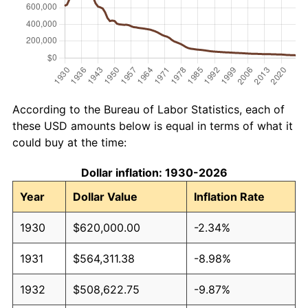
According to the Bureau of Labor Statistics, each of
these USD amounts below is equal in terms of what it
could buy at the time:
Dollar inflation: 1930-2026
Year
Dollar Value
Inflation Rate
1930
$620,000.00
-2.34%
1931
$564,311.38
-8.98%
1932
$508,622.75
-9.87%