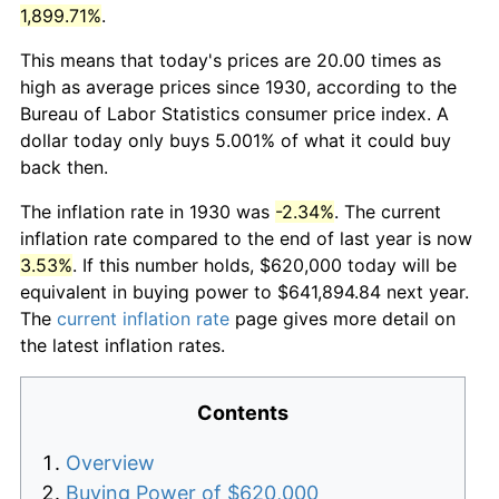
1,899.71%
.
This means that today's prices are 20.00 times as
high as average prices since 1930, according to the
Bureau of Labor Statistics consumer price index. A
dollar today only buys 5.001% of what it could buy
back then.
The inflation rate in 1930 was
-2.34%
. The current
inflation rate compared to the end of last year is now
3.53%
. If this number holds, $620,000 today will be
equivalent in buying power to $641,894.84 next year.
The
current inflation rate
page gives more detail on
the latest inflation rates.
Contents
Overview
Buying Power of $620,000