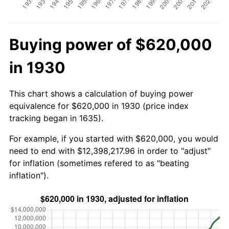
Buying power of $620,000
in 1930
This chart shows a calculation of buying power
equivalence for $620,000 in 1930 (price index
tracking began in 1635).
For example, if you started with $620,000, you would
need to end with $12,398,217.96 in order to "adjust"
for inflation (sometimes refered to as "beating
inflation").