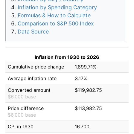
Inflation by Spending Category
Formulas & How to Calculate
Comparison to S&P 500 Index
Data Source
Inflation from 1930 to 2026
Cumulative price change
1,899.71%
Average inflation rate
3.17%
Converted amount
$119,982.75
$6,000 base
Price difference
$113,982.75
$6,000 base
CPI in 1930
16.700