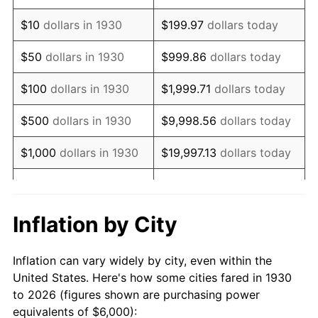
1944
$6,323.35
1.73%
$10
dollars in 1930
$199.97
dollars today
1945
$6,467.07
2.27%
$50
dollars in 1930
$999.86
dollars today
1946
$7,005.99
8.33%
$100
dollars in 1930
$1,999.71
dollars today
1947
$8,011.98
14.36%
$500
dollars in 1930
$9,998.56
dollars today
1948
$8,658.68
8.07%
$1,000
dollars in 1930
$19,997.13
dollars today
1949
$8,550.90
-1.24%
$99,985.63
dollars
$5,000
dollars in 1930
today
1950
$8,658.68
1.26%
Inflation by City
$199,971.26
dollars
1951
$9,341.32
7.88%
$10,000
dollars in 1930
today
Inflation can vary widely by city, even within the
1952
$9,520.96
1.92%
United States. Here's how some cities fared in 1930
$50,000
dollars in
$999,856.29
dollars
to 2026 (figures shown are purchasing power
1953
$9,592.81
0.75%
1930
today
equivalents of $6,000):