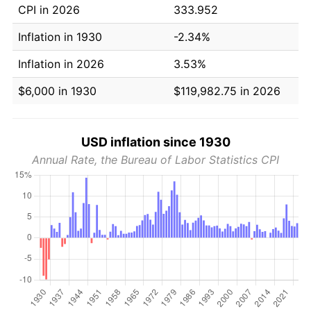
CPI in 2026
333.952
Inflation in 1930
-2.34%
Inflation in 2026
3.53%
$6,000 in 1930
$119,982.75 in 2026
USD inflation since 1930
Annual Rate, the Bureau of Labor Statistics CPI