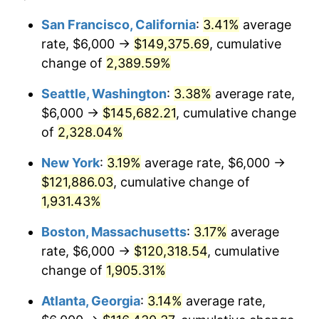
1954
$9,664.67
0.75%
$100,000
dollars in
$1,999,712.57
dollars
San Francisco, California
:
3.41%
average
1930
today
rate, $6,000 →
$149,375.69
, cumulative
1955
$9,628.74
-0.37%
$500,000
change of
dollars in
2,389.59%
$9,998,562.87
dollars
1956
$9,772.46
1.49%
1930
today
Seattle, Washington
:
3.38%
average rate,
1957
$10,095.81
3.31%
$1,000,000
dollars in
$19,997,125.75
dollars
$6,000 →
$145,682.21
, cumulative change
1930
today
of
2,328.04%
1958
$10,383.23
2.85%
New York
:
3.19%
average rate, $6,000 →
1959
$10,455.09
0.69%
$121,886.03
, cumulative change of
1,931.43%
1960
$10,634.73
1.72%
Boston, Massachusetts
:
3.17%
average
1961
$10,742.51
1.01%
rate, $6,000 →
$120,318.54
, cumulative
1962
$10,850.30
1.00%
change of
1,905.31%
Atlanta, Georgia
:
3.14%
average rate,
1963
$10,994.01
1.32%