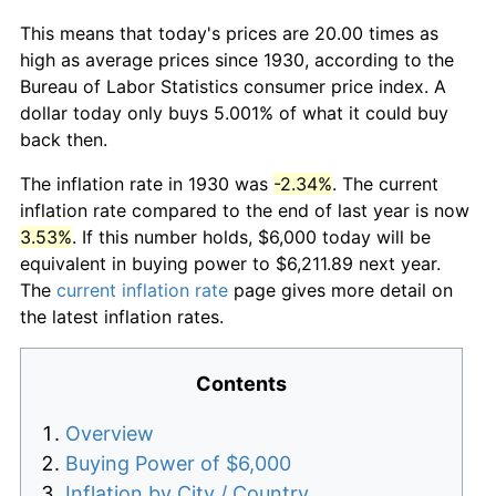
This means that today's prices are 20.00 times as
high as average prices since 1930, according to the
Bureau of Labor Statistics consumer price index. A
dollar today only buys 5.001% of what it could buy
back then.
The inflation rate in 1930 was
-2.34%
. The current
inflation rate compared to the end of last year is now
3.53%
. If this number holds, $6,000 today will be
equivalent in buying power to $6,211.89 next year.
The
current inflation rate
page gives more detail on
the latest inflation rates.
Contents
Overview
Buying Power of $6,000
Inflation by City / Country