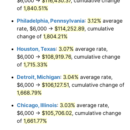
$6,000 →
$116,430.37
, cumulative change
1964
$11,137.72
1.31%
of
1,840.51%
1965
$11,317.37
1.61%
Philadelphia, Pennsylvania
:
3.12%
average
rate, $6,000 →
$114,252.89
, cumulative
1966
$11,640.72
2.86%
change of
1,804.21%
1967
$12,000.00
3.09%
Houston, Texas
:
3.07%
average rate,
$6,000 →
$108,919.76
, cumulative change
1968
$12,502.99
4.19%
of
1,715.33%
1969
$13,185.63
5.46%
Detroit, Michigan
:
3.04%
average rate,
1970
$13,940.12
5.72%
$6,000 →
$106,127.51
, cumulative change of
1,668.79%
1971
$14,550.90
4.38%
Chicago, Illinois
:
3.03%
average rate,
1972
$15,017.96
3.21%
$6,000 →
$105,706.02
, cumulative change
of
1,661.77%
1973
$15,952.10
6.22%