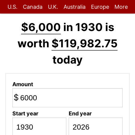
U.S.
Canada
U.K.
Australia
Europe
More
$6,000
in 1930 is
worth
$119,982.75
today
Amount
$
Start year
End year