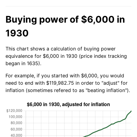
Buying power of $6,000 in
1930
This chart shows a calculation of buying power
equivalence for $6,000 in 1930 (price index tracking
began in 1635).
For example, if you started with $6,000, you would
need to end with $119,982.75 in order to "adjust" for
inflation (sometimes refered to as "beating inflation").