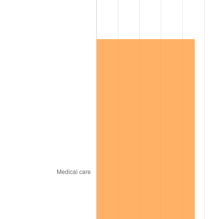
2014
$85,054.85
1.62%
2015
$85,155.81
0.12%
2016
$86,230.06
1.26%
2017
$88,067.07
2.13%
2018
$90,262.28
2.49%
2019
$91,852.99
1.76%
2020
$92,986.23
1.23%
2021
$97,354.55
4.70%
2022
$105,145.81
8.00%
2023
$109,473.83
4.12%