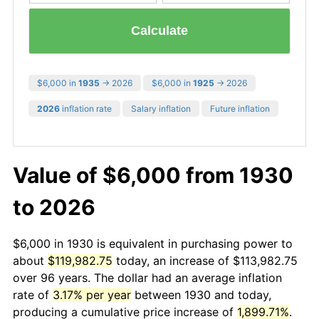
Calculate
$6,000 in
1935
→ 2026
$6,000 in
1925
→ 2026
2026
inflation rate
Salary inflation
Future inflation
Value of $6,000 from 1930
to 2026
$6,000 in 1930 is equivalent in purchasing power to
about
$119,982.75
today, an increase of $113,982.75
over 96 years. The dollar had an average inflation
rate of
3.17% per year
between 1930 and today,
producing a cumulative price increase of
1,899.71%
.