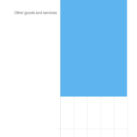
2004
$67,868.26
2.66%
2005
$70,167.66
3.39%
2006
$72,431.14
3.23%
2007
$74,494.13
2.85%
2008
$77,354.37
3.84%
2009
$77,079.16
-0.36%
2010
$78,343.47
1.64%
2011
$80,816.41
3.16%
2012
$82,488.86
2.07%
2013
$83,697.13
1.46%