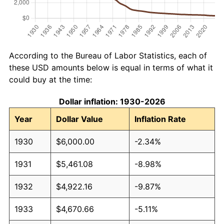
According to the Bureau of Labor Statistics, each of
these USD amounts below is equal in terms of what it
could buy at the time:
Dollar inflation: 1930-2026
Year
Dollar Value
Inflation Rate
1930
$6,000.00
-2.34%
1931
$5,461.08
-8.98%
1932
$4,922.16
-9.87%
1933
$4,670.66
-5.11%