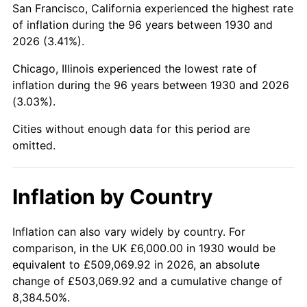
San Francisco, California experienced the highest rate
1974
$17,712.57
11.04%
of inflation during the 96 years between 1930 and
2026 (3.41%).
1975
$19,329.34
9.13%
Chicago, Illinois experienced the lowest rate of
1976
$20,443.11
5.76%
inflation during the 96 years between 1930 and 2026
(3.03%).
1977
$21,772.46
6.50%
Cities without enough data for this period are
1978
$23,425.15
7.59%
omitted.
1979
$26,083.83
11.35%
Inflation by Country
1980
$29,604.79
13.50%
1981
$32,658.68
10.32%
Inflation can also vary widely by country. For
comparison, in the UK £6,000.00 in 1930 would be
1982
$34,670.66
6.16%
equivalent to £509,069.92 in 2026, an absolute
change of £503,069.92 and a cumulative change of
1983
$35,784.43
3.21%
8,384.50%.