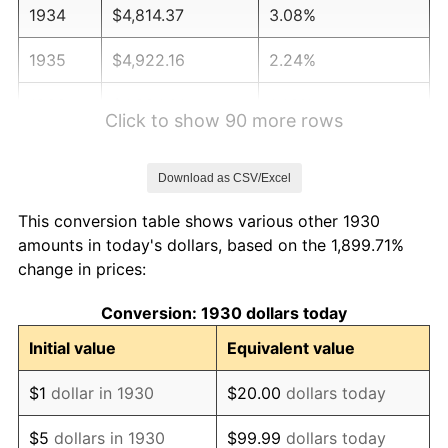
1934
$4,814.37
3.08%
1935
$4,922.16
2.24%
1936
$4,994.01
1.46%
Click to show 90 more rows
1937
$5,173.65
3.60%
Download as CSV/Excel
1938
$5,065.87
-2.08%
This conversion table shows various other 1930
1939
$4,994.01
-1.42%
amounts in today's dollars, based on the 1,899.71%
change in prices:
1940
$5,029.94
0.72%
Conversion: 1930 dollars today
1941
$5,281.44
5.00%
Initial value
Equivalent value
1942
$5,856.29
10.88%
$1
dollar in 1930
$20.00
dollars today
1943
$6,215.57
6.13%
$5
dollars in 1930
$99.99
dollars today