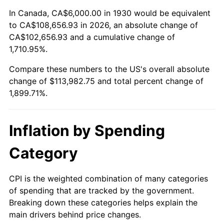
1984
$37,329.34
4.32%
In Canada, CA$6,000.00 in 1930 would be equivalent
to CA$108,656.93 in 2026, an absolute change of
1985
$38,658.68
3.56%
CA$102,656.93 and a cumulative change of
1,710.95%.
1986
$39,377.25
1.86%
Compare these numbers to the US's overall absolute
1987
$40,814.37
3.65%
change of $113,982.75 and total percent change of
1,899.71%.
1988
$42,502.99
4.14%
1989
$44,550.90
4.82%
Inflation by Spending
1990
$46,958.08
5.40%
Category
1991
$48,934.13
4.21%
CPI is the weighted combination of many categories
of spending that are tracked by the government.
1992
$50,407.19
3.01%
Breaking down these categories helps explain the
main drivers behind price changes.
1993
$51,916.17
2.99%