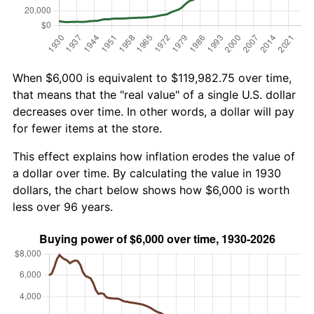
When $6,000 is equivalent to $119,982.75 over time,
that means that the "real value" of a single U.S. dollar
decreases over time. In other words, a dollar will pay
for fewer items at the store.
This effect explains how inflation erodes the value of
a dollar over time. By calculating the value in 1930
dollars, the chart below shows how $6,000 is worth
less over 96 years.