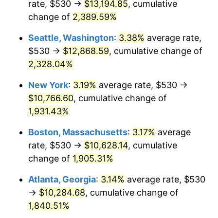
rate, $530 →
$13,194.85
, cumulative
1955
$850.54
-0.37%
$500,000
change of
dollars in
2,389.59%
$9,998,562.87
dollars
1956
$863.23
1.49%
1930
today
Seattle, Washington
:
3.38%
average rate,
1957
$891.80
3.31%
$1,000,000
dollars in
$19,997,125.75
dollars
$530 →
$12,868.59
, cumulative change of
1930
today
2,328.04%
1958
$917.19
2.85%
New York
:
3.19%
average rate, $530 →
1959
$923.53
0.69%
$10,766.60
, cumulative change of
1,931.43%
1960
$939.40
1.72%
Boston, Massachusetts
:
3.17%
average
1961
$948.92
1.01%
rate, $530 →
$10,628.14
, cumulative
1962
$958.44
1.00%
change of
1,905.31%
Atlanta, Georgia
:
3.14%
average rate, $530
1963
$971.14
1.32%
→
$10,284.68
, cumulative change of
1964
$983.83
1.31%
1,840.51%