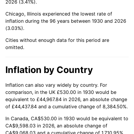
2026 (3.41%).
1975
$1,707.43
9.13%
Chicago, Illinois experienced the lowest rate of
1976
$1,805.81
5.76%
inflation during the 96 years between 1930 and 2026
(3.03%).
1977
$1,923.23
6.50%
Cities without enough data for this period are
1978
$2,069.22
7.59%
omitted.
1979
$2,304.07
11.35%
Inflation by Country
1980
$2,615.09
13.50%
1981
$2,884.85
10.32%
Inflation can also vary widely by country. For
comparison, in the UK £530.00 in 1930 would be
1982
$3,062.57
6.16%
equivalent to £44,967.84 in 2026, an absolute change
of £44,437.84 and a cumulative change of 8,384.50%.
1983
$3,160.96
3.21%
In Canada, CA$530.00 in 1930 would be equivalent to
1984
$3,297.43
4.32%
CA$9,598.03 in 2026, an absolute change of
CA$9,068.03 and a cumulative change of 1,710.95%.