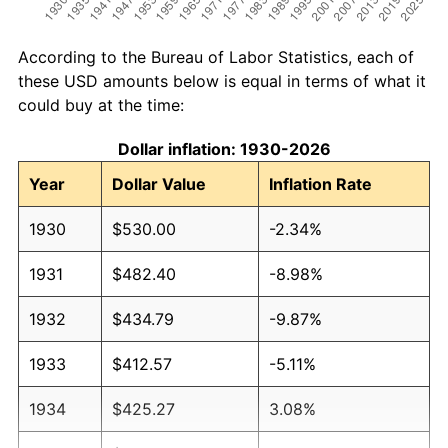
According to the Bureau of Labor Statistics, each of
these USD amounts below is equal in terms of what it
could buy at the time:
Dollar inflation: 1930-2026
Year
Dollar Value
Inflation Rate
1930
$530.00
-2.34%
1931
$482.40
-8.98%
1932
$434.79
-9.87%
1933
$412.57
-5.11%
1934
$425.27
3.08%