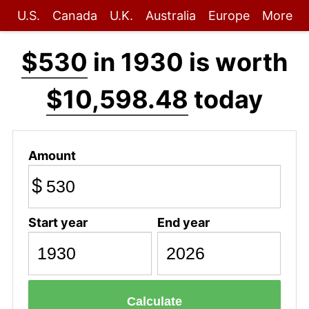
U.S.
Canada
U.K.
Australia
Europe
More
$530
in 1930 is worth
$10,598.48
today
Amount
$
Start year
End year
Calculate