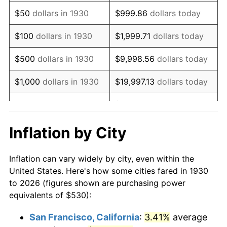
1945
$571.26
2.27%
$50
dollars in 1930
$999.86
dollars today
1946
$618.86
8.33%
$100
dollars in 1930
$1,999.71
dollars today
1947
$707.72
14.36%
$500
dollars in 1930
$9,998.56
dollars today
1948
$764.85
8.07%
$1,000
dollars in 1930
$19,997.13
dollars today
1949
$755.33
-1.24%
$99,985.63
dollars
$5,000
dollars in 1930
today
1950
$764.85
1.26%
Inflation by City
$199,971.26
dollars
1951
$825.15
7.88%
$10,000
dollars in 1930
today
Inflation can vary widely by city, even within the
1952
$841.02
1.92%
United States. Here's how some cities fared in 1930
$50,000
dollars in
$999,856.29
dollars
to 2026 (figures shown are purchasing power
1953
$847.37
0.75%
1930
today
equivalents of $530):
1954
$853.71
0.75%
$100,000
dollars in
$1,999,712.57
dollars
San Francisco, California
:
3.41%
average
1930
today