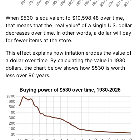
When $530 is equivalent to $10,598.48 over time,
that means that the "real value" of a single U.S. dollar
decreases over time. In other words, a dollar will pay
for fewer items at the store.
This effect explains how inflation erodes the value of
a dollar over time. By calculating the value in 1930
dollars, the chart below shows how $530 is worth
less over 96 years.