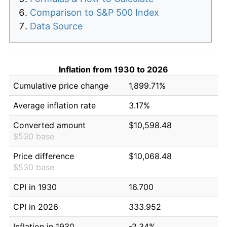
Comparison to S&P 500 Index
Data Source
Inflation from 1930 to 2026
Cumulative price change
1,899.71%
Average inflation rate
3.17%
Converted amount
$10,598.48
$530 base
Price difference
$10,068.48
$530 base
CPI in 1930
16.700
CPI in 2026
333.952
Inflation in 1930
-2.34%