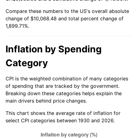
1985
$3,414.85
3.56%
Compare these numbers to the US's overall absolute
change of $10,068.48 and total percent change of
1986
$3,478.32
1.86%
1,899.71%.
1987
$3,605.27
3.65%
1988
$3,754.43
4.14%
Inflation by Spending
1989
$3,935.33
4.82%
Category
1990
$4,147.96
5.40%
CPI is the weighted combination of many categories
of spending that are tracked by the government.
1991
$4,322.51
4.21%
Breaking down these categories helps explain the
main drivers behind price changes.
1992
$4,452.63
3.01%
This chart shows the average rate of inflation for
1993
$4,585.93
2.99%
select CPI categories between 1930 and 2026.
1994
$4,703.35
2.56%