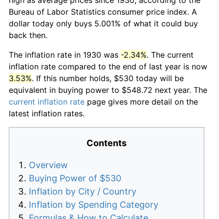
Bureau of Labor Statistics consumer price index. A
dollar today only buys 5.001% of what it could buy
back then.
The inflation rate in 1930 was
-2.34%
. The current
inflation rate compared to the end of last year is now
3.53%
. If this number holds, $530 today will be
equivalent in buying power to $548.72 next year. The
current inflation rate
page gives more detail on the
latest inflation rates.
Contents
Overview
Buying Power of $530
Inflation by City / Country
Inflation by Spending Category
Formulas & How to Calculate