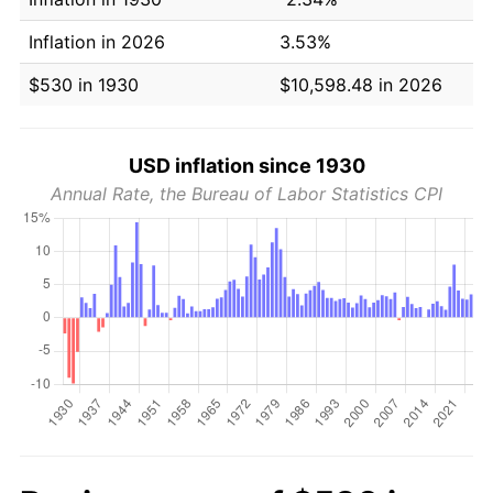
Inflation in 2026
3.53%
$530 in 1930
$10,598.48 in 2026
USD inflation since 1930
Annual Rate, the Bureau of Labor Statistics CPI