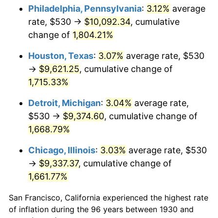
1965
$999.70
1.61%
Philadelphia, Pennsylvania
:
3.12%
average
rate, $530 →
$10,092.34
, cumulative
1966
$1,028.26
2.86%
change of
1,804.21%
1967
$1,060.00
3.09%
Houston, Texas
:
3.07%
average rate, $530
→
$9,621.25
, cumulative change of
1968
$1,104.43
4.19%
1,715.33%
1969
$1,164.73
5.46%
Detroit, Michigan
:
3.04%
average rate,
1970
$1,231.38
5.72%
$530 →
$9,374.60
, cumulative change of
1,668.79%
1971
$1,285.33
4.38%
Chicago, Illinois
:
3.03%
average rate, $530
1972
$1,326.59
3.21%
→
$9,337.37
, cumulative change of
1,661.77%
1973
$1,409.10
6.22%
San Francisco, California experienced the highest rate
1974
$1,564.61
11.04%
of inflation during the 96 years between 1930 and