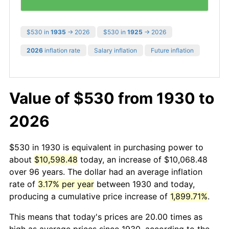
$530 in
1935
→ 2026
$530 in
1925
→ 2026
2026
inflation rate
Salary inflation
Future inflation
Value of $530 from 1930 to
2026
$530 in 1930 is equivalent in purchasing power to
about
$10,598.48
today, an increase of $10,068.48
over 96 years. The dollar had an average inflation
rate of
3.17% per year
between 1930 and today,
producing a cumulative price increase of
1,899.71%
.
This means that today's prices are 20.00 times as
high as average prices since 1930, according to the