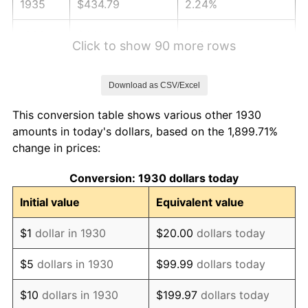
1935
$434.79
2.24%
1936
$441.14
1.46%
Click to show 90 more rows
1937
$457.01
3.60%
Download as CSV/Excel
1938
$447.49
-2.08%
This conversion table shows various other 1930
1939
$441.14
-1.42%
amounts in today's dollars, based on the 1,899.71%
change in prices:
1940
$444.31
0.72%
Conversion: 1930 dollars today
1941
$466.53
5.00%
Initial value
Equivalent value
1942
$517.31
10.88%
$1
dollar in 1930
$20.00
dollars today
1943
$549.04
6.13%
$5
dollars in 1930
$99.99
dollars today
1944
$558.56
1.73%
$10
dollars in 1930
$199.97
dollars today