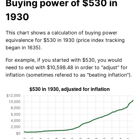
Buying power of $530 in
1930
This chart shows a calculation of buying power
equivalence for $530 in 1930 (price index tracking
began in 1635).
For example, if you started with $530, you would
need to end with $10,598.48 in order to "adjust" for
inflation (sometimes refered to as "beating inflation").