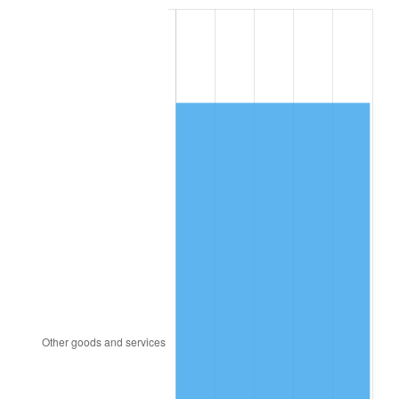
1995
$4,836.65
2.83%
1996
$4,979.46
2.95%
1997
$5,093.71
2.29%
1998
$5,173.05
1.56%
1999
$5,287.31
2.21%
2000
$5,465.03
3.36%
2001
$5,620.54
2.85%
2002
$5,709.40
1.58%
2003
$5,839.52
2.28%
2004
$5,995.03
2.66%