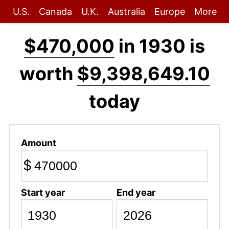
U.S.
Canada
U.K.
Australia
Europe
More
$470,000
in 1930 is
worth
$9,398,649.10
today
Amount
$
Start year
End year