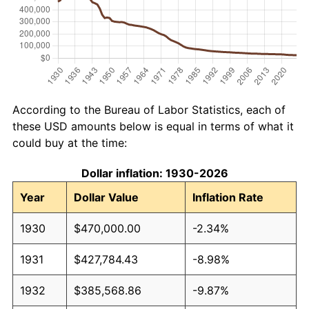
According to the Bureau of Labor Statistics, each of
these USD amounts below is equal in terms of what it
could buy at the time:
Dollar inflation: 1930-2026
Year
Dollar Value
Inflation Rate
1930
$470,000.00
-2.34%
1931
$427,784.43
-8.98%
1932
$385,568.86
-9.87%