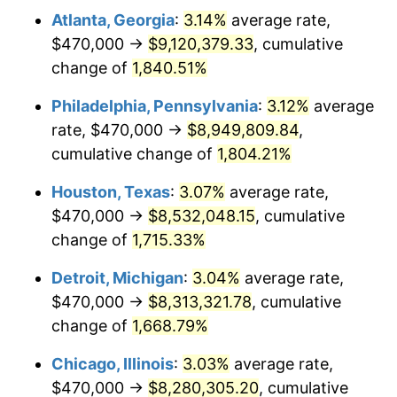
Atlanta, Georgia
:
3.14%
average rate,
1963
$861,197.60
1.32%
$470,000 →
$9,120,379.33
, cumulative
1964
$872,455.09
1.31%
change of
1,840.51%
1965
$886,526.95
1.61%
Philadelphia, Pennsylvania
:
3.12%
average
rate, $470,000 →
$8,949,809.84
,
1966
$911,856.29
2.86%
cumulative change of
1,804.21%
1967
$940,000.00
3.09%
Houston, Texas
:
3.07%
average rate,
$470,000 →
$8,532,048.15
, cumulative
1968
$979,401.20
4.19%
change of
1,715.33%
1969
$1,032,874.25
5.46%
Detroit, Michigan
:
3.04%
average rate,
1970
$1,091,976.05
5.72%
$470,000 →
$8,313,321.78
, cumulative
change of
1,668.79%
1971
$1,139,820.36
4.38%
Chicago, Illinois
:
3.03%
average rate,
1972
$1,176,407.19
3.21%
$470,000 →
$8,280,305.20
, cumulative