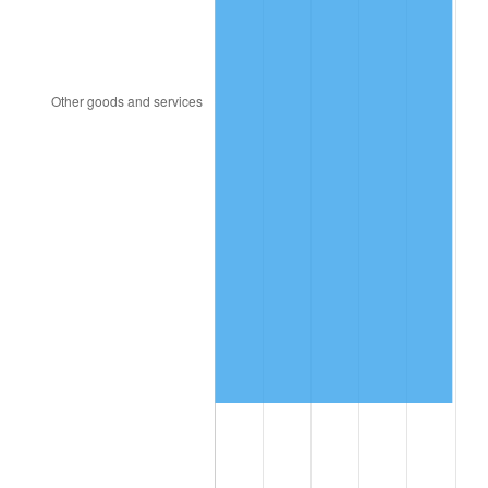
2003
$5,178,443.11
2.28%
2004
$5,316,347.31
2.66%
2005
$5,496,467.07
3.39%
2006
$5,673,772.46
3.23%
2007
$5,835,373.65
2.85%
2008
$6,059,425.75
3.84%
2009
$6,037,867.66
-0.36%
2010
$6,136,905.39
1.64%
2011
$6,330,618.56
3.16%
2012
$6,461,627.54
2.07%