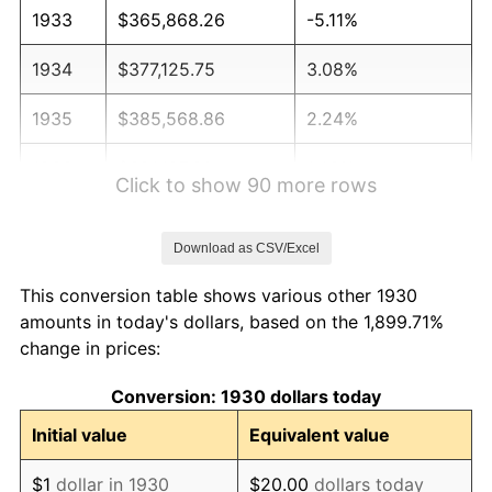
1933
$365,868.26
-5.11%
1934
$377,125.75
3.08%
1935
$385,568.86
2.24%
1936
$391,197.60
1.46%
Click to show 90 more rows
1937
$405,269.46
3.60%
Download as CSV/Excel
1938
$396,826.35
-2.08%
This conversion table shows various other 1930
1939
$391,197.60
-1.42%
amounts in today's dollars, based on the 1,899.71%
change in prices:
1940
$394,011.98
0.72%
Conversion: 1930 dollars today
1941
$413,712.57
5.00%
Initial value
Equivalent value
1942
$458,742.51
10.88%
$1
dollar in 1930
$20.00
dollars today