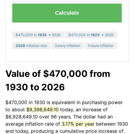
Calculate
$470,000 in
1935
→ 2026
$470,000 in
1925
→ 2026
2026
inflation rate
Salary inflation
Future inflation
Value of $470,000 from
1930 to 2026
$470,000 in 1930 is equivalent in purchasing power
to about
$9,398,649.10
today, an increase of
$8,928,649.10 over 96 years. The dollar had an
average inflation rate of
3.17% per year
between 1930
and today, producing a cumulative price increase of