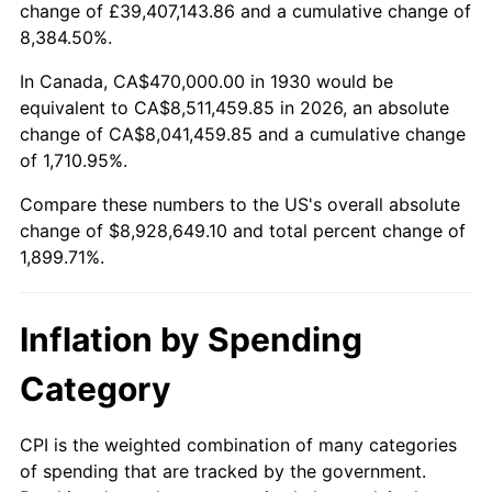
change of £39,407,143.86 and a cumulative change of
1983
$2,803,113.77
3.21%
8,384.50%.
1984
$2,924,131.74
4.32%
In Canada, CA$470,000.00 in 1930 would be
equivalent to CA$8,511,459.85 in 2026, an absolute
1985
$3,028,263.47
3.56%
change of CA$8,041,459.85 and a cumulative change
of 1,710.95%.
1986
$3,084,550.90
1.86%
Compare these numbers to the US's overall absolute
1987
$3,197,125.75
3.65%
change of $8,928,649.10 and total percent change of
1,899.71%.
1988
$3,329,401.20
4.14%
1989
$3,489,820.36
4.82%
Inflation by Spending
1990
$3,678,383.23
5.40%
Category
1991
$3,833,173.65
4.21%
CPI is the weighted combination of many categories
of spending that are tracked by the government.
1992
$3,948,562.87
3.01%