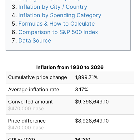
Inflation by City / Country
Inflation by Spending Category
Formulas & How to Calculate
Comparison to S&P 500 Index
Data Source
Inflation from 1930 to 2026
Cumulative price change
1,899.71%
Average inflation rate
3.17%
Converted amount
$9,398,649.10
$470,000 base
Price difference
$8,928,649.10
$470,000 base
CPI in 1930
16.700