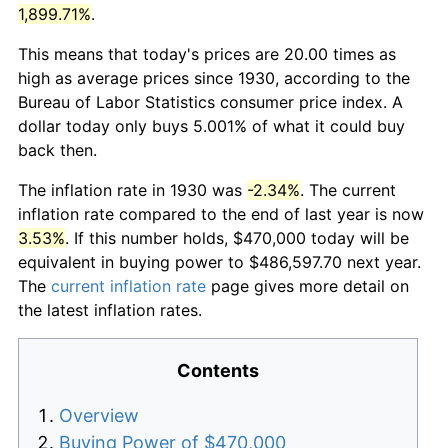
1,899.71%
.
This means that today's prices are 20.00 times as
high as average prices since 1930, according to the
Bureau of Labor Statistics consumer price index. A
dollar today only buys 5.001% of what it could buy
back then.
The inflation rate in 1930 was
-2.34%
. The current
inflation rate compared to the end of last year is now
3.53%
. If this number holds, $470,000 today will be
equivalent in buying power to $486,597.70 next year.
The
current inflation rate
page gives more detail on
the latest inflation rates.
Contents
Overview
Buying Power of $470,000