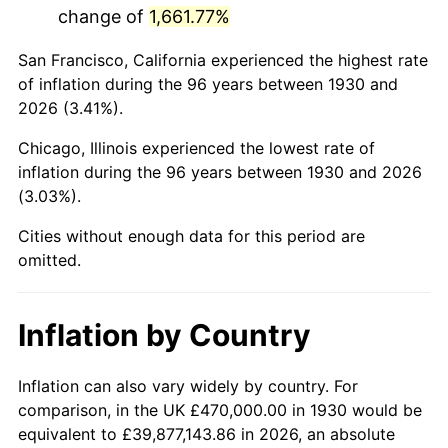
change of
1,661.77%
1973
$1,249,580.84
6.22%
San Francisco, California experienced the highest rate
1974
$1,387,485.03
11.04%
of inflation during the 96 years between 1930 and
2026 (3.41%).
1975
$1,514,131.74
9.13%
Chicago, Illinois experienced the lowest rate of
1976
$1,601,377.25
5.76%
inflation during the 96 years between 1930 and 2026
(3.03%).
1977
$1,705,508.98
6.50%
Cities without enough data for this period are
1978
$1,834,970.06
7.59%
omitted.
1979
$2,043,233.53
11.35%
Inflation by Country
1980
$2,319,041.92
13.50%
1981
$2,558,263.47
10.32%
Inflation can also vary widely by country. For
comparison, in the UK £470,000.00 in 1930 would be
1982
$2,715,868.26
6.16%
equivalent to £39,877,143.86 in 2026, an absolute