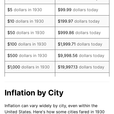
1943
$486,886.23
6.13%
$5
dollars in 1930
$99.99
dollars today
1944
$495,329.34
1.73%
$10
dollars in 1930
$199.97
dollars today
1945
$506,586.83
2.27%
$50
dollars in 1930
$999.86
dollars today
1946
$548,802.40
8.33%
$100
dollars in 1930
$1,999.71
dollars today
1947
$627,604.79
14.36%
$500
dollars in 1930
$9,998.56
dollars today
1948
$678,263.47
8.07%
$1,000
dollars in 1930
$19,997.13
dollars today
1949
$669,820.36
-1.24%
$99,985.63
dollars
$5,000
dollars in 1930
today
1950
$678,263.47
1.26%
Inflation by City
$199,971.26
dollars
1951
$731,736.53
7.88%
$10,000
dollars in 1930
today
Inflation can vary widely by city, even within the
1952
$745,808.38
1.92%
United States. Here's how some cities fared in 1930
$50,000
dollars in
$999,856.29
dollars