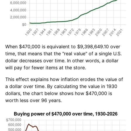
When $470,000 is equivalent to $9,398,649.10 over
time, that means that the "real value" of a single U.S.
dollar decreases over time. In other words, a dollar
will pay for fewer items at the store.
This effect explains how inflation erodes the value of
a dollar over time. By calculating the value in 1930
dollars, the chart below shows how $470,000 is
worth less over 96 years.