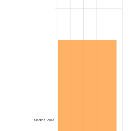
2013
$6,556,274.85
1.46%
2014
$6,662,629.94
1.62%
2015
$6,670,538.32
0.12%
2016
$6,754,688.02
1.26%
2017
$6,898,586.83
2.13%
2018
$7,070,544.91
2.49%
2019
$7,195,151.20
1.76%
2020
$7,283,921.16
1.23%
2021
$7,626,106.49
4.70%
2022
$8,236,421.66
8.00%