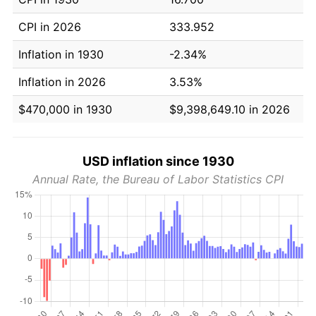
CPI in 2026
333.952
Inflation in 1930
-2.34%
Inflation in 2026
3.53%
$470,000 in 1930
$9,398,649.10 in 2026
USD inflation since 1930
Annual Rate, the Bureau of Labor Statistics CPI