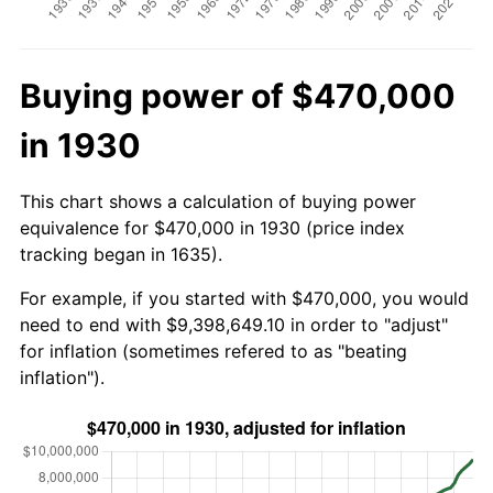
Buying power of $470,000
in 1930
This chart shows a calculation of buying power
equivalence for $470,000 in 1930 (price index
tracking began in 1635).
For example, if you started with $470,000, you would
need to end with $9,398,649.10 in order to "adjust"
for inflation (sometimes refered to as "beating
inflation").