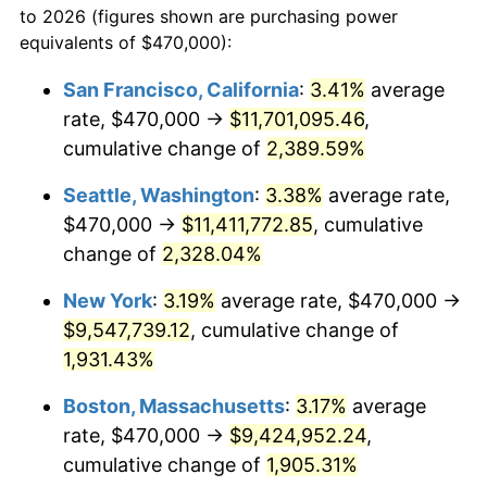
to 2026 (figures shown are purchasing power
1953
$751,437.13
0.75%
1930
today
equivalents of $470,000):
1954
$757,065.87
0.75%
$100,000
dollars in
$1,999,712.57
dollars
San Francisco, California
:
3.41%
average
1930
today
rate, $470,000 →
$11,701,095.46
,
1955
$754,251.50
-0.37%
$500,000
cumulative change of
dollars in
$9,998,562.87
2,389.59%
dollars
1956
$765,508.98
1.49%
1930
today
Seattle, Washington
:
3.38%
average rate,
1957
$790,838.32
3.31%
$1,000,000
dollars in
$19,997,125.75
dollars
$470,000 →
$11,411,772.85
, cumulative
1930
today
change of
2,328.04%
1958
$813,353.29
2.85%
New York
:
3.19%
average rate, $470,000 →
1959
$818,982.04
0.69%
$9,547,739.12
, cumulative change of
1,931.43%
1960
$833,053.89
1.72%
Boston, Massachusetts
:
3.17%
average
1961
$841,497.01
1.01%
rate, $470,000 →
$9,424,952.24
,
1962
$849,940.12
1.00%
cumulative change of
1,905.31%