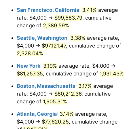
1954
$6,443.11
0.75%
$100,000
dollars in
$1,999,712.57
dollars
San Francisco, California
:
3.41%
average
1930
today
rate, $4,000 →
$99,583.79
, cumulative
1955
$6,419.16
-0.37%
$500,000
change of
dollars in
2,389.59%
$9,998,562.87
dollars
1956
$6,514.97
1.49%
1930
today
Seattle, Washington
:
3.38%
average rate,
1957
$6,730.54
3.31%
$1,000,000
dollars in
$19,997,125.75
dollars
$4,000 →
$97,121.47
, cumulative change of
1930
today
2,328.04%
1958
$6,922.16
2.85%
New York
:
3.19%
average rate, $4,000 →
1959
$6,970.06
0.69%
$81,257.35
, cumulative change of
1,931.43%
1960
$7,089.82
1.72%
Boston, Massachusetts
:
3.17%
average
rate, $4,000 →
$80,212.36
, cumulative
1961
$7,161.68
1.01%
change of
1,905.31%
1962
$7,233.53
1.00%
Atlanta, Georgia
:
3.14%
average rate,
$4,000 →
$77,620.25
, cumulative change
1963
$7,329.34
1.32%