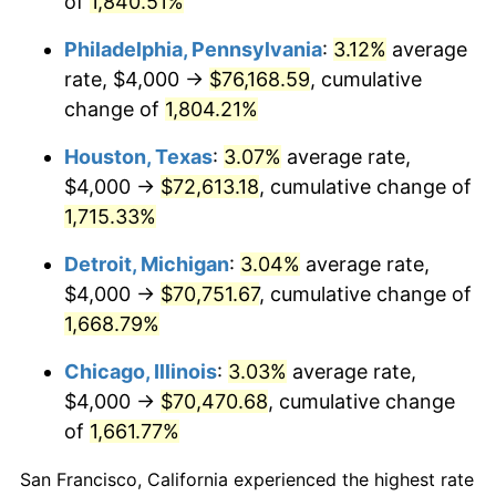
of
1,840.51%
1964
$7,425.15
1.31%
Philadelphia, Pennsylvania
:
3.12%
average
1965
$7,544.91
1.61%
rate, $4,000 →
$76,168.59
, cumulative
change of
1,804.21%
1966
$7,760.48
2.86%
Houston, Texas
:
3.07%
average rate,
1967
$8,000.00
3.09%
$4,000 →
$72,613.18
, cumulative change of
1,715.33%
1968
$8,335.33
4.19%
Detroit, Michigan
:
3.04%
average rate,
1969
$8,790.42
5.46%
$4,000 →
$70,751.67
, cumulative change of
1970
$9,293.41
5.72%
1,668.79%
Chicago, Illinois
:
3.03%
average rate,
1971
$9,700.60
4.38%
$4,000 →
$70,470.68
, cumulative change
1972
$10,011.98
3.21%
of
1,661.77%
1973
$10,634.73
6.22%
San Francisco, California experienced the highest rate