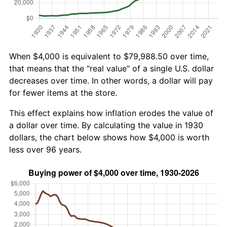
When $4,000 is equivalent to $79,988.50 over time,
that means that the "real value" of a single U.S. dollar
decreases over time. In other words, a dollar will pay
for fewer items at the store.
This effect explains how inflation erodes the value of
a dollar over time. By calculating the value in 1930
dollars, the chart below shows how $4,000 is worth
less over 96 years.