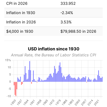
CPI in 2026
333.952
Inflation in 1930
-2.34%
Inflation in 2026
3.53%
$4,000 in 1930
$79,988.50 in 2026
USD inflation since 1930
Annual Rate, the Bureau of Labor Statistics CPI