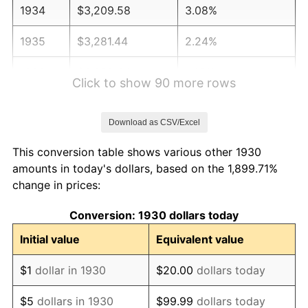
1934
$3,209.58
3.08%
1935
$3,281.44
2.24%
1936
$3,329.34
1.46%
Click to show 90 more rows
1937
$3,449.10
3.60%
Download as CSV/Excel
1938
$3,377.25
-2.08%
This conversion table shows various other 1930
1939
$3,329.34
-1.42%
amounts in today's dollars, based on the 1,899.71%
change in prices:
1940
$3,353.29
0.72%
Conversion: 1930 dollars today
1941
$3,520.96
5.00%
Initial value
Equivalent value
1942
$3,904.19
10.88%
$1
dollar in 1930
$20.00
dollars today
1943
$4,143.71
6.13%
$5
dollars in 1930
$99.99
dollars today