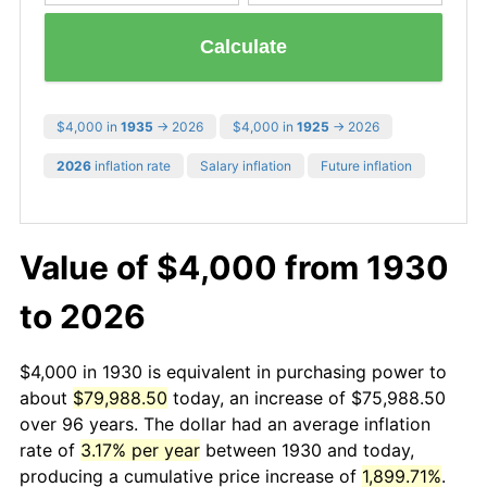
Calculate
$4,000 in
1935
→ 2026
$4,000 in
1925
→ 2026
2026
inflation rate
Salary inflation
Future inflation
Value of $4,000 from 1930
to 2026
$4,000 in 1930 is equivalent in purchasing power to
about
$79,988.50
today, an increase of $75,988.50
over 96 years. The dollar had an average inflation
rate of
3.17% per year
between 1930 and today,
producing a cumulative price increase of
1,899.71%
.