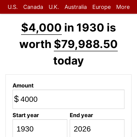
U.S.
Canada
U.K.
Australia
Europe
More
$4,000
in 1930 is
worth
$79,988.50
today
Amount
$
Start year
End year