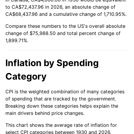
to CA$72,437.96 in 2026, an absolute change of
1984
$24,886.23
4.32%
CA$68,437.96 and a cumulative change of 1,710.95%.
1985
$25,772.46
3.56%
Compare these numbers to the US's overall absolute
change of $75,988.50 and total percent change of
1986
$26,251.50
1.86%
1,899.71%.
1987
$27,209.58
3.65%
Inflation by Spending
1988
$28,335.33
4.14%
Category
1989
$29,700.60
4.82%
1990
$31,305.39
5.40%
CPI is the weighted combination of many categories
of spending that are tracked by the government.
1991
$32,622.75
4.21%
Breaking down these categories helps explain the
main drivers behind price changes.
1992
$33,604.79
3.01%
This chart shows the average rate of inflation for
1993
$34,610.78
2.99%
select CPI categories between 1930 and 2026.