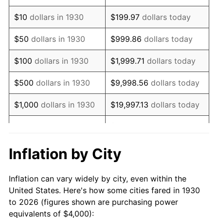
1944
$4,215.57
1.73%
$10
dollars in 1930
$199.97
dollars today
1945
$4,311.38
2.27%
$50
dollars in 1930
$999.86
dollars today
1946
$4,670.66
8.33%
$100
dollars in 1930
$1,999.71
dollars today
1947
$5,341.32
14.36%
$500
dollars in 1930
$9,998.56
dollars today
1948
$5,772.46
8.07%
$1,000
dollars in 1930
$19,997.13
dollars today
1949
$5,700.60
-1.24%
$99,985.63
dollars
$5,000
dollars in 1930
today
1950
$5,772.46
1.26%
Inflation by City
$199,971.26
dollars
1951
$6,227.54
7.88%
$10,000
dollars in 1930
today
Inflation can vary widely by city, even within the
1952
$6,347.31
1.92%
United States. Here's how some cities fared in 1930
$50,000
dollars in
$999,856.29
dollars
to 2026 (figures shown are purchasing power
1953
$6,395.21
0.75%
1930
today
equivalents of $4,000):