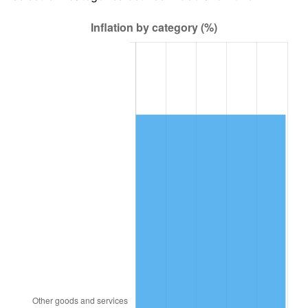
1994
$35,497.01
2.56%
1995
$36,502.99
2.83%
1996
$37,580.84
2.95%
1997
$38,443.11
2.29%
1998
$39,041.92
1.56%
1999
$39,904.19
2.21%
2000
$41,245.51
3.36%
2001
$42,419.16
2.85%
2002
$43,089.82
1.58%
2003
$44,071.86
2.28%