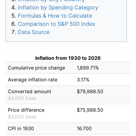
Inflation by Spending Category
Formulas & How to Calculate
Comparison to S&P 500 Index
Data Source
Inflation from 1930 to 2026
Cumulative price change
1,899.71%
Average inflation rate
3.17%
Converted amount
$79,988.50
$4,000 base
Price difference
$75,988.50
$4,000 base
CPI in 1930
16.700