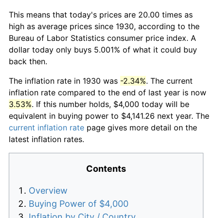
This means that today's prices are 20.00 times as
high as average prices since 1930, according to the
Bureau of Labor Statistics consumer price index. A
dollar today only buys 5.001% of what it could buy
back then.
The inflation rate in 1930 was
-2.34%
. The current
inflation rate compared to the end of last year is now
3.53%
. If this number holds, $4,000 today will be
equivalent in buying power to $4,141.26 next year. The
current inflation rate
page gives more detail on the
latest inflation rates.
Contents
Overview
Buying Power of $4,000
Inflation by City / Country