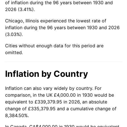
of inflation during the 96 years between 1930 and
1974
$11,808.38
11.04%
2026 (3.41%).
1975
$12,886.23
9.13%
Chicago, Illinois experienced the lowest rate of
inflation during the 96 years between 1930 and 2026
1976
$13,628.74
5.76%
(3.03%).
1977
$14,514.97
6.50%
Cities without enough data for this period are
omitted.
1978
$15,616.77
7.59%
1979
$17,389.22
11.35%
Inflation by Country
1980
$19,736.53
13.50%
Inflation can also vary widely by country. For
comparison, in the UK £4,000.00 in 1930 would be
1981
$21,772.46
10.32%
equivalent to £339,379.95 in 2026, an absolute
1982
$23,113.77
6.16%
change of £335,379.95 and a cumulative change of
8,384.50%.
1983
$23,856.29
3.21%
In Canada, CA$4,000.00 in 1930 would be equivalent