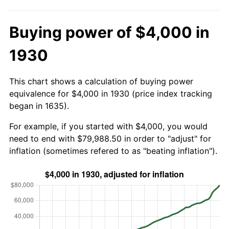
Buying power of $4,000 in
1930
This chart shows a calculation of buying power
equivalence for $4,000 in 1930 (price index tracking
began in 1635).
For example, if you started with $4,000, you would
need to end with $79,988.50 in order to "adjust" for
inflation (sometimes refered to as "beating inflation").