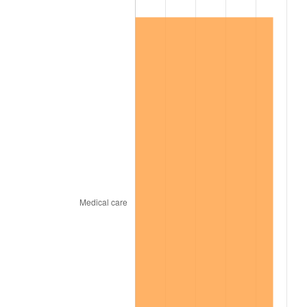
2014
$56,703.23
1.62%
2015
$56,770.54
0.12%
2016
$57,486.71
1.26%
2017
$58,711.38
2.13%
2018
$60,174.85
2.49%
2019
$61,235.33
1.76%
2020
$61,990.82
1.23%
2021
$64,903.03
4.70%
2022
$70,097.21
8.00%
2023
$72,982.55
4.12%