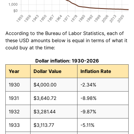
According to the Bureau of Labor Statistics, each of
these USD amounts below is equal in terms of what it
could buy at the time:
Dollar inflation: 1930-2026
Year
Dollar Value
Inflation Rate
1930
$4,000.00
-2.34%
1931
$3,640.72
-8.98%
1932
$3,281.44
-9.87%
1933
$3,113.77
-5.11%