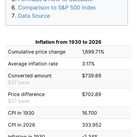
Comparison to S&P 500 Index
Data Source
Inflation from 1930 to 2026
Cumulative price change
1,899.71%
Average inflation rate
3.17%
Converted amount
$739.89
$37 base
Price difference
$702.89
$37 base
CPI in 1930
16.700
CPI in 2026
333.952
Inflation in 1930
-2.34%