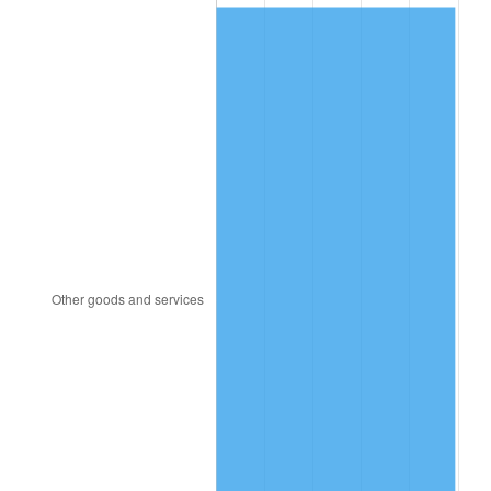
1995
$337.65
2.83%
1996
$347.62
2.95%
1997
$355.60
2.29%
1998
$361.14
1.56%
1999
$369.11
2.21%
2000
$381.52
3.36%
2001
$392.38
2.85%
2002
$398.58
1.58%
2003
$407.66
2.28%
2004
$418.52
2.66%