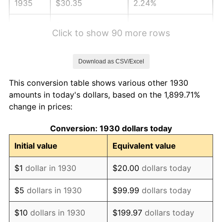
1935
$30.35
2.24%
1936
$30.80
1.46%
Click to show 90 more rows
1937
$31.90
3.60%
Download as CSV/Excel
1938
$31.24
-2.08%
This conversion table shows various other 1930
1939
$30.80
-1.42%
amounts in today's dollars, based on the 1,899.71%
change in prices:
1940
$31.02
0.72%
Conversion: 1930 dollars today
1941
$32.57
5.00%
Initial value
Equivalent value
1942
$36.11
10.88%
$1
dollar in 1930
$20.00
dollars today
1943
$38.33
6.13%
$5
dollars in 1930
$99.99
dollars today
1944
$38.99
1.73%
$10
dollars in 1930
$199.97
dollars today