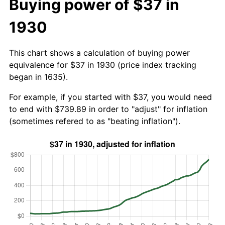
Buying power of $37 in
1930
This chart shows a calculation of buying power
equivalence for $37 in 1930 (price index tracking
began in 1635).
For example, if you started with $37, you would need
to end with $739.89 in order to "adjust" for inflation
(sometimes refered to as "beating inflation").