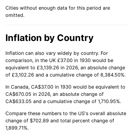
1975
$119.20
9.13%
Cities without enough data for this period are
omitted.
1976
$126.07
5.76%
1977
$134.26
6.50%
Inflation by Country
1978
$144.46
7.59%
Inflation can also vary widely by country. For
1979
$160.85
11.35%
comparison, in the UK £37.00 in 1930 would be
equivalent to £3,139.26 in 2026, an absolute change
1980
$182.56
13.50%
of £3,102.26 and a cumulative change of 8,384.50%.
1981
$201.40
10.32%
In Canada, CA$37.00 in 1930 would be equivalent to
CA$670.05 in 2026, an absolute change of
1982
$213.80
6.16%
CA$633.05 and a cumulative change of 1,710.95%.
1983
$220.67
3.21%
Compare these numbers to the US's overall absolute
change of $702.89 and total percent change of
1984
$230.20
4.32%
1,899.71%.