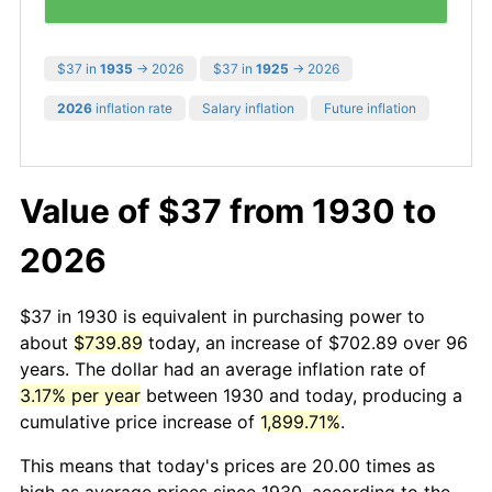
$37 in
1935
→ 2026
$37 in
1925
→ 2026
2026
inflation rate
Salary inflation
Future inflation
Value of $37 from 1930 to
2026
$37 in 1930 is equivalent in purchasing power to
about
$739.89
today, an increase of $702.89 over 96
years. The dollar had an average inflation rate of
3.17% per year
between 1930 and today, producing a
cumulative price increase of
1,899.71%
.
This means that today's prices are 20.00 times as
high as average prices since 1930, according to the