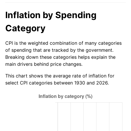
1985
$238.40
3.56%
Inflation by Spending
1986
$242.83
1.86%
Category
1987
$251.69
3.65%
CPI is the weighted combination of many categories
1988
$262.10
4.14%
of spending that are tracked by the government.
Breaking down these categories helps explain the
1989
$274.73
4.82%
main drivers behind price changes.
1990
$289.57
5.40%
This chart shows the average rate of inflation for
select CPI categories between 1930 and 2026.
1991
$301.76
4.21%
1992
$310.84
3.01%
1993
$320.15
2.99%
1994
$328.35
2.56%