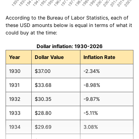
According to the Bureau of Labor Statistics, each of
these USD amounts below is equal in terms of what it
could buy at the time:
Dollar inflation: 1930-2026
Year
Dollar Value
Inflation Rate
1930
$37.00
-2.34%
1931
$33.68
-8.98%
1932
$30.35
-9.87%
1933
$28.80
-5.11%
1934
$29.69
3.08%