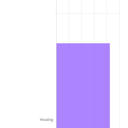
2025
$713.82
2.76%
2026
$739.89
3.65%*
* Compared to previous annual rate. Not final.
See
inflation summary
for latest 12-month
trailing value.