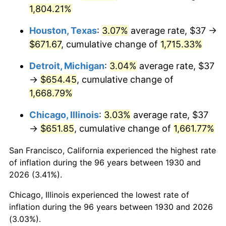
1965
$69.79
1.61%
1,804.21%
1966
$71.78
2.86%
Houston, Texas
:
3.07%
average rate, $37 →
$671.67
, cumulative change of
1,715.33%
1967
$74.00
3.09%
Detroit, Michigan
:
3.04%
average rate, $37
1968
$77.10
4.19%
→
$654.45
, cumulative change of
1,668.79%
1969
$81.31
5.46%
Chicago, Illinois
:
3.03%
average rate, $37
1970
$85.96
5.72%
→
$651.85
, cumulative change of
1,661.77%
1971
$89.73
4.38%
San Francisco, California experienced the highest rate
of inflation during the 96 years between 1930 and
1972
$92.61
3.21%
2026 (3.41%).
1973
$98.37
6.22%
Chicago, Illinois experienced the lowest rate of
inflation during the 96 years between 1930 and 2026
1974
$109.23
11.04%
(3.03%).