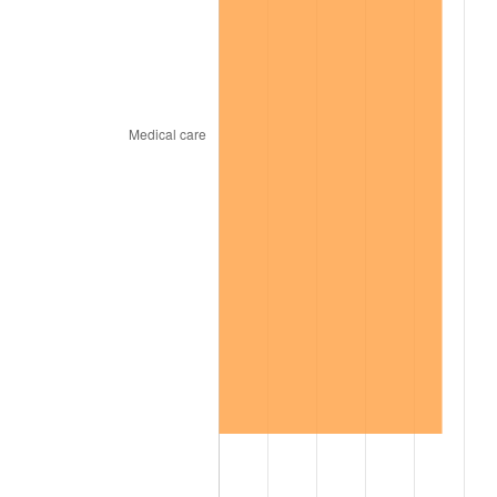
2015
$525.13
0.12%
2016
$531.75
1.26%
2017
$543.08
2.13%
2018
$556.62
2.49%
2019
$566.43
1.76%
2020
$573.42
1.23%
2021
$600.35
4.70%
2022
$648.40
8.00%
2023
$675.09
4.12%
2024
$694.62
2.89%