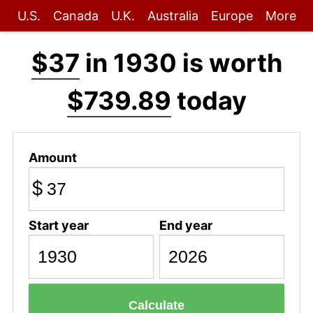
U.S.
Canada
U.K.
Australia
Europe
More
$37
in 1930 is worth
$739.89
today
Amount
$
Start year
End year
Calculate