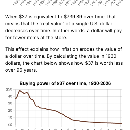
When $37 is equivalent to $739.89 over time, that
means that the "real value" of a single U.S. dollar
decreases over time. In other words, a dollar will pay
for fewer items at the store.
This effect explains how inflation erodes the value of
a dollar over time. By calculating the value in 1930
dollars, the chart below shows how $37 is worth less
over 96 years.