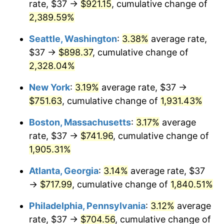
rate, $37 →
$921.15
, cumulative change of
1955
$59.38
-0.37%
$500,000
2,389.59%
dollars in
$9,998,562.87
dollars
1956
$60.26
1.49%
1930
today
Seattle, Washington
:
3.38%
average rate,
1957
$62.26
3.31%
$1,000,000
dollars in
$19,997,125.75
dollars
$37 →
$898.37
, cumulative change of
1930
today
2,328.04%
1958
$64.03
2.85%
New York
:
3.19%
average rate, $37 →
1959
$64.47
0.69%
$751.63
, cumulative change of
1,931.43%
1960
$65.58
1.72%
Boston, Massachusetts
:
3.17%
average
rate, $37 →
$741.96
, cumulative change of
1961
$66.25
1.01%
1,905.31%
1962
$66.91
1.00%
Atlanta, Georgia
:
3.14%
average rate, $37
→
$717.99
, cumulative change of
1,840.51%
1963
$67.80
1.32%
Philadelphia, Pennsylvania
:
3.12%
average
1964
$68.68
1.31%
rate, $37 →
$704.56
, cumulative change of