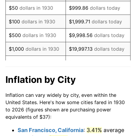
1945
$39.88
2.27%
$50
dollars in 1930
$999.86
dollars today
1946
$43.20
8.33%
$100
dollars in 1930
$1,999.71
dollars today
1947
$49.41
14.36%
$500
dollars in 1930
$9,998.56
dollars today
1948
$53.40
8.07%
$1,000
dollars in 1930
$19,997.13
dollars today
1949
$52.73
-1.24%
$99,985.63
dollars
$5,000
dollars in 1930
today
1950
$53.40
1.26%
Inflation by City
$199,971.26
dollars
1951
$57.60
7.88%
$10,000
dollars in 1930
today
Inflation can vary widely by city, even within the
1952
$58.71
1.92%
United States. Here's how some cities fared in 1930
$50,000
dollars in
$999,856.29
dollars
to 2026 (figures shown are purchasing power
1953
$59.16
0.75%
1930
today
equivalents of $37):
1954
$59.60
0.75%
$100,000
dollars in
$1,999,712.57
dollars
San Francisco, California
:
3.41%
average
1930
today