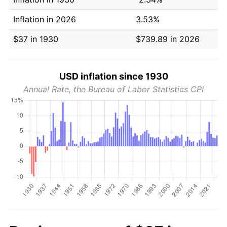
Inflation in 2026
3.53%
$37 in 1930
$739.89 in 2026
USD inflation since 1930
Annual Rate, the Bureau of Labor Statistics CPI