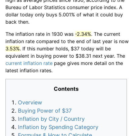
Bureau of Labor Statistics consumer price index. A
dollar today only buys 5.001% of what it could buy
back then.
The inflation rate in 1930 was
-2.34%
. The current
inflation rate compared to the end of last year is now
3.53%
. If this number holds, $37 today will be
equivalent in buying power to $38.31 next year. The
current inflation rate
page gives more detail on the
latest inflation rates.
Contents
Overview
Buying Power of $37
Inflation by City / Country
Inflation by Spending Category
Formulas & How to Calculate