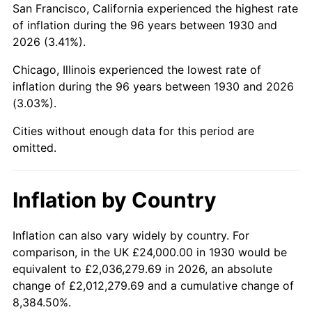
San Francisco, California experienced the highest rate
1974
$70,850.30
11.04%
of inflation during the 96 years between 1930 and
2026 (3.41%).
1975
$77,317.37
9.13%
Chicago, Illinois experienced the lowest rate of
1976
$81,772.46
5.76%
inflation during the 96 years between 1930 and 2026
(3.03%).
1977
$87,089.82
6.50%
Cities without enough data for this period are
1978
$93,700.60
7.59%
omitted.
1979
$104,335.33
11.35%
Inflation by Country
1980
$118,419.16
13.50%
1981
$130,634.73
10.32%
Inflation can also vary widely by country. For
comparison, in the UK £24,000.00 in 1930 would be
1982
$138,682.63
6.16%
equivalent to £2,036,279.69 in 2026, an absolute
change of £2,012,279.69 and a cumulative change of
1983
$143,137.72
3.21%
8,384.50%.