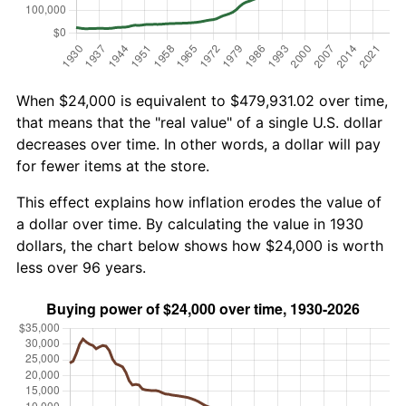
When $24,000 is equivalent to $479,931.02 over time,
that means that the "real value" of a single U.S. dollar
decreases over time. In other words, a dollar will pay
for fewer items at the store.
This effect explains how inflation erodes the value of
a dollar over time. By calculating the value in 1930
dollars, the chart below shows how $24,000 is worth
less over 96 years.