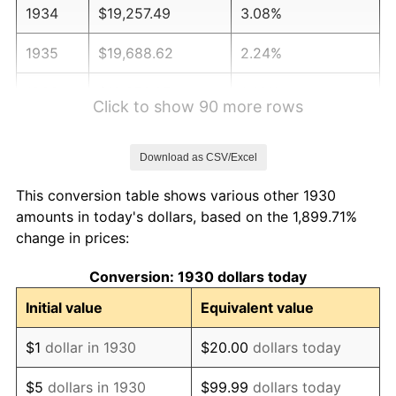
1934
$19,257.49
3.08%
1935
$19,688.62
2.24%
1936
$19,976.05
1.46%
Click to show 90 more rows
1937
$20,694.61
3.60%
Download as CSV/Excel
1938
$20,263.47
-2.08%
This conversion table shows various other 1930
1939
$19,976.05
-1.42%
amounts in today's dollars, based on the 1,899.71%
change in prices:
1940
$20,119.76
0.72%
Conversion: 1930 dollars today
1941
$21,125.75
5.00%
Initial value
Equivalent value
1942
$23,425.15
10.88%
$1
dollar in 1930
$20.00
dollars today
1943
$24,862.28
6.13%
$5
dollars in 1930
$99.99
dollars today