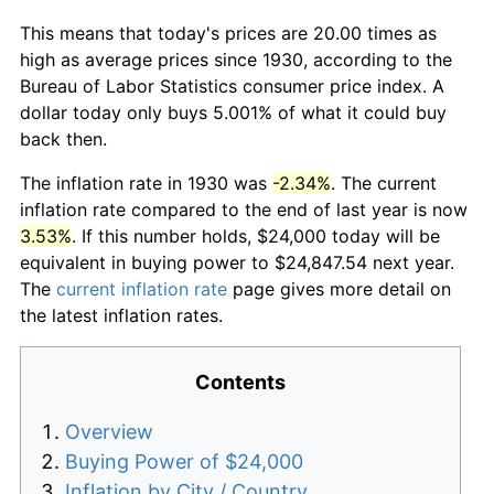
This means that today's prices are 20.00 times as
high as average prices since 1930, according to the
Bureau of Labor Statistics consumer price index. A
dollar today only buys 5.001% of what it could buy
back then.
The inflation rate in 1930 was
-2.34%
. The current
inflation rate compared to the end of last year is now
3.53%
. If this number holds, $24,000 today will be
equivalent in buying power to $24,847.54 next year.
The
current inflation rate
page gives more detail on
the latest inflation rates.
Contents
Overview
Buying Power of $24,000
Inflation by City / Country