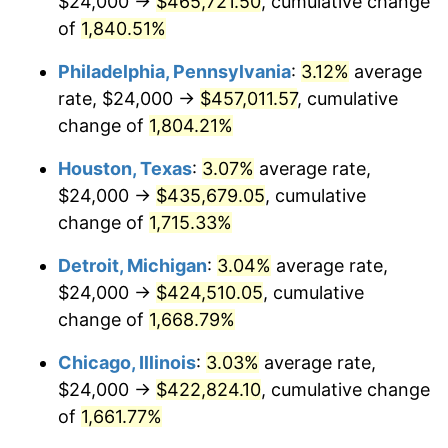
$24,000 →
$465,721.50
, cumulative change
1964
$44,550.90
1.31%
of
1,840.51%
1965
$45,269.46
1.61%
Philadelphia, Pennsylvania
:
3.12%
average
rate, $24,000 →
$457,011.57
, cumulative
1966
$46,562.87
2.86%
change of
1,804.21%
1967
$48,000.00
3.09%
Houston, Texas
:
3.07%
average rate,
$24,000 →
$435,679.05
, cumulative
1968
$50,011.98
4.19%
change of
1,715.33%
1969
$52,742.51
5.46%
Detroit, Michigan
:
3.04%
average rate,
1970
$55,760.48
5.72%
$24,000 →
$424,510.05
, cumulative
change of
1,668.79%
1971
$58,203.59
4.38%
Chicago, Illinois
:
3.03%
average rate,
1972
$60,071.86
3.21%
$24,000 →
$422,824.10
, cumulative change
of
1,661.77%
1973
$63,808.38
6.22%