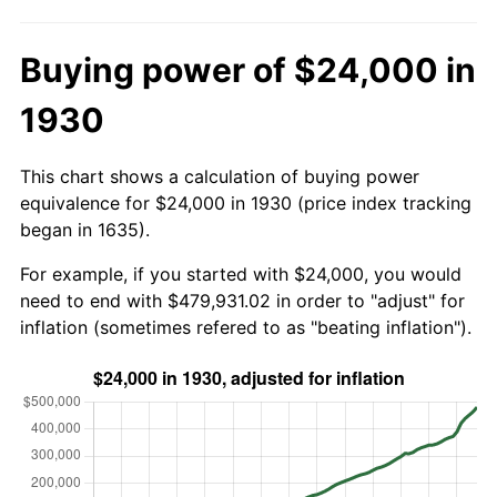
Buying power of $24,000 in
1930
This chart shows a calculation of buying power
equivalence for $24,000 in 1930 (price index tracking
began in 1635).
For example, if you started with $24,000, you would
need to end with $479,931.02 in order to "adjust" for
inflation (sometimes refered to as "beating inflation").