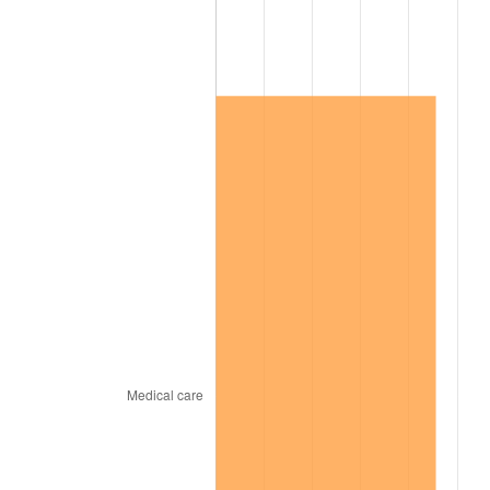
2014
$340,219.40
1.62%
2015
$340,623.23
0.12%
2016
$344,920.24
1.26%
2017
$352,268.26
2.13%
2018
$361,049.10
2.49%
2019
$367,411.98
1.76%
2020
$371,944.91
1.23%
2021
$389,418.20
4.70%
2022
$420,583.23
8.00%
2023
$437,895.33
4.12%