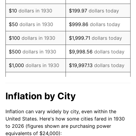
1944
$25,293.41
1.73%
$10
dollars in 1930
$199.97
dollars today
1945
$25,868.26
2.27%
$50
dollars in 1930
$999.86
dollars today
1946
$28,023.95
8.33%
$100
dollars in 1930
$1,999.71
dollars today
1947
$32,047.90
14.36%
$500
dollars in 1930
$9,998.56
dollars today
1948
$34,634.73
8.07%
$1,000
dollars in 1930
$19,997.13
dollars today
1949
$34,203.59
-1.24%
$99,985.63
dollars
$5,000
dollars in 1930
today
1950
$34,634.73
1.26%
Inflation by City
$199,971.26
dollars
1951
$37,365.27
7.88%
$10,000
dollars in 1930
today
Inflation can vary widely by city, even within the
1952
$38,083.83
1.92%
United States. Here's how some cities fared in 1930
$50,000
dollars in
$999,856.29
dollars
to 2026 (figures shown are purchasing power
1953
$38,371.26
0.75%
1930
today
equivalents of $24,000):