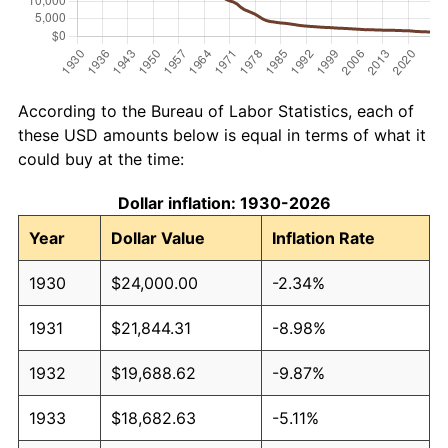
According to the Bureau of Labor Statistics, each of
these USD amounts below is equal in terms of what it
could buy at the time:
Dollar inflation: 1930-2026
Year
Dollar Value
Inflation Rate
1930
$24,000.00
-2.34%
1931
$21,844.31
-8.98%
1932
$19,688.62
-9.87%
1933
$18,682.63
-5.11%