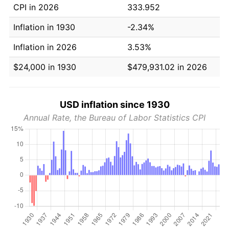
CPI in 2026
333.952
Inflation in 1930
-2.34%
Inflation in 2026
3.53%
$24,000 in 1930
$479,931.02 in 2026
USD inflation since 1930
Annual Rate, the Bureau of Labor Statistics CPI