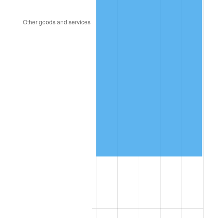
2004
$271,473.05
2.66%
2005
$280,670.66
3.39%
2006
$289,724.55
3.23%
2007
$297,976.53
2.85%
2008
$309,417.49
3.84%
2009
$308,316.65
-0.36%
2010
$313,373.89
1.64%
2011
$323,265.63
3.16%
2012
$329,955.45
2.07%
2013
$334,788.50
1.46%