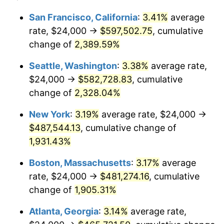
1954
$38,658.68
0.75%
$100,000
dollars in
$1,999,712.57
dollars
San Francisco, California
:
3.41%
average
1930
today
rate, $24,000 →
$597,502.75
, cumulative
1955
$38,514.97
-0.37%
$500,000
change of
dollars in
2,389.59%
$9,998,562.87
dollars
1956
$39,089.82
1.49%
1930
today
Seattle, Washington
:
3.38%
average rate,
1957
$40,383.23
3.31%
$1,000,000
dollars in
$19,997,125.75
dollars
$24,000 →
$582,728.83
, cumulative
1930
today
change of
2,328.04%
1958
$41,532.93
2.85%
New York
:
3.19%
average rate, $24,000 →
1959
$41,820.36
0.69%
$487,544.13
, cumulative change of
1,931.43%
1960
$42,538.92
1.72%
Boston, Massachusetts
:
3.17%
average
1961
$42,970.06
1.01%
rate, $24,000 →
$481,274.16
, cumulative
1962
$43,401.20
1.00%
change of
1,905.31%
Atlanta, Georgia
:
3.14%
average rate,
1963
$43,976.05
1.32%