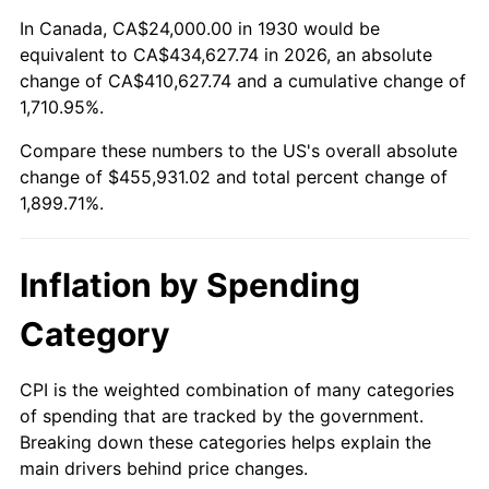
1984
$149,317.37
4.32%
In Canada, CA$24,000.00 in 1930 would be
equivalent to CA$434,627.74 in 2026, an absolute
1985
$154,634.73
3.56%
change of CA$410,627.74 and a cumulative change of
1,710.95%.
1986
$157,508.98
1.86%
Compare these numbers to the US's overall absolute
1987
$163,257.49
3.65%
change of $455,931.02 and total percent change of
1,899.71%.
1988
$170,011.98
4.14%
1989
$178,203.59
4.82%
Inflation by Spending
1990
$187,832.34
5.40%
Category
1991
$195,736.53
4.21%
CPI is the weighted combination of many categories
of spending that are tracked by the government.
1992
$201,628.74
3.01%
Breaking down these categories helps explain the
main drivers behind price changes.
1993
$207,664.67
2.99%