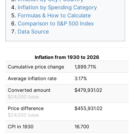
Inflation by Spending Category
Formulas & How to Calculate
Comparison to S&P 500 Index
Data Source
Inflation from 1930 to 2026
Cumulative price change
1,899.71%
Average inflation rate
3.17%
Converted amount
$479,931.02
$24,000 base
Price difference
$455,931.02
$24,000 base
CPI in 1930
16.700