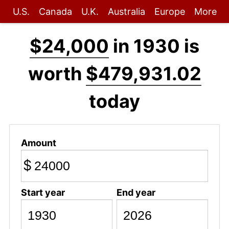
U.S.
Canada
U.K.
Australia
Europe
More
$24,000
in 1930 is
worth
$479,931.02
today
Amount
$
Start year
End year