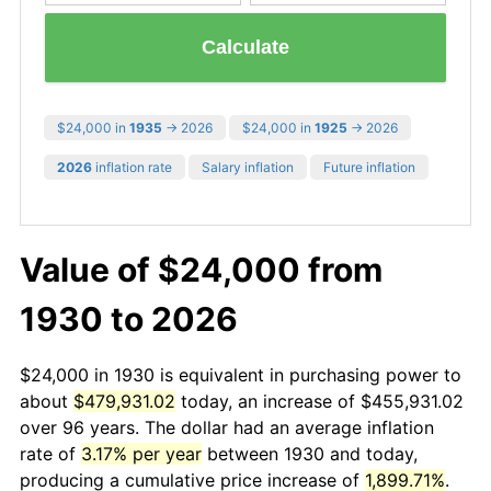
Calculate
$24,000 in
1935
→ 2026
$24,000 in
1925
→ 2026
2026
inflation rate
Salary inflation
Future inflation
Value of $24,000 from
1930 to 2026
$24,000 in 1930 is equivalent in purchasing power to
about
$479,931.02
today, an increase of $455,931.02
over 96 years. The dollar had an average inflation
rate of
3.17% per year
between 1930 and today,
producing a cumulative price increase of
1,899.71%
.