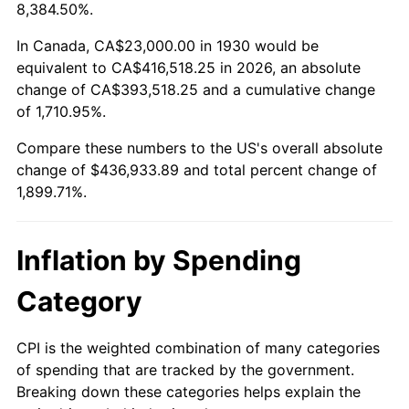
1983
$137,173.65
3.21%
8,384.50%.
1984
$143,095.81
4.32%
In Canada, CA$23,000.00 in 1930 would be
equivalent to CA$416,518.25 in 2026, an absolute
1985
$148,191.62
3.56%
change of CA$393,518.25 and a cumulative change
of 1,710.95%.
1986
$150,946.11
1.86%
Compare these numbers to the US's overall absolute
1987
$156,455.09
3.65%
change of $436,933.89 and total percent change of
1,899.71%.
1988
$162,928.14
4.14%
1989
$170,778.44
4.82%
Inflation by Spending
1990
$180,005.99
5.40%
Category
1991
$187,580.84
4.21%
CPI is the weighted combination of many categories
of spending that are tracked by the government.
1992
$193,227.54
3.01%
Breaking down these categories helps explain the