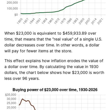
When $23,000 is equivalent to $459,933.89 over
time, that means that the "real value" of a single U.S.
dollar decreases over time. In other words, a dollar
will pay for fewer items at the store.
This effect explains how inflation erodes the value of
a dollar over time. By calculating the value in 1930
dollars, the chart below shows how $23,000 is worth
less over 96 years.