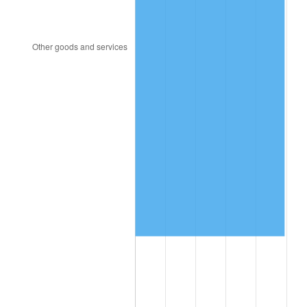
2003
$253,413.17
2.28%
2004
$260,161.68
2.66%
2005
$268,976.05
3.39%
2006
$277,652.69
3.23%
2007
$285,560.84
2.85%
2008
$296,525.09
3.84%
2009
$295,470.12
-0.36%
2010
$300,316.65
1.64%
2011
$309,796.23
3.16%
2012
$316,207.31
2.07%