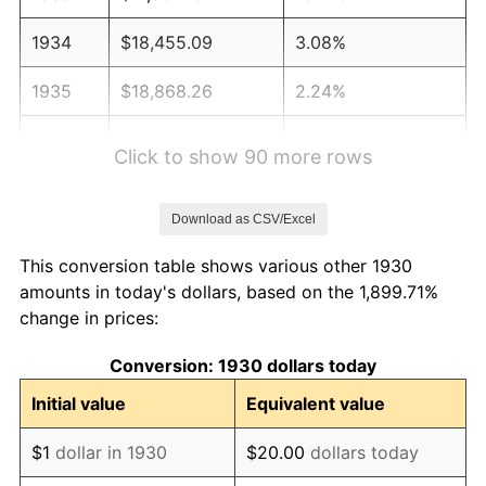
1934
$18,455.09
3.08%
1935
$18,868.26
2.24%
1936
$19,143.71
1.46%
Click to show 90 more rows
1937
$19,832.34
3.60%
Download as CSV/Excel
1938
$19,419.16
-2.08%
This conversion table shows various other 1930
1939
$19,143.71
-1.42%
amounts in today's dollars, based on the 1,899.71%
change in prices:
1940
$19,281.44
0.72%
Conversion: 1930 dollars today
1941
$20,245.51
5.00%
Initial value
Equivalent value
1942
$22,449.10
10.88%
$1
dollar in 1930
$20.00
dollars today
1943
$23,826.35
6.13%