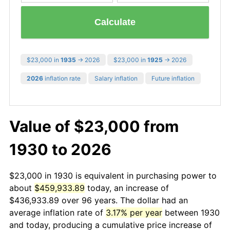
Calculate
$23,000 in
1935
→ 2026
$23,000 in
1925
→ 2026
2026
inflation rate
Salary inflation
Future inflation
Value of $23,000 from
1930 to 2026
$23,000 in 1930 is equivalent in purchasing power to
about
$459,933.89
today, an increase of
$436,933.89 over 96 years. The dollar had an
average inflation rate of
3.17% per year
between 1930
and today, producing a cumulative price increase of