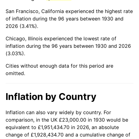
1973
$61,149.70
6.22%
San Francisco, California experienced the highest rate
1974
$67,898.20
11.04%
of inflation during the 96 years between 1930 and
2026 (3.41%).
1975
$74,095.81
9.13%
Chicago, Illinois experienced the lowest rate of
1976
$78,365.27
5.76%
inflation during the 96 years between 1930 and 2026
(3.03%).
1977
$83,461.08
6.50%
Cities without enough data for this period are
1978
$89,796.41
7.59%
omitted.
1979
$99,988.02
11.35%
Inflation by Country
1980
$113,485.03
13.50%
1981
$125,191.62
10.32%
Inflation can also vary widely by country. For
comparison, in the UK £23,000.00 in 1930 would be
1982
$132,904.19
6.16%
equivalent to £1,951,434.70 in 2026, an absolute
change of £1,928,434.70 and a cumulative change of