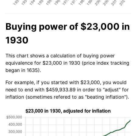
Buying power of $23,000 in
1930
This chart shows a calculation of buying power
equivalence for $23,000 in 1930 (price index tracking
began in 1635).
For example, if you started with $23,000, you would
need to end with $459,933.89 in order to "adjust" for
inflation (sometimes refered to as "beating inflation").