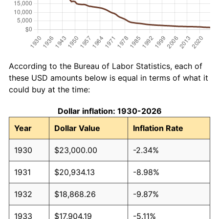
According to the Bureau of Labor Statistics, each of
these USD amounts below is equal in terms of what it
could buy at the time:
Dollar inflation: 1930-2026
Year
Dollar Value
Inflation Rate
1930
$23,000.00
-2.34%
1931
$20,934.13
-8.98%
1932
$18,868.26
-9.87%
1933
$17,904.19
-5.11%