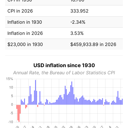
CPI in 2026
333.952
Inflation in 1930
-2.34%
Inflation in 2026
3.53%
$23,000 in 1930
$459,933.89 in 2026
USD inflation since 1930
Annual Rate, the Bureau of Labor Statistics CPI