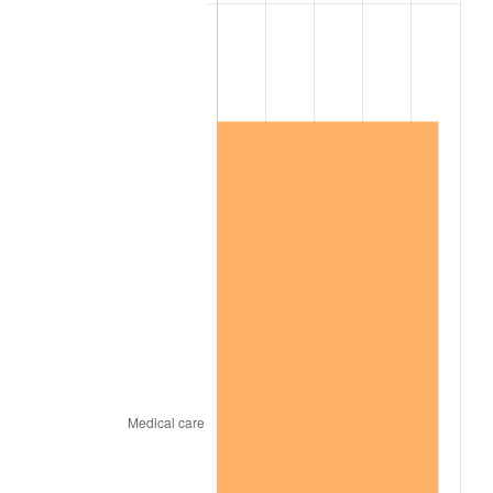
2013
$320,838.98
1.46%
2014
$326,043.59
1.62%
2015
$326,430.60
0.12%
2016
$330,548.56
1.26%
2017
$337,590.42
2.13%
2018
$346,005.39
2.49%
2019
$352,103.14
1.76%
2020
$356,447.21
1.23%
2021
$373,192.45
4.70%
2022
$403,058.93
8.00%