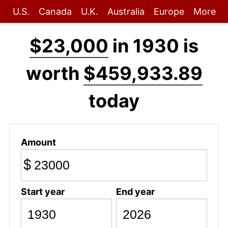
U.S.
Canada
U.K.
Australia
Europe
More
$23,000
in 1930 is
worth
$459,933.89
today
Amount
$
Start year
End year