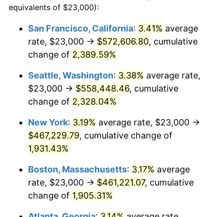
equivalents of $23,000):
1954
$37,047.90
0.75%
$100,000
dollars in
$1,999,712.57
dollars
San Francisco, California
:
3.41%
average
1930
today
rate, $23,000 →
$572,606.80
, cumulative
1955
$36,910.18
-0.37%
$500,000
change of
dollars in
2,389.59%
$9,998,562.87
dollars
1956
$37,461.08
1.49%
1930
today
Seattle, Washington
:
3.38%
average rate,
1957
$38,700.60
3.31%
$1,000,000
dollars in
$19,997,125.75
dollars
$23,000 →
$558,448.46
, cumulative
1930
today
change of
2,328.04%
1958
$39,802.40
2.85%
New York
:
3.19%
average rate, $23,000 →
1959
$40,077.84
0.69%
$467,229.79
, cumulative change of
1,931.43%
1960
$40,766.47
1.72%
Boston, Massachusetts
:
3.17%
average
1961
$41,179.64
1.01%
rate, $23,000 →
$461,221.07
, cumulative
1962
$41,592.81
1.00%
change of
1,905.31%
Atlanta, Georgia
:
3.14%
average rate,
1963
$42,143.71
1.32%