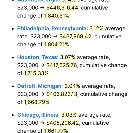
$23,000 →
$446,316.44
, cumulative
1964
$42,694.61
1.31%
change of
1,840.51%
1965
$43,383.23
1.61%
Philadelphia, Pennsylvania
:
3.12%
average
rate, $23,000 →
$437,969.42
, cumulative
1966
$44,622.75
2.86%
change of
1,804.21%
1967
$46,000.00
3.09%
Houston, Texas
:
3.07%
average rate,
$23,000 →
$417,525.76
, cumulative change
1968
$47,928.14
4.19%
of
1,715.33%
1969
$50,544.91
5.46%
Detroit, Michigan
:
3.04%
average rate,
1970
$53,437.13
5.72%
$23,000 →
$406,822.13
, cumulative change
of
1,668.79%
1971
$55,778.44
4.38%
Chicago, Illinois
:
3.03%
average rate,
1972
$57,568.86
3.21%
$23,000 →
$405,206.42
, cumulative
change of
1,661.77%