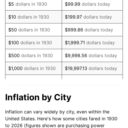
$5
dollars in 1930
$99.99
dollars today
1944
$24,239.52
1.73%
$10
dollars in 1930
$199.97
dollars today
1945
$24,790.42
2.27%
$50
dollars in 1930
$999.86
dollars today
1946
$26,856.29
8.33%
$100
dollars in 1930
$1,999.71
dollars today
1947
$30,712.57
14.36%
$500
dollars in 1930
$9,998.56
dollars today
1948
$33,191.62
8.07%
$1,000
dollars in 1930
$19,997.13
dollars today
1949
$32,778.44
-1.24%
$99,985.63
dollars
$5,000
dollars in 1930
today
1950
$33,191.62
1.26%
Inflation by City
$199,971.26
dollars
1951
$35,808.38
7.88%
$10,000
dollars in 1930
today
Inflation can vary widely by city, even within the
1952
$36,497.01
1.92%
United States. Here's how some cities fared in 1930
$50,000
dollars in
$999,856.29
dollars
to 2026 (figures shown are purchasing power
1953
$36,772.46
0.75%
1930
today