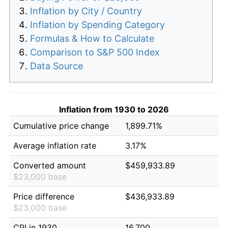
Inflation by City / Country
Inflation by Spending Category
Formulas & How to Calculate
Comparison to S&P 500 Index
Data Source
Inflation from 1930 to 2026
Cumulative price change
1,899.71%
Average inflation rate
3.17%
Converted amount
$459,933.89
$23,000 base
Price difference
$436,933.89
$23,000 base
CPI in 1930
16.700