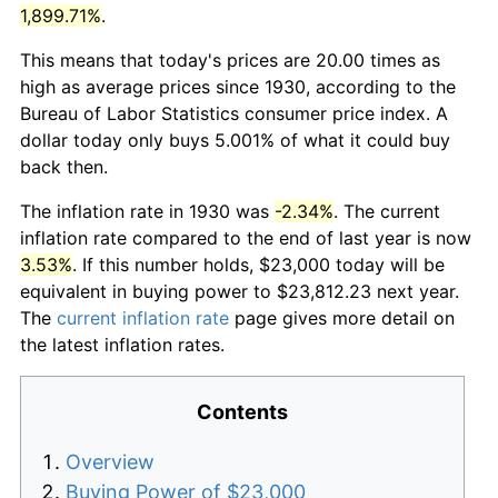
1,899.71%
.
This means that today's prices are 20.00 times as
high as average prices since 1930, according to the
Bureau of Labor Statistics consumer price index. A
dollar today only buys 5.001% of what it could buy
back then.
The inflation rate in 1930 was
-2.34%
. The current
inflation rate compared to the end of last year is now
3.53%
. If this number holds, $23,000 today will be
equivalent in buying power to $23,812.23 next year.
The
current inflation rate
page gives more detail on
the latest inflation rates.
Contents
Overview
Buying Power of $23,000