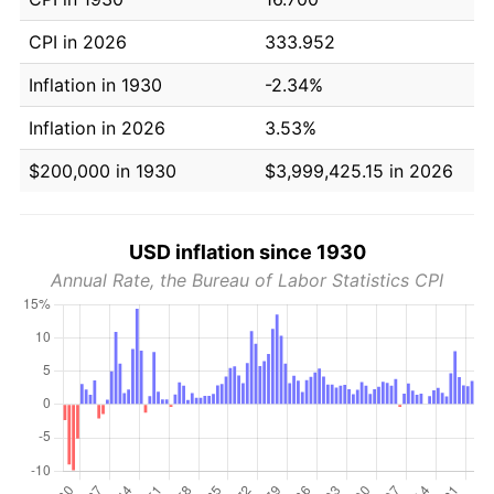
CPI in 2026
333.952
Inflation in 1930
-2.34%
Inflation in 2026
3.53%
$200,000 in 1930
$3,999,425.15 in 2026
USD inflation since 1930
Annual Rate, the Bureau of Labor Statistics CPI