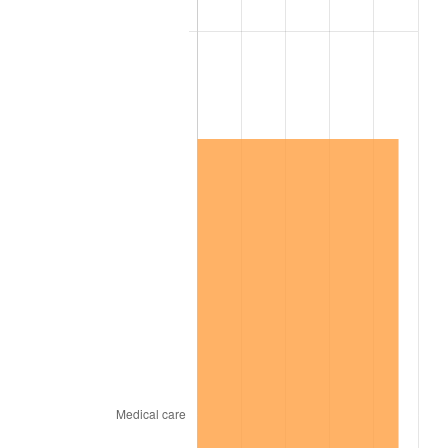
2013
$2,789,904.19
1.46%
2014
$2,835,161.68
1.62%
2015
$2,838,526.95
0.12%
2016
$2,874,335.33
1.26%
2017
$2,935,568.86
2.13%
2018
$3,008,742.51
2.49%
2019
$3,061,766.47
1.76%
2020
$3,099,540.92
1.23%
2021
$3,245,151.70
4.70%
2022
$3,504,860.28
8.00%