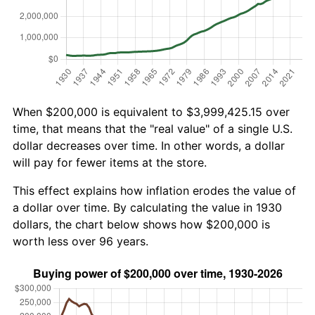
When $200,000 is equivalent to $3,999,425.15 over
time, that means that the "real value" of a single U.S.
dollar decreases over time. In other words, a dollar
will pay for fewer items at the store.
This effect explains how inflation erodes the value of
a dollar over time. By calculating the value in 1930
dollars, the chart below shows how $200,000 is
worth less over 96 years.