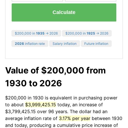
Calculate
$200,000 in
1935
→ 2026
$200,000 in
1925
→ 2026
2026
inflation rate
Salary inflation
Future inflation
Value of $200,000 from
1930 to 2026
$200,000 in 1930 is equivalent in purchasing power
to about
$3,999,425.15
today, an increase of
$3,799,425.15 over 96 years. The dollar had an
average inflation rate of
3.17% per year
between 1930
and today, producing a cumulative price increase of