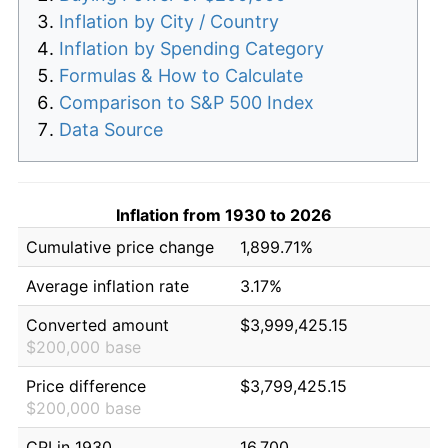
Inflation by City / Country
Inflation by Spending Category
Formulas & How to Calculate
Comparison to S&P 500 Index
Data Source
Inflation from 1930 to 2026
Cumulative price change
1,899.71%
Average inflation rate
3.17%
Converted amount
$3,999,425.15
$200,000 base
Price difference
$3,799,425.15
$200,000 base
CPI in 1930
16.700