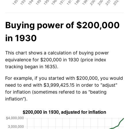
Buying power of $200,000
in 1930
This chart shows a calculation of buying power
equivalence for $200,000 in 1930 (price index
tracking began in 1635).
For example, if you started with $200,000, you would
need to end with $3,999,425.15 in order to "adjust"
for inflation (sometimes refered to as "beating
inflation").