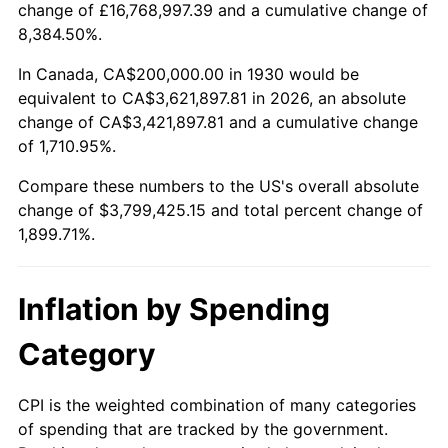
change of £16,768,997.39 and a cumulative change of
1983
$1,192,814.37
3.21%
8,384.50%.
1984
$1,244,311.38
4.32%
In Canada, CA$200,000.00 in 1930 would be
equivalent to CA$3,621,897.81 in 2026, an absolute
1985
$1,288,622.75
3.56%
change of CA$3,421,897.81 and a cumulative change
of 1,710.95%.
1986
$1,312,574.85
1.86%
Compare these numbers to the US's overall absolute
1987
$1,360,479.04
3.65%
change of $3,799,425.15 and total percent change of
1,899.71%.
1988
$1,416,766.47
4.14%
1989
$1,485,029.94
4.82%
Inflation by Spending
1990
$1,565,269.46
5.40%
Category
1991
$1,631,137.72
4.21%
CPI is the weighted combination of many categories
of spending that are tracked by the government.
1992
$1,680,239.52
3.01%