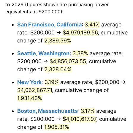
to 2026 (figures shown are purchasing power
1953
$319,760.48
0.75%
1930
today
equivalents of $200,000):
1954
$322,155.69
0.75%
$100,000
dollars in
$1,999,712.57
dollars
San Francisco, California
:
3.41%
average
1930
today
rate, $200,000 →
$4,979,189.56
, cumulative
1955
$320,958.08
-0.37%
$500,000
change of
dollars in
2,389.59%
$9,998,562.87
dollars
1956
$325,748.50
1.49%
1930
today
Seattle, Washington
:
3.38%
average rate,
1957
$336,526.95
3.31%
$1,000,000
dollars in
$19,997,125.75
dollars
$200,000 →
$4,856,073.55
, cumulative
1930
today
change of
2,328.04%
1958
$346,107.78
2.85%
New York
:
3.19%
average rate, $200,000 →
1959
$348,502.99
0.69%
$4,062,867.71
, cumulative change of
1,931.43%
1960
$354,491.02
1.72%
Boston, Massachusetts
:
3.17%
average
1961
$358,083.83
1.01%
rate, $200,000 →
$4,010,617.97
, cumulative
1962
$361,676.65
1.00%
change of
1,905.31%