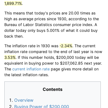
1,899.71%
.
This means that today's prices are 20.00 times as
high as average prices since 1930, according to the
Bureau of Labor Statistics consumer price index. A
dollar today only buys 5.001% of what it could buy
back then.
The inflation rate in 1930 was
-2.34%
. The current
inflation rate compared to the end of last year is now
3.53%
. If this number holds, $200,000 today will be
equivalent in buying power to $207,062.85 next year.
The
current inflation rate
page gives more detail on
the latest inflation rates.
Contents
Overview
Buying Power of $200,000