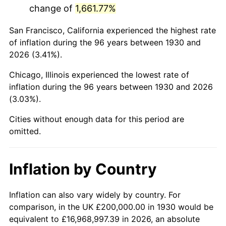
change of
1,661.77%
1973
$531,736.53
6.22%
San Francisco, California experienced the highest rate
1974
$590,419.16
11.04%
of inflation during the 96 years between 1930 and
2026 (3.41%).
1975
$644,311.38
9.13%
Chicago, Illinois experienced the lowest rate of
1976
$681,437.13
5.76%
inflation during the 96 years between 1930 and 2026
(3.03%).
1977
$725,748.50
6.50%
Cities without enough data for this period are
1978
$780,838.32
7.59%
omitted.
1979
$869,461.08
11.35%
Inflation by Country
1980
$986,826.35
13.50%
1981
$1,088,622.75
10.32%
Inflation can also vary widely by country. For
comparison, in the UK £200,000.00 in 1930 would be
1982
$1,155,688.62
6.16%
equivalent to £16,968,997.39 in 2026, an absolute