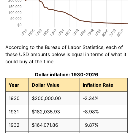
According to the Bureau of Labor Statistics, each of
these USD amounts below is equal in terms of what it
could buy at the time:
Dollar inflation: 1930-2026
Year
Dollar Value
Inflation Rate
1930
$200,000.00
-2.34%
1931
$182,035.93
-8.98%
1932
$164,071.86
-9.87%