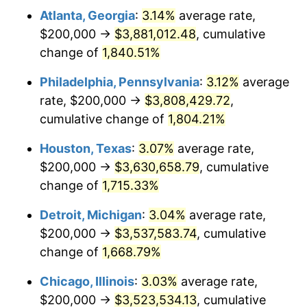
Atlanta, Georgia
:
3.14%
average rate,
1963
$366,467.07
1.32%
$200,000 →
$3,881,012.48
, cumulative
1964
$371,257.49
1.31%
change of
1,840.51%
1965
$377,245.51
1.61%
Philadelphia, Pennsylvania
:
3.12%
average
rate, $200,000 →
$3,808,429.72
,
1966
$388,023.95
2.86%
cumulative change of
1,804.21%
1967
$400,000.00
3.09%
Houston, Texas
:
3.07%
average rate,
$200,000 →
$3,630,658.79
, cumulative
1968
$416,766.47
4.19%
change of
1,715.33%
1969
$439,520.96
5.46%
Detroit, Michigan
:
3.04%
average rate,
1970
$464,670.66
5.72%
$200,000 →
$3,537,583.74
, cumulative
change of
1,668.79%
1971
$485,029.94
4.38%
Chicago, Illinois
:
3.03%
average rate,
1972
$500,598.80
3.21%
$200,000 →
$3,523,534.13
, cumulative