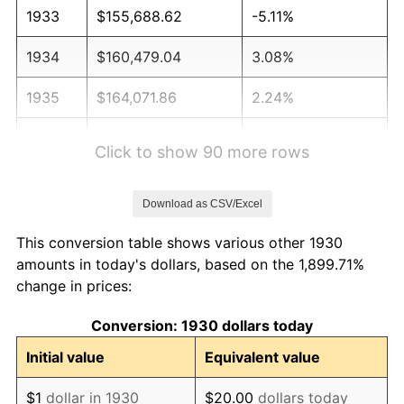
1933
$155,688.62
-5.11%
1934
$160,479.04
3.08%
1935
$164,071.86
2.24%
1936
$166,467.07
1.46%
Click to show 90 more rows
1937
$172,455.09
3.60%
Download as CSV/Excel
1938
$168,862.28
-2.08%
This conversion table shows various other 1930
1939
$166,467.07
-1.42%
amounts in today's dollars, based on the 1,899.71%
change in prices:
1940
$167,664.67
0.72%
Conversion: 1930 dollars today
1941
$176,047.90
5.00%
Initial value
Equivalent value
1942
$195,209.58
10.88%
$1
dollar in 1930
$20.00
dollars today