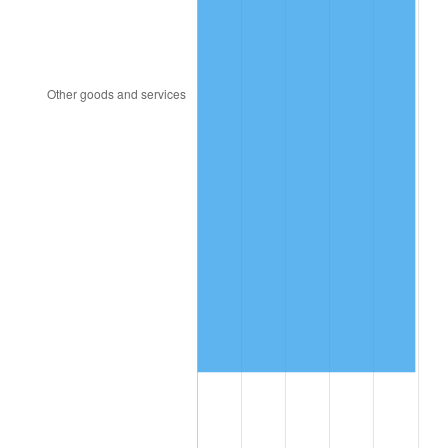
2003
$2,203,592.81
2.28%
2004
$2,262,275.45
2.66%
2005
$2,338,922.16
3.39%
2006
$2,414,371.26
3.23%
2007
$2,483,137.72
2.85%
2008
$2,578,479.04
3.84%
2009
$2,569,305.39
-0.36%
2010
$2,611,449.10
1.64%
2011
$2,693,880.24
3.16%
2012
$2,749,628.74
2.07%