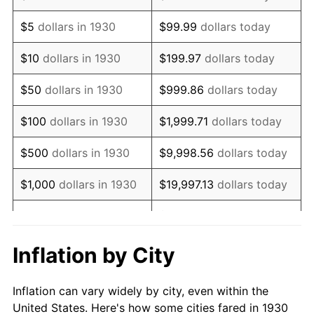
1943
$207,185.63
6.13%
$5
dollars in 1930
$99.99
dollars today
1944
$210,778.44
1.73%
$10
dollars in 1930
$199.97
dollars today
1945
$215,568.86
2.27%
$50
dollars in 1930
$999.86
dollars today
1946
$233,532.93
8.33%
$100
dollars in 1930
$1,999.71
dollars today
1947
$267,065.87
14.36%
$500
dollars in 1930
$9,998.56
dollars today
1948
$288,622.75
8.07%
$1,000
dollars in 1930
$19,997.13
dollars today
1949
$285,029.94
-1.24%
$99,985.63
dollars
$5,000
dollars in 1930
today
1950
$288,622.75
1.26%
Inflation by City
$199,971.26
dollars
1951
$311,377.25
7.88%
$10,000
dollars in 1930
today
Inflation can vary widely by city, even within the
1952
$317,365.27
1.92%
United States. Here's how some cities fared in 1930
$50,000
dollars in
$999,856.29
dollars