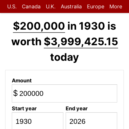
U.S.
Canada
U.K.
Australia
Europe
More
$200,000
in 1930 is
worth
$3,999,425.15
today
Amount
$
Start year
End year