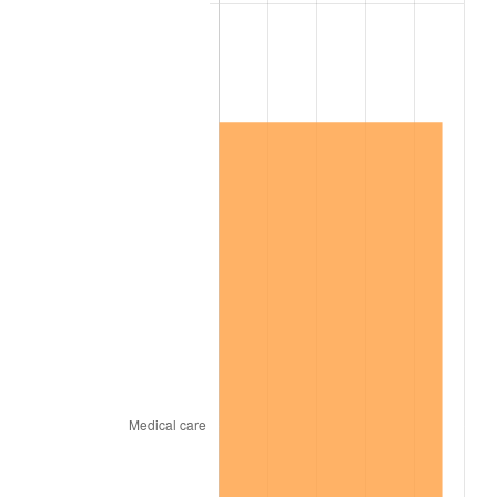
2013
$181,343.77
1.46%
2014
$184,285.51
1.62%
2015
$184,504.25
0.12%
2016
$186,831.80
1.26%
2017
$190,811.98
2.13%
2018
$195,568.26
2.49%
2019
$199,014.82
1.76%
2020
$201,470.16
1.23%
2021
$210,934.86
4.70%
2022
$227,815.92
8.00%