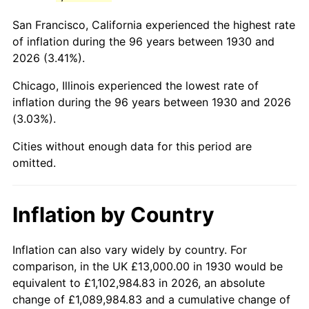
1973
$34,562.87
6.22%
San Francisco, California experienced the highest rate
1974
$38,377.25
11.04%
of inflation during the 96 years between 1930 and
2026 (3.41%).
1975
$41,880.24
9.13%
Chicago, Illinois experienced the lowest rate of
1976
$44,293.41
5.76%
inflation during the 96 years between 1930 and 2026
(3.03%).
1977
$47,173.65
6.50%
Cities without enough data for this period are
1978
$50,754.49
7.59%
omitted.
1979
$56,514.97
11.35%
Inflation by Country
1980
$64,143.71
13.50%
1981
$70,760.48
10.32%
Inflation can also vary widely by country. For
comparison, in the UK £13,000.00 in 1930 would be
1982
$75,119.76
6.16%
equivalent to £1,102,984.83 in 2026, an absolute
change of £1,089,984.83 and a cumulative change of