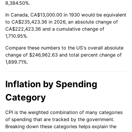
1983
$77,532.93
3.21%
8,384.50%.
1984
$80,880.24
4.32%
In Canada, CA$13,000.00 in 1930 would be equivalent
to CA$235,423.36 in 2026, an absolute change of
1985
$83,760.48
3.56%
CA$222,423.36 and a cumulative change of
1,710.95%.
1986
$85,317.37
1.86%
Compare these numbers to the US's overall absolute
1987
$88,431.14
3.65%
change of $246,962.63 and total percent change of
1,899.71%.
1988
$92,089.82
4.14%
1989
$96,526.95
4.82%
Inflation by Spending
1990
$101,742.51
5.40%
Category
1991
$106,023.95
4.21%
CPI is the weighted combination of many categories
of spending that are tracked by the government.
1992
$109,215.57
3.01%
Breaking down these categories helps explain the