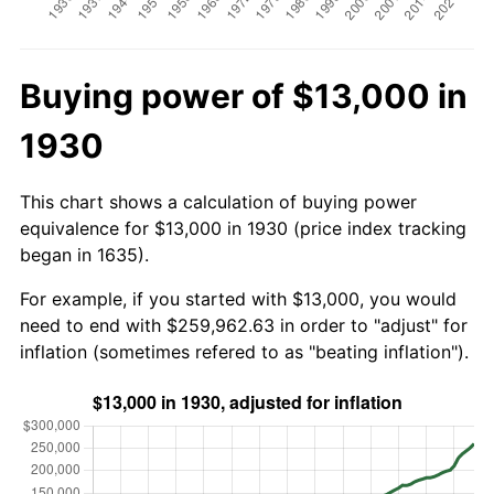
Buying power of $13,000 in
1930
This chart shows a calculation of buying power
equivalence for $13,000 in 1930 (price index tracking
began in 1635).
For example, if you started with $13,000, you would
need to end with $259,962.63 in order to "adjust" for
inflation (sometimes refered to as "beating inflation").