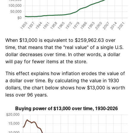
When $13,000 is equivalent to $259,962.63 over
time, that means that the "real value" of a single U.S.
dollar decreases over time. In other words, a dollar
will pay for fewer items at the store.
This effect explains how inflation erodes the value of
a dollar over time. By calculating the value in 1930
dollars, the chart below shows how $13,000 is worth
less over 96 years.