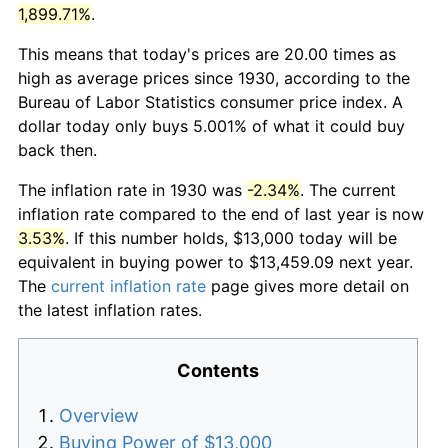
1,899.71%
.
This means that today's prices are 20.00 times as
high as average prices since 1930, according to the
Bureau of Labor Statistics consumer price index. A
dollar today only buys 5.001% of what it could buy
back then.
The inflation rate in 1930 was
-2.34%
. The current
inflation rate compared to the end of last year is now
3.53%
. If this number holds, $13,000 today will be
equivalent in buying power to $13,459.09 next year.
The
current inflation rate
page gives more detail on
the latest inflation rates.
Contents
Overview
Buying Power of $13,000