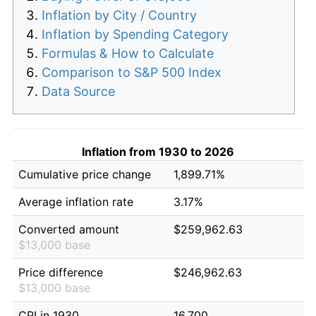
Inflation by City / Country
Inflation by Spending Category
Formulas & How to Calculate
Comparison to S&P 500 Index
Data Source
Inflation from 1930 to 2026
Cumulative price change
1,899.71%
Average inflation rate
3.17%
Converted amount
$259,962.63
$13,000 base
Price difference
$246,962.63
$13,000 base
CPI in 1930
16.700