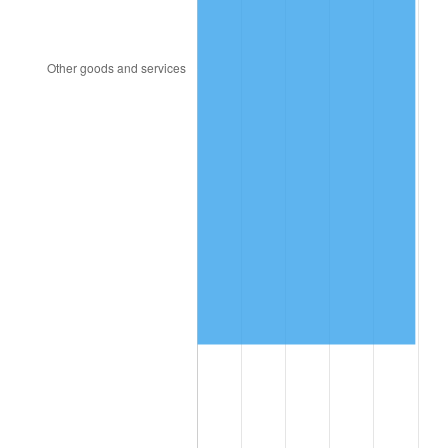
2003
$143,233.53
2.28%
2004
$147,047.90
2.66%
2005
$152,029.94
3.39%
2006
$156,934.13
3.23%
2007
$161,403.95
2.85%
2008
$167,601.14
3.84%
2009
$167,004.85
-0.36%
2010
$169,744.19
1.64%
2011
$175,102.22
3.16%
2012
$178,725.87
2.07%