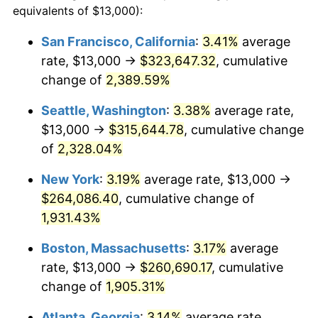
equivalents of $13,000):
1954
$20,940.12
0.75%
$100,000
dollars in
$1,999,712.57
dollars
San Francisco, California
:
3.41%
average
1930
today
rate, $13,000 →
$323,647.32
, cumulative
1955
$20,862.28
-0.37%
$500,000
change of
dollars in
2,389.59%
$9,998,562.87
dollars
1956
$21,173.65
1.49%
1930
today
Seattle, Washington
:
3.38%
average rate,
1957
$21,874.25
3.31%
$1,000,000
dollars in
$19,997,125.75
dollars
$13,000 →
$315,644.78
, cumulative change
1930
today
of
2,328.04%
1958
$22,497.01
2.85%
New York
:
3.19%
average rate, $13,000 →
1959
$22,652.69
0.69%
$264,086.40
, cumulative change of
1,931.43%
1960
$23,041.92
1.72%
Boston, Massachusetts
:
3.17%
average
1961
$23,275.45
1.01%
rate, $13,000 →
$260,690.17
, cumulative
1962
$23,508.98
1.00%
change of
1,905.31%
Atlanta, Georgia
:
3.14%
average rate,
1963
$23,820.36
1.32%