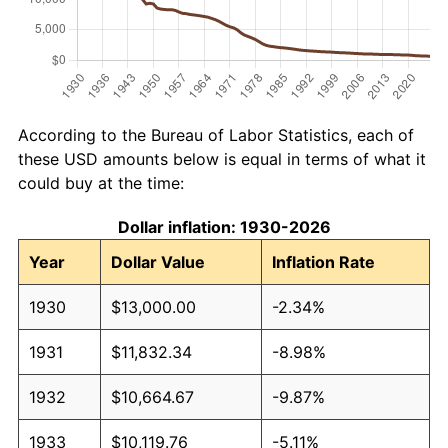
According to the Bureau of Labor Statistics, each of
these USD amounts below is equal in terms of what it
could buy at the time:
Dollar inflation: 1930-2026
Year
Dollar Value
Inflation Rate
1930
$13,000.00
-2.34%
1931
$11,832.34
-8.98%
1932
$10,664.67
-9.87%
1933
$10,119.76
-5.11%