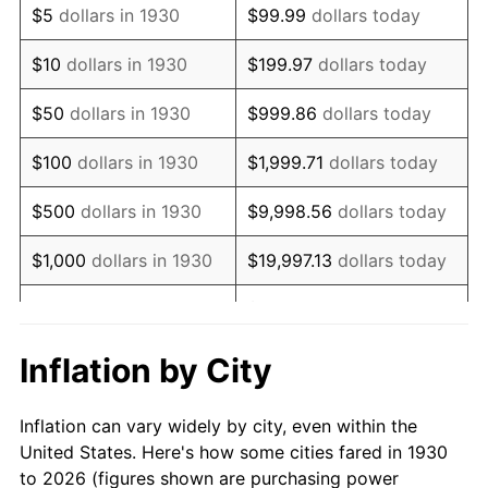
$5
dollars in 1930
$99.99
dollars today
1944
$13,700.60
1.73%
$10
dollars in 1930
$199.97
dollars today
1945
$14,011.98
2.27%
$50
dollars in 1930
$999.86
dollars today
1946
$15,179.64
8.33%
$100
dollars in 1930
$1,999.71
dollars today
1947
$17,359.28
14.36%
$500
dollars in 1930
$9,998.56
dollars today
1948
$18,760.48
8.07%
$1,000
dollars in 1930
$19,997.13
dollars today
1949
$18,526.95
-1.24%
$99,985.63
dollars
$5,000
dollars in 1930
today
1950
$18,760.48
1.26%
Inflation by City
$199,971.26
dollars
1951
$20,239.52
7.88%
$10,000
dollars in 1930
today
Inflation can vary widely by city, even within the
1952
$20,628.74
1.92%
United States. Here's how some cities fared in 1930
$50,000
dollars in
$999,856.29
dollars
to 2026 (figures shown are purchasing power
1953
$20,784.43
0.75%
1930
today