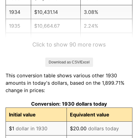
1934
$10,431.14
3.08%
1935
$10,664.67
2.24%
1936
$10,820.36
1.46%
Click to show 90 more rows
1937
$11,209.58
3.60%
Download as CSV/Excel
1938
$10,976.05
-2.08%
This conversion table shows various other 1930
1939
$10,820.36
-1.42%
amounts in today's dollars, based on the 1,899.71%
change in prices:
1940
$10,898.20
0.72%
Conversion: 1930 dollars today
1941
$11,443.11
5.00%
Initial value
Equivalent value
1942
$12,688.62
10.88%
$1
dollar in 1930
$20.00
dollars today
1943
$13,467.07
6.13%