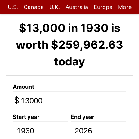
U.S.
Canada
U.K.
Australia
Europe
More
$13,000
in 1930 is
worth
$259,962.63
today
Amount
$
Start year
End year