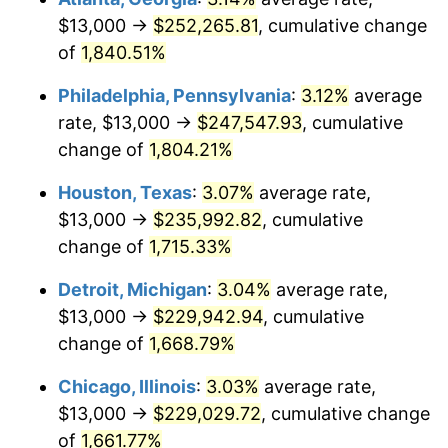
$13,000 →
$252,265.81
, cumulative change
1964
$24,131.74
1.31%
of
1,840.51%
1965
$24,520.96
1.61%
Philadelphia, Pennsylvania
:
3.12%
average
rate, $13,000 →
$247,547.93
, cumulative
1966
$25,221.56
2.86%
change of
1,804.21%
1967
$26,000.00
3.09%
Houston, Texas
:
3.07%
average rate,
$13,000 →
$235,992.82
, cumulative
1968
$27,089.82
4.19%
change of
1,715.33%
1969
$28,568.86
5.46%
Detroit, Michigan
:
3.04%
average rate,
1970
$30,203.59
5.72%
$13,000 →
$229,942.94
, cumulative
change of
1,668.79%
1971
$31,526.95
4.38%
Chicago, Illinois
:
3.03%
average rate,
1972
$32,538.92
3.21%
$13,000 →
$229,029.72
, cumulative change
of
1,661.77%