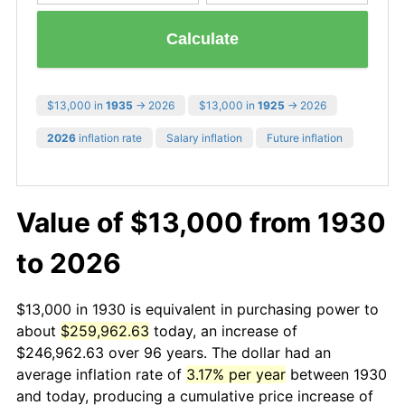
Calculate
$13,000 in
1935
→ 2026
$13,000 in
1925
→ 2026
2026
inflation rate
Salary inflation
Future inflation
Value of $13,000 from 1930
to 2026
$13,000 in 1930 is equivalent in purchasing power to
about
$259,962.63
today, an increase of
$246,962.63 over 96 years. The dollar had an
average inflation rate of
3.17% per year
between 1930
and today, producing a cumulative price increase of