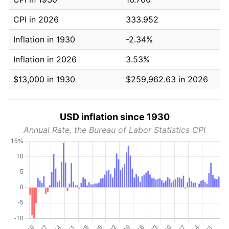
CPI in 2026
333.952
Inflation in 1930
-2.34%
Inflation in 2026
3.53%
$13,000 in 1930
$259,962.63 in 2026
USD inflation since 1930
Annual Rate, the Bureau of Labor Statistics CPI