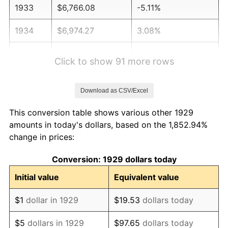
1933
$6,766.08
-5.11%
1934
$6,974.27
3.08%
1935
$7,130.41
2.24%
Click to show 91 more rows
1936
$7,234.50
1.46%
Download as CSV/Excel
1937
$7,494.74
3.60%
This conversion table shows various other 1929
1938
$7,338.60
-2.08%
amounts in today's dollars, based on the 1,852.94%
change in prices:
1939
$7,234.50
-1.42%
Conversion: 1929 dollars today
1940
$7,286.55
0.72%
Initial value
Equivalent value
1941
$7,650.88
5.00%
$1
dollar in 1929
$19.53
dollars today
1942
$8,483.63
10.88%
$5
dollars in 1929
$97.65
dollars today