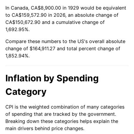
1983
$51,838.60
3.21%
In Canada, CA$8,900.00 in 1929 would be equivalent
to CA$159,572.90 in 2026, an absolute change of
1984
$54,076.61
4.32%
CA$150,672.90 and a cumulative change of
1,692.95%.
1985
$56,002.34
3.56%
Compare these numbers to the US's overall absolute
1986
$57,043.27
1.86%
change of $164,911.27 and total percent change of
1,852.94%.
1987
$59,125.15
3.65%
1988
$61,571.35
4.14%
Inflation by Spending
1989
$64,538.01
4.82%
Category
1990
$68,025.15
5.40%
CPI is the weighted combination of many categories
of spending that are tracked by the government.
1991
$70,887.72
4.21%
Breaking down these categories helps explain the
main drivers behind price changes.
1992
$73,021.64
3.01%