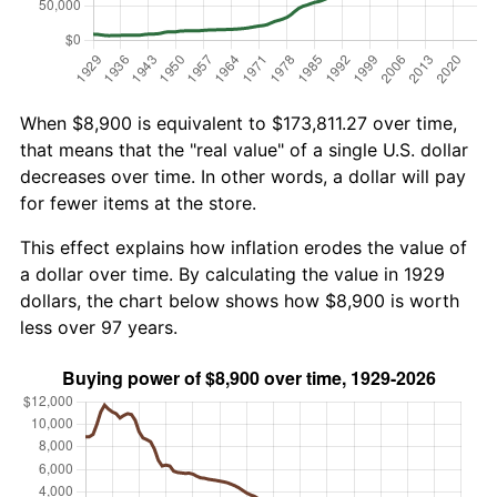
When $8,900 is equivalent to $173,811.27 over time,
that means that the "real value" of a single U.S. dollar
decreases over time. In other words, a dollar will pay
for fewer items at the store.
This effect explains how inflation erodes the value of
a dollar over time. By calculating the value in 1929
dollars, the chart below shows how $8,900 is worth
less over 97 years.