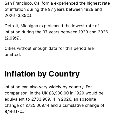
San Francisco, California experienced the highest rate
1973
$23,108.77
6.22%
of inflation during the 97 years between 1929 and
2026 (3.35%).
1974
$25,659.06
11.04%
Detroit, Michigan experienced the lowest rate of
1975
$28,001.17
9.13%
inflation during the 97 years between 1929 and 2026
(2.99%).
1976
$29,614.62
5.76%
Cities without enough data for this period are
1977
$31,540.35
6.50%
omitted.
1978
$33,934.50
7.59%
Inflation by Country
1979
$37,785.96
11.35%
1980
$42,886.55
13.50%
Inflation can also vary widely by country. For
comparison, in the UK £8,900.00 in 1929 would be
1981
$47,310.53
10.32%
equivalent to £733,909.14 in 2026, an absolute
change of £725,009.14 and a cumulative change of
1982
$50,225.15
6.16%
8,146.17%.