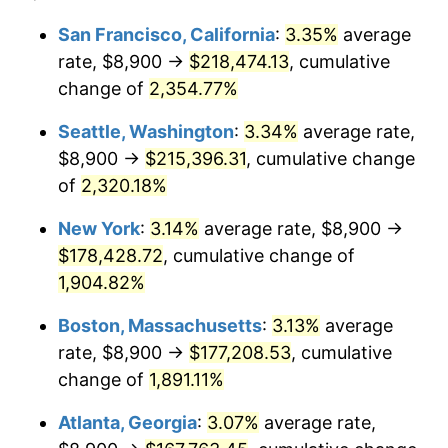
1953
$13,896.49
0.75%
1929
today
San Francisco, California
:
3.35%
average
rate, $8,900 →
$218,474.13
, cumulative
1954
$14,000.58
0.75%
$500,000
dollars in
$9,764,678.36
dollars
1929
change of
2,354.77%
today
1955
$13,948.54
-0.37%
Seattle, Washington
:
3.34%
average rate,
$1,000,000
dollars in
$19,529,356.73
dollars
1956
$14,156.73
1.49%
1929
today
$8,900 →
$215,396.31
, cumulative change
of
2,320.18%
1957
$14,625.15
3.31%
New York
:
3.14%
average rate, $8,900 →
1958
$15,041.52
2.85%
$178,428.72
, cumulative change of
1,904.82%
1959
$15,145.61
0.69%
Boston, Massachusetts
:
3.13%
average
1960
$15,405.85
1.72%
rate, $8,900 →
$177,208.53
, cumulative
1961
$15,561.99
1.01%
change of
1,891.11%
Atlanta, Georgia
:
3.07%
average rate,
1962
$15,718.13
1.00%