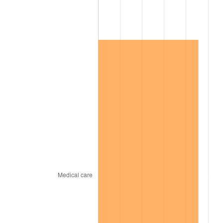
2013
$121,246.63
1.46%
2014
$123,213.47
1.62%
2015
$123,359.73
0.12%
2016
$124,915.92
1.26%
2017
$127,577.08
2.13%
2018
$130,757.13
2.49%
2019
$133,061.51
1.76%
2020
$134,703.15
1.23%
2021
$141,031.26
4.70%
2022
$152,317.95
8.00%