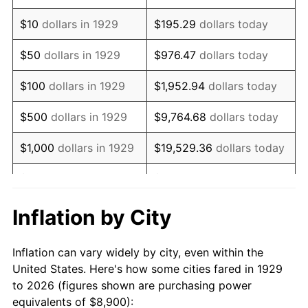
1943
$9,004.09
6.13%
$10
dollars in 1929
$195.29
dollars today
1944
$9,160.23
1.73%
$50
dollars in 1929
$976.47
dollars today
1945
$9,368.42
2.27%
$100
dollars in 1929
$1,952.94
dollars today
1946
$10,149.12
8.33%
$500
dollars in 1929
$9,764.68
dollars today
1947
$11,606.43
14.36%
$1,000
dollars in 1929
$19,529.36
dollars today
1948
$12,543.27
8.07%
$5,000
dollars in 1929
$97,646.78
dollars today
1949
$12,387.13
-1.24%
$10,000
dollars in
$195,293.57
dollars
Inflation by City
1929
today
1950
$12,543.27
1.26%
Inflation can vary widely by city, even within the
$50,000
dollars in
$976,467.84
dollars
1951
$13,532.16
7.88%
United States. Here's how some cities fared in 1929
1929
today
to 2026 (figures shown are purchasing power
1952
$13,792.40
1.92%
equivalents of $8,900):
$100,000
dollars in
$1,952,935.67
dollars