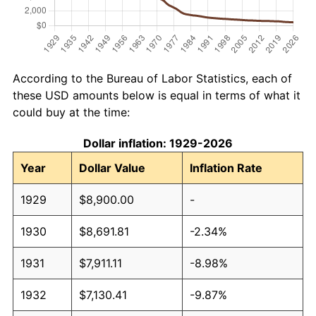
According to the Bureau of Labor Statistics, each of
these USD amounts below is equal in terms of what it
could buy at the time:
Dollar inflation: 1929-2026
Year
Dollar Value
Inflation Rate
1929
$8,900.00
-
1930
$8,691.81
-2.34%
1931
$7,911.11
-8.98%
1932
$7,130.41
-9.87%