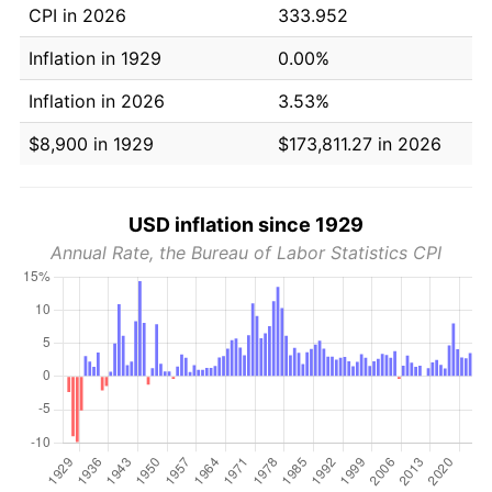
CPI in 2026
333.952
Inflation in 1929
0.00%
Inflation in 2026
3.53%
$8,900 in 1929
$173,811.27 in 2026
USD inflation since 1929
Annual Rate, the Bureau of Labor Statistics CPI