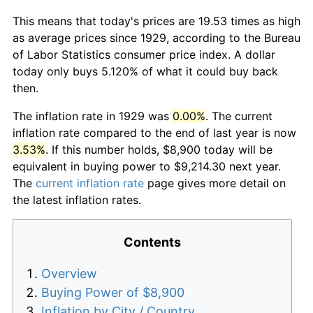
This means that today's prices are 19.53 times as high
as average prices since 1929, according to the Bureau
of Labor Statistics consumer price index. A dollar
today only buys 5.120% of what it could buy back
then.
The inflation rate in 1929 was
0.00%
. The current
inflation rate compared to the end of last year is now
3.53%
. If this number holds, $8,900 today will be
equivalent in buying power to $9,214.30 next year.
The
current inflation rate
page gives more detail on
the latest inflation rates.
Contents
Overview
Buying Power of $8,900
Inflation by City / Country