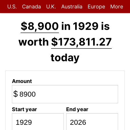
U.S.
Canada
U.K.
Australia
Europe
More
$8,900
in 1929 is
worth
$173,811.27
today
Amount
$
Start year
End year