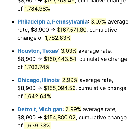
$8,900 →
$167,763.45
, cumulative change
1963
$15,926.32
1.32%
of
1,784.98%
1964
$16,134.50
1.31%
Philadelphia, Pennsylvania
:
3.07%
average
rate, $8,900 →
$167,571.80
, cumulative
1965
$16,394.74
1.61%
change of
1,782.83%
1966
$16,863.16
2.86%
Houston, Texas
:
3.03%
average rate,
$8,900 →
$160,443.54
, cumulative change
1967
$17,383.63
3.09%
of
1,702.74%
1968
$18,112.28
4.19%
Chicago, Illinois
:
2.99%
average rate,
1969
$19,101.17
5.46%
$8,900 →
$155,094.56
, cumulative change
of
1,642.64%
1970
$20,194.15
5.72%
Detroit, Michigan
:
2.99%
average rate,
1971
$21,078.95
4.38%
$8,900 →
$154,800.02
, cumulative change
of
1,639.33%
1972
$21,755.56
3.21%