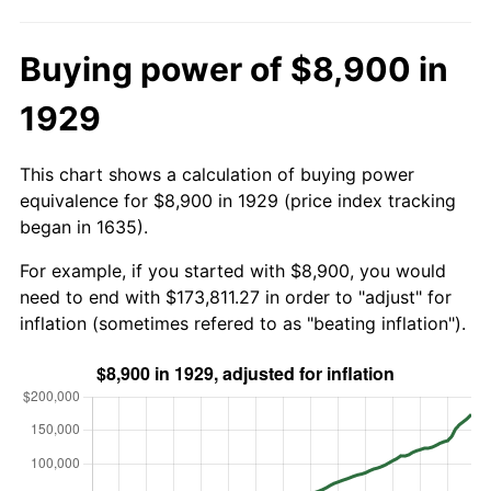
Buying power of $8,900 in
1929
This chart shows a calculation of buying power
equivalence for $8,900 in 1929 (price index tracking
began in 1635).
For example, if you started with $8,900, you would
need to end with $173,811.27 in order to "adjust" for
inflation (sometimes refered to as "beating inflation").