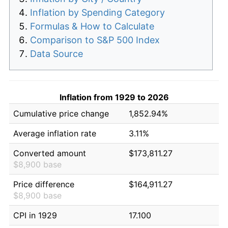
Inflation by Spending Category
Formulas & How to Calculate
Comparison to S&P 500 Index
Data Source
Inflation from 1929 to 2026
Cumulative price change
1,852.94%
Average inflation rate
3.11%
Converted amount
$173,811.27
$8,900 base
Price difference
$164,911.27
$8,900 base
CPI in 1929
17.100