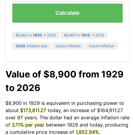
Calculate
$8,900 in
1930
→ 2026
$8,900 in
1925
→ 2026
2026
inflation rate
Salary inflation
Future inflation
Value of $8,900 from 1929
to 2026
$8,900 in 1929 is equivalent in purchasing power to
about
$173,811.27
today, an increase of $164,911.27
over 97 years. The dollar had an average inflation rate
of
3.11% per year
between 1929 and today, producing
a cumulative price increase of
1,852.94%
.