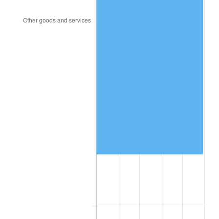
2003
$95,766.08
2.28%
2004
$98,316.37
2.66%
2005
$101,647.37
3.39%
2006
$104,926.32
3.23%
2007
$107,914.84
2.85%
2008
$112,058.29
3.84%
2009
$111,659.61
-0.36%
2010
$113,491.13
1.64%
2011
$117,073.51
3.16%
2012
$119,496.29
2.07%