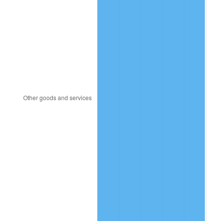
1995
$71.30
2.83%
1996
$73.40
2.95%
1997
$75.09
2.29%
1998
$76.26
1.56%
1999
$77.94
2.21%
2000
$80.56
3.36%
2001
$82.85
2.85%
2002
$84.16
1.58%
2003
$86.08
2.28%
2004
$88.37
2.66%