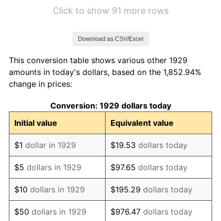
1935
$6.41
2.24%
Click to show 91 more rows
1936
$6.50
1.46%
Download as CSV/Excel
1937
$6.74
3.60%
This conversion table shows various other 1929
1938
$6.60
-2.08%
amounts in today's dollars, based on the 1,852.94%
change in prices:
1939
$6.50
-1.42%
Conversion: 1929 dollars today
1940
$6.55
0.72%
Initial value
Equivalent value
1941
$6.88
5.00%
$1
dollar in 1929
$19.53
dollars today
1942
$7.63
10.88%
$5
dollars in 1929
$97.65
dollars today
1943
$8.09
6.13%
$10
dollars in 1929
$195.29
dollars today
1944
$8.23
1.73%
$50
dollars in 1929
$976.47
dollars today