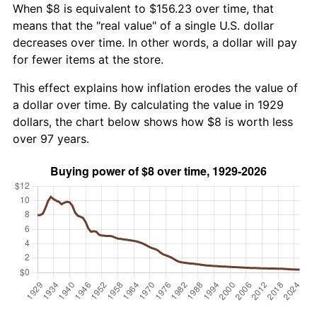
When $8 is equivalent to $156.23 over time, that
means that the "real value" of a single U.S. dollar
decreases over time. In other words, a dollar will pay
for fewer items at the store.
This effect explains how inflation erodes the value of
a dollar over time. By calculating the value in 1929
dollars, the chart below shows how $8 is worth less
over 97 years.