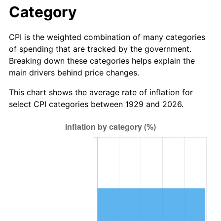
1985
$50.34
3.56%
Category
1986
$51.27
1.86%
CPI is the weighted combination of many categories
of spending that are tracked by the government.
1987
$53.15
3.65%
Breaking down these categories helps explain the
main drivers behind price changes.
1988
$55.35
4.14%
This chart shows the average rate of inflation for
1989
$58.01
4.82%
select CPI categories between 1929 and 2026.
1990
$61.15
5.40%
1991
$63.72
4.21%
1992
$65.64
3.01%
1993
$67.60
2.99%
1994
$69.33
2.56%