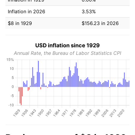
Inflation in 2026
3.53%
$8 in 1929
$156.23 in 2026
USD inflation since 1929
Annual Rate, the Bureau of Labor Statistics CPI