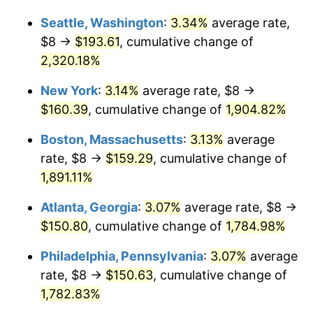
1955
$12.54
-0.37%
Seattle, Washington
:
3.34%
average rate,
$1,000,000
dollars in
$19,529,356.73
dollars
1956
$12.73
1.49%
1929
today
$8 →
$193.61
, cumulative change of
2,320.18%
1957
$13.15
3.31%
New York
:
3.14%
average rate, $8 →
1958
$13.52
2.85%
$160.39
, cumulative change of
1,904.82%
1959
$13.61
0.69%
Boston, Massachusetts
:
3.13%
average
rate, $8 →
$159.29
, cumulative change of
1960
$13.85
1.72%
1,891.11%
1961
$13.99
1.01%
Atlanta, Georgia
:
3.07%
average rate, $8 →
$150.80
, cumulative change of
1,784.98%
1962
$14.13
1.00%
Philadelphia, Pennsylvania
:
3.07%
average
1963
$14.32
1.32%
rate, $8 →
$150.63
, cumulative change of
1964
$14.50
1.31%
1,782.83%