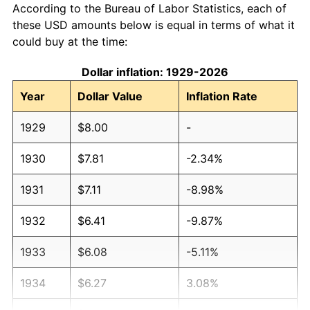
According to the Bureau of Labor Statistics, each of
these USD amounts below is equal in terms of what it
could buy at the time:
Dollar inflation: 1929-2026
Year
Dollar Value
Inflation Rate
1929
$8.00
-
1930
$7.81
-2.34%
1931
$7.11
-8.98%
1932
$6.41
-9.87%
1933
$6.08
-5.11%
1934
$6.27
3.08%