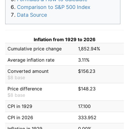
Comparison to S&P 500 Index
Data Source
Inflation from 1929 to 2026
Cumulative price change
1,852.94%
Average inflation rate
3.11%
Converted amount
$156.23
$8 base
Price difference
$148.23
$8 base
CPI in 1929
17.100
CPI in 2026
333.952
Inflation in 1929
0.00%