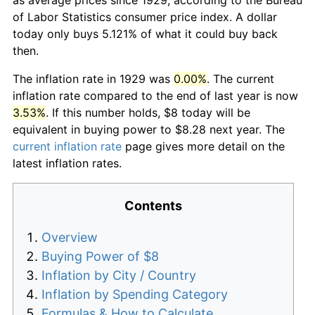
of Labor Statistics consumer price index. A dollar
today only buys 5.121% of what it could buy back
then.
The inflation rate in 1929 was
0.00%
. The current
inflation rate compared to the end of last year is now
3.53%
. If this number holds, $8 today will be
equivalent in buying power to $8.28 next year. The
current inflation rate
page gives more detail on the
latest inflation rates.
Contents
Overview
Buying Power of $8
Inflation by City / Country
Inflation by Spending Category
Formulas & How to Calculate