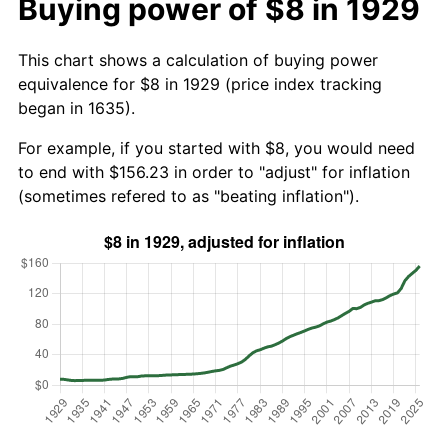
Buying power of $8 in 1929
This chart shows a calculation of buying power
equivalence for $8 in 1929 (price index tracking
began in 1635).
For example, if you started with $8, you would need
to end with $156.23 in order to "adjust" for inflation
(sometimes refered to as "beating inflation").