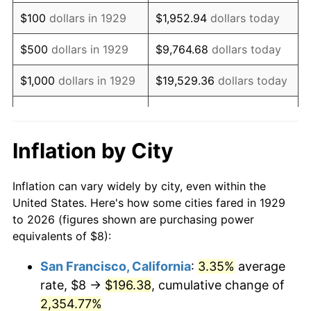
1945
$8.42
2.27%
$100
dollars in 1929
$1,952.94
dollars today
1946
$9.12
8.33%
$500
dollars in 1929
$9,764.68
dollars today
1947
$10.43
14.36%
$1,000
dollars in 1929
$19,529.36
dollars today
1948
$11.27
8.07%
$5,000
dollars in 1929
$97,646.78
dollars today
1949
$11.13
-1.24%
$10,000
dollars in
$195,293.57
dollars
Inflation by City
1929
today
1950
$11.27
1.26%
Inflation can vary widely by city, even within the
$50,000
dollars in
$976,467.84
dollars
1951
$12.16
7.88%
United States. Here's how some cities fared in 1929
1929
today
to 2026 (figures shown are purchasing power
1952
$12.40
1.92%
equivalents of $8):
$100,000
dollars in
$1,952,935.67
dollars
1953
$12.49
0.75%
1929
today
San Francisco, California
:
3.35%
average
rate, $8 →
$196.38
, cumulative change of
1954
$12.58
0.75%
$500,000
dollars in
$9,764,678.36
dollars
1929
2,354.77%
today