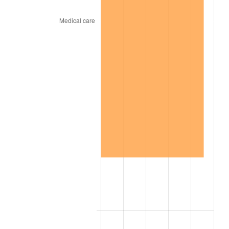
2015
$110.89
0.12%
2016
$112.28
1.26%
2017
$114.68
2.13%
2018
$117.53
2.49%
2019
$119.61
1.76%
2020
$121.08
1.23%
2021
$126.77
4.70%
2022
$136.92
8.00%
2023
$142.55
4.12%
2024
$146.67
2.89%