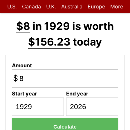
U.S.
Canada
U.K.
Australia
Europe
More
$8
in 1929 is worth
$156.23
today
Amount
$
Start year
End year
Calculate