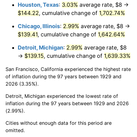
1965
$14.74
1.61%
Houston, Texas
:
3.03%
average rate, $8 →
$144.22
, cumulative change of
1,702.74%
1966
$15.16
2.86%
Chicago, Illinois
:
2.99%
average rate, $8 →
1967
$15.63
3.09%
$139.41
, cumulative change of
1,642.64%
1968
$16.28
4.19%
Detroit, Michigan
:
2.99%
average rate, $8
→
$139.15
, cumulative change of
1,639.33%
1969
$17.17
5.46%
San Francisco, California experienced the highest rate
1970
$18.15
5.72%
of inflation during the 97 years between 1929 and
2026 (3.35%).
1971
$18.95
4.38%
Detroit, Michigan experienced the lowest rate of
1972
$19.56
3.21%
inflation during the 97 years between 1929 and 2026
(2.99%).
1973
$20.77
6.22%
Cities without enough data for this period are
1974
$23.06
11.04%
omitted.