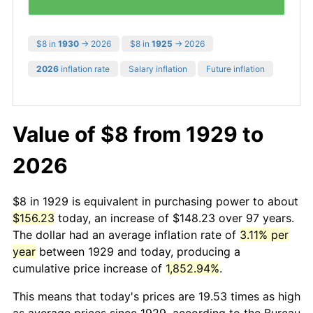
$8 in
1930
→ 2026
$8 in
1925
→ 2026
2026
inflation rate
Salary inflation
Future inflation
Value of $8 from 1929 to
2026
$8 in 1929 is equivalent in purchasing power to about
$156.23
today, an increase of $148.23 over 97 years.
The dollar had an average inflation rate of
3.11% per
year
between 1929 and today, producing a
cumulative price increase of
1,852.94%
.
This means that today's prices are 19.53 times as high
as average prices since 1929, according to the Bureau