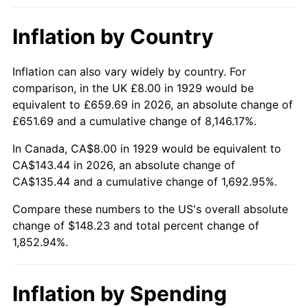
1975
$25.17
9.13%
Inflation by Country
1976
$26.62
5.76%
1977
$28.35
6.50%
Inflation can also vary widely by country. For
comparison, in the UK £8.00 in 1929 would be
1978
$30.50
7.59%
equivalent to £659.69 in 2026, an absolute change of
£651.69 and a cumulative change of 8,146.17%.
1979
$33.96
11.35%
In Canada, CA$8.00 in 1929 would be equivalent to
1980
$38.55
13.50%
CA$143.44 in 2026, an absolute change of
CA$135.44 and a cumulative change of 1,692.95%.
1981
$42.53
10.32%
Compare these numbers to the US's overall absolute
change of $148.23 and total percent change of
1982
$45.15
6.16%
1,852.94%.
1983
$46.60
3.21%
1984
$48.61
4.32%
Inflation by Spending