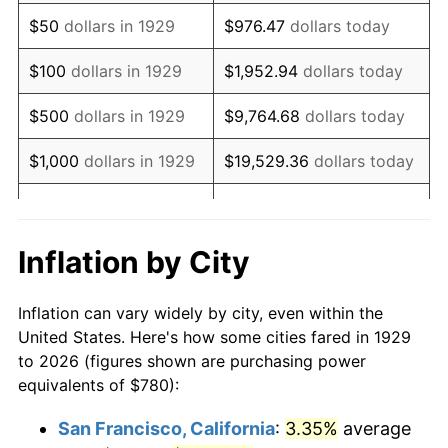
1944
$802.81
1.73%
$50
dollars in 1929
$976.47
dollars today
1945
$821.05
2.27%
$100
dollars in 1929
$1,952.94
dollars today
1946
$889.47
8.33%
$500
dollars in 1929
$9,764.68
dollars today
1947
$1,017.19
14.36%
$1,000
dollars in 1929
$19,529.36
dollars today
1948
$1,099.30
8.07%
$5,000
dollars in 1929
$97,646.78
dollars today
1949
$1,085.61
-1.24%
$10,000
dollars in
$195,293.57
dollars
Inflation by City
1929
today
1950
$1,099.30
1.26%
Inflation can vary widely by city, even within the
$50,000
dollars in
$976,467.84
dollars
1951
$1,185.96
7.88%
United States. Here's how some cities fared in 1929
1929
today
to 2026 (figures shown are purchasing power
1952
$1,208.77
1.92%
equivalents of $780):
$100,000
dollars in
$1,952,935.67
dollars
1953
$1,217.89
0.75%
1929
today
San Francisco, California
:
3.35%
average