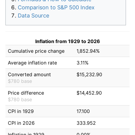
Comparison to S&P 500 Index
Data Source
Inflation from 1929 to 2026
Cumulative price change
1,852.94%
Average inflation rate
3.11%
Converted amount
$15,232.90
$780 base
Price difference
$14,452.90
$780 base
CPI in 1929
17.100
CPI in 2026
333.952
Inflation in 1929
0.00%