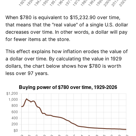
When $780 is equivalent to $15,232.90 over time,
that means that the "real value" of a single U.S. dollar
decreases over time. In other words, a dollar will pay
for fewer items at the store.
This effect explains how inflation erodes the value of
a dollar over time. By calculating the value in 1929
dollars, the chart below shows how $780 is worth
less over 97 years.