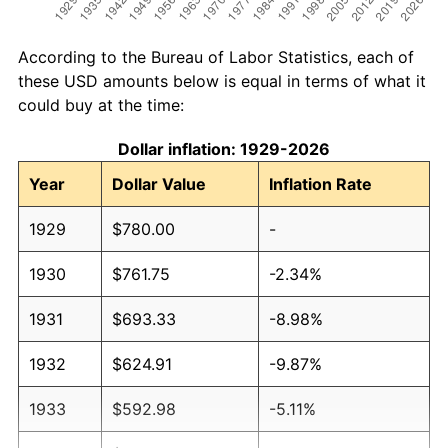
According to the Bureau of Labor Statistics, each of
these USD amounts below is equal in terms of what it
could buy at the time:
Dollar inflation: 1929-2026
Year
Dollar Value
Inflation Rate
1929
$780.00
-
1930
$761.75
-2.34%
1931
$693.33
-8.98%
1932
$624.91
-9.87%
1933
$592.98
-5.11%