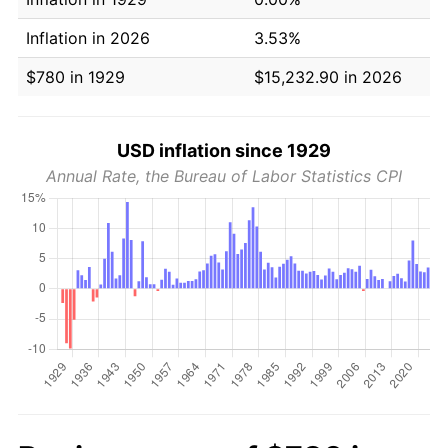
Inflation in 2026
3.53%
$780 in 1929
$15,232.90 in 2026
USD inflation since 1929
Annual Rate, the Bureau of Labor Statistics CPI