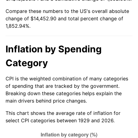
1984
$4,739.30
4.32%
Compare these numbers to the US's overall absolute
change of $14,452.90 and total percent change of
1985
$4,908.07
3.56%
1,852.94%.
1986
$4,999.30
1.86%
1987
$5,181.75
3.65%
Inflation by Spending
1988
$5,396.14
4.14%
Category
1989
$5,656.14
4.82%
CPI is the weighted combination of many categories
of spending that are tracked by the government.
1990
$5,961.75
5.40%
Breaking down these categories helps explain the
main drivers behind price changes.
1991
$6,212.63
4.21%
This chart shows the average rate of inflation for
1992
$6,399.65
3.01%
select CPI categories between 1929 and 2026.
1993
$6,591.23
2.99%