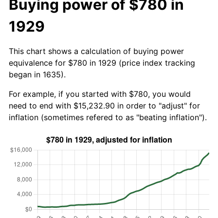
Buying power of $780 in
1929
This chart shows a calculation of buying power
equivalence for $780 in 1929 (price index tracking
began in 1635).
For example, if you started with $780, you would
need to end with $15,232.90 in order to "adjust" for
inflation (sometimes refered to as "beating inflation").