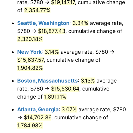
rate, $780 →
$19,147.17
, cumulative change
1954
$1,227.02
0.75%
$500,000
dollars in
$9,764,678.36
dollars
1929
of
2,354.77%
today
1955
$1,222.46
-0.37%
Seattle, Washington
:
3.34%
average rate,
$1,000,000
dollars in
$19,529,356.73
dollars
1956
$1,240.70
1.49%
1929
today
$780 →
$18,877.43
, cumulative change of
2,320.18%
1957
$1,281.75
3.31%
New York
:
3.14%
average rate, $780 →
1958
$1,318.25
2.85%
$15,637.57
, cumulative change of
1,904.82%
1959
$1,327.37
0.69%
Boston, Massachusetts
:
3.13%
average
1960
$1,350.18
1.72%
rate, $780 →
$15,530.64
, cumulative
1961
$1,363.86
1.01%
change of
1,891.11%
Atlanta, Georgia
:
3.07%
average rate, $780
1962
$1,377.54
1.00%
→
$14,702.86
, cumulative change of
1963
$1,395.79
1.32%
1,784.98%