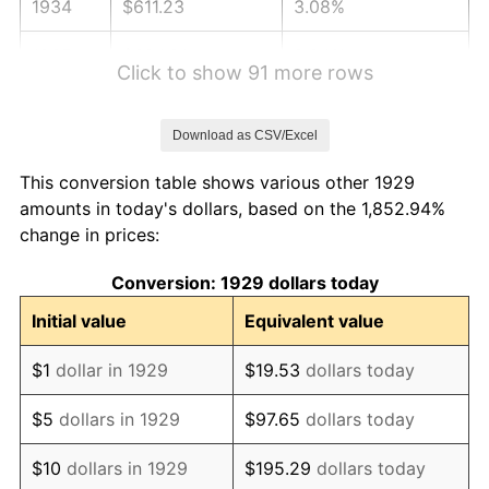
1934
$611.23
3.08%
1935
$624.91
2.24%
Click to show 91 more rows
1936
$634.04
1.46%
Download as CSV/Excel
1937
$656.84
3.60%
This conversion table shows various other 1929
1938
$643.16
-2.08%
amounts in today's dollars, based on the 1,852.94%
change in prices:
1939
$634.04
-1.42%
Conversion: 1929 dollars today
1940
$638.60
0.72%
Initial value
Equivalent value
1941
$670.53
5.00%
$1
dollar in 1929
$19.53
dollars today
1942
$743.51
10.88%
$5
dollars in 1929
$97.65
dollars today
1943
$789.12
6.13%
$10
dollars in 1929
$195.29
dollars today