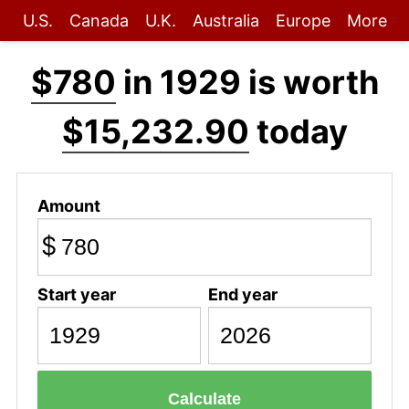
U.S.
Canada
U.K.
Australia
Europe
More
$780
in 1929 is worth
$15,232.90
today
Amount
$
Start year
End year
Calculate