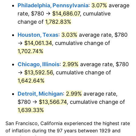
1964
$1,414.04
1.31%
Philadelphia, Pennsylvania
:
3.07%
average
rate, $780 →
$14,686.07
, cumulative
1965
$1,436.84
1.61%
change of
1,782.83%
1966
$1,477.89
2.86%
Houston, Texas
:
3.03%
average rate, $780
→
$14,061.34
, cumulative change of
1967
$1,523.51
3.09%
1,702.74%
1968
$1,587.37
4.19%
Chicago, Illinois
:
2.99%
average rate, $780
1969
$1,674.04
5.46%
→
$13,592.56
, cumulative change of
1,642.64%
1970
$1,769.82
5.72%
Detroit, Michigan
:
2.99%
average rate,
1971
$1,847.37
4.38%
$780 →
$13,566.74
, cumulative change of
1,639.33%
1972
$1,906.67
3.21%
San Francisco, California experienced the highest rate
1973
$2,025.26
6.22%
of inflation during the 97 years between 1929 and