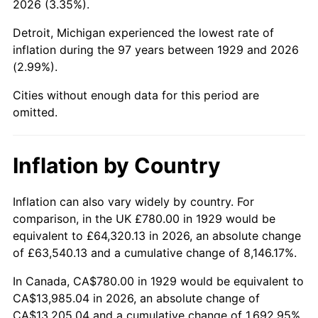
2026 (3.35%).
1974
$2,248.77
11.04%
Detroit, Michigan experienced the lowest rate of
1975
$2,454.04
9.13%
inflation during the 97 years between 1929 and 2026
(2.99%).
1976
$2,595.44
5.76%
Cities without enough data for this period are
1977
$2,764.21
6.50%
omitted.
1978
$2,974.04
7.59%
Inflation by Country
1979
$3,311.58
11.35%
1980
$3,758.60
13.50%
Inflation can also vary widely by country. For
comparison, in the UK £780.00 in 1929 would be
1981
$4,146.32
10.32%
equivalent to £64,320.13 in 2026, an absolute change
of £63,540.13 and a cumulative change of 8,146.17%.
1982
$4,401.75
6.16%
In Canada, CA$780.00 in 1929 would be equivalent to
1983
$4,543.16
3.21%
CA$13,985.04 in 2026, an absolute change of
CA$13,205.04 and a cumulative change of 1,692.95%.