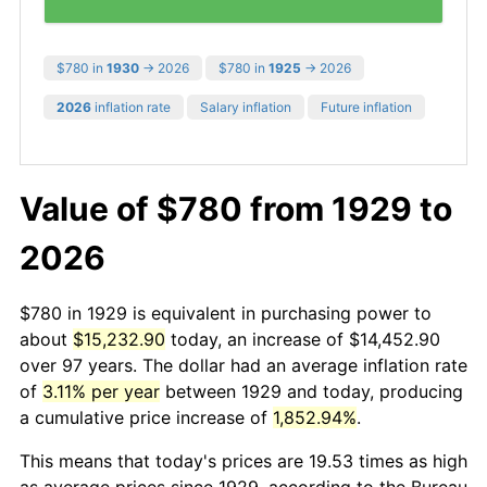
$780 in
1930
→ 2026
$780 in
1925
→ 2026
2026
inflation rate
Salary inflation
Future inflation
Value of $780 from 1929 to
2026
$780 in 1929 is equivalent in purchasing power to
about
$15,232.90
today, an increase of $14,452.90
over 97 years. The dollar had an average inflation rate
of
3.11% per year
between 1929 and today, producing
a cumulative price increase of
1,852.94%
.
This means that today's prices are 19.53 times as high
as average prices since 1929, according to the Bureau