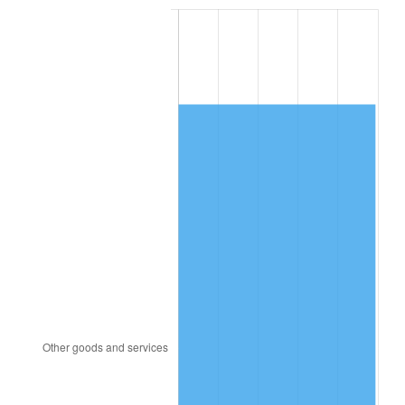
1994
$6,760.00
2.56%
1995
$6,951.58
2.83%
1996
$7,156.84
2.95%
1997
$7,321.05
2.29%
1998
$7,435.09
1.56%
1999
$7,599.30
2.21%
2000
$7,854.74
3.36%
2001
$8,078.25
2.85%
2002
$8,205.96
1.58%
2003
$8,392.98
2.28%