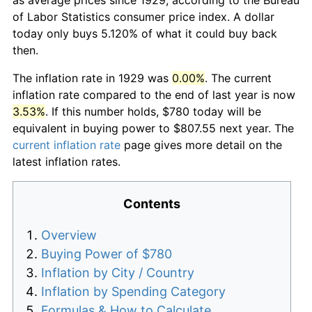
of Labor Statistics consumer price index. A dollar
today only buys 5.120% of what it could buy back
then.
The inflation rate in 1929 was
0.00%
. The current
inflation rate compared to the end of last year is now
3.53%
. If this number holds, $780 today will be
equivalent in buying power to $807.55 next year. The
current inflation rate
page gives more detail on the
latest inflation rates.
Contents
Overview
Buying Power of $780
Inflation by City / Country
Inflation by Spending Category
Formulas & How to Calculate