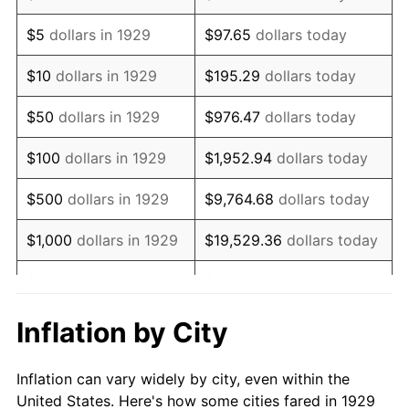
1942
$676,783.63
10.88%
$5
dollars in 1929
$97.65
dollars today
1943
$718,304.09
6.13%
$10
dollars in 1929
$195.29
dollars today
1944
$730,760.23
1.73%
$50
dollars in 1929
$976.47
dollars today
1945
$747,368.42
2.27%
$100
dollars in 1929
$1,952.94
dollars today
1946
$809,649.12
8.33%
$500
dollars in 1929
$9,764.68
dollars today
1947
$925,906.43
14.36%
$1,000
dollars in 1929
$19,529.36
dollars today
1948
$1,000,643.27
8.07%
$5,000
dollars in 1929
$97,646.78
dollars today
1949
$988,187.13
-1.24%
$10,000
dollars in
$195,293.57
dollars
Inflation by City
1929
today
1950
$1,000,643.27
1.26%
Inflation can vary widely by city, even within the
$50,000
dollars in
$976,467.84
dollars
1951
$1,079,532.16
7.88%
United States. Here's how some cities fared in 1929
1929
today