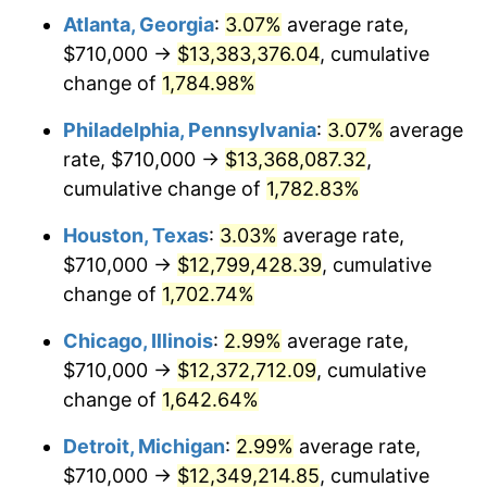
Atlanta, Georgia
:
3.07%
average rate,
1962
$1,253,918.13
1.00%
$710,000 →
$13,383,376.04
, cumulative
1963
$1,270,526.32
1.32%
change of
1,784.98%
1964
$1,287,134.50
1.31%
Philadelphia, Pennsylvania
:
3.07%
average
rate, $710,000 →
$13,368,087.32
,
1965
$1,307,894.74
1.61%
cumulative change of
1,782.83%
1966
$1,345,263.16
2.86%
Houston, Texas
:
3.03%
average rate,
$710,000 →
$12,799,428.39
, cumulative
1967
$1,386,783.63
3.09%
change of
1,702.74%
1968
$1,444,912.28
4.19%
Chicago, Illinois
:
2.99%
average rate,
1969
$1,523,801.17
5.46%
$710,000 →
$12,372,712.09
, cumulative
change of
1,642.64%
1970
$1,610,994.15
5.72%
Detroit, Michigan
:
2.99%
average rate,
1971
$1,681,578.95
4.38%
$710,000 →
$12,349,214.85
, cumulative