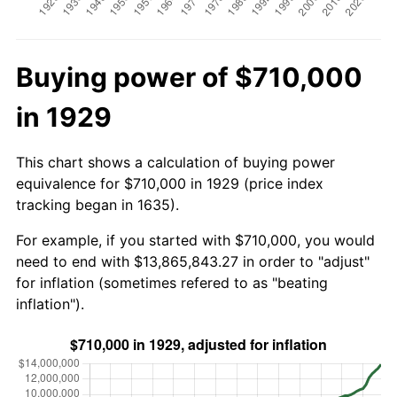
Buying power of $710,000
in 1929
This chart shows a calculation of buying power
equivalence for $710,000 in 1929 (price index
tracking began in 1635).
For example, if you started with $710,000, you would
need to end with $13,865,843.27 in order to "adjust"
for inflation (sometimes refered to as "beating
inflation").