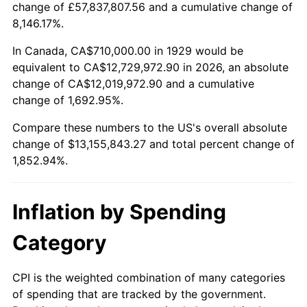
change of £57,837,807.56 and a cumulative change of
1982
$4,006,725.15
6.16%
8,146.17%.
1983
$4,135,438.60
3.21%
In Canada, CA$710,000.00 in 1929 would be
equivalent to CA$12,729,972.90 in 2026, an absolute
1984
$4,313,976.61
4.32%
change of CA$12,019,972.90 and a cumulative
change of 1,692.95%.
1985
$4,467,602.34
3.56%
Compare these numbers to the US's overall absolute
1986
$4,550,643.27
1.86%
change of $13,155,843.27 and total percent change of
1,852.94%.
1987
$4,716,725.15
3.65%
1988
$4,911,871.35
4.14%
Inflation by Spending
1989
$5,148,538.01
4.82%
Category
1990
$5,426,725.15
5.40%
CPI is the weighted combination of many categories
of spending that are tracked by the government.
1991
$5,655,087.72
4.21%