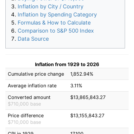
Inflation by City / Country
Inflation by Spending Category
Formulas & How to Calculate
Comparison to S&P 500 Index
Data Source
Inflation from 1929 to 2026
Cumulative price change
1,852.94%
Average inflation rate
3.11%
Converted amount
$13,865,843.27
$710,000 base
Price difference
$13,155,843.27
$710,000 base
CPI in 1929
17.100