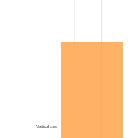
2012
$9,532,850.29
2.07%
2013
$9,672,483.63
1.46%
2014
$9,829,389.47
1.62%
2015
$9,841,056.73
0.12%
2016
$9,965,202.92
1.26%
2017
$10,177,497.08
2.13%
2018
$10,431,187.13
2.49%
2019
$10,615,019.01
1.76%
2020
$10,745,981.48
1.23%
2021
$11,250,808.09
4.70%