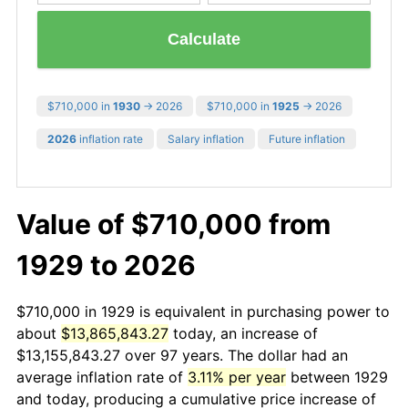
Calculate
$710,000 in
1930
→ 2026
$710,000 in
1925
→ 2026
2026
inflation rate
Salary inflation
Future inflation
Value of $710,000 from
1929 to 2026
$710,000 in 1929 is equivalent in purchasing power to
about
$13,865,843.27
today, an increase of
$13,155,843.27 over 97 years. The dollar had an
average inflation rate of
3.11% per year
between 1929
and today, producing a cumulative price increase of