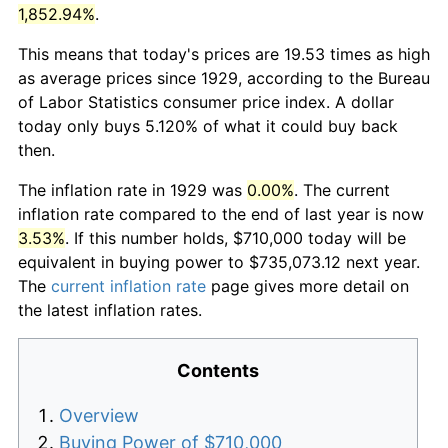
1,852.94%
.
This means that today's prices are 19.53 times as high
as average prices since 1929, according to the Bureau
of Labor Statistics consumer price index. A dollar
today only buys 5.120% of what it could buy back
then.
The inflation rate in 1929 was
0.00%
. The current
inflation rate compared to the end of last year is now
3.53%
. If this number holds, $710,000 today will be
equivalent in buying power to $735,073.12 next year.
The
current inflation rate
page gives more detail on
the latest inflation rates.
Contents
Overview
Buying Power of $710,000