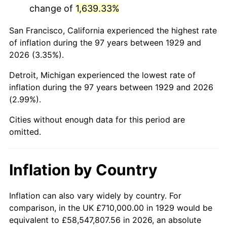
change of
1,639.33%
1972
$1,735,555.56
3.21%
San Francisco, California experienced the highest rate
1973
$1,843,508.77
6.22%
of inflation during the 97 years between 1929 and
2026 (3.35%).
1974
$2,046,959.06
11.04%
Detroit, Michigan experienced the lowest rate of
1975
$2,233,801.17
9.13%
inflation during the 97 years between 1929 and 2026
(2.99%).
1976
$2,362,514.62
5.76%
Cities without enough data for this period are
1977
$2,516,140.35
6.50%
omitted.
1978
$2,707,134.50
7.59%
Inflation by Country
1979
$3,014,385.96
11.35%
1980
$3,421,286.55
13.50%
Inflation can also vary widely by country. For
comparison, in the UK £710,000.00 in 1929 would be
1981
$3,774,210.53
10.32%
equivalent to £58,547,807.56 in 2026, an absolute