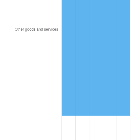
2002
$7,469,532.16
1.58%
2003
$7,639,766.08
2.28%
2004
$7,843,216.37
2.66%
2005
$8,108,947.37
3.39%
2006
$8,370,526.32
3.23%
2007
$8,608,936.84
2.85%
2008
$8,939,481.29
3.84%
2009
$8,907,676.61
-0.36%
2010
$9,053,787.13
1.64%
2011
$9,339,572.51
3.16%