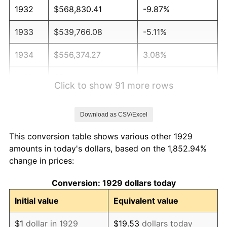
1932
$568,830.41
-9.87%
1933
$539,766.08
-5.11%
1934
$556,374.27
3.08%
1935
$568,830.41
2.24%
Click to show 91 more rows
1936
$577,134.50
1.46%
Download as CSV/Excel
1937
$597,894.74
3.60%
This conversion table shows various other 1929
1938
$585,438.60
-2.08%
amounts in today's dollars, based on the 1,852.94%
change in prices:
1939
$577,134.50
-1.42%
Conversion: 1929 dollars today
1940
$581,286.55
0.72%
Initial value
Equivalent value
1941
$610,350.88
5.00%
$1
dollar in 1929
$19.53
dollars today