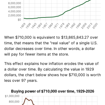
When $710,000 is equivalent to $13,865,843.27 over
time, that means that the "real value" of a single U.S.
dollar decreases over time. In other words, a dollar
will pay for fewer items at the store.
This effect explains how inflation erodes the value of
a dollar over time. By calculating the value in 1929
dollars, the chart below shows how $710,000 is worth
less over 97 years.