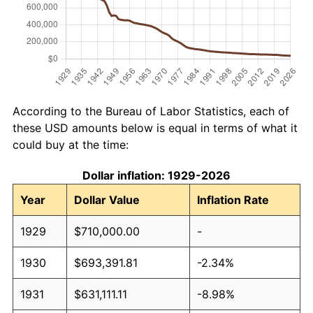
According to the Bureau of Labor Statistics, each of
these USD amounts below is equal in terms of what it
could buy at the time:
Dollar inflation: 1929-2026
Year
Dollar Value
Inflation Rate
1929
$710,000.00
-
1930
$693,391.81
-2.34%
1931
$631,111.11
-8.98%