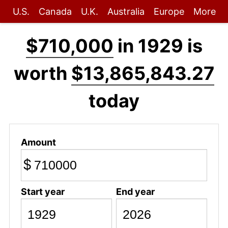
U.S.
Canada
U.K.
Australia
Europe
More
$710,000
in 1929 is
worth
$13,865,843.27
today
Amount
$
Start year
End year