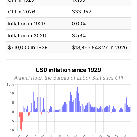
CPI in 2026
333.952
Inflation in 1929
0.00%
Inflation in 2026
3.53%
$710,000 in 1929
$13,865,843.27 in 2026
USD inflation since 1929
Annual Rate, the Bureau of Labor Statistics CPI