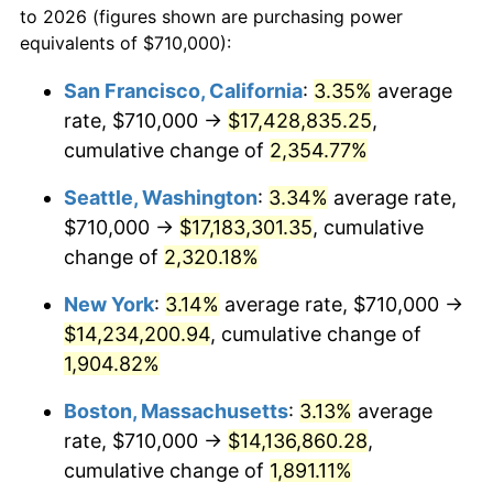
to 2026 (figures shown are purchasing power
1952
$1,100,292.40
1.92%
equivalents of $710,000):
$100,000
dollars in
$1,952,935.67
dollars
1953
$1,108,596.49
0.75%
1929
today
San Francisco, California
:
3.35%
average
rate, $710,000 →
$17,428,835.25
,
1954
$1,116,900.58
0.75%
$500,000
dollars in
$9,764,678.36
dollars
1929
cumulative change of
today
2,354.77%
1955
$1,112,748.54
-0.37%
Seattle, Washington
:
3.34%
average rate,
$1,000,000
dollars in
$19,529,356.73
dollars
1956
$1,129,356.73
1.49%
1929
today
$710,000 →
$17,183,301.35
, cumulative
change of
2,320.18%
1957
$1,166,725.15
3.31%
New York
:
3.14%
average rate, $710,000 →
1958
$1,199,941.52
2.85%
$14,234,200.94
, cumulative change of
1,904.82%
1959
$1,208,245.61
0.69%
Boston, Massachusetts
:
3.13%
average
1960
$1,229,005.85
1.72%
rate, $710,000 →
$14,136,860.28
,
1961
$1,241,461.99
1.01%
cumulative change of
1,891.11%