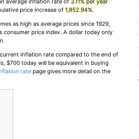
n average inflation rate of
3.11% per year
lative price increase of
1,852.94%
.
imes as high as average prices since 1929,
s consumer price index. A dollar today only
n.
 current inflation rate compared to the end of
ds, $700 today will be equivalent in buying
nflation rate
page gives more detail on the