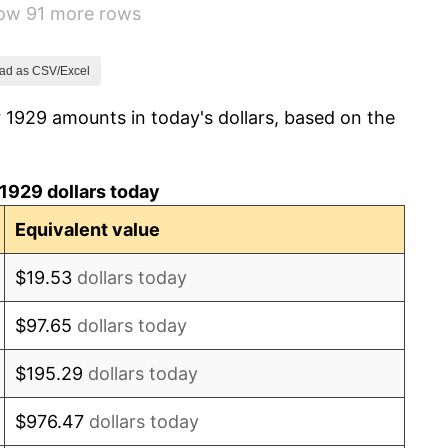
how 91 more rows
2.24%
1.46%
ad as CSV/Excel
 1929 amounts in today's dollars, based on the
3.60%
-2.08%
1929 dollars today
-1.42%
Equivalent value
0.72%
$19.53
dollars today
5.00%
$97.65
dollars today
10.88%
$195.29
dollars today
6.13%
$976.47
dollars today