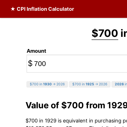
★ CPI Inflation Calculator
$700
i
Amount
$
$700 in
1930
→ 2026
$700 in
1925
→ 2026
2026
in
Value of $700 from 192
$700 in 1929 is equivalent in purchasing 