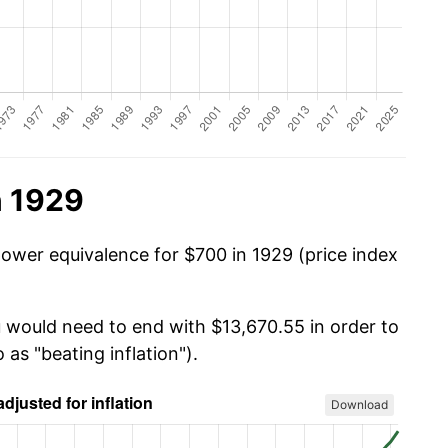
n 1929
power equivalence for $700 in 1929 (price index
u would need to end with $13,670.55 in order to
 as "beating inflation").
Download