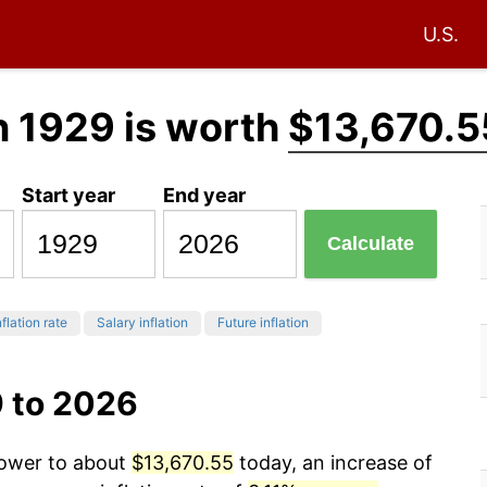
U.S.
n 1929 is worth
$13,670.5
Start year
End year
Calculate
flation rate
Salary inflation
Future inflation
9 to 2026
power to about
$13,670.55
today, an increase of