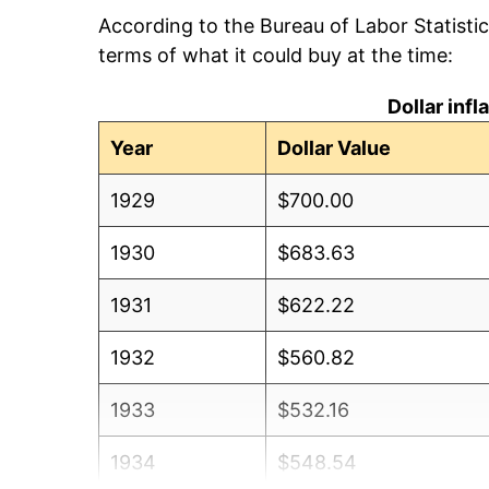
According to the Bureau of Labor Statisti
terms of what it could buy at the time:
Dollar inf
Year
Dollar Value
1929
$700.00
1930
$683.63
1931
$622.22
1932
$560.82
1933
$532.16
1934
$548.54