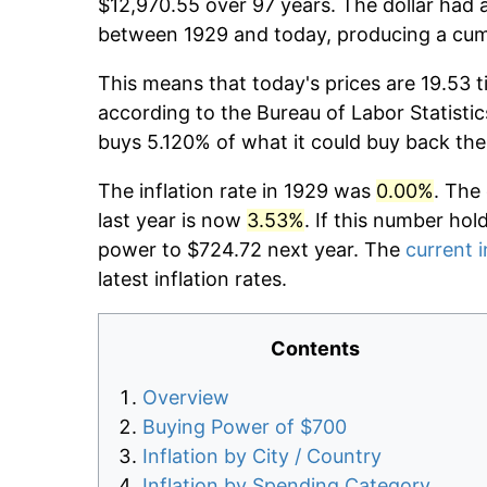
$12,970.55 over 97 years. The dollar had a
between 1929 and today, producing a cumu
This means that today's prices are 19.53 t
according to the Bureau of Labor Statistic
buys 5.120% of what it could buy back the
The inflation rate in 1929 was
0.00%
. The
last year is now
3.53%
. If this number hol
power to $724.72 next year. The
current i
latest inflation rates.
Contents
Overview
Buying Power of $700
Inflation by City / Country
Inflation by Spending Category