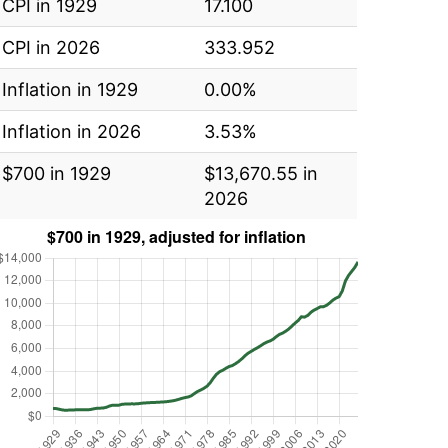
CPI in 1929
17.100
CPI in 2026
333.952
Inflation in 1929
0.00%
Inflation in 2026
3.53%
$700 in 1929
$13,670.55 in
2026