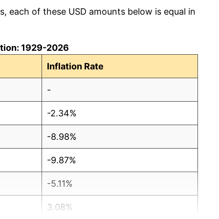
cs, each of these USD amounts below is equal in
lation: 1929-2026
Inflation Rate
-
-2.34%
-8.98%
-9.87%
-5.11%
3.08%