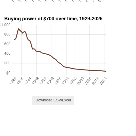
Download CSV/Excel