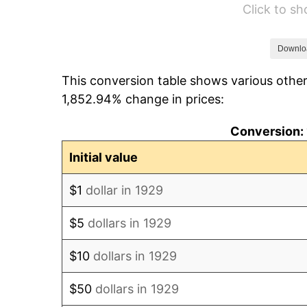
Click to s
1935
$560.82
1936
$569.01
Downlo
This conversion table shows various other
1937
$589.47
1,852.94% change in prices:
1938
$577.19
Conversion: 
1939
$569.01
Initial value
1940
$573.10
$1
dollar in 1929
1941
$601.75
$5
dollars in 1929
1942
$667.25
$10
dollars in 1929
1943
$708.19
$50
dollars in 1929