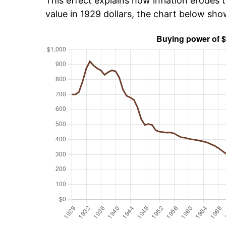
This effect explains how inflation erodes t
value in 1929 dollars, the chart below sh