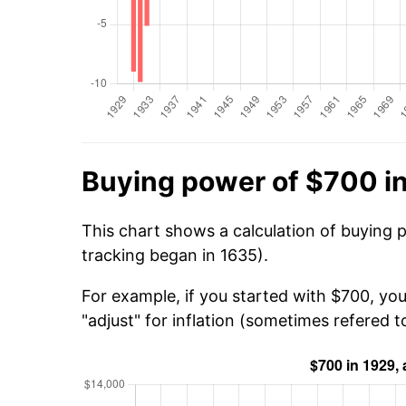
Buying power of $700 i
This chart shows a calculation of buying 
tracking began in 1635).
For example, if you started with $700, yo
"adjust" for inflation (sometimes refered to