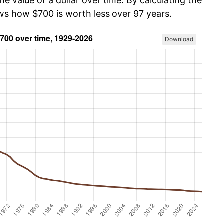
he value of a dollar over time. By calculating the
ows how $700 is worth less over 97 years.
Download