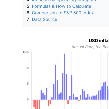
Formulas & How to Calculate
Comparison to S&P 500 Index
Data Source
USD infla
Annual Rate, the Bur