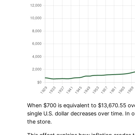
When $700 is equivalent to $13,670.55 over
single U.S. dollar decreases over time. In o
the store.