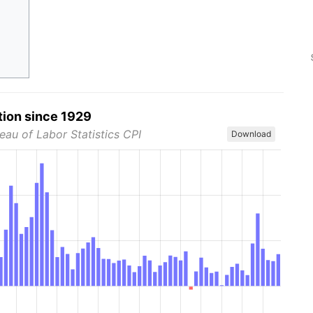
tion since 1929
eau of Labor Statistics CPI
Download