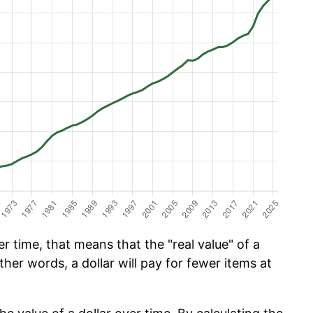
 time, that means that the "real value" of a
ther words, a dollar will pay for fewer items at