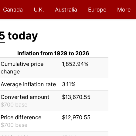
Canada
U.K.
Australia
Europe
More
5
today
Inflation from 1929 to 2026
Cumulative price
1,852.94%
change
Average inflation rate
3.11%
Converted amount
$13,670.55
$700 base
Price difference
$12,970.55
$700 base