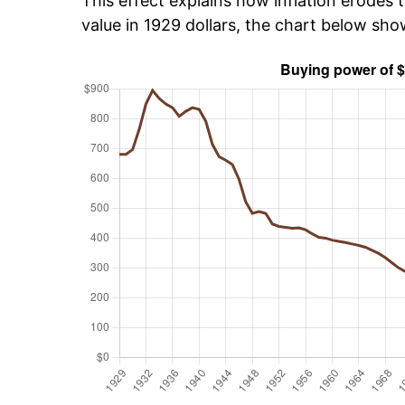
This effect explains how inflation erodes t
value in 1929 dollars, the chart below sh