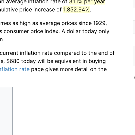
n average inflation rate of
3.11% per year
lative price increase of
1,852.94%
.
imes as high as average prices since 1929,
s consumer price index. A dollar today only
n.
 current inflation rate compared to the end of
ds, $680 today will be equivalent in buying
nflation rate
page gives more detail on the