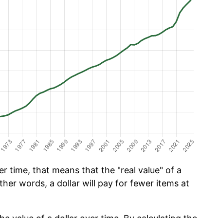
 time, that means that the "real value" of a
ther words, a dollar will pay for fewer items at