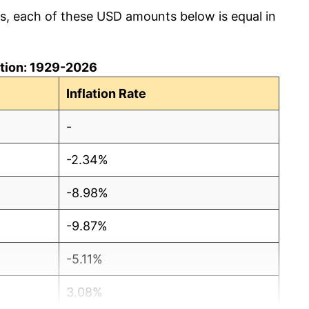
cs, each of these USD amounts below is equal in
lation: 1929-2026
Inflation Rate
-
-2.34%
-8.98%
-9.87%
-5.11%
3.08%