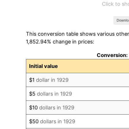
Click to s
1935
$544.80
1936
$552.75
Downlo
This conversion table shows various other
1937
$572.63
1,852.94% change in prices:
1938
$560.70
Conversion: 
1939
$552.75
Initial value
1940
$556.73
$1
dollar in 1929
1941
$584.56
$5
dollars in 1929
1942
$648.19
$10
dollars in 1929
1943
$687.95
$50
dollars in 1929