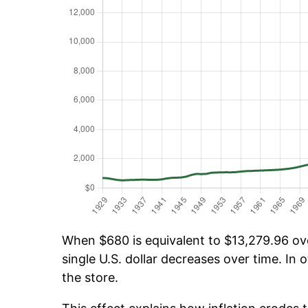
When $680 is equivalent to $13,279.96 over
single U.S. dollar decreases over time. In o
the store.