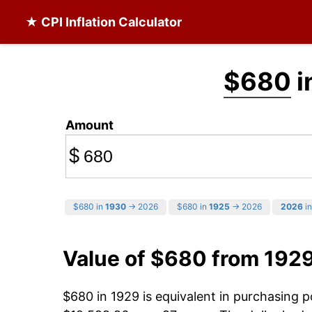
★ CPI Inflation Calculator
$680
i
Amount
$
$680 in
1930
→ 2026
$680 in
1925
→ 2026
2026
in
Value of $680 from 192
$680 in 1929 is equivalent in purchasing 