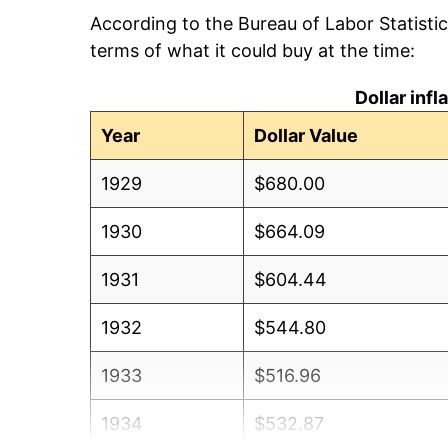
According to the Bureau of Labor Statisti
terms of what it could buy at the time:
Dollar inf
Year
Dollar Value
1929
$680.00
1930
$664.09
1931
$604.44
1932
$544.80
1933
$516.96
1934
$532.87