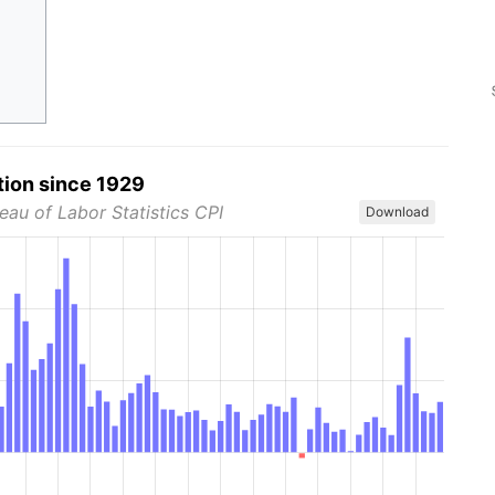
tion since 1929
eau of Labor Statistics CPI
Download