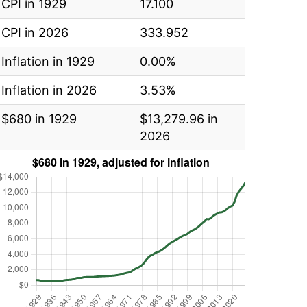
CPI in 1929
17.100
CPI in 2026
333.952
Inflation in 1929
0.00%
Inflation in 2026
3.53%
$680 in 1929
$13,279.96 in
2026