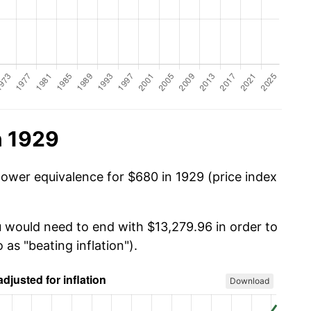
n 1929
power equivalence for $680 in 1929 (price index
u would need to end with $13,279.96 in order to
 as "beating inflation").
Download