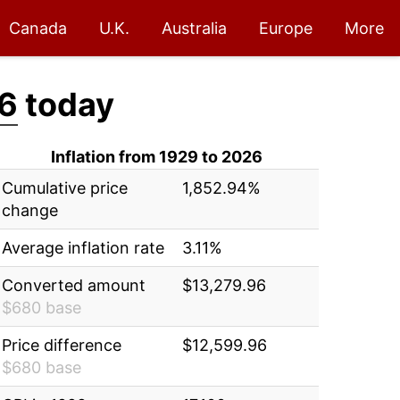
Canada
U.K.
Australia
Europe
More
6
today
Inflation from 1929 to 2026
Cumulative price
1,852.94%
change
Average inflation rate
3.11%
Converted amount
$13,279.96
$680 base
Price difference
$12,599.96
$680 base