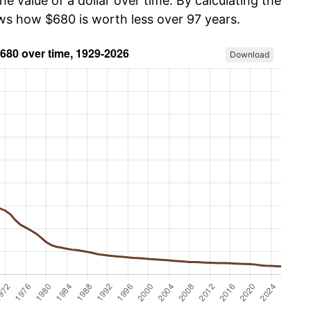
he value of a dollar over time. By calculating the
ows how $680 is worth less over 97 years.
Download