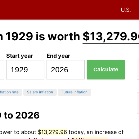
U.S.
n 1929 is worth
$13,279.9
Start year
End year
Calculate
flation rate
Salary inflation
Future inflation
9 to 2026
power to about
$13,279.96
today, an increase of