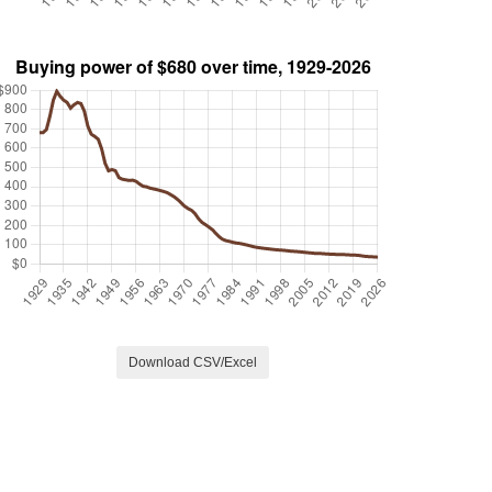
Download CSV/Excel