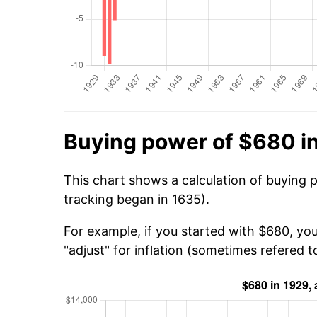
Buying power of $680 i
This chart shows a calculation of buying 
tracking began in 1635).
For example, if you started with $680, yo
"adjust" for inflation (sometimes refered to