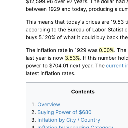
$12,599.96 over 97 years. The dollar had a
between 1929 and today, producing a cumu
This means that today's prices are 19.53 t
according to the Bureau of Labor Statistic
buys 5.120% of what it could buy back the
The inflation rate in 1929 was
0.00%
. The
last year is now
3.53%
. If this number hol
power to $704.01 next year. The
current i
latest inflation rates.
Contents
Overview
Buying Power of $680
Inflation by City / Country
Inflation by Spending Category