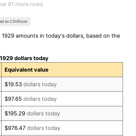
how 91 more rows
2.24%
1.46%
ad as CSV/Excel
 1929 amounts in today's dollars, based on the
3.60%
-2.08%
1929 dollars today
-1.42%
Equivalent value
0.72%
$19.53
dollars today
5.00%
$97.65
dollars today
10.88%
$195.29
dollars today
6.13%
$976.47
dollars today