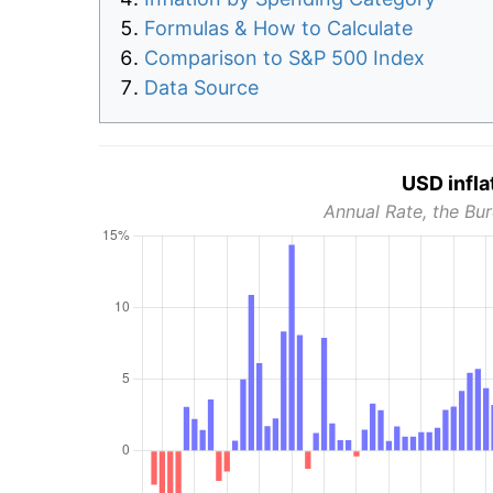
Formulas & How to Calculate
Comparison to S&P 500 Index
Data Source
USD infla
Annual Rate, the Bur