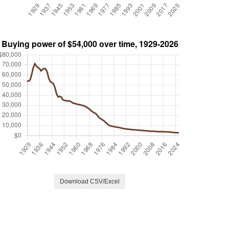
Download CSV/Excel