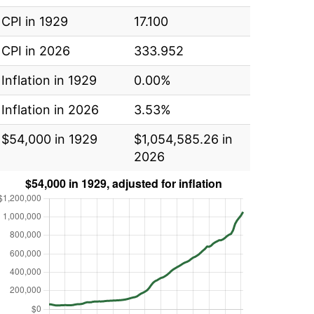
CPI in 1929
17.100
CPI in 2026
333.952
Inflation in 1929
0.00%
Inflation in 2026
3.53%
$54,000 in 1929
$1,054,585.26 in
2026