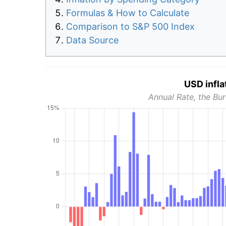
Formulas & How to Calculate
Comparison to S&P 500 Index
Data Source
USD infla
Annual Rate, the Bur