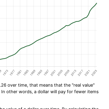
26 over time, that means that the "real value"
 In other words, a dollar will pay for fewer items