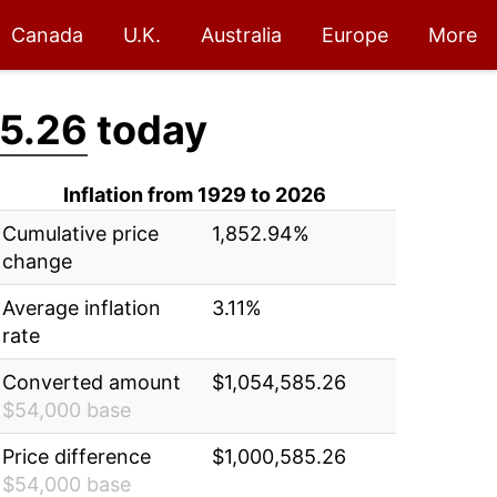
Canada
U.K.
Australia
Europe
More
5.26
today
Inflation from 1929 to 2026
Cumulative price
1,852.94%
change
Average inflation
3.11%
rate
Converted amount
$1,054,585.26
$54,000 base
Price difference
$1,000,585.26
$54,000 base