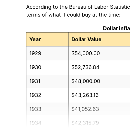
According to the Bureau of Labor Statisti
terms of what it could buy at the time:
Dollar inf
Year
Dollar Value
1929
$54,000.00
1930
$52,736.84
1931
$48,000.00
1932
$43,263.16
1933
$41,052.63
1934
$42,315.79