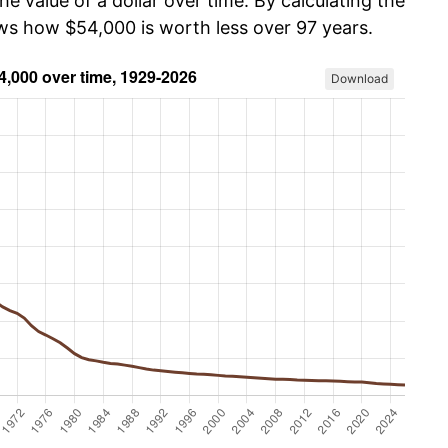
he value of a dollar over time. By calculating the
ows how $54,000 is worth less over 97 years.
Download