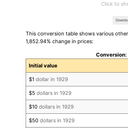
Click to s
1935
$43,263.16
1936
$43,894.74
Downlo
This conversion table shows various other
1937
$45,473.68
1,852.94% change in prices:
1938
$44,526.32
Conversion: 
1939
$43,894.74
Initial value
1940
$44,210.53
$1
dollar in 1929
1941
$46,421.05
$5
dollars in 1929
1942
$51,473.68
$10
dollars in 1929
1943
$54,631.58
$50
dollars in 1929