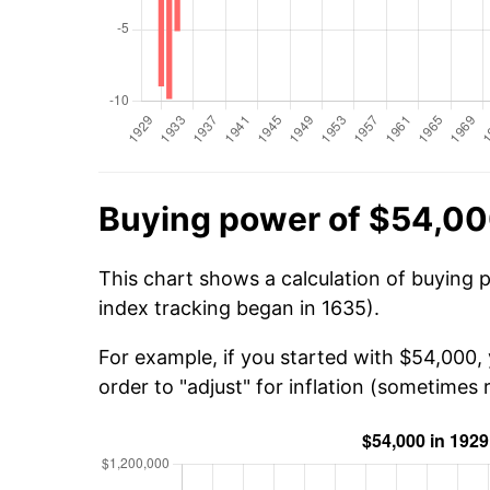
Buying power of $54,00
This chart shows a calculation of buying 
index tracking began in 1635).
For example, if you started with $54,000,
order to "adjust" for inflation (sometimes r