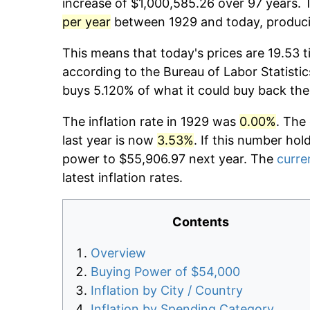
increase of $1,000,585.26 over 97 years. T
per year
between 1929 and today, producin
This means that today's prices are 19.53 t
according to the Bureau of Labor Statistic
buys 5.120% of what it could buy back the
The inflation rate in 1929 was
0.00%
. The
last year is now
3.53%
. If this number hol
power to $55,906.97 next year. The
curren
latest inflation rates.
Contents
Overview
Buying Power of $54,000
Inflation by City / Country
Inflation by Spending Category