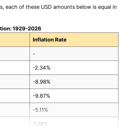
cs, each of these USD amounts below is equal in
lation: 1929-2026
Inflation Rate
-
-2.34%
-8.98%
-9.87%
-5.11%
3.08%