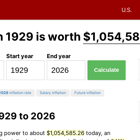
U.S.
n 1929 is worth
$1,054,58
Start year
End year
Calculate
2026
inflation rate
Salary inflation
Future inflation
1929 to 2026
ing power to about
$1,054,585.26
today, an