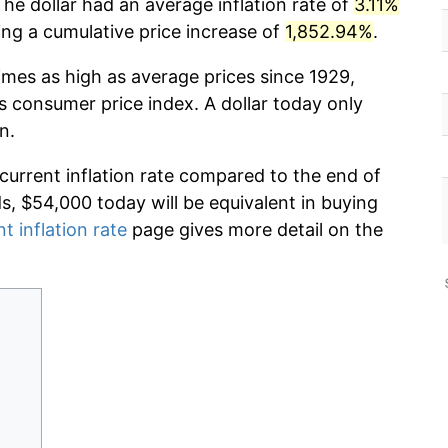
he dollar had an average inflation rate of
3.11%
g a cumulative price increase of
1,852.94%
.
imes as high as average prices since 1929,
s consumer price index. A dollar today only
n.
 current inflation rate compared to the end of
ds, $54,000 today will be equivalent in buying
t inflation rate
page gives more detail on the