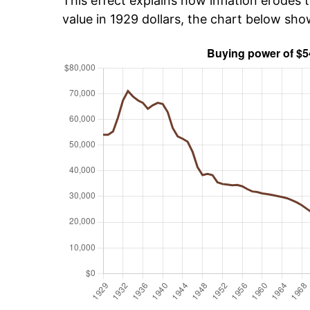
This effect explains how inflation erodes t
value in 1929 dollars, the chart below sh