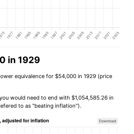
0 in 1929
power equivalence for $54,000 in 1929 (price
 you would need to end with $1,054,585.26 in
efered to as "beating inflation").
Download