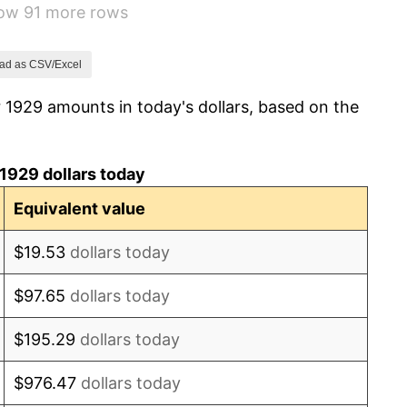
how 91 more rows
2.24%
1.46%
ad as CSV/Excel
 1929 amounts in today's dollars, based on the
3.60%
-2.08%
1929 dollars today
-1.42%
Equivalent value
0.72%
$19.53
dollars today
5.00%
$97.65
dollars today
10.88%
$195.29
dollars today
6.13%
$976.47
dollars today