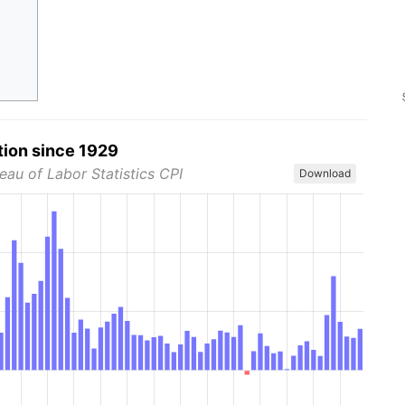
tion since 1929
eau of Labor Statistics CPI
Download