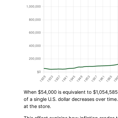
When $54,000 is equivalent to $1,054,585.
of a single U.S. dollar decreases over time.
at the store.