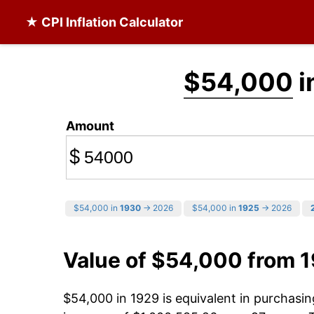
★ CPI Inflation Calculator
$54,000
i
Amount
$
$54,000 in
1930
→ 2026
$54,000 in
1925
→ 2026
Value of $54,000 from 
$54,000 in 1929 is equivalent in purchas