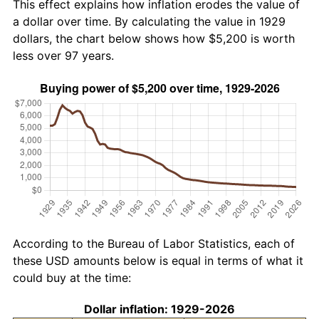
This effect explains how inflation erodes the value of
a dollar over time. By calculating the value in 1929
dollars, the chart below shows how $5,200 is worth
less over 97 years.
According to the Bureau of Labor Statistics, each of
these USD amounts below is equal in terms of what it
could buy at the time:
Dollar inflation: 1929-2026