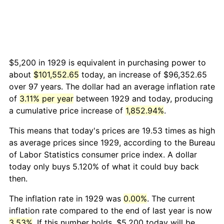
$5,200 in 1929 is equivalent in purchasing power to
about
$101,552.65
today, an increase of $96,352.65
over 97 years. The dollar had an average inflation rate
of
3.11% per year
between 1929 and today, producing
a cumulative price increase of
1,852.94%
.
This means that today's prices are 19.53 times as high
as average prices since 1929, according to the Bureau
of Labor Statistics consumer price index. A dollar
today only buys 5.120% of what it could buy back
then.
The inflation rate in 1929 was
0.00%
. The current
inflation rate compared to the end of last year is now
3.53%
. If this number holds, $5,200 today will be