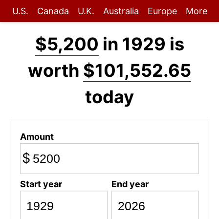
U.S.
Canada
U.K.
Australia
Europe
More
$5,200
in 1929 is
worth
$101,552.65
today
Amount
$
Start year
End year