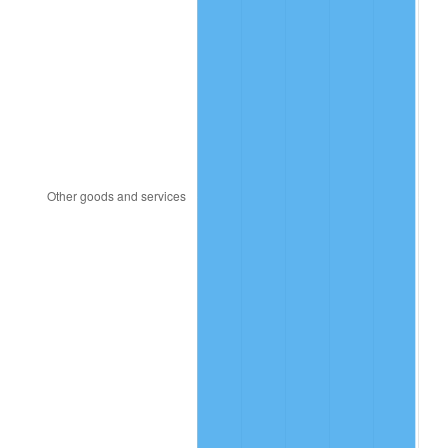
2018
$76,397.43
2.49%
2019
$77,743.80
1.76%
2020
$78,702.96
1.23%
2021
$82,400.28
4.70%
2022
$88,994.76
8.00%
2023
$92,657.97
4.12%
2024
$95,338.03
2.89%
2025
$97,973.33
2.76%
2026
$101,552.65
3.65%*
* Compared to previous annual rate. Not final.