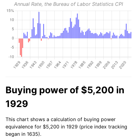
Annual Rate, the Bureau of Labor Statistics CPI
Buying power of $5,200 in
1929
This chart shows a calculation of buying power
equivalence for $5,200 in 1929 (price index tracking
began in 1635).