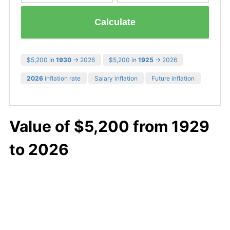
Calculate
$5,200 in
1930
→ 2026
$5,200 in
1925
→ 2026
2026
inflation rate
Salary inflation
Future inflation
Value of $5,200 from 1929
to 2026