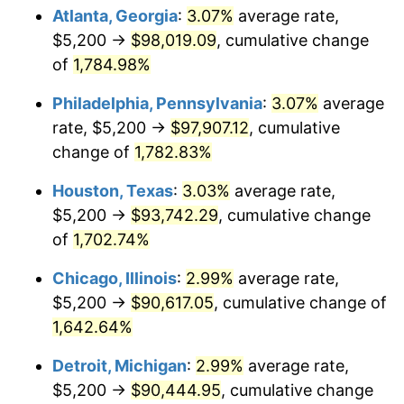
Atlanta, Georgia
:
3.07%
average rate,
1968
$10,582.46
4.19%
$5,200 →
$98,019.09
, cumulative change
of
1,784.98%
1969
$11,160.23
5.46%
Philadelphia, Pennsylvania
:
3.07%
average
1970
$11,798.83
5.72%
rate, $5,200 →
$97,907.12
, cumulative
1971
$12,315.79
4.38%
change of
1,782.83%
1972
$12,711.11
3.21%
Houston, Texas
:
3.03%
average rate,
$5,200 →
$93,742.29
, cumulative change
1973
$13,501.75
6.22%
of
1,702.74%
1974
$14,991.81
11.04%
Chicago, Illinois
:
2.99%
average rate,
$5,200 →
$90,617.05
, cumulative change of
1975
$16,360.23
9.13%
1,642.64%
1976
$17,302.92
5.76%
Detroit, Michigan
:
2.99%
average rate,
$5,200 →
$90,444.95
, cumulative change
1977
$18,428.07
6.50%