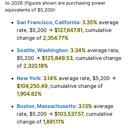
to 2026 (figures shown are purchasing power
1958
$8,788.30
2.85%
equivalents of $5,200):
1959
$8,849.12
0.69%
San Francisco, California
:
3.35%
average
rate, $5,200 →
$127,647.81
, cumulative
1960
$9,001.17
1.72%
change of
2,354.77%
1961
$9,092.40
1.01%
Seattle, Washington
:
3.34%
average rate,
$5,200 →
$125,849.53
, cumulative change
1962
$9,183.63
1.00%
of
2,320.18%
1963
$9,305.26
1.32%
New York
:
3.14%
average rate, $5,200 →
1964
$9,426.90
1.31%
$104,250.49
, cumulative change of
1,904.82%
1965
$9,578.95
1.61%
Boston, Massachusetts
:
3.13%
average
1966
$9,852.63
2.86%
rate, $5,200 →
$103,537.57
, cumulative
change of
1,891.11%
1967
$10,156.73
3.09%