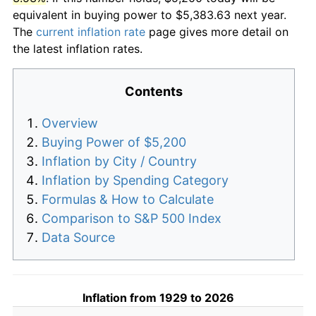
equivalent in buying power to $5,383.63 next year.
The
current inflation rate
page gives more detail on
the latest inflation rates.
Contents
Overview
Buying Power of $5,200
Inflation by City / Country
Inflation by Spending Category
Formulas & How to Calculate
Comparison to S&P 500 Index
Data Source
Inflation from 1929 to 2026