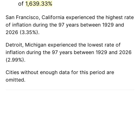
of
1,639.33%
1978
$19,826.90
7.59%
San Francisco, California experienced the highest rate
1979
$22,077.19
11.35%
of inflation during the 97 years between 1929 and
2026 (3.35%).
1980
$25,057.31
13.50%
Detroit, Michigan experienced the lowest rate of
1981
$27,642.11
10.32%
inflation during the 97 years between 1929 and 2026
(2.99%).
1982
$29,345.03
6.16%
Cities without enough data for this period are
omitted.
1983
$30,287.72
3.21%
1984
$31,595.32
4.32%
1985
$32,720.47
3.56%
1986
$33,328.65
1.86%
1987
$34,545.03
3.65%