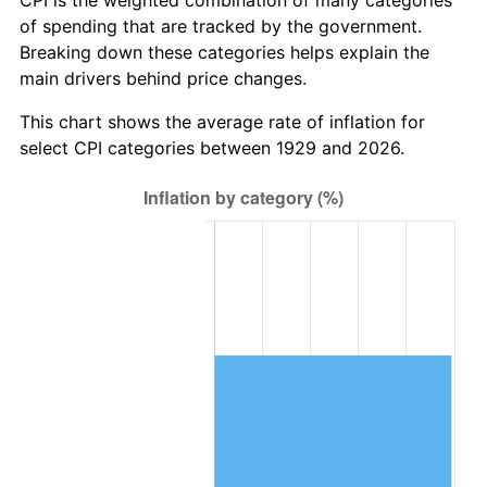
CPI is the weighted combination of many categories
of spending that are tracked by the government.
2008
$65,472.26
3.84%
Breaking down these categories helps explain the
main drivers behind price changes.
2009
$65,239.32
-0.36%
This chart shows the average rate of inflation for
2010
$66,309.43
1.64%
select CPI categories between 1929 and 2026.
2011
$68,402.50
3.16%
2012
$69,818.06
2.07%
2013
$70,840.73
1.46%
2014
$71,989.89
1.62%
2015
$72,075.35
0.12%
2016
$72,984.58
1.26%
2017
$74,539.42
2.13%