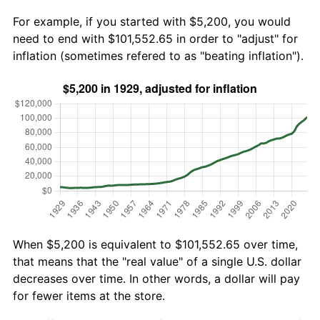
For example, if you started with $5,200, you would
need to end with $101,552.65 in order to "adjust" for
inflation (sometimes refered to as "beating inflation").
When $5,200 is equivalent to $101,552.65 over time,
that means that the "real value" of a single U.S. dollar
decreases over time. In other words, a dollar will pay
for fewer items at the store.