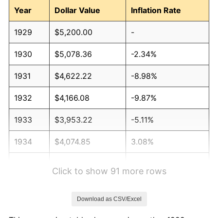
Year
Dollar Value
Inflation Rate
1929
$5,200.00
-
1930
$5,078.36
-2.34%
1931
$4,622.22
-8.98%
1932
$4,166.08
-9.87%
1933
$3,953.22
-5.11%
1934
$4,074.85
3.08%
1935
$4,166.08
2.24%
Click to show 91 more rows
1936
$4,226.90
1.46%
Download as CSV/Excel
1937
$4,378.95
3.60%