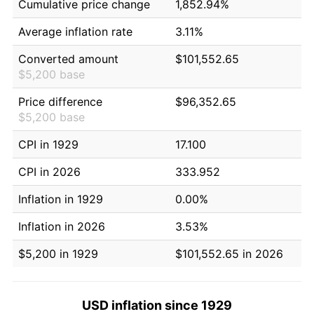
Cumulative price change
1,852.94%
Average inflation rate
3.11%
Converted amount
$101,552.65
$5,200 base
Price difference
$96,352.65
$5,200 base
CPI in 1929
17.100
CPI in 2026
333.952
Inflation in 1929
0.00%
Inflation in 2026
3.53%
$5,200 in 1929
$101,552.65 in 2026
USD inflation since 1929