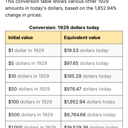
This conversion table shows various other 1929
1938
$4,287.72
-2.08%
amounts in today's dollars, based on the 1,852.94%
change in prices:
1939
$4,226.90
-1.42%
Conversion: 1929 dollars today
1940
$4,257.31
0.72%
Initial value
Equivalent value
1941
$4,470.18
5.00%
$1
dollar in 1929
$19.53
dollars today
1942
$4,956.73
10.88%
$5
dollars in 1929
$97.65
dollars today
1943
$5,260.82
6.13%
$10
dollars in 1929
$195.29
dollars today
1944
$5,352.05
1.73%
$50
dollars in 1929
$976.47
dollars today
1945
$5,473.68
2.27%
$100
dollars in 1929
$1,952.94
dollars today
1946
$5,929.82
8.33%
$500
dollars in 1929
$9,764.68
dollars today
1947
$6,781.29
14.36%
$1,000
dollars in 1929
$19,529.36
dollars today