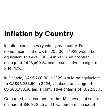
1988
$35,974.27
4.14%
1989
$37,707.60
4.82%
1990
$39,745.03
5.40%
Inflation by Country
1991
$41,417.54
4.21%
Inflation can also vary widely by country. For
1992
$42,664.33
3.01%
comparison, in the UK £5,200.00 in 1929 would be
equivalent to £428,800.84 in 2026, an absolute
1993
$43,941.52
2.99%
change of £423,600.84 and a cumulative change of
8,146.17%.
1994
$45,066.67
2.56%
In Canada, CA$5,200.00 in 1929 would be equivalent
1995
$46,343.86
2.83%
to CA$93,233.60 in 2026, an absolute change of
CA$88,033.60 and a cumulative change of 1,692.95%.
1996
$47,712.28
2.95%
Compare these numbers to the US's overall absolute
1997
$48,807.02
2.29%
change of $96,352.65 and total percent change of