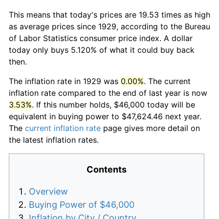
This means that today's prices are 19.53 times as high
as average prices since 1929, according to the Bureau
of Labor Statistics consumer price index. A dollar
today only buys 5.120% of what it could buy back
then.
The inflation rate in 1929 was
0.00%
. The current
inflation rate compared to the end of last year is now
3.53%
. If this number holds, $46,000 today will be
equivalent in buying power to $47,624.46 next year.
The
current inflation rate
page gives more detail on
the latest inflation rates.
Contents
Overview
Buying Power of $46,000
Inflation by City / Country