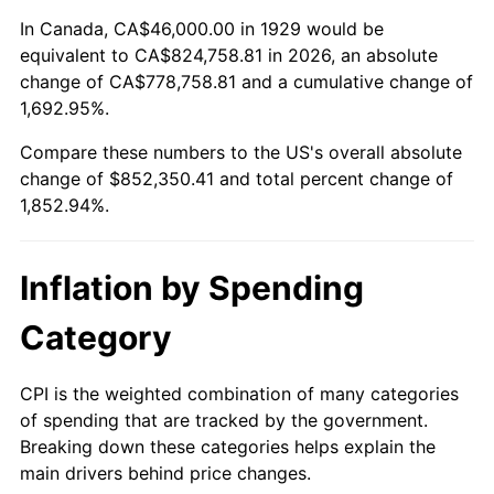
1983
$267,929.82
3.21%
In Canada, CA$46,000.00 in 1929 would be
equivalent to CA$824,758.81 in 2026, an absolute
1984
$279,497.08
4.32%
change of CA$778,758.81 and a cumulative change of
1,692.95%.
1985
$289,450.29
3.56%
Compare these numbers to the US's overall absolute
1986
$294,830.41
1.86%
change of $852,350.41 and total percent change of
1,852.94%.
1987
$305,590.64
3.65%
1988
$318,233.92
4.14%
Inflation by Spending
1989
$333,567.25
4.82%
Category
1990
$351,590.64
5.40%
CPI is the weighted combination of many categories
of spending that are tracked by the government.
1991
$366,385.96
4.21%
Breaking down these categories helps explain the
main drivers behind price changes.
1992
$377,415.20
3.01%