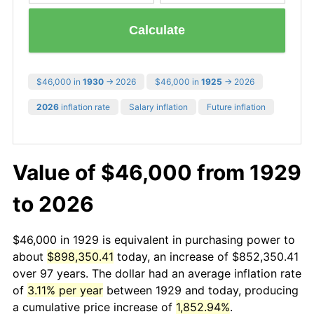
Calculate
$46,000 in
1930
→ 2026
$46,000 in
1925
→ 2026
2026
inflation rate
Salary inflation
Future inflation
Value of $46,000 from 1929
to 2026
$46,000 in 1929 is equivalent in purchasing power to
about
$898,350.41
today, an increase of $852,350.41
over 97 years. The dollar had an average inflation rate
of
3.11% per year
between 1929 and today, producing
a cumulative price increase of
1,852.94%
.