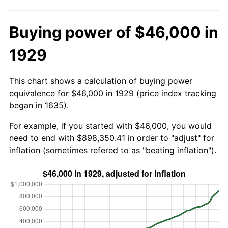
Buying power of $46,000 in
1929
This chart shows a calculation of buying power
equivalence for $46,000 in 1929 (price index tracking
began in 1635).
For example, if you started with $46,000, you would
need to end with $898,350.41 in order to "adjust" for
inflation (sometimes refered to as "beating inflation").