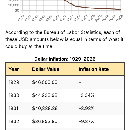
According to the Bureau of Labor Statistics, each of
these USD amounts below is equal in terms of what it
could buy at the time:
Dollar inflation: 1929-2026
Year
Dollar Value
Inflation Rate
1929
$46,000.00
-
1930
$44,923.98
-2.34%
1931
$40,888.89
-8.98%
1932
$36,853.80
-9.87%