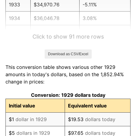
1933
$34,970.76
-5.11%
1934
$36,046.78
3.08%
1935
$36,853.80
2.24%
Click to show 91 more rows
1936
$37,391.81
1.46%
Download as CSV/Excel
1937
$38,736.84
3.60%
This conversion table shows various other 1929
1938
$37,929.82
-2.08%
amounts in today's dollars, based on the 1,852.94%
change in prices:
1939
$37,391.81
-1.42%
Conversion: 1929 dollars today
1940
$37,660.82
0.72%
Initial value
Equivalent value
1941
$39,543.86
5.00%
$1
dollar in 1929
$19.53
dollars today
1942
$43,847.95
10.88%
$5
dollars in 1929
$97.65
dollars today