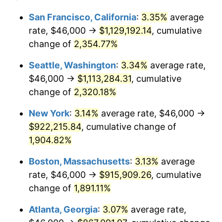
1953
$71,824.56
0.75%
1929
today
San Francisco, California
:
3.35%
average
rate, $46,000 →
$1,129,192.14
, cumulative
1954
$72,362.57
0.75%
$500,000
dollars in
$9,764,678.36
dollars
1929
change of
2,354.77%
today
1955
$72,093.57
-0.37%
Seattle, Washington
:
3.34%
average rate,
$1,000,000
dollars in
$19,529,356.73
dollars
1956
$73,169.59
1.49%
1929
today
$46,000 →
$1,113,284.31
, cumulative
change of
2,320.18%
1957
$75,590.64
3.31%
New York
:
3.14%
average rate, $46,000 →
1958
$77,742.69
2.85%
$922,215.84
, cumulative change of
1,904.82%
1959
$78,280.70
0.69%
Boston, Massachusetts
:
3.13%
average
1960
$79,625.73
1.72%
rate, $46,000 →
$915,909.26
, cumulative
1961
$80,432.75
1.01%
change of
1,891.11%
Atlanta, Georgia
:
3.07%
average rate,
1962
$81,239.77
1.00%