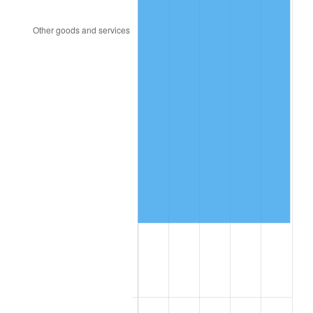
2003
$494,970.76
2.28%
2004
$508,152.05
2.66%
2005
$525,368.42
3.39%
2006
$542,315.79
3.23%
2007
$557,762.11
2.85%
2008
$579,177.66
3.84%
2009
$577,117.08
-0.36%
2010
$586,583.39
1.64%
2011
$605,099.06
3.16%
2012
$617,621.29
2.07%