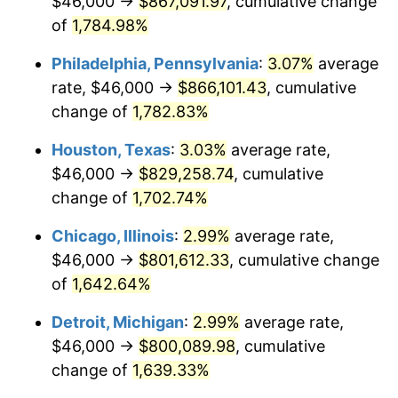
$46,000 →
$867,091.97
, cumulative change
1963
$82,315.79
1.32%
of
1,784.98%
1964
$83,391.81
1.31%
Philadelphia, Pennsylvania
:
3.07%
average
rate, $46,000 →
$866,101.43
, cumulative
1965
$84,736.84
1.61%
change of
1,782.83%
1966
$87,157.89
2.86%
Houston, Texas
:
3.03%
average rate,
$46,000 →
$829,258.74
, cumulative
1967
$89,847.95
3.09%
change of
1,702.74%
1968
$93,614.04
4.19%
Chicago, Illinois
:
2.99%
average rate,
1969
$98,725.15
5.46%
$46,000 →
$801,612.33
, cumulative change
of
1,642.64%
1970
$104,374.27
5.72%
Detroit, Michigan
:
2.99%
average rate,
1971
$108,947.37
4.38%
$46,000 →
$800,089.98
, cumulative
change of
1,639.33%
1972
$112,444.44
3.21%