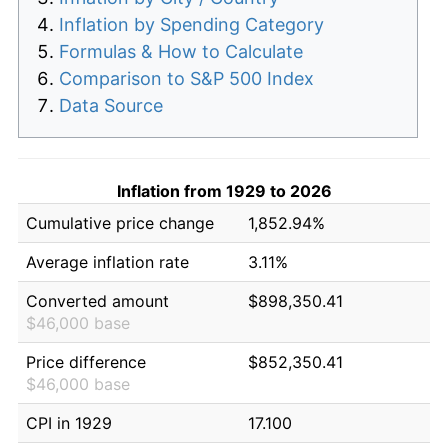
Inflation by Spending Category
Formulas & How to Calculate
Comparison to S&P 500 Index
Data Source
Inflation from 1929 to 2026
Cumulative price change
1,852.94%
Average inflation rate
3.11%
Converted amount
$898,350.41
$46,000 base
Price difference
$852,350.41
$46,000 base
CPI in 1929
17.100