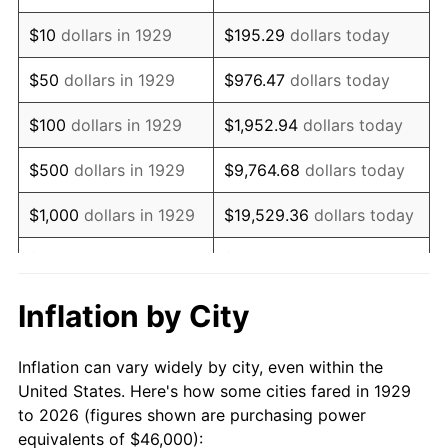
1943
$46,538.01
6.13%
$10
dollars in 1929
$195.29
dollars today
1944
$47,345.03
1.73%
$50
dollars in 1929
$976.47
dollars today
1945
$48,421.05
2.27%
$100
dollars in 1929
$1,952.94
dollars today
1946
$52,456.14
8.33%
$500
dollars in 1929
$9,764.68
dollars today
1947
$59,988.30
14.36%
$1,000
dollars in 1929
$19,529.36
dollars today
1948
$64,830.41
8.07%
$5,000
dollars in 1929
$97,646.78
dollars today
1949
$64,023.39
-1.24%
$10,000
dollars in
$195,293.57
dollars
Inflation by City
1929
today
1950
$64,830.41
1.26%
Inflation can vary widely by city, even within the
$50,000
dollars in
$976,467.84
dollars
1951
$69,941.52
7.88%
United States. Here's how some cities fared in 1929
1929
today
to 2026 (figures shown are purchasing power
1952
$71,286.55
1.92%
equivalents of $46,000):
$100,000
dollars in
$1,952,935.67
dollars