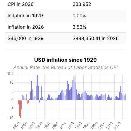
CPI in 2026
333.952
Inflation in 1929
0.00%
Inflation in 2026
3.53%
$46,000 in 1929
$898,350.41 in 2026
USD inflation since 1929
Annual Rate, the Bureau of Labor Statistics CPI