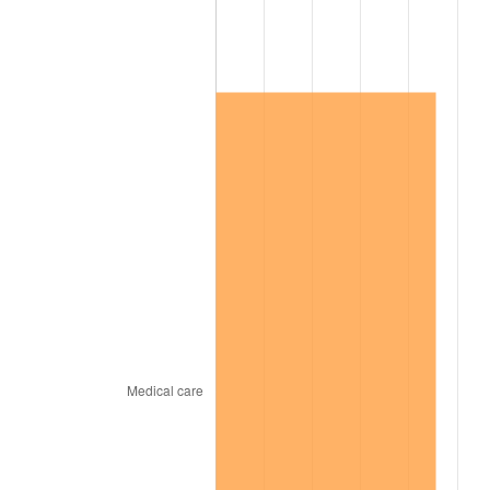
2013
$626,667.95
1.46%
2014
$636,833.68
1.62%
2015
$637,589.59
0.12%
2016
$645,632.87
1.26%
2017
$659,387.13
2.13%
2018
$675,823.39
2.49%
2019
$687,733.63
1.76%
2020
$696,218.52
1.23%
2021
$728,925.59
4.70%
2022
$787,261.31
8.00%