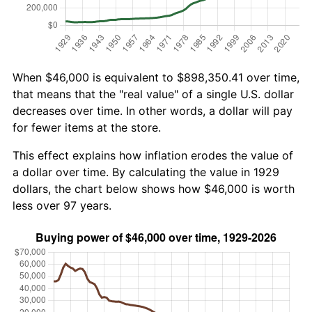
When $46,000 is equivalent to $898,350.41 over time,
that means that the "real value" of a single U.S. dollar
decreases over time. In other words, a dollar will pay
for fewer items at the store.
This effect explains how inflation erodes the value of
a dollar over time. By calculating the value in 1929
dollars, the chart below shows how $46,000 is worth
less over 97 years.