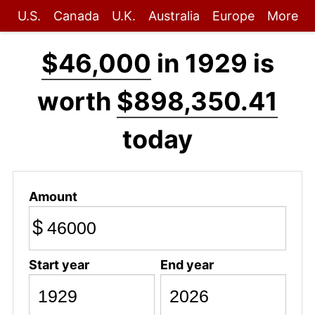
U.S.
Canada
U.K.
Australia
Europe
More
$46,000
in 1929 is
worth
$898,350.41
today
Amount
$
Start year
End year