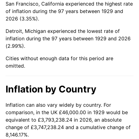
San Francisco, California experienced the highest rate
1973
$119,438.60
6.22%
of inflation during the 97 years between 1929 and
2026 (3.35%).
1974
$132,619.88
11.04%
Detroit, Michigan experienced the lowest rate of
1975
$144,725.15
9.13%
inflation during the 97 years between 1929 and 2026
(2.99%).
1976
$153,064.33
5.76%
Cities without enough data for this period are
1977
$163,017.54
6.50%
omitted.
1978
$175,391.81
7.59%
Inflation by Country
1979
$195,298.25
11.35%
1980
$221,660.82
13.50%
Inflation can also vary widely by country. For
comparison, in the UK £46,000.00 in 1929 would be
1981
$244,526.32
10.32%
equivalent to £3,793,238.24 in 2026, an absolute
change of £3,747,238.24 and a cumulative change of
1982
$259,590.64
6.16%
8,146.17%.