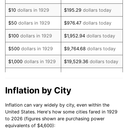
1943
$4,653.80
6.13%
$10
dollars in 1929
$195.29
dollars today
1944
$4,734.50
1.73%
$50
dollars in 1929
$976.47
dollars today
1945
$4,842.11
2.27%
$100
dollars in 1929
$1,952.94
dollars today
1946
$5,245.61
8.33%
$500
dollars in 1929
$9,764.68
dollars today
1947
$5,998.83
14.36%
$1,000
dollars in 1929
$19,529.36
dollars today
1948
$6,483.04
8.07%
$5,000
dollars in 1929
$97,646.78
dollars today
1949
$6,402.34
-1.24%
$10,000
dollars in
$195,293.57
dollars
Inflation by City
1929
today
1950
$6,483.04
1.26%
Inflation can vary widely by city, even within the
$50,000
dollars in
$976,467.84
dollars
1951
$6,994.15
7.88%
United States. Here's how some cities fared in 1929
1929
today
to 2026 (figures shown are purchasing power
1952
$7,128.65
1.92%
equivalents of $4,600):
$100,000
dollars in
$1,952,935.67
dollars