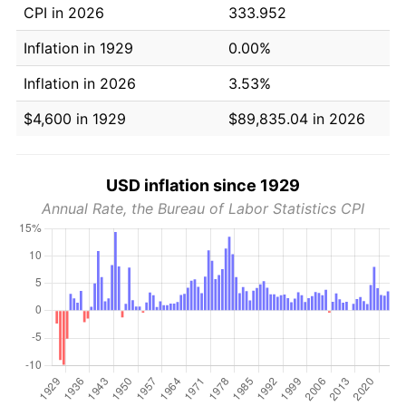
CPI in 2026
333.952
Inflation in 1929
0.00%
Inflation in 2026
3.53%
$4,600 in 1929
$89,835.04 in 2026
USD inflation since 1929
Annual Rate, the Bureau of Labor Statistics CPI