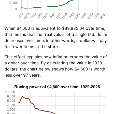
When $4,600 is equivalent to $89,835.04 over time,
that means that the "real value" of a single U.S. dollar
decreases over time. In other words, a dollar will pay
for fewer items at the store.
This effect explains how inflation erodes the value of
a dollar over time. By calculating the value in 1929
dollars, the chart below shows how $4,600 is worth
less over 97 years.