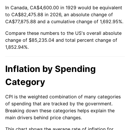
1983
$26,792.98
3.21%
In Canada, CA$4,600.00 in 1929 would be equivalent
to CA$82,475.88 in 2026, an absolute change of
1984
$27,949.71
4.32%
CA$77,875.88 and a cumulative change of 1,692.95%.
Compare these numbers to the US's overall absolute
1985
$28,945.03
3.56%
change of $85,235.04 and total percent change of
1986
$29,483.04
1.86%
1,852.94%.
1987
$30,559.06
3.65%
Inflation by Spending
1988
$31,823.39
4.14%
Category
1989
$33,356.73
4.82%
CPI is the weighted combination of many categories
1990
$35,159.06
5.40%
of spending that are tracked by the government.
Breaking down these categories helps explain the
1991
$36,638.60
4.21%
main drivers behind price changes.
1992
$37,741.52
3.01%
This chart shows the average rate of inflation for