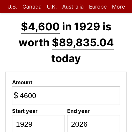
U.S.
Canada
U.K.
Australia
Europe
More
$4,600
in 1929 is
worth
$89,835.04
today
Amount
$
Start year
End year