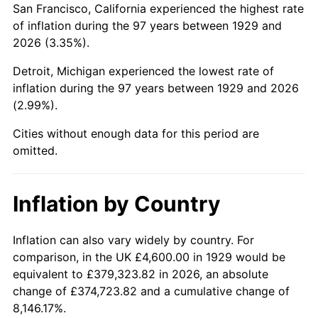
San Francisco, California experienced the highest rate
1973
$11,943.86
6.22%
of inflation during the 97 years between 1929 and
2026 (3.35%).
1974
$13,261.99
11.04%
Detroit, Michigan experienced the lowest rate of
1975
$14,472.51
9.13%
inflation during the 97 years between 1929 and 2026
(2.99%).
1976
$15,306.43
5.76%
Cities without enough data for this period are
1977
$16,301.75
6.50%
omitted.
1978
$17,539.18
7.59%
Inflation by Country
1979
$19,529.82
11.35%
1980
$22,166.08
13.50%
Inflation can also vary widely by country. For
comparison, in the UK £4,600.00 in 1929 would be
1981
$24,452.63
10.32%
equivalent to £379,323.82 in 2026, an absolute
change of £374,723.82 and a cumulative change of
1982
$25,959.06
6.16%
8,146.17%.