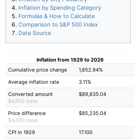
Inflation by Spending Category
Formulas & How to Calculate
Comparison to S&P 500 Index
Data Source
Inflation from 1929 to 2026
Cumulative price change
1,852.94%
Average inflation rate
3.11%
Converted amount
$89,835.04
$4,600 base
Price difference
$85,235.04
$4,600 base
CPI in 1929
17.100