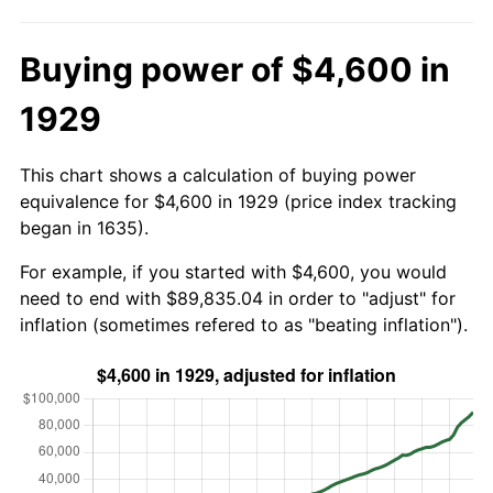
Buying power of $4,600 in
1929
This chart shows a calculation of buying power
equivalence for $4,600 in 1929 (price index tracking
began in 1635).
For example, if you started with $4,600, you would
need to end with $89,835.04 in order to "adjust" for
inflation (sometimes refered to as "beating inflation").