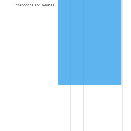
2003
$49,497.08
2.28%
2004
$50,815.20
2.66%
2005
$52,536.84
3.39%
2006
$54,231.58
3.23%
2007
$55,776.21
2.85%
2008
$57,917.77
3.84%
2009
$57,711.71
-0.36%
2010
$58,658.34
1.64%
2011
$60,509.91
3.16%
2012
$61,762.13
2.07%