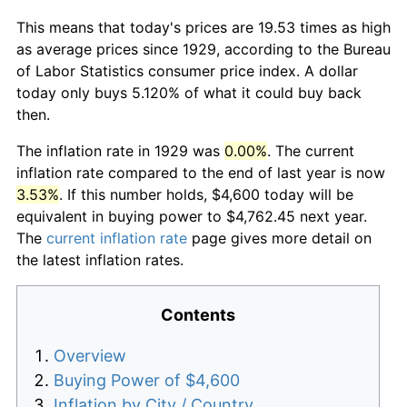
This means that today's prices are 19.53 times as high
as average prices since 1929, according to the Bureau
of Labor Statistics consumer price index. A dollar
today only buys 5.120% of what it could buy back
then.
The inflation rate in 1929 was
0.00%
. The current
inflation rate compared to the end of last year is now
3.53%
. If this number holds, $4,600 today will be
equivalent in buying power to $4,762.45 next year.
The
current inflation rate
page gives more detail on
the latest inflation rates.
Contents
Overview
Buying Power of $4,600
Inflation by City / Country