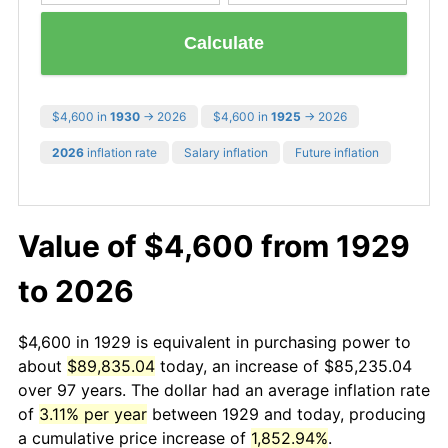
Calculate
$4,600 in
1930
→ 2026
$4,600 in
1925
→ 2026
2026
inflation rate
Salary inflation
Future inflation
Value of $4,600 from 1929
to 2026
$4,600 in 1929 is equivalent in purchasing power to
about
$89,835.04
today, an increase of $85,235.04
over 97 years. The dollar had an average inflation rate
of
3.11% per year
between 1929 and today, producing
a cumulative price increase of
1,852.94%
.