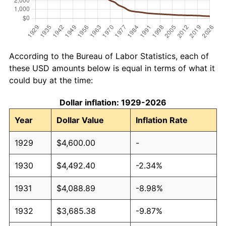
According to the Bureau of Labor Statistics, each of
these USD amounts below is equal in terms of what it
could buy at the time:
Dollar inflation: 1929-2026
Year
Dollar Value
Inflation Rate
1929
$4,600.00
-
1930
$4,492.40
-2.34%
1931
$4,088.89
-8.98%
1932
$3,685.38
-9.87%