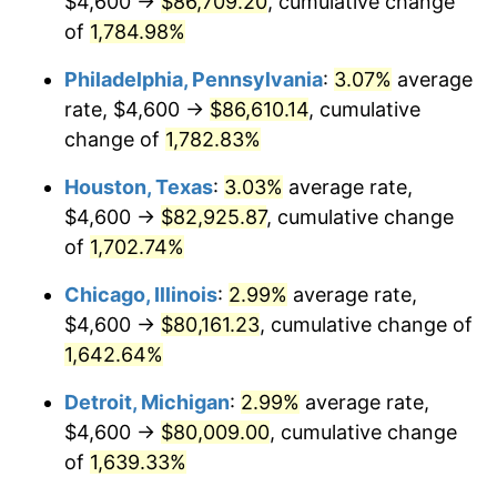
$4,600 →
$86,709.20
, cumulative change
1963
$8,231.58
1.32%
of
1,784.98%
1964
$8,339.18
1.31%
Philadelphia, Pennsylvania
:
3.07%
average
rate, $4,600 →
$86,610.14
, cumulative
1965
$8,473.68
1.61%
change of
1,782.83%
1966
$8,715.79
2.86%
Houston, Texas
:
3.03%
average rate,
$4,600 →
$82,925.87
, cumulative change
1967
$8,984.80
3.09%
of
1,702.74%
1968
$9,361.40
4.19%
Chicago, Illinois
:
2.99%
average rate,
1969
$9,872.51
5.46%
$4,600 →
$80,161.23
, cumulative change of
1,642.64%
1970
$10,437.43
5.72%
Detroit, Michigan
:
2.99%
average rate,
1971
$10,894.74
4.38%
$4,600 →
$80,009.00
, cumulative change
of
1,639.33%
1972
$11,244.44
3.21%