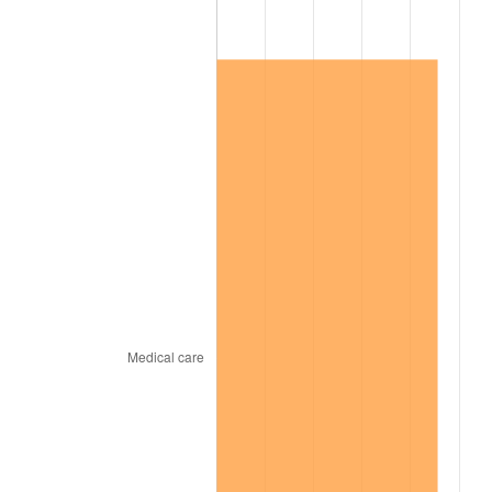
2013
$62,666.80
1.46%
2014
$63,683.37
1.62%
2015
$63,758.96
0.12%
2016
$64,563.29
1.26%
2017
$65,938.71
2.13%
2018
$67,582.34
2.49%
2019
$68,773.36
1.76%
2020
$69,621.85
1.23%
2021
$72,892.56
4.70%
2022
$78,726.13
8.00%