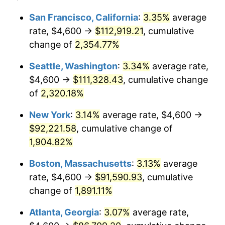
1953
$7,182.46
0.75%
1929
today
San Francisco, California
:
3.35%
average
rate, $4,600 →
$112,919.21
, cumulative
1954
$7,236.26
0.75%
$500,000
dollars in
$9,764,678.36
dollars
1929
change of
2,354.77%
today
1955
$7,209.36
-0.37%
Seattle, Washington
:
3.34%
average rate,
$1,000,000
dollars in
$19,529,356.73
dollars
1956
$7,316.96
1.49%
1929
today
$4,600 →
$111,328.43
, cumulative change
of
2,320.18%
1957
$7,559.06
3.31%
New York
:
3.14%
average rate, $4,600 →
1958
$7,774.27
2.85%
$92,221.58
, cumulative change of
1,904.82%
1959
$7,828.07
0.69%
Boston, Massachusetts
:
3.13%
average
1960
$7,962.57
1.72%
rate, $4,600 →
$91,590.93
, cumulative
1961
$8,043.27
1.01%
change of
1,891.11%
Atlanta, Georgia
:
3.07%
average rate,
1962
$8,123.98
1.00%