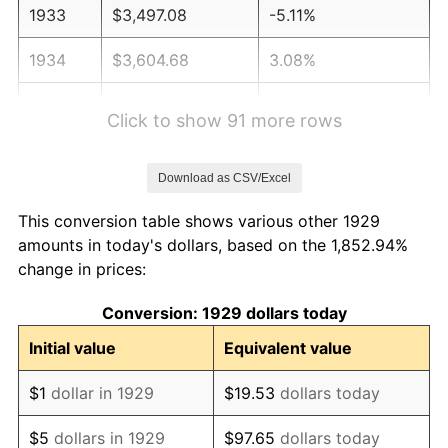
1933
$3,497.08
-5.11%
1934
$3,604.68
3.08%
1935
$3,685.38
2.24%
Click to show 91 more rows
1936
$3,739.18
1.46%
Download as CSV/Excel
1937
$3,873.68
3.60%
This conversion table shows various other 1929
1938
$3,792.98
-2.08%
amounts in today's dollars, based on the 1,852.94%
change in prices:
1939
$3,739.18
-1.42%
Conversion: 1929 dollars today
1940
$3,766.08
0.72%
Initial value
Equivalent value
1941
$3,954.39
5.00%
$1
dollar in 1929
$19.53
dollars today
1942
$4,384.80
10.88%
$5
dollars in 1929
$97.65
dollars today