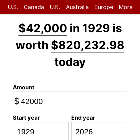
U.S.
Canada
U.K.
Australia
Europe
More
$42,000
in 1929 is
worth
$820,232.98
today
Amount
$
Start year
End year