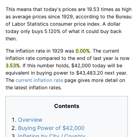
This means that today's prices are 19.53 times as high
as average prices since 1929, according to the Bureau
of Labor Statistics consumer price index. A dollar
today only buys 5.120% of what it could buy back
then.
The inflation rate in 1929 was
0.00%
. The current
inflation rate compared to the end of last year is now
3.53%
. If this number holds, $42,000 today will be
equivalent in buying power to $43,483.20 next year.
The
current inflation rate
page gives more detail on
the latest inflation rates.
Contents
Overview
Buying Power of $42,000
Inflation by City / Country