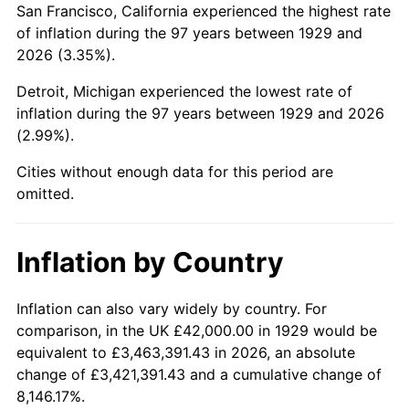
San Francisco, California experienced the highest rate
1973
$109,052.63
6.22%
of inflation during the 97 years between 1929 and
2026 (3.35%).
1974
$121,087.72
11.04%
Detroit, Michigan experienced the lowest rate of
1975
$132,140.35
9.13%
inflation during the 97 years between 1929 and 2026
(2.99%).
1976
$139,754.39
5.76%
Cities without enough data for this period are
1977
$148,842.11
6.50%
omitted.
1978
$160,140.35
7.59%
Inflation by Country
1979
$178,315.79
11.35%
1980
$202,385.96
13.50%
Inflation can also vary widely by country. For
comparison, in the UK £42,000.00 in 1929 would be
1981
$223,263.16
10.32%
equivalent to £3,463,391.43 in 2026, an absolute
change of £3,421,391.43 and a cumulative change of
1982
$237,017.54
6.16%
8,146.17%.