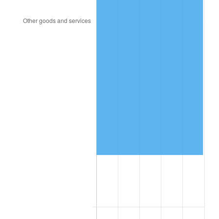
2003
$451,929.82
2.28%
2004
$463,964.91
2.66%
2005
$479,684.21
3.39%
2006
$495,157.89
3.23%
2007
$509,261.05
2.85%
2008
$528,814.39
3.84%
2009
$526,932.98
-0.36%
2010
$535,576.14
1.64%
2011
$552,481.75
3.16%
2012
$563,915.09
2.07%