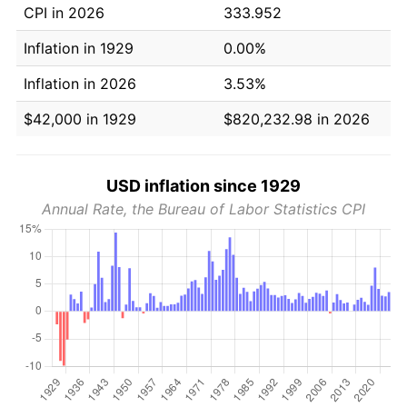
CPI in 2026
333.952
Inflation in 1929
0.00%
Inflation in 2026
3.53%
$42,000 in 1929
$820,232.98 in 2026
USD inflation since 1929
Annual Rate, the Bureau of Labor Statistics CPI