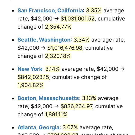
1953
$65,578.95
0.75%
1929
today
San Francisco, California
:
3.35%
average
rate, $42,000 →
$1,031,001.52
, cumulative
1954
$66,070.18
0.75%
$500,000
dollars in
$9,764,678.36
dollars
1929
change of
2,354.77%
today
1955
$65,824.56
-0.37%
Seattle, Washington
:
3.34%
average rate,
$1,000,000
dollars in
$19,529,356.73
dollars
1956
$66,807.02
1.49%
1929
today
$42,000 →
$1,016,476.98
, cumulative
change of
2,320.18%
1957
$69,017.54
3.31%
New York
:
3.14%
average rate, $42,000 →
1958
$70,982.46
2.85%
$842,023.15
, cumulative change of
1,904.82%
1959
$71,473.68
0.69%
Boston, Massachusetts
:
3.13%
average
1960
$72,701.75
1.72%
rate, $42,000 →
$836,264.97
, cumulative
1961
$73,438.60
1.01%
change of
1,891.11%
Atlanta, Georgia
:
3.07%
average rate,
1962
$74,175.44
1.00%