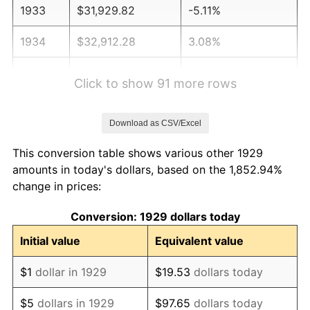
1933
$31,929.82
-5.11%
1934
$32,912.28
3.08%
1935
$33,649.12
2.24%
Click to show 91 more rows
1936
$34,140.35
1.46%
Download as CSV/Excel
1937
$35,368.42
3.60%
This conversion table shows various other 1929
1938
$34,631.58
-2.08%
amounts in today's dollars, based on the 1,852.94%
change in prices:
1939
$34,140.35
-1.42%
Conversion: 1929 dollars today
1940
$34,385.96
0.72%
Initial value
Equivalent value
1941
$36,105.26
5.00%
$1
dollar in 1929
$19.53
dollars today
1942
$40,035.09
10.88%
$5
dollars in 1929
$97.65
dollars today