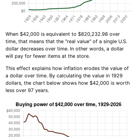
When $42,000 is equivalent to $820,232.98 over
time, that means that the "real value" of a single U.S.
dollar decreases over time. In other words, a dollar
will pay for fewer items at the store.
This effect explains how inflation erodes the value of
a dollar over time. By calculating the value in 1929
dollars, the chart below shows how $42,000 is worth
less over 97 years.