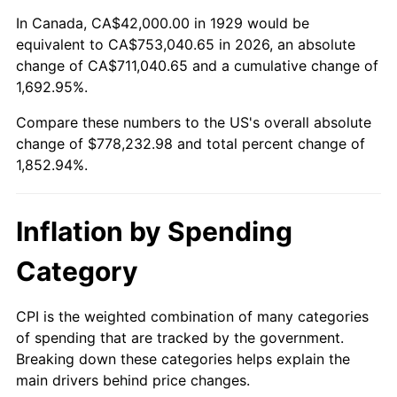
1983
$244,631.58
3.21%
In Canada, CA$42,000.00 in 1929 would be
equivalent to CA$753,040.65 in 2026, an absolute
1984
$255,192.98
4.32%
change of CA$711,040.65 and a cumulative change of
1,692.95%.
1985
$264,280.70
3.56%
Compare these numbers to the US's overall absolute
1986
$269,192.98
1.86%
change of $778,232.98 and total percent change of
1,852.94%.
1987
$279,017.54
3.65%
1988
$290,561.40
4.14%
Inflation by Spending
1989
$304,561.40
4.82%
Category
1990
$321,017.54
5.40%
CPI is the weighted combination of many categories
of spending that are tracked by the government.
1991
$334,526.32
4.21%
Breaking down these categories helps explain the
main drivers behind price changes.
1992
$344,596.49
3.01%