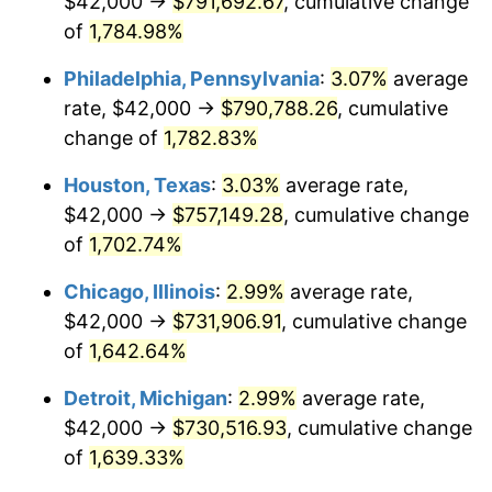
$42,000 →
$791,692.67
, cumulative change
1963
$75,157.89
1.32%
of
1,784.98%
1964
$76,140.35
1.31%
Philadelphia, Pennsylvania
:
3.07%
average
rate, $42,000 →
$790,788.26
, cumulative
1965
$77,368.42
1.61%
change of
1,782.83%
1966
$79,578.95
2.86%
Houston, Texas
:
3.03%
average rate,
$42,000 →
$757,149.28
, cumulative change
1967
$82,035.09
3.09%
of
1,702.74%
1968
$85,473.68
4.19%
Chicago, Illinois
:
2.99%
average rate,
1969
$90,140.35
5.46%
$42,000 →
$731,906.91
, cumulative change
of
1,642.64%
1970
$95,298.25
5.72%
Detroit, Michigan
:
2.99%
average rate,
1971
$99,473.68
4.38%
$42,000 →
$730,516.93
, cumulative change
of
1,639.33%
1972
$102,666.67
3.21%