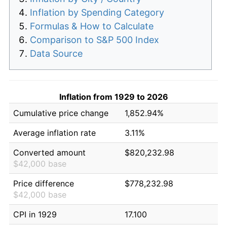
Inflation by Spending Category
Formulas & How to Calculate
Comparison to S&P 500 Index
Data Source
Inflation from 1929 to 2026
Cumulative price change
1,852.94%
Average inflation rate
3.11%
Converted amount
$820,232.98
$42,000 base
Price difference
$778,232.98
$42,000 base
CPI in 1929
17.100