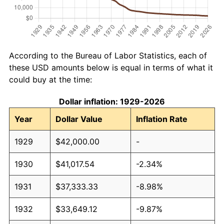
According to the Bureau of Labor Statistics, each of
these USD amounts below is equal in terms of what it
could buy at the time:
Dollar inflation: 1929-2026
Year
Dollar Value
Inflation Rate
1929
$42,000.00
-
1930
$41,017.54
-2.34%
1931
$37,333.33
-8.98%
1932
$33,649.12
-9.87%