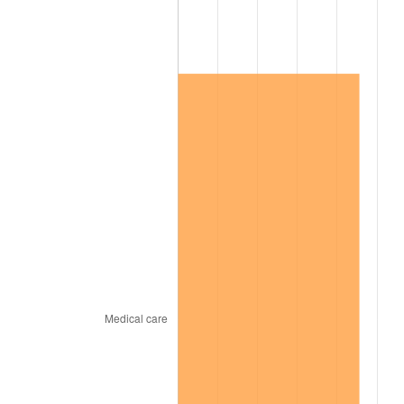
2013
$572,175.09
1.46%
2014
$581,456.84
1.62%
2015
$582,147.02
0.12%
2016
$589,490.88
1.26%
2017
$602,049.12
2.13%
2018
$617,056.14
2.49%
2019
$627,930.70
1.76%
2020
$635,677.78
1.23%
2021
$665,540.76
4.70%
2022
$718,803.80
8.00%