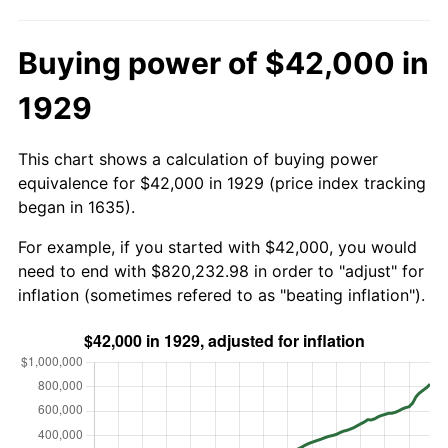
Buying power of $42,000 in
1929
This chart shows a calculation of buying power
equivalence for $42,000 in 1929 (price index tracking
began in 1635).
For example, if you started with $42,000, you would
need to end with $820,232.98 in order to "adjust" for
inflation (sometimes refered to as "beating inflation").