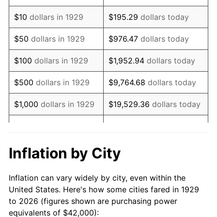
1943
$42,491.23
6.13%
$10
dollars in 1929
$195.29
dollars today
1944
$43,228.07
1.73%
$50
dollars in 1929
$976.47
dollars today
1945
$44,210.53
2.27%
$100
dollars in 1929
$1,952.94
dollars today
1946
$47,894.74
8.33%
$500
dollars in 1929
$9,764.68
dollars today
1947
$54,771.93
14.36%
$1,000
dollars in 1929
$19,529.36
dollars today
1948
$59,192.98
8.07%
$5,000
dollars in 1929
$97,646.78
dollars today
1949
$58,456.14
-1.24%
$10,000
dollars in
$195,293.57
dollars
Inflation by City
1929
today
1950
$59,192.98
1.26%
Inflation can vary widely by city, even within the
$50,000
dollars in
$976,467.84
dollars
1951
$63,859.65
7.88%
United States. Here's how some cities fared in 1929
1929
today
to 2026 (figures shown are purchasing power
1952
$65,087.72
1.92%
equivalents of $42,000):
$100,000
dollars in
$1,952,935.67
dollars