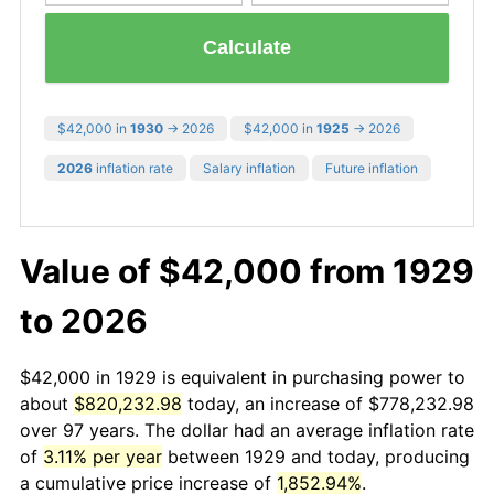
Calculate
$42,000 in
1930
→ 2026
$42,000 in
1925
→ 2026
2026
inflation rate
Salary inflation
Future inflation
Value of $42,000 from 1929
to 2026
$42,000 in 1929 is equivalent in purchasing power to
about
$820,232.98
today, an increase of $778,232.98
over 97 years. The dollar had an average inflation rate
of
3.11% per year
between 1929 and today, producing
a cumulative price increase of
1,852.94%
.