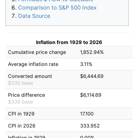
Comparison to S&P 500 Index
Data Source
Inflation from 1929 to 2026
Cumulative price change
1,852.94%
Average inflation rate
3.11%
Converted amount
$6,444.69
$330 base
Price difference
$6,114.69
$330 base
CPI in 1929
17.100
CPI in 2026
333.952
Inflation in 1929
0.00%