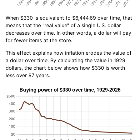
When $330 is equivalent to $6,444.69 over time, that
means that the "real value" of a single U.S. dollar
decreases over time. In other words, a dollar will pay
for fewer items at the store.
This effect explains how inflation erodes the value of
a dollar over time. By calculating the value in 1929
dollars, the chart below shows how $330 is worth
less over 97 years.