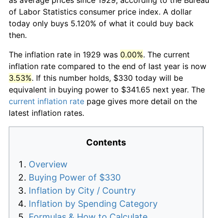
of Labor Statistics consumer price index. A dollar
today only buys 5.120% of what it could buy back
then.
The inflation rate in 1929 was
0.00%
. The current
inflation rate compared to the end of last year is now
3.53%
. If this number holds, $330 today will be
equivalent in buying power to $341.65 next year. The
current inflation rate
page gives more detail on the
latest inflation rates.
Contents
Overview
Buying Power of $330
Inflation by City / Country
Inflation by Spending Category
Formulas & How to Calculate