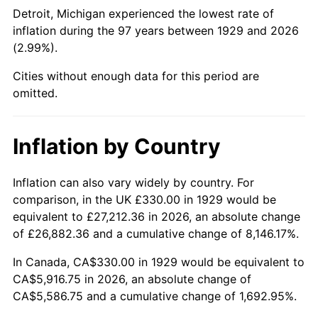
1974
$951.40
11.04%
Detroit, Michigan experienced the lowest rate of
inflation during the 97 years between 1929 and 2026
1975
$1,038.25
9.13%
(2.99%).
1976
$1,098.07
5.76%
Cities without enough data for this period are
omitted.
1977
$1,169.47
6.50%
1978
$1,258.25
7.59%
Inflation by Country
1979
$1,401.05
11.35%
Inflation can also vary widely by country. For
comparison, in the UK £330.00 in 1929 would be
1980
$1,590.18
13.50%
equivalent to £27,212.36 in 2026, an absolute change
1981
$1,754.21
10.32%
of £26,882.36 and a cumulative change of 8,146.17%.
In Canada, CA$330.00 in 1929 would be equivalent to
1982
$1,862.28
6.16%
CA$5,916.75 in 2026, an absolute change of
CA$5,586.75 and a cumulative change of 1,692.95%.
1983
$1,922.11
3.21%