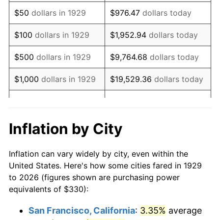
1944
$339.65
1.73%
$50
dollars in 1929
$976.47
dollars today
1945
$347.37
2.27%
$100
dollars in 1929
$1,952.94
dollars today
1946
$376.32
8.33%
$500
dollars in 1929
$9,764.68
dollars today
1947
$430.35
14.36%
$1,000
dollars in 1929
$19,529.36
dollars today
1948
$465.09
8.07%
$5,000
dollars in 1929
$97,646.78
dollars today
1949
$459.30
-1.24%
$10,000
dollars in
$195,293.57
dollars
Inflation by City
1929
today
1950
$465.09
1.26%
Inflation can vary widely by city, even within the
$50,000
dollars in
$976,467.84
dollars
1951
$501.75
7.88%
United States. Here's how some cities fared in 1929
1929
today
to 2026 (figures shown are purchasing power
1952
$511.40
1.92%
equivalents of $330):
$100,000
dollars in
$1,952,935.67
dollars
1953
$515.26
0.75%
1929
today
San Francisco, California
:
3.35%
average