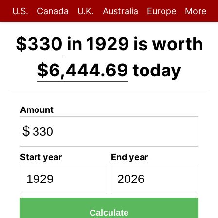
U.S.
Canada
U.K.
Australia
Europe
More
$330
in 1929 is worth
$6,444.69
today
Amount
$
Start year
End year
Calculate