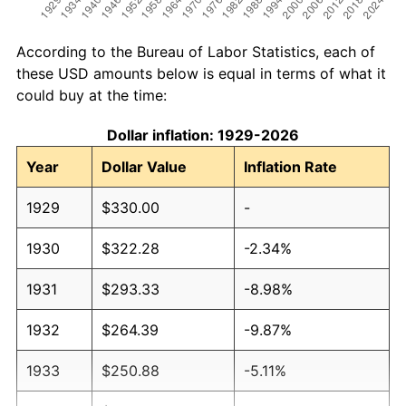
According to the Bureau of Labor Statistics, each of
these USD amounts below is equal in terms of what it
could buy at the time:
Dollar inflation: 1929-2026
Year
Dollar Value
Inflation Rate
1929
$330.00
-
1930
$322.28
-2.34%
1931
$293.33
-8.98%
1932
$264.39
-9.87%
1933
$250.88
-5.11%