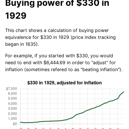
Buying power of $330 in
1929
This chart shows a calculation of buying power
equivalence for $330 in 1929 (price index tracking
began in 1635).
For example, if you started with $330, you would
need to end with $6,444.69 in order to "adjust" for
inflation (sometimes refered to as "beating inflation").