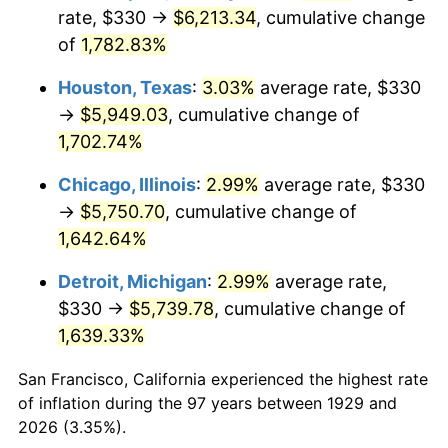
1964
$598.25
1.31%
rate, $330 →
$6,213.34
, cumulative change
of
1,782.83%
1965
$607.89
1.61%
Houston, Texas
:
3.03%
average rate, $330
1966
$625.26
2.86%
→
$5,949.03
, cumulative change of
1,702.74%
1967
$644.56
3.09%
Chicago, Illinois
:
2.99%
average rate, $330
1968
$671.58
4.19%
→
$5,750.70
, cumulative change of
1969
$708.25
5.46%
1,642.64%
Detroit, Michigan
:
2.99%
average rate,
1970
$748.77
5.72%
$330 →
$5,739.78
, cumulative change of
1971
$781.58
4.38%
1,639.33%
1972
$806.67
3.21%
San Francisco, California experienced the highest rate
of inflation during the 97 years between 1929 and
1973
$856.84
6.22%
2026 (3.35%).