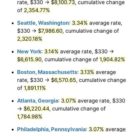
rate, $330 →
$8,100.73
, cumulative change
1954
$519.12
0.75%
$500,000
dollars in
$9,764,678.36
dollars
1929
of
2,354.77%
today
1955
$517.19
-0.37%
Seattle, Washington
:
3.34%
average rate,
$1,000,000
dollars in
$19,529,356.73
dollars
1956
$524.91
1.49%
1929
today
$330 →
$7,986.60
, cumulative change of
2,320.18%
1957
$542.28
3.31%
New York
:
3.14%
average rate, $330 →
1958
$557.72
2.85%
$6,615.90
, cumulative change of
1,904.82%
1959
$561.58
0.69%
Boston, Massachusetts
:
3.13%
average
rate, $330 →
$6,570.65
, cumulative change
1960
$571.23
1.72%
of
1,891.11%
1961
$577.02
1.01%
Atlanta, Georgia
:
3.07%
average rate, $330
→
$6,220.44
, cumulative change of
1962
$582.81
1.00%
1,784.98%
1963
$590.53
1.32%
Philadelphia, Pennsylvania
:
3.07%
average