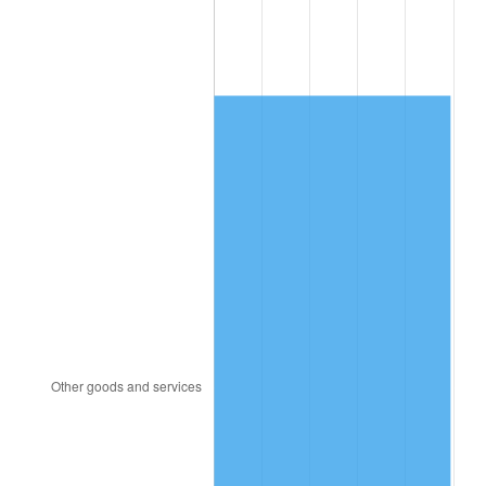
1994
$2,860.00
2.56%
1995
$2,941.05
2.83%
1996
$3,027.89
2.95%
1997
$3,097.37
2.29%
1998
$3,145.61
1.56%
1999
$3,215.09
2.21%
2000
$3,323.16
3.36%
2001
$3,417.72
2.85%
2002
$3,471.75
1.58%
2003
$3,550.88
2.28%