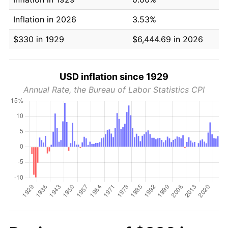
Inflation in 2026
3.53%
$330 in 1929
$6,444.69 in 2026
USD inflation since 1929
Annual Rate, the Bureau of Labor Statistics CPI