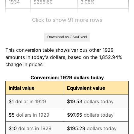
1934
$258.60
3.08%
1935
$264.39
2.24%
Click to show 91 more rows
1936
$268.25
1.46%
Download as CSV/Excel
1937
$277.89
3.60%
This conversion table shows various other 1929
1938
$272.11
-2.08%
amounts in today's dollars, based on the 1,852.94%
change in prices:
1939
$268.25
-1.42%
Conversion: 1929 dollars today
1940
$270.18
0.72%
Initial value
Equivalent value
1941
$283.68
5.00%
$1
dollar in 1929
$19.53
dollars today
1942
$314.56
10.88%
$5
dollars in 1929
$97.65
dollars today
1943
$333.86
6.13%
$10
dollars in 1929
$195.29
dollars today