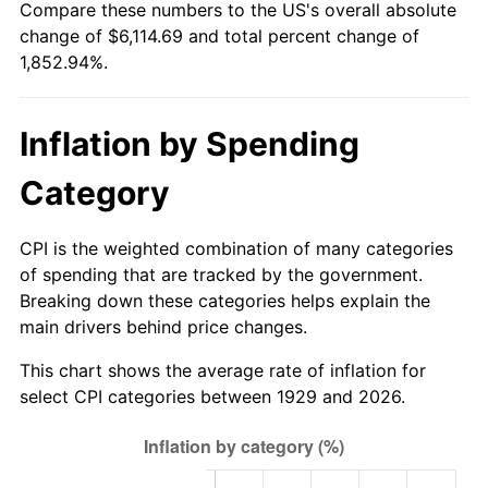
Compare these numbers to the US's overall absolute
1984
$2,005.09
4.32%
change of $6,114.69 and total percent change of
1,852.94%.
1985
$2,076.49
3.56%
1986
$2,115.09
1.86%
Inflation by Spending
1987
$2,192.28
3.65%
Category
1988
$2,282.98
4.14%
CPI is the weighted combination of many categories
1989
$2,392.98
4.82%
of spending that are tracked by the government.
Breaking down these categories helps explain the
1990
$2,522.28
5.40%
main drivers behind price changes.
1991
$2,628.42
4.21%
This chart shows the average rate of inflation for
select CPI categories between 1929 and 2026.
1992
$2,707.54
3.01%
1993
$2,788.60
2.99%