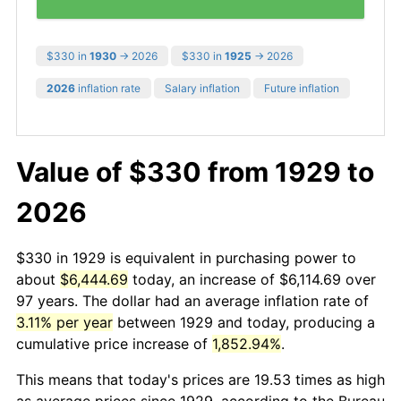
$330 in
1930
→ 2026
$330 in
1925
→ 2026
2026
inflation rate
Salary inflation
Future inflation
Value of $330 from 1929 to
2026
$330 in 1929 is equivalent in purchasing power to
about
$6,444.69
today, an increase of $6,114.69 over
97 years. The dollar had an average inflation rate of
3.11% per year
between 1929 and today, producing a
cumulative price increase of
1,852.94%
.
This means that today's prices are 19.53 times as high
as average prices since 1929, according to the Bureau