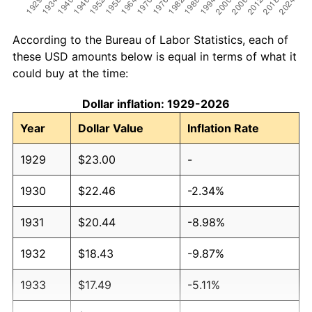
According to the Bureau of Labor Statistics, each of
these USD amounts below is equal in terms of what it
could buy at the time:
Dollar inflation: 1929-2026
Year
Dollar Value
Inflation Rate
1929
$23.00
-
1930
$22.46
-2.34%
1931
$20.44
-8.98%
1932
$18.43
-9.87%
1933
$17.49
-5.11%