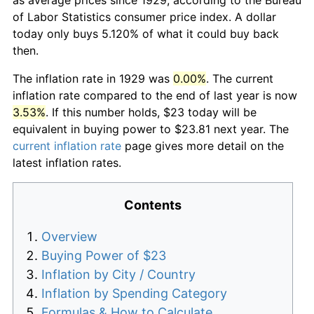
of Labor Statistics consumer price index. A dollar
today only buys 5.120% of what it could buy back
then.
The inflation rate in 1929 was
0.00%
. The current
inflation rate compared to the end of last year is now
3.53%
. If this number holds, $23 today will be
equivalent in buying power to $23.81 next year. The
current inflation rate
page gives more detail on the
latest inflation rates.
Contents
Overview
Buying Power of $23
Inflation by City / Country
Inflation by Spending Category
Formulas & How to Calculate