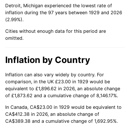
1974
$66.31
11.04%
Detroit, Michigan experienced the lowest rate of
inflation during the 97 years between 1929 and 2026
1975
$72.36
9.13%
(2.99%).
1976
$76.53
5.76%
Cities without enough data for this period are
omitted.
1977
$81.51
6.50%
1978
$87.70
7.59%
Inflation by Country
1979
$97.65
11.35%
Inflation can also vary widely by country. For
comparison, in the UK £23.00 in 1929 would be
1980
$110.83
13.50%
equivalent to £1,896.62 in 2026, an absolute change
1981
$122.26
10.32%
of £1,873.62 and a cumulative change of 8,146.17%.
In Canada, CA$23.00 in 1929 would be equivalent to
1982
$129.80
6.16%
CA$412.38 in 2026, an absolute change of
CA$389.38 and a cumulative change of 1,692.95%.
1983
$133.96
3.21%