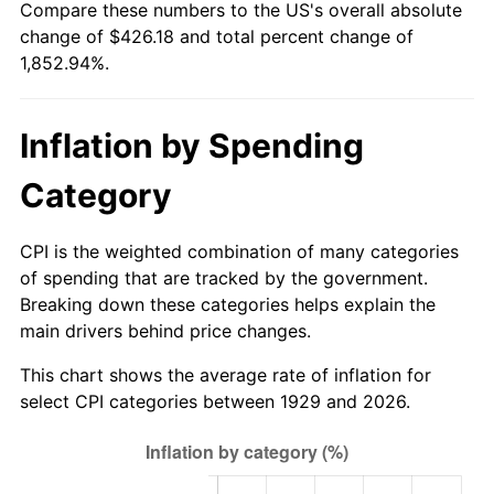
Compare these numbers to the US's overall absolute
1984
$139.75
4.32%
change of $426.18 and total percent change of
1,852.94%.
1985
$144.73
3.56%
1986
$147.42
1.86%
Inflation by Spending
1987
$152.80
3.65%
Category
1988
$159.12
4.14%
CPI is the weighted combination of many categories
1989
$166.78
4.82%
of spending that are tracked by the government.
Breaking down these categories helps explain the
1990
$175.80
5.40%
main drivers behind price changes.
1991
$183.19
4.21%
This chart shows the average rate of inflation for
select CPI categories between 1929 and 2026.
1992
$188.71
3.01%
1993
$194.36
2.99%