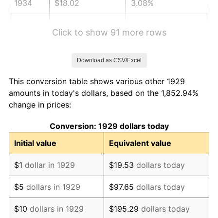
1934
$18.02
3.08%
1935
$18.43
2.24%
Click to show 91 more rows
1936
$18.70
1.46%
Download as CSV/Excel
1937
$19.37
3.60%
This conversion table shows various other 1929
1938
$18.96
-2.08%
amounts in today's dollars, based on the 1,852.94%
change in prices:
1939
$18.70
-1.42%
Conversion: 1929 dollars today
1940
$18.83
0.72%
Initial value
Equivalent value
1941
$19.77
5.00%
$1
dollar in 1929
$19.53
dollars today
1942
$21.92
10.88%
$5
dollars in 1929
$97.65
dollars today
1943
$23.27
6.13%
$10
dollars in 1929
$195.29
dollars today