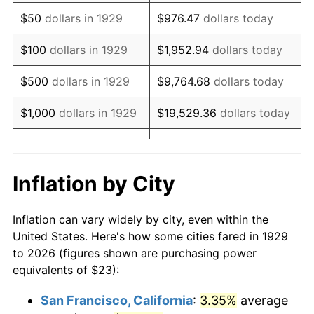
1944
$23.67
1.73%
$50
dollars in 1929
$976.47
dollars today
1945
$24.21
2.27%
$100
dollars in 1929
$1,952.94
dollars today
1946
$26.23
8.33%
$500
dollars in 1929
$9,764.68
dollars today
1947
$29.99
14.36%
$1,000
dollars in 1929
$19,529.36
dollars today
1948
$32.42
8.07%
$5,000
dollars in 1929
$97,646.78
dollars today
1949
$32.01
-1.24%
$10,000
dollars in
$195,293.57
dollars
Inflation by City
1929
today
1950
$32.42
1.26%
Inflation can vary widely by city, even within the
$50,000
dollars in
$976,467.84
dollars
1951
$34.97
7.88%
United States. Here's how some cities fared in 1929
1929
today
to 2026 (figures shown are purchasing power
1952
$35.64
1.92%
equivalents of $23):
$100,000
dollars in
$1,952,935.67
dollars
1953
$35.91
0.75%
1929
today
San Francisco, California
:
3.35%
average