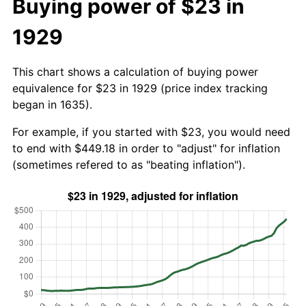
Buying power of $23 in
1929
This chart shows a calculation of buying power
equivalence for $23 in 1929 (price index tracking
began in 1635).
For example, if you started with $23, you would need
to end with $449.18 in order to "adjust" for inflation
(sometimes refered to as "beating inflation").