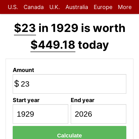
U.S.
Canada
U.K.
Australia
Europe
More
$23
in 1929 is worth
$449.18
today
Amount
$
Start year
End year
Calculate