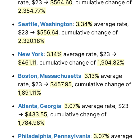
rate, $23 →
$564.60
, cumulative change of
1954
$36.18
0.75%
$500,000
dollars in
$9,764,678.36
dollars
1929
2,354.77%
today
1955
$36.05
-0.37%
Seattle, Washington
:
3.34%
average rate,
$1,000,000
dollars in
$19,529,356.73
dollars
1956
$36.58
1.49%
1929
today
$23 →
$556.64
, cumulative change of
2,320.18%
1957
$37.80
3.31%
New York
:
3.14%
average rate, $23 →
1958
$38.87
2.85%
$461.11
, cumulative change of
1,904.82%
1959
$39.14
0.69%
Boston, Massachusetts
:
3.13%
average
rate, $23 →
$457.95
, cumulative change of
1960
$39.81
1.72%
1,891.11%
1961
$40.22
1.01%
Atlanta, Georgia
:
3.07%
average rate, $23
→
$433.55
, cumulative change of
1962
$40.62
1.00%
1,784.98%
1963
$41.16
1.32%
Philadelphia, Pennsylvania
:
3.07%
average