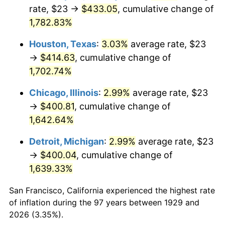
1964
$41.70
1.31%
rate, $23 →
$433.05
, cumulative change of
1,782.83%
1965
$42.37
1.61%
Houston, Texas
:
3.03%
average rate, $23
1966
$43.58
2.86%
→
$414.63
, cumulative change of
1,702.74%
1967
$44.92
3.09%
Chicago, Illinois
:
2.99%
average rate, $23
1968
$46.81
4.19%
→
$400.81
, cumulative change of
1969
$49.36
5.46%
1,642.64%
Detroit, Michigan
:
2.99%
average rate, $23
1970
$52.19
5.72%
→
$400.04
, cumulative change of
1971
$54.47
4.38%
1,639.33%
1972
$56.22
3.21%
San Francisco, California experienced the highest rate
of inflation during the 97 years between 1929 and
1973
$59.72
6.22%
2026 (3.35%).