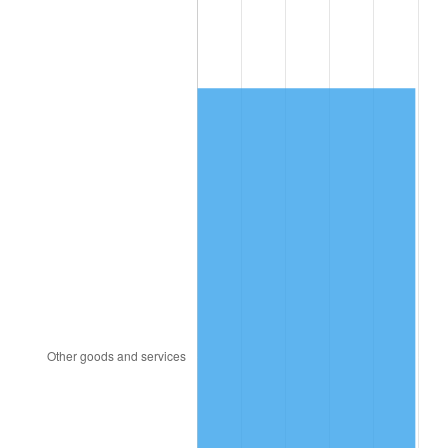
1994
$199.33
2.56%
1995
$204.98
2.83%
1996
$211.04
2.95%
1997
$215.88
2.29%
1998
$219.24
1.56%
1999
$224.08
2.21%
2000
$231.61
3.36%
2001
$238.20
2.85%
2002
$241.97
1.58%
2003
$247.49
2.28%