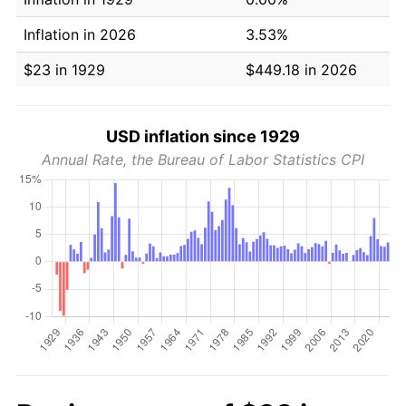
Inflation in 2026
3.53%
$23 in 1929
$449.18 in 2026
USD inflation since 1929
Annual Rate, the Bureau of Labor Statistics CPI