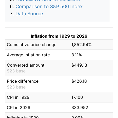
Comparison to S&P 500 Index
Data Source
Inflation from 1929 to 2026
Cumulative price change
1,852.94%
Average inflation rate
3.11%
Converted amount
$449.18
$23 base
Price difference
$426.18
$23 base
CPI in 1929
17.100
CPI in 2026
333.952
Inflation in 1929
0.00%