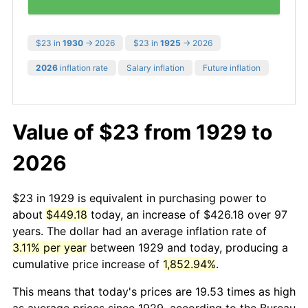
$23 in
1930
→ 2026
$23 in
1925
→ 2026
2026
inflation rate
Salary inflation
Future inflation
Value of $23 from 1929 to
2026
$23 in 1929 is equivalent in purchasing power to
about
$449.18
today, an increase of $426.18 over 97
years. The dollar had an average inflation rate of
3.11% per year
between 1929 and today, producing a
cumulative price increase of
1,852.94%
.
This means that today's prices are 19.53 times as high
as average prices since 1929, according to the Bureau