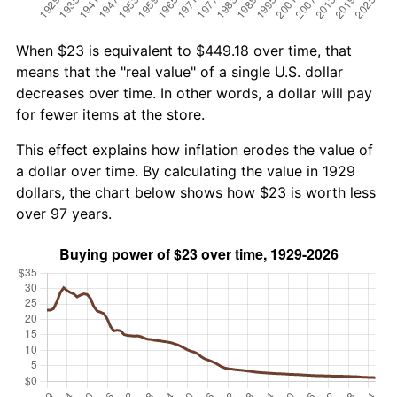
When $23 is equivalent to $449.18 over time, that
means that the "real value" of a single U.S. dollar
decreases over time. In other words, a dollar will pay
for fewer items at the store.
This effect explains how inflation erodes the value of
a dollar over time. By calculating the value in 1929
dollars, the chart below shows how $23 is worth less
over 97 years.