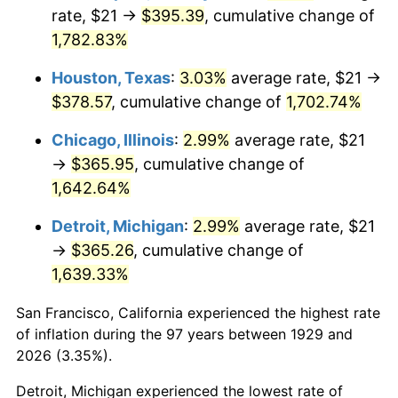
1964
$38.07
1.31%
rate, $21 →
$395.39
, cumulative change of
1,782.83%
1965
$38.68
1.61%
Houston, Texas
:
3.03%
average rate, $21 →
1966
$39.79
2.86%
$378.57
, cumulative change of
1,702.74%
1967
$41.02
3.09%
Chicago, Illinois
:
2.99%
average rate, $21
→
$365.95
, cumulative change of
1968
$42.74
4.19%
1,642.64%
1969
$45.07
5.46%
Detroit, Michigan
:
2.99%
average rate, $21
→
$365.26
, cumulative change of
1970
$47.65
5.72%
1,639.33%
1971
$49.74
4.38%
San Francisco, California experienced the highest rate
1972
$51.33
3.21%
of inflation during the 97 years between 1929 and
2026 (3.35%).
1973
$54.53
6.22%
Detroit, Michigan experienced the lowest rate of