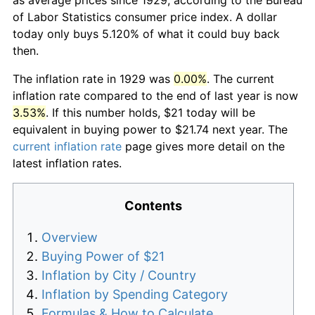
of Labor Statistics consumer price index. A dollar
today only buys 5.120% of what it could buy back
then.
The inflation rate in 1929 was
0.00%
. The current
inflation rate compared to the end of last year is now
3.53%
. If this number holds, $21 today will be
equivalent in buying power to $21.74 next year. The
current inflation rate
page gives more detail on the
latest inflation rates.
Contents
Overview
Buying Power of $21
Inflation by City / Country
Inflation by Spending Category
Formulas & How to Calculate