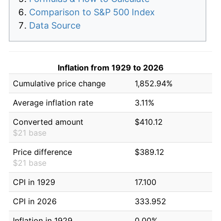
Comparison to S&P 500 Index
Data Source
Inflation from 1929 to 2026
Cumulative price change
1,852.94%
Average inflation rate
3.11%
Converted amount
$410.12
$21 base
Price difference
$389.12
$21 base
CPI in 1929
17.100
CPI in 2026
333.952
Inflation in 1929
0.00%