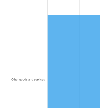
1994
$182.00
2.56%
1995
$187.16
2.83%
1996
$192.68
2.95%
1997
$197.11
2.29%
1998
$200.18
1.56%
1999
$204.60
2.21%
2000
$211.47
3.36%
2001
$217.49
2.85%
2002
$220.93
1.58%
2003
$225.96
2.28%