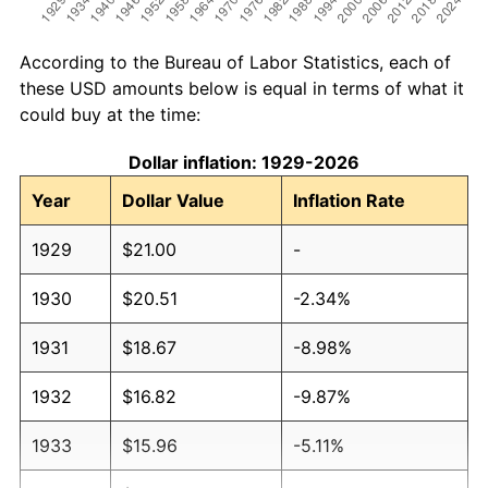
According to the Bureau of Labor Statistics, each of
these USD amounts below is equal in terms of what it
could buy at the time:
Dollar inflation: 1929-2026
Year
Dollar Value
Inflation Rate
1929
$21.00
-
1930
$20.51
-2.34%
1931
$18.67
-8.98%
1932
$16.82
-9.87%
1933
$15.96
-5.11%