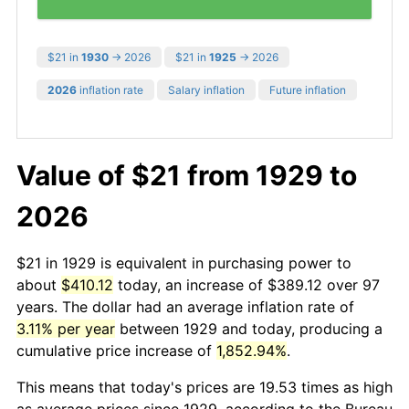
$21 in
1930
→ 2026
$21 in
1925
→ 2026
2026
inflation rate
Salary inflation
Future inflation
Value of $21 from 1929 to
2026
$21 in 1929 is equivalent in purchasing power to
about
$410.12
today, an increase of $389.12 over 97
years. The dollar had an average inflation rate of
3.11% per year
between 1929 and today, producing a
cumulative price increase of
1,852.94%
.
This means that today's prices are 19.53 times as high
as average prices since 1929, according to the Bureau