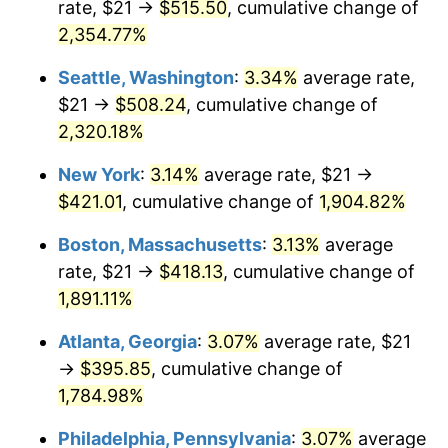
rate, $21 →
$515.50
, cumulative change of
1954
$33.04
0.75%
$500,000
dollars in
$9,764,678.36
dollars
1929
2,354.77%
today
1955
$32.91
-0.37%
Seattle, Washington
:
3.34%
average rate,
$1,000,000
dollars in
$19,529,356.73
dollars
1956
$33.40
1.49%
1929
today
$21 →
$508.24
, cumulative change of
2,320.18%
1957
$34.51
3.31%
New York
:
3.14%
average rate, $21 →
1958
$35.49
2.85%
$421.01
, cumulative change of
1,904.82%
1959
$35.74
0.69%
Boston, Massachusetts
:
3.13%
average
rate, $21 →
$418.13
, cumulative change of
1960
$36.35
1.72%
1,891.11%
1961
$36.72
1.01%
Atlanta, Georgia
:
3.07%
average rate, $21
→
$395.85
, cumulative change of
1962
$37.09
1.00%
1,784.98%
1963
$37.58
1.32%
Philadelphia, Pennsylvania
:
3.07%
average