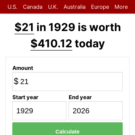
U.S.
Canada
U.K.
Australia
Europe
More
$21
in 1929 is worth
$410.12
today
Amount
$
Start year
End year
Calculate