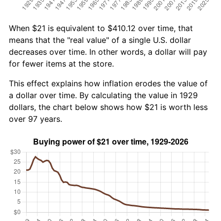
When $21 is equivalent to $410.12 over time, that
means that the "real value" of a single U.S. dollar
decreases over time. In other words, a dollar will pay
for fewer items at the store.
This effect explains how inflation erodes the value of
a dollar over time. By calculating the value in 1929
dollars, the chart below shows how $21 is worth less
over 97 years.