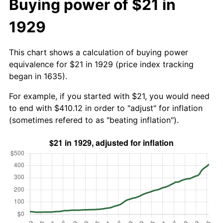
Buying power of $21 in
1929
This chart shows a calculation of buying power
equivalence for $21 in 1929 (price index tracking
began in 1635).
For example, if you started with $21, you would need
to end with $410.12 in order to "adjust" for inflation
(sometimes refered to as "beating inflation").