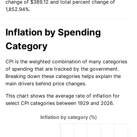
change of $389.12 and total percent change of
1984
$127.60
4.32%
1,852.94%.
1985
$132.14
3.56%
Inflation by Spending
1986
$134.60
1.86%
Category
1987
$139.51
3.65%
1988
$145.28
4.14%
CPI is the weighted combination of many categories
of spending that are tracked by the government.
1989
$152.28
4.82%
Breaking down these categories helps explain the
main drivers behind price changes.
1990
$160.51
5.40%
This chart shows the average rate of inflation for
1991
$167.26
4.21%
select CPI categories between 1929 and 2026.
1992
$172.30
3.01%
1993
$177.46
2.99%