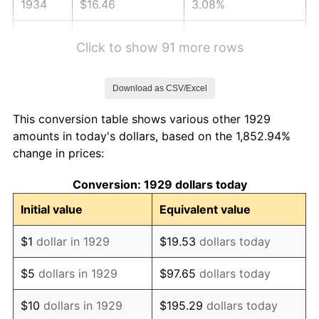
1934
$16.46
3.08%
1935
$16.82
2.24%
Click to show 91 more rows
1936
$17.07
1.46%
Download as CSV/Excel
1937
$17.68
3.60%
This conversion table shows various other 1929
1938
$17.32
-2.08%
amounts in today's dollars, based on the 1,852.94%
change in prices:
1939
$17.07
-1.42%
Conversion: 1929 dollars today
1940
$17.19
0.72%
Initial value
Equivalent value
1941
$18.05
5.00%
$1
dollar in 1929
$19.53
dollars today
1942
$20.02
10.88%
$5
dollars in 1929
$97.65
dollars today
1943
$21.25
6.13%
$10
dollars in 1929
$195.29
dollars today