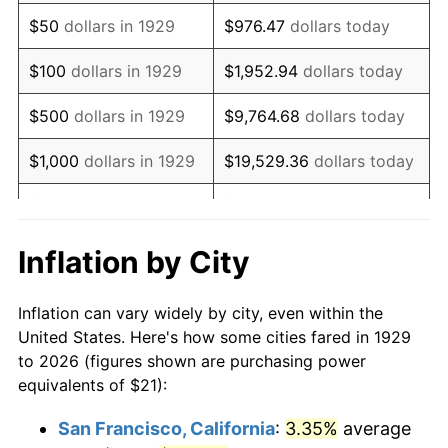
1944
$21.61
1.73%
$50
dollars in 1929
$976.47
dollars today
1945
$22.11
2.27%
$100
dollars in 1929
$1,952.94
dollars today
1946
$23.95
8.33%
$500
dollars in 1929
$9,764.68
dollars today
1947
$27.39
14.36%
$1,000
dollars in 1929
$19,529.36
dollars today
1948
$29.60
8.07%
$5,000
dollars in 1929
$97,646.78
dollars today
1949
$29.23
-1.24%
$10,000
dollars in
$195,293.57
dollars
Inflation by City
1929
today
1950
$29.60
1.26%
Inflation can vary widely by city, even within the
$50,000
dollars in
$976,467.84
dollars
1951
$31.93
7.88%
United States. Here's how some cities fared in 1929
1929
today
to 2026 (figures shown are purchasing power
1952
$32.54
1.92%
equivalents of $21):
$100,000
dollars in
$1,952,935.67
dollars
1953
$32.79
0.75%
1929
today
San Francisco, California
:
3.35%
average