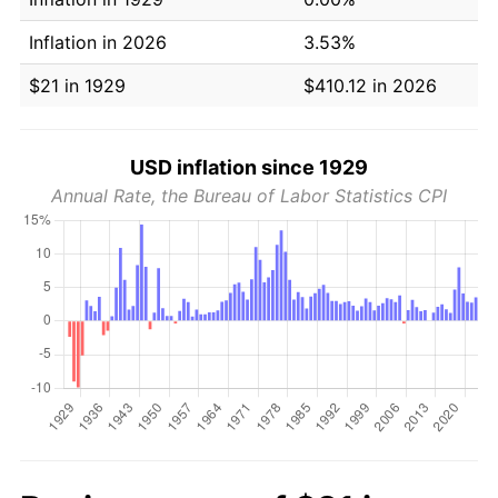
Inflation in 2026
3.53%
$21 in 1929
$410.12 in 2026
USD inflation since 1929
Annual Rate, the Bureau of Labor Statistics CPI