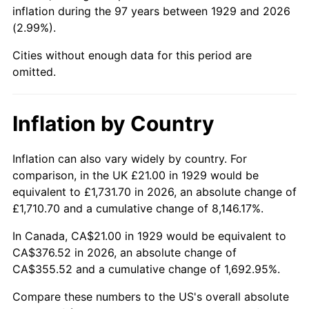
1974
$60.54
11.04%
inflation during the 97 years between 1929 and 2026
(2.99%).
1975
$66.07
9.13%
Cities without enough data for this period are
1976
$69.88
5.76%
omitted.
1977
$74.42
6.50%
Inflation by Country
1978
$80.07
7.59%
Inflation can also vary widely by country. For
1979
$89.16
11.35%
comparison, in the UK £21.00 in 1929 would be
equivalent to £1,731.70 in 2026, an absolute change of
1980
$101.19
13.50%
£1,710.70 and a cumulative change of 8,146.17%.
1981
$111.63
10.32%
In Canada, CA$21.00 in 1929 would be equivalent to
CA$376.52 in 2026, an absolute change of
1982
$118.51
6.16%
CA$355.52 and a cumulative change of 1,692.95%.
1983
$122.32
3.21%
Compare these numbers to the US's overall absolute