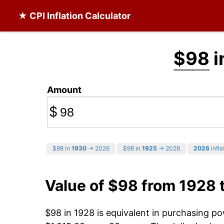
★ CPI Inflation Calculator
$98
i
Amount
$
$98 in
1930
→ 2026
$98 in
1925
→ 2026
2026
infla
Value of $98 from 1928 
$98 in 1928 is equivalent in purchasing p