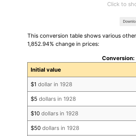
Click to s
1934
$76.80
1935
$78.51
Downlo
This conversion table shows various other
1936
$79.66
1,852.94% change in prices:
1937
$82.53
Conversion: 
1938
$80.81
Initial value
1939
$79.66
$1
dollar in 1928
1940
$80.23
$5
dollars in 1928
1941
$84.25
$10
dollars in 1928
1942
$93.42
$50
dollars in 1928