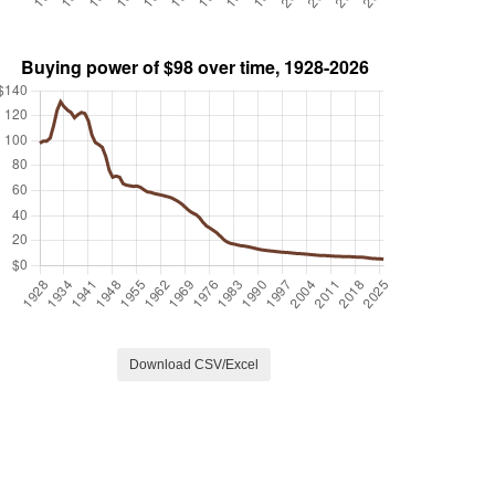
Download CSV/Excel