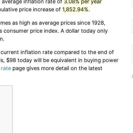
 average inflation rate of
3.08% per year
lative price increase of
1,852.94%
.
imes as high as average prices since 1928,
s consumer price index. A dollar today only
n.
 current inflation rate compared to the end of
ds, $98 today will be equivalent in buying power
 rate
page gives more detail on the latest