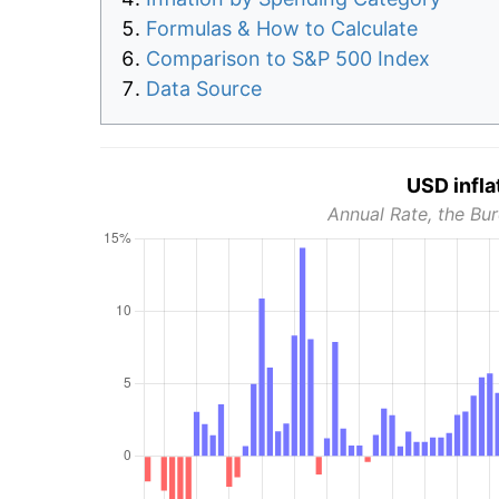
Formulas & How to Calculate
Comparison to S&P 500 Index
Data Source
USD infla
Annual Rate, the Bur