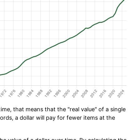
ime, that means that the "real value" of a single
ords, a dollar will pay for fewer items at the