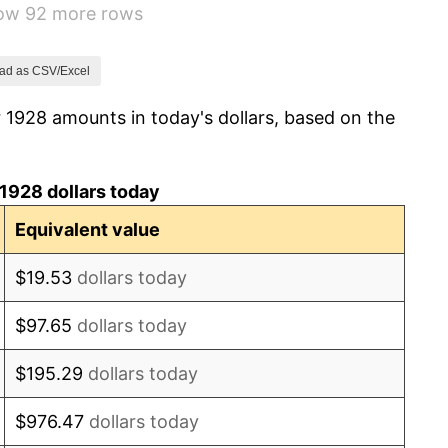
how 92 more rows
3.08%
2.24%
ad as CSV/Excel
 1928 amounts in today's dollars, based on the
1.46%
3.60%
1928 dollars today
-2.08%
Equivalent value
-1.42%
$19.53
dollars today
0.72%
$97.65
dollars today
5.00%
$195.29
dollars today
10.88%
$976.47
dollars today