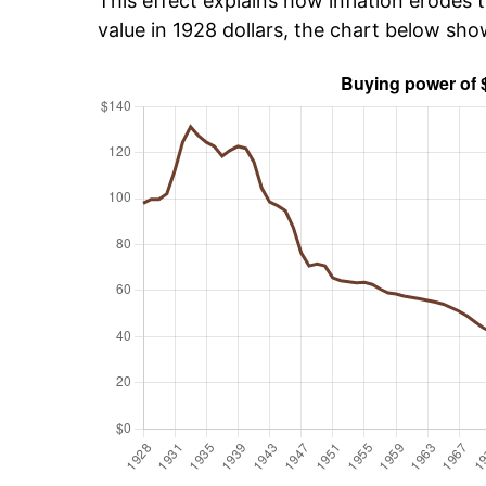
This effect explains how inflation erodes t
value in 1928 dollars, the chart below sh