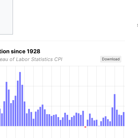
tion since 1928
eau of Labor Statistics CPI
Download