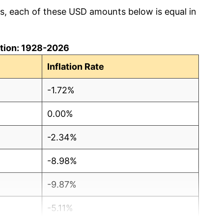
cs, each of these USD amounts below is equal in
lation: 1928-2026
Inflation Rate
-1.72%
0.00%
-2.34%
-8.98%
-9.87%
-5.11%