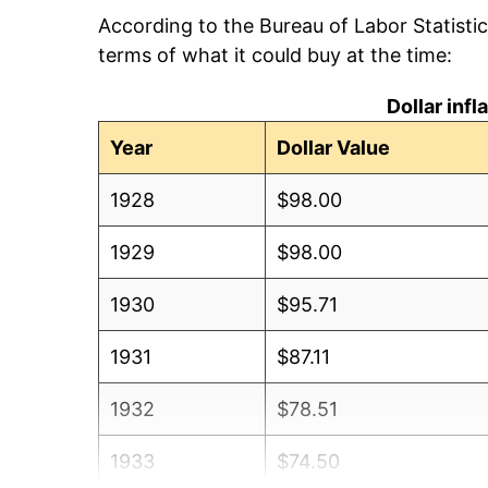
According to the Bureau of Labor Statisti
terms of what it could buy at the time:
Dollar inf
Year
Dollar Value
1928
$98.00
1929
$98.00
1930
$95.71
1931
$87.11
1932
$78.51
1933
$74.50