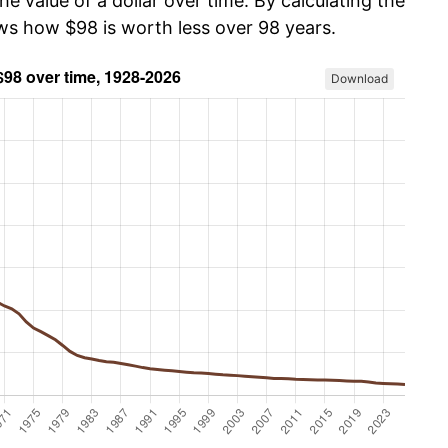
he value of a dollar over time. By calculating the
ows how $98 is worth less over 98 years.
Download