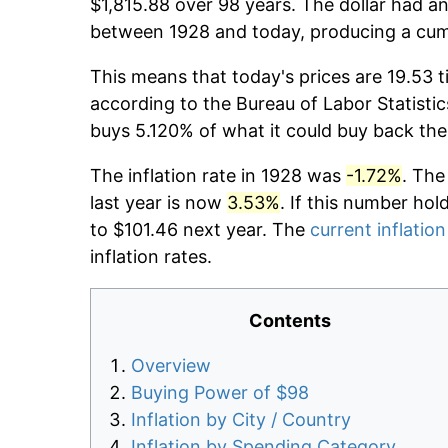
$1,815.88 over 98 years. The dollar had an
between 1928 and today, producing a cumu
This means that today's prices are 19.53 t
according to the Bureau of Labor Statistic
buys 5.120% of what it could buy back the
The inflation rate in 1928 was
-1.72%
. The
last year is now
3.53%
. If this number hol
to $101.46 next year. The
current inflation
inflation rates.
Contents
Overview
Buying Power of $98
Inflation by City / Country
Inflation by Spending Category