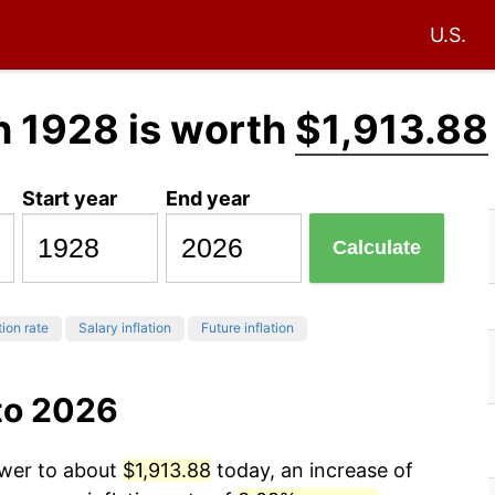
U.S.
n 1928 is worth
$1,913.88
Start year
End year
Calculate
tion rate
Salary inflation
Future inflation
to 2026
ower to about
$1,913.88
today, an increase of