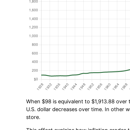
When $98 is equivalent to $1,913.88 over t
U.S. dollar decreases over time. In other w
store.