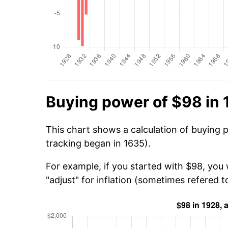
Buying power of $98 in
This chart shows a calculation of buying 
tracking began in 1635).
For example, if you started with $98, you 
"adjust" for inflation (sometimes refered to