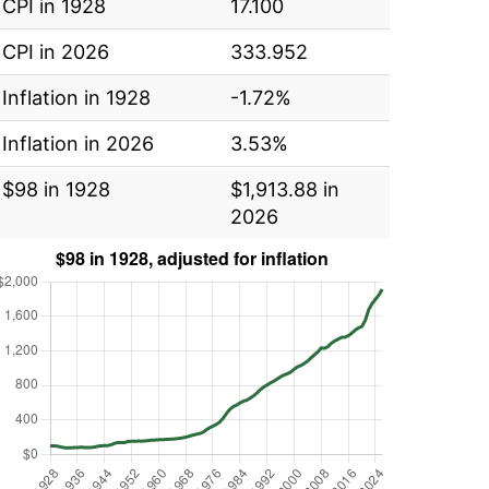
CPI in 1928
17.100
CPI in 2026
333.952
Inflation in 1928
-1.72%
Inflation in 2026
3.53%
$98 in 1928
$1,913.88 in
2026