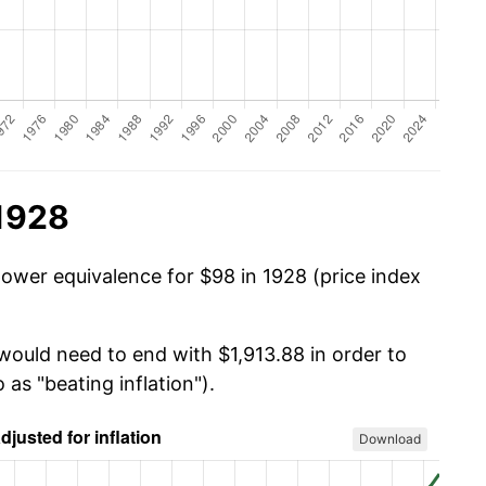
 1928
power equivalence for $98 in 1928 (price index
would need to end with $1,913.88 in order to
 as "beating inflation").
Download