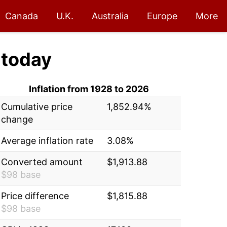
Canada
U.K.
Australia
Europe
More
today
Inflation from 1928 to 2026
Cumulative price
1,852.94%
change
Average inflation rate
3.08%
Converted amount
$1,913.88
$98 base
Price difference
$1,815.88
$98 base