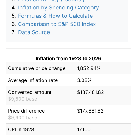
Inflation by Spending Category
Formulas & How to Calculate
Comparison to S&P 500 Index
Data Source
Inflation from 1928 to 2026
Cumulative price change
1,852.94%
Average inflation rate
3.08%
Converted amount
$187,481.82
$9,600 base
Price difference
$177,881.82
$9,600 base
CPI in 1928
17.100