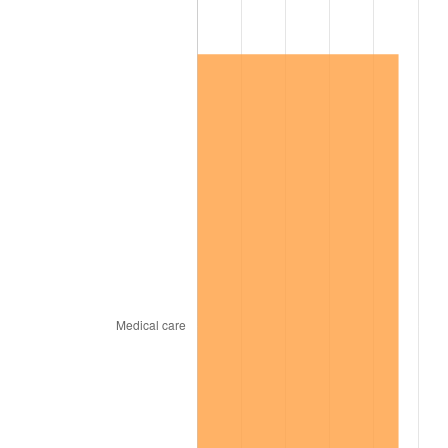
2012
$128,894.88
2.07%
2013
$130,782.88
1.46%
2014
$132,904.42
1.62%
2015
$133,062.18
0.12%
2016
$134,740.77
1.26%
2017
$137,611.23
2.13%
2018
$141,041.40
2.49%
2019
$143,527.02
1.76%
2020
$145,297.78
1.23%
2021
$152,123.60
4.70%