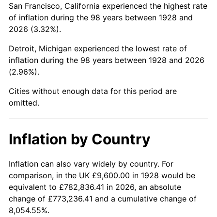
San Francisco, California experienced the highest rate
1972
$23,466.67
3.21%
of inflation during the 98 years between 1928 and
2026 (3.32%).
1973
$24,926.32
6.22%
Detroit, Michigan experienced the lowest rate of
1974
$27,677.19
11.04%
inflation during the 98 years between 1928 and 2026
(2.96%).
1975
$30,203.51
9.13%
Cities without enough data for this period are
1976
$31,943.86
5.76%
omitted.
1977
$34,021.05
6.50%
Inflation by Country
1978
$36,603.51
7.59%
1979
$40,757.89
11.35%
Inflation can also vary widely by country. For
comparison, in the UK £9,600.00 in 1928 would be
1980
$46,259.65
13.50%
equivalent to £782,836.41 in 2026, an absolute
change of £773,236.41 and a cumulative change of
1981
$51,031.58
10.32%
8,054.55%.