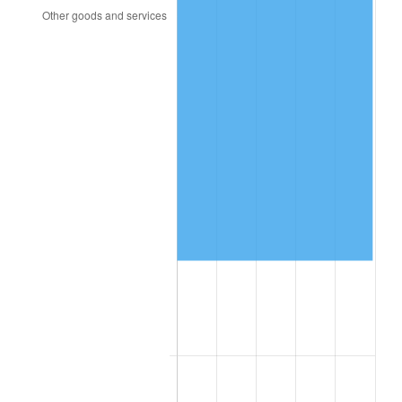
2002
$100,996.49
1.58%
2003
$103,298.25
2.28%
2004
$106,049.12
2.66%
2005
$109,642.11
3.39%
2006
$113,178.95
3.23%
2007
$116,402.53
2.85%
2008
$120,871.86
3.84%
2009
$120,441.82
-0.36%
2010
$122,417.40
1.64%
2011
$126,281.54
3.16%