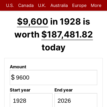
U.S.
Canada
U.K.
Australia
Europe
More
$9,600
in 1928 is
worth
$187,481.82
today
Amount
$
Start year
End year