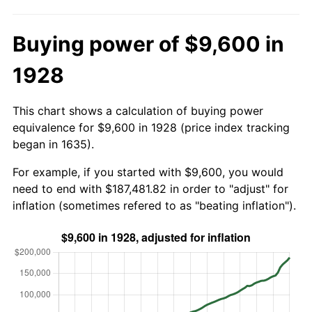
Buying power of $9,600 in
1928
This chart shows a calculation of buying power
equivalence for $9,600 in 1928 (price index tracking
began in 1635).
For example, if you started with $9,600, you would
need to end with $187,481.82 in order to "adjust" for
inflation (sometimes refered to as "beating inflation").