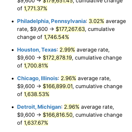
$9,600 →
$179,651.45
, cumulative change
1962
$16,954.39
1.00%
of
1,771.37%
1963
$17,178.95
1.32%
Philadelphia, Pennsylvania
:
3.02%
average
rate, $9,600 →
$177,267.63
, cumulative
1964
$17,403.51
1.31%
change of
1,746.54%
1965
$17,684.21
1.61%
Houston, Texas
:
2.99%
average rate,
$9,600 →
$172,878.19
, cumulative change
1966
$18,189.47
2.86%
of
1,700.81%
1967
$18,750.88
3.09%
Chicago, Illinois
:
2.96%
average rate,
1968
$19,536.84
4.19%
$9,600 →
$166,899.01
, cumulative change
of
1,638.53%
1969
$20,603.51
5.46%
Detroit, Michigan
:
2.96%
average rate,
1970
$21,782.46
5.72%
$9,600 →
$166,816.50
, cumulative change
of
1,637.67%
1971
$22,736.84
4.38%