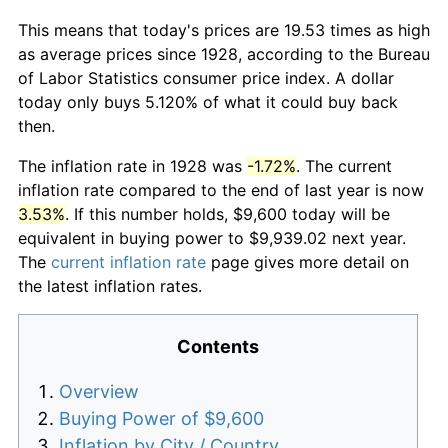
This means that today's prices are 19.53 times as high
as average prices since 1928, according to the Bureau
of Labor Statistics consumer price index. A dollar
today only buys 5.120% of what it could buy back
then.
The inflation rate in 1928 was
-1.72%
. The current
inflation rate compared to the end of last year is now
3.53%
. If this number holds, $9,600 today will be
equivalent in buying power to $9,939.02 next year.
The
current inflation rate
page gives more detail on
the latest inflation rates.
Contents
Overview
Buying Power of $9,600
Inflation by City / Country