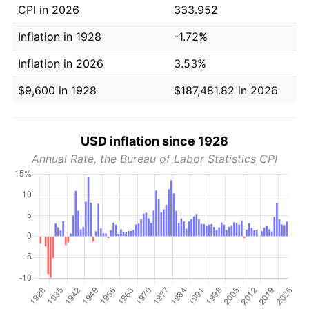
CPI in 2026
333.952
Inflation in 1928
-1.72%
Inflation in 2026
3.53%
$9,600 in 1928
$187,481.82 in 2026
USD inflation since 1928
Annual Rate, the Bureau of Labor Statistics CPI