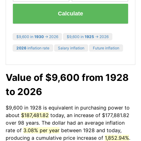
Calculate
$9,600 in
1930
→ 2026
$9,600 in
1925
→ 2026
2026
inflation rate
Salary inflation
Future inflation
Value of $9,600 from 1928
to 2026
$9,600 in 1928 is equivalent in purchasing power to
about
$187,481.82
today, an increase of $177,881.82
over 98 years. The dollar had an average inflation
rate of
3.08% per year
between 1928 and today,
producing a cumulative price increase of
1,852.94%
.