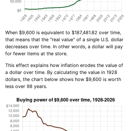
When $9,600 is equivalent to $187,481.82 over time,
that means that the "real value" of a single U.S. dollar
decreases over time. In other words, a dollar will pay
for fewer items at the store.
This effect explains how inflation erodes the value of
a dollar over time. By calculating the value in 1928
dollars, the chart below shows how $9,600 is worth
less over 98 years.