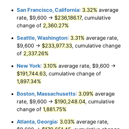
1952
$14,877.19
1.92%
1928
today
San Francisco, California
:
3.32%
average
rate, $9,600 →
$236,186.17
, cumulative
1953
$14,989.47
0.75%
$500,000
dollars in
$9,764,678.36
dollars
1928
change of
2,360.27%
today
1954
$15,101.75
0.75%
Seattle, Washington
:
3.31%
average rate,
$1,000,000
dollars in
$19,529,356.73
dollars
1955
$15,045.61
-0.37%
1928
today
$9,600 →
$233,977.33
, cumulative change
of
2,337.26%
1956
$15,270.18
1.49%
New York
:
3.10%
average rate, $9,600 →
1957
$15,775.44
3.31%
$191,744.63
, cumulative change of
1,897.34%
1958
$16,224.56
2.85%
Boston, Massachusetts
:
3.09%
average
1959
$16,336.84
0.69%
rate, $9,600 →
$190,248.04
, cumulative
1960
$16,617.54
1.72%
change of
1,881.75%
Atlanta, Georgia
:
3.03%
average rate,
1961
$16,785.96
1.01%