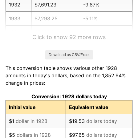
1932
$7,691.23
-9.87%
1933
$7,298.25
-5.11%
1934
$7,522.81
3.08%
Click to show 92 more rows
1935
$7,691.23
2.24%
Download as CSV/Excel
1936
$7,803.51
1.46%
This conversion table shows various other 1928
1937
$8,084.21
3.60%
amounts in today's dollars, based on the 1,852.94%
change in prices:
1938
$7,915.79
-2.08%
Conversion: 1928 dollars today
1939
$7,803.51
-1.42%
Initial value
Equivalent value
1940
$7,859.65
0.72%
$1
dollar in 1928
$19.53
dollars today
1941
$8,252.63
5.00%
$5
dollars in 1928
$97.65
dollars today