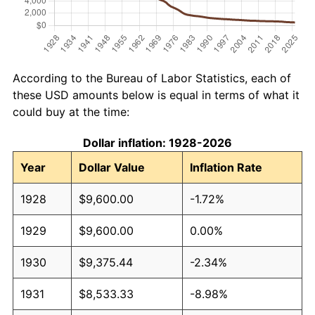
According to the Bureau of Labor Statistics, each of
these USD amounts below is equal in terms of what it
could buy at the time:
Dollar inflation: 1928-2026
Year
Dollar Value
Inflation Rate
1928
$9,600.00
-1.72%
1929
$9,600.00
0.00%
1930
$9,375.44
-2.34%
1931
$8,533.33
-8.98%