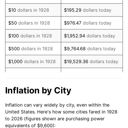
1942
$9,150.88
10.88%
$10
dollars in 1928
$195.29
dollars today
1943
$9,712.28
6.13%
$50
dollars in 1928
$976.47
dollars today
1944
$9,880.70
1.73%
$100
dollars in 1928
$1,952.94
dollars today
1945
$10,105.26
2.27%
$500
dollars in 1928
$9,764.68
dollars today
1946
$10,947.37
8.33%
$1,000
dollars in 1928
$19,529.36
dollars today
1947
$12,519.30
14.36%
$5,000
dollars in 1928
$97,646.78
dollars today
1948
$13,529.82
8.07%
$10,000
dollars in
$195,293.57
dollars
Inflation by City
1928
today
1949
$13,361.40
-1.24%
Inflation can vary widely by city, even within the
$50,000
dollars in
$976,467.84
dollars
1950
$13,529.82
1.26%
United States. Here's how some cities fared in 1928
1928
today
to 2026 (figures shown are purchasing power
1951
$14,596.49
7.88%
equivalents of $9,600):
$100,000
dollars in
$1,952,935.67
dollars