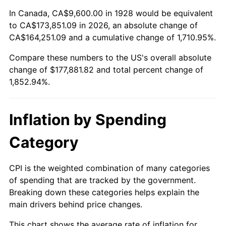
1982
$54,175.44
6.16%
In Canada, CA$9,600.00 in 1928 would be equivalent
to CA$173,851.09 in 2026, an absolute change of
1983
$55,915.79
3.21%
CA$164,251.09 and a cumulative change of 1,710.95%.
Compare these numbers to the US's overall absolute
1984
$58,329.82
4.32%
change of $177,881.82 and total percent change of
1985
$60,407.02
3.56%
1,852.94%.
1986
$61,529.82
1.86%
Inflation by Spending
1987
$63,775.44
3.65%
Category
1988
$66,414.04
4.14%
CPI is the weighted combination of many categories
1989
$69,614.04
4.82%
of spending that are tracked by the government.
Breaking down these categories helps explain the
1990
$73,375.44
5.40%
main drivers behind price changes.
1991
$76,463.16
4.21%
This chart shows the average rate of inflation for