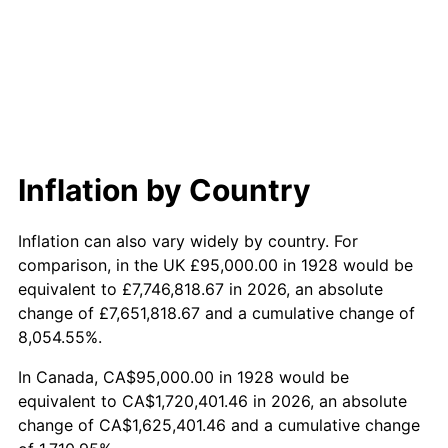
1986
$608,888.89
1.86%
1987
$631,111.11
3.65%
1988
$657,222.22
4.14%
1989
$688,888.89
4.82%
Inflation by Country
1990
$726,111.11
5.40%
Inflation can also vary widely by country. For
1991
$756,666.67
4.21%
comparison, in the UK £95,000.00 in 1928 would be
equivalent to £7,746,818.67 in 2026, an absolute
1992
$779,444.44
3.01%
change of £7,651,818.67 and a cumulative change of
8,054.55%.
1993
$802,777.78
2.99%
In Canada, CA$95,000.00 in 1928 would be
1994
$823,333.33
2.56%
equivalent to CA$1,720,401.46 in 2026, an absolute
change of CA$1,625,401.46 and a cumulative change
1995
$846,666.67
2.83%