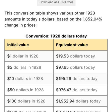
Download as CSV/Excel
1936
$77,222.22
1.46%
This conversion table shows various other 1928
1937
$80,000.00
3.60%
amounts in today's dollars, based on the 1,852.94%
change in prices:
1938
$78,333.33
-2.08%
Conversion: 1928 dollars today
1939
$77,222.22
-1.42%
Initial value
Equivalent value
1940
$77,777.78
0.72%
$1
dollar in 1928
$19.53
dollars today
1941
$81,666.67
5.00%
$5
dollars in 1928
$97.65
dollars today
1942
$90,555.56
10.88%
$10
dollars in 1928
$195.29
dollars today
1943
$96,111.11
6.13%
$50
dollars in 1928
$976.47
dollars today
1944
$97,777.78
1.73%
$100
dollars in 1928
$1,952.94
dollars today
1945
$100,000.00
2.27%