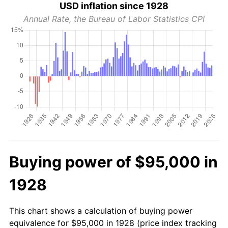
USD inflation since 1928
Annual Rate, the Bureau of Labor Statistics CPI
Buying power of $95,000 in
1928
This chart shows a calculation of buying power
equivalence for $95,000 in 1928 (price index tracking