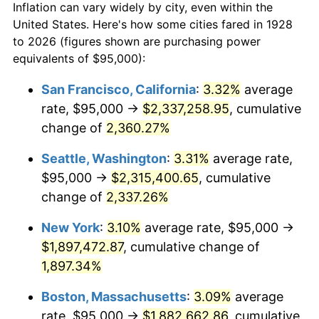
Inflation can vary widely by city, even within the
1956
$151,111.11
1.49%
United States. Here's how some cities fared in 1928
to 2026 (figures shown are purchasing power
1957
$156,111.11
3.31%
equivalents of $95,000):
1958
$160,555.56
2.85%
San Francisco, California
:
3.32%
average
rate, $95,000 →
$2,337,258.95
, cumulative
1959
$161,666.67
0.69%
change of
2,360.27%
1960
$164,444.44
1.72%
Seattle, Washington
:
3.31%
average rate,
$95,000 →
$2,315,400.65
, cumulative
1961
$166,111.11
1.01%
change of
2,337.26%
1962
$167,777.78
1.00%
New York
:
3.10%
average rate, $95,000 →
1963
$170,000.00
1.32%
$1,897,472.87
, cumulative change of
1,897.34%
1964
$172,222.22
1.31%
Boston, Massachusetts
:
3.09%
average
1965
$175,000.00
1.61%
rate, $95,000 →
$1,882,662.86
, cumulative