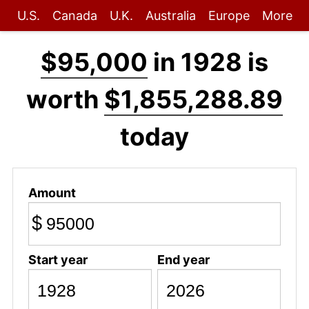
U.S.
Canada
U.K.
Australia
Europe
More
$95,000
in 1928 is
worth
$1,855,288.89
today
Amount
$
Start year
End year