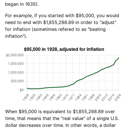
began in 1635).
For example, if you started with $95,000, you would
need to end with $1,855,288.89 in order to "adjust"
for inflation (sometimes refered to as "beating
inflation").
When $95,000 is equivalent to $1,855,288.89 over
time, that means that the "real value" of a single U.S.
dollar decreases over time. In other words, a dollar