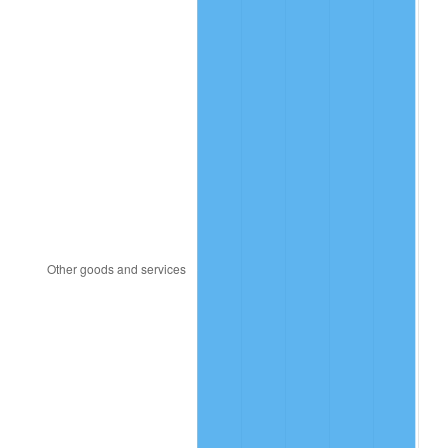
2016
$1,333,372.22
1.26%
2017
$1,361,777.78
2.13%
2018
$1,395,722.22
2.49%
2019
$1,420,319.44
1.76%
2020
$1,437,842.59
1.23%
2021
$1,505,389.81
4.70%
2022
$1,625,865.74
8.00%
2023
$1,692,789.81
4.12%
2024
$1,741,752.53
2.89%
2025
$1,789,897.44
2.76%