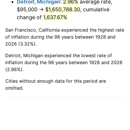
Detroit, Michigan
:
2.96%
average rate,
$95,000 →
$1,650,788.30
, cumulative
1976
$316,111.11
5.76%
change of
1,637.67%
1977
$336,666.67
6.50%
San Francisco, California experienced the highest rate
1978
$362,222.22
7.59%
of inflation during the 98 years between 1928 and
2026 (3.32%).
1979
$403,333.33
11.35%
Detroit, Michigan experienced the lowest rate of
1980
$457,777.78
13.50%
inflation during the 98 years between 1928 and 2026
(2.96%).
1981
$505,000.00
10.32%
Cities without enough data for this period are
omitted.
1982
$536,111.11
6.16%
1983
$553,333.33
3.21%
1984
$577,222.22
4.32%
1985
$597,777.78
3.56%