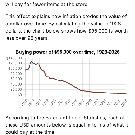
will pay for fewer items at the store.
This effect explains how inflation erodes the value of
a dollar over time. By calculating the value in 1928
dollars, the chart below shows how $95,000 is worth
less over 98 years.
According to the Bureau of Labor Statistics, each of
these USD amounts below is equal in terms of what it
could buy at the time: