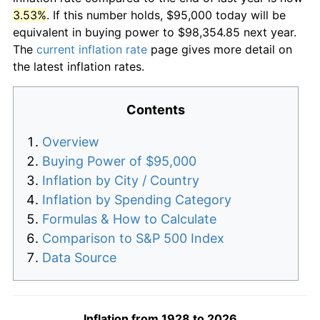
3.53%
. If this number holds, $95,000 today will be
equivalent in buying power to $98,354.85 next year.
The
current inflation rate
page gives more detail on
the latest inflation rates.
Contents
Overview
Buying Power of $95,000
Inflation by City / Country
Inflation by Spending Category
Formulas & How to Calculate
Comparison to S&P 500 Index
Data Source
Inflation from 1928 to 2026