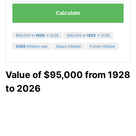
Calculate
$95,000 in
1930
→ 2026
$95,000 in
1925
→ 2026
2026
inflation rate
Salary inflation
Future inflation
Value of $95,000 from 1928
to 2026