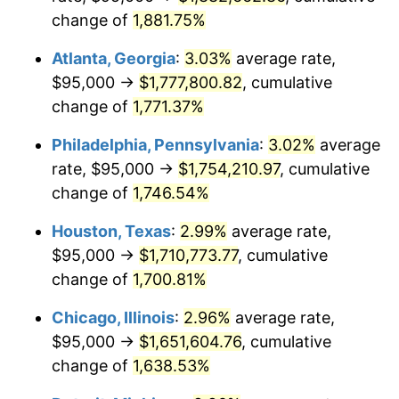
change of
1,881.75%
1966
$180,000.00
2.86%
Atlanta, Georgia
:
3.03%
average rate,
1967
$185,555.56
3.09%
$95,000 →
$1,777,800.82
, cumulative
change of
1,771.37%
1968
$193,333.33
4.19%
Philadelphia, Pennsylvania
:
3.02%
average
1969
$203,888.89
5.46%
rate, $95,000 →
$1,754,210.97
, cumulative
1970
$215,555.56
5.72%
change of
1,746.54%
1971
$225,000.00
4.38%
Houston, Texas
:
2.99%
average rate,
$95,000 →
$1,710,773.77
, cumulative
1972
$232,222.22
3.21%
change of
1,700.81%
1973
$246,666.67
6.22%
Chicago, Illinois
:
2.96%
average rate,
$95,000 →
$1,651,604.76
, cumulative
1974
$273,888.89
11.04%
change of
1,638.53%
1975
$298,888.89
9.13%