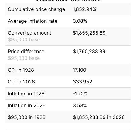
Cumulative price change
1,852.94%
Average inflation rate
3.08%
Converted amount
$1,855,288.89
$95,000 base
Price difference
$1,760,288.89
$95,000 base
CPI in 1928
17.100
CPI in 2026
333.952
Inflation in 1928
-1.72%
Inflation in 2026
3.53%
$95,000 in 1928
$1,855,288.89 in 2026