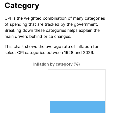
Category
2006
$1,120,000.00
3.23%
CPI is the weighted combination of many categories
2007
$1,151,900.00
2.85%
of spending that are tracked by the government.
Breaking down these categories helps explain the
2008
$1,196,127.78
3.84%
main drivers behind price changes.
2009
$1,191,872.22
-0.36%
This chart shows the average rate of inflation for
select CPI categories between 1928 and 2026.
2010
$1,211,422.22
1.64%
2011
$1,249,661.11
3.16%
2012
$1,275,522.22
2.07%
2013
$1,294,205.56
1.46%
2014
$1,315,200.00
1.62%
2015
$1,316,761.11
0.12%