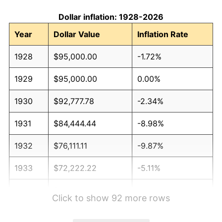
Dollar inflation: 1928-2026
Year
Dollar Value
Inflation Rate
1928
$95,000.00
-1.72%
1929
$95,000.00
0.00%
1930
$92,777.78
-2.34%
1931
$84,444.44
-8.98%
1932
$76,111.11
-9.87%
1933
$72,222.22
-5.11%
1934
$74,444.44
3.08%
Click to show 92 more rows
1935
$76,111.11
2.24%