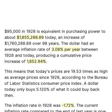
$95,000 in 1928 is equivalent in purchasing power to
about
$1,855,288.89
today, an increase of
$1,760,288.89 over 98 years. The dollar had an
average inflation rate of
3.08% per year
between
1928 and today, producing a cumulative price
increase of
1,852.94%
.
This means that today's prices are 19.53 times as high
as average prices since 1928, according to the Bureau
of Labor Statistics consumer price index. A dollar
today only buys 5.120% of what it could buy back
then.
The inflation rate in 1928 was
-1.72%
. The current
inflation rate compared to the end of last year is now