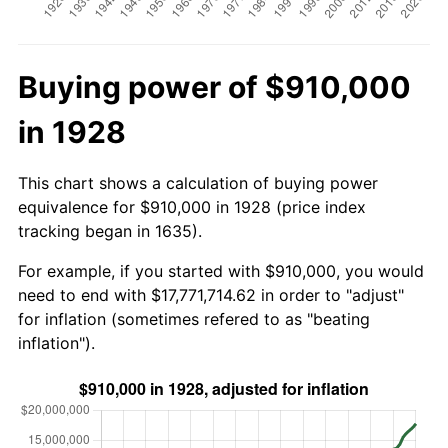
Buying power of $910,000
in 1928
This chart shows a calculation of buying power
equivalence for $910,000 in 1928 (price index
tracking began in 1635).
For example, if you started with $910,000, you would
need to end with $17,771,714.62 in order to "adjust"
for inflation (sometimes refered to as "beating
inflation").