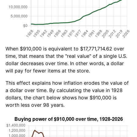
When $910,000 is equivalent to $17,771,714.62 over
time, that means that the "real value" of a single U.S.
dollar decreases over time. In other words, a dollar
will pay for fewer items at the store.
This effect explains how inflation erodes the value of
a dollar over time. By calculating the value in 1928
dollars, the chart below shows how $910,000 is
worth less over 98 years.