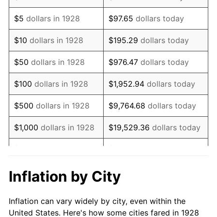
1941
$782,280.70
5.00%
$5
dollars in 1928
$97.65
dollars today
1942
$867,426.90
10.88%
$10
dollars in 1928
$195.29
dollars today
1943
$920,643.27
6.13%
$50
dollars in 1928
$976.47
dollars today
1944
$936,608.19
1.73%
$100
dollars in 1928
$1,952.94
dollars today
1945
$957,894.74
2.27%
$500
dollars in 1928
$9,764.68
dollars today
1946
$1,037,719.30
8.33%
$1,000
dollars in 1928
$19,529.36
dollars today
1947
$1,186,725.15
14.36%
$5,000
dollars in 1928
$97,646.78
dollars today
1948
$1,282,514.62
8.07%
$10,000
dollars in
$195,293.57
dollars
Inflation by City
1928
today
1949
$1,266,549.71
-1.24%
Inflation can vary widely by city, even within the
$50,000
dollars in
$976,467.84
dollars
1950
$1,282,514.62
1.26%
United States. Here's how some cities fared in 1928
1928
today