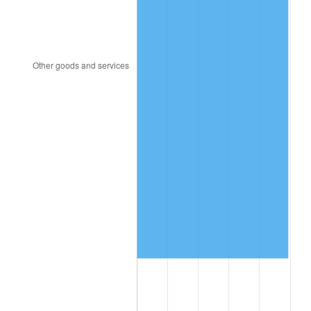
2001
$9,424,619.88
2.85%
2002
$9,573,625.73
1.58%
2003
$9,791,812.87
2.28%
2004
$10,052,573.10
2.66%
2005
$10,393,157.89
3.39%
2006
$10,728,421.05
3.23%
2007
$11,033,989.47
2.85%
2008
$11,457,645.03
3.84%
2009
$11,416,881.29
-0.36%
2010
$11,604,149.71
1.64%