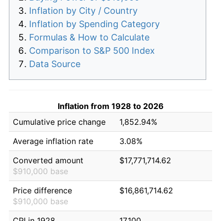
Inflation by City / Country
Inflation by Spending Category
Formulas & How to Calculate
Comparison to S&P 500 Index
Data Source
Inflation from 1928 to 2026
Cumulative price change
1,852.94%
Average inflation rate
3.08%
Converted amount
$17,771,714.62
$910,000 base
Price difference
$16,861,714.62
$910,000 base
CPI in 1928
17.100