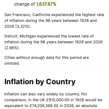
change of
1,637.67%
1971
$2,155,263.16
4.38%
San Francisco, California experienced the highest rate
1972
$2,224,444.44
3.21%
of inflation during the 98 years between 1928 and
2026 (3.32%).
1973
$2,362,807.02
6.22%
Detroit, Michigan experienced the lowest rate of
1974
$2,623,567.25
11.04%
inflation during the 98 years between 1928 and 2026
(2.96%).
1975
$2,863,040.94
9.13%
Cities without enough data for this period are
1976
$3,028,011.70
5.76%
omitted.
1977
$3,224,912.28
6.50%
Inflation by Country
1978
$3,469,707.60
7.59%
1979
$3,863,508.77
11.35%
Inflation can also vary widely by country. For
comparison, in the UK £910,000.00 in 1928 would be
1980
$4,385,029.24
13.50%
equivalent to £74,206,368.30 in 2026, an absolute