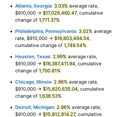
Atlanta, Georgia
:
3.03%
average rate,
1961
$1,591,169.59
1.01%
$910,000 →
$17,029,460.47
, cumulative
1962
$1,607,134.50
1.00%
change of
1,771.37%
1963
$1,628,421.05
1.32%
Philadelphia, Pennsylvania
:
3.02%
average
rate, $910,000 →
$16,803,494.54
,
1964
$1,649,707.60
1.31%
cumulative change of
1,746.54%
1965
$1,676,315.79
1.61%
Houston, Texas
:
2.99%
average rate,
$910,000 →
$16,387,411.94
, cumulative
1966
$1,724,210.53
2.86%
change of
1,700.81%
1967
$1,777,426.90
3.09%
Chicago, Illinois
:
2.96%
average rate,
1968
$1,851,929.82
4.19%
$910,000 →
$15,820,635.04
, cumulative
change of
1,638.53%
1969
$1,953,040.94
5.46%
Detroit, Michigan
:
2.96%
average rate,
1970
$2,064,795.32
5.72%
$910,000 →
$15,812,814.27
, cumulative