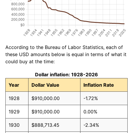
According to the Bureau of Labor Statistics, each of
these USD amounts below is equal in terms of what it
could buy at the time:
Dollar inflation: 1928-2026
Year
Dollar Value
Inflation Rate
1928
$910,000.00
-1.72%
1929
$910,000.00
0.00%
1930
$888,713.45
-2.34%