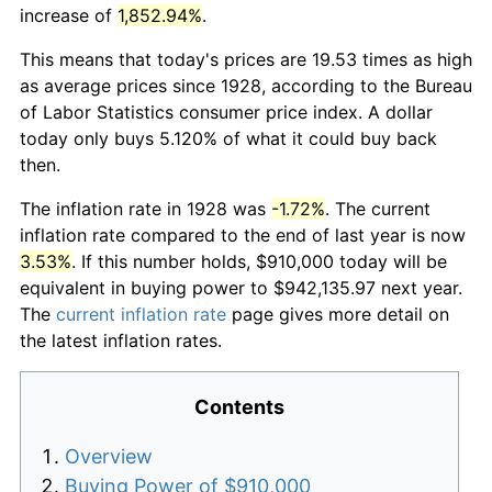
increase of
1,852.94%
.
This means that today's prices are 19.53 times as high
as average prices since 1928, according to the Bureau
of Labor Statistics consumer price index. A dollar
today only buys 5.120% of what it could buy back
then.
The inflation rate in 1928 was
-1.72%
. The current
inflation rate compared to the end of last year is now
3.53%
. If this number holds, $910,000 today will be
equivalent in buying power to $942,135.97 next year.
The
current inflation rate
page gives more detail on
the latest inflation rates.
Contents
Overview
Buying Power of $910,000