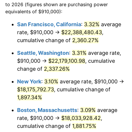
to 2026 (figures shown are purchasing power
1951
$1,383,625.73
7.88%
equivalents of $910,000):
$100,000
dollars in
$1,952,935.67
dollars
1952
$1,410,233.92
1.92%
1928
today
San Francisco, California
:
3.32%
average
rate, $910,000 →
$22,388,480.43
,
1953
$1,420,877.19
0.75%
$500,000
dollars in
$9,764,678.36
dollars
1928
cumulative change of
today
2,360.27%
1954
$1,431,520.47
0.75%
Seattle, Washington
:
3.31%
average rate,
$1,000,000
dollars in
$19,529,356.73
dollars
1955
$1,426,198.83
-0.37%
1928
today
$910,000 →
$22,179,100.98
, cumulative
change of
2,337.26%
1956
$1,447,485.38
1.49%
New York
:
3.10%
average rate, $910,000 →
1957
$1,495,380.12
3.31%
$18,175,792.73
, cumulative change of
1,897.34%
1958
$1,537,953.22
2.85%
Boston, Massachusetts
:
3.09%
average
1959
$1,548,596.49
0.69%
rate, $910,000 →
$18,033,928.42
,
1960
$1,575,204.68
1.72%
cumulative change of
1,881.75%