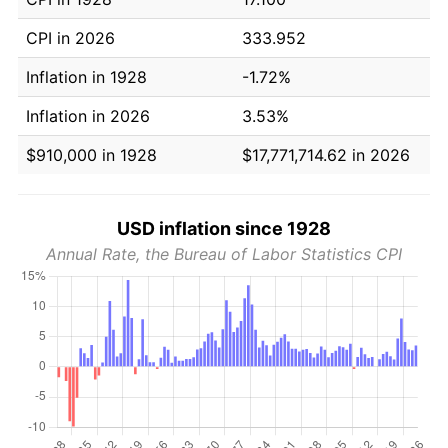
CPI in 2026
333.952
Inflation in 1928
-1.72%
Inflation in 2026
3.53%
$910,000 in 1928
$17,771,714.62 in 2026
USD inflation since 1928
Annual Rate, the Bureau of Labor Statistics CPI