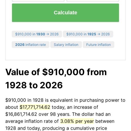
Calculate
$910,000 in
1930
→ 2026
$910,000 in
1925
→ 2026
2026
inflation rate
Salary inflation
Future inflation
Value of $910,000 from
1928 to 2026
$910,000 in 1928 is equivalent in purchasing power to
about
$17,771,714.62
today, an increase of
$16,861,714.62 over 98 years. The dollar had an
average inflation rate of
3.08% per year
between
1928 and today, producing a cumulative price