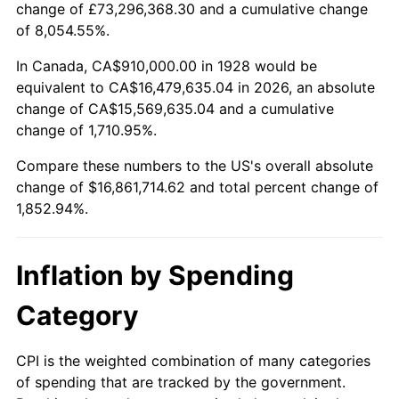
change of £73,296,368.30 and a cumulative change
1981
$4,837,368.42
10.32%
of 8,054.55%.
1982
$5,135,380.12
6.16%
In Canada, CA$910,000.00 in 1928 would be
equivalent to CA$16,479,635.04 in 2026, an absolute
1983
$5,300,350.88
3.21%
change of CA$15,569,635.04 and a cumulative
change of 1,710.95%.
1984
$5,529,181.29
4.32%
Compare these numbers to the US's overall absolute
1985
$5,726,081.87
3.56%
change of $16,861,714.62 and total percent change of
1,852.94%.
1986
$5,832,514.62
1.86%
1987
$6,045,380.12
3.65%
Inflation by Spending
1988
$6,295,497.08
4.14%
Category
1989
$6,598,830.41
4.82%
CPI is the weighted combination of many categories
of spending that are tracked by the government.
1990
$6,955,380.12
5.40%