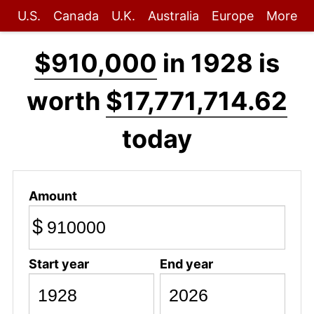
U.S.
Canada
U.K.
Australia
Europe
More
$910,000
in 1928 is
worth
$17,771,714.62
today
Amount
$
Start year
End year