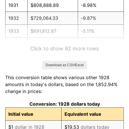
1931
$808,888.89
-8.98%
1932
$729,064.33
-9.87%
1933
$691,812.87
-5.11%
1934
$713,099.42
3.08%
Click to show 92 more rows
1935
$729,064.33
2.24%
Download as CSV/Excel
1936
$739,707.60
1.46%
This conversion table shows various other 1928
1937
$766,315.79
3.60%
amounts in today's dollars, based on the 1,852.94%
change in prices:
1938
$750,350.88
-2.08%
Conversion: 1928 dollars today
1939
$739,707.60
-1.42%
Initial value
Equivalent value
1940
$745,029.24
0.72%
$1
dollar in 1928
$19.53
dollars today