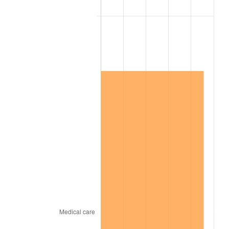
2011
$11,970,438.01
3.16%
2012
$12,218,160.23
2.07%
2013
$12,397,126.90
1.46%
2014
$12,598,231.58
1.62%
2015
$12,613,185.38
0.12%
2016
$12,772,302.34
1.26%
2017
$13,044,397.66
2.13%
2018
$13,369,549.71
2.49%
2019
$13,605,165.20
1.76%
2020
$13,773,018.52
1.23%