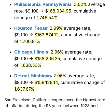
1963
$16,284.21
1.32%
Philadelphia, Pennsylvania
:
3.02%
average
rate, $9,100 →
$168,034.95
, cumulative
1964
$16,497.08
1.31%
change of
1,746.54%
1965
$16,763.16
1.61%
Houston, Texas
:
2.99%
average rate,
$9,100 →
$163,874.12
, cumulative change
1966
$17,242.11
2.86%
of
1,700.81%
1967
$17,774.27
3.09%
Chicago, Illinois
:
2.96%
average rate,
1968
$18,519.30
4.19%
$9,100 →
$158,206.35
, cumulative change
of
1,638.53%
1969
$19,530.41
5.46%
Detroit, Michigan
:
2.96%
average rate,
1970
$20,647.95
5.72%
$9,100 →
$158,128.14
, cumulative change of
1,637.67%
1971
$21,552.63
4.38%
San Francisco, California experienced the highest rate
1972
$22,244.44
3.21%
of inflation during the 98 years between 1928 and