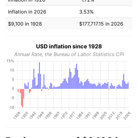
Inflation in 2026
3.53%
$9,100 in 1928
$177,717.15 in 2026
USD inflation since 1928
Annual Rate, the Bureau of Labor Statistics CPI