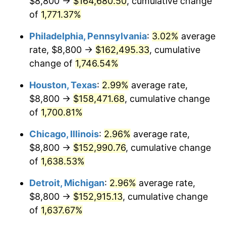
$8,800 →
$164,680.50
, cumulative change
1962
$15,541.52
1.00%
of
1,771.37%
1963
$15,747.37
1.32%
Philadelphia, Pennsylvania
:
3.02%
average
rate, $8,800 →
$162,495.33
, cumulative
1964
$15,953.22
1.31%
change of
1,746.54%
1965
$16,210.53
1.61%
Houston, Texas
:
2.99%
average rate,
$8,800 →
$158,471.68
, cumulative change
1966
$16,673.68
2.86%
of
1,700.81%
1967
$17,188.30
3.09%
Chicago, Illinois
:
2.96%
average rate,
1968
$17,908.77
4.19%
$8,800 →
$152,990.76
, cumulative change
of
1,638.53%
1969
$18,886.55
5.46%
Detroit, Michigan
:
2.96%
average rate,
1970
$19,967.25
5.72%
$8,800 →
$152,915.13
, cumulative change
of
1,637.67%
1971
$20,842.11
4.38%