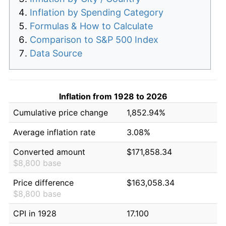
Inflation by Spending Category
Formulas & How to Calculate
Comparison to S&P 500 Index
Data Source
Inflation from 1928 to 2026
Cumulative price change
1,852.94%
Average inflation rate
3.08%
Converted amount
$171,858.34
$8,800 base
Price difference
$163,058.34
$8,800 base
CPI in 1928
17.100