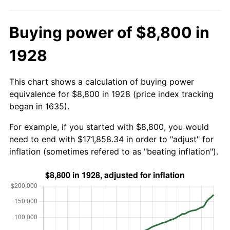
Buying power of $8,800 in
1928
This chart shows a calculation of buying power
equivalence for $8,800 in 1928 (price index tracking
began in 1635).
For example, if you started with $8,800, you would
need to end with $171,858.34 in order to "adjust" for
inflation (sometimes refered to as "beating inflation").