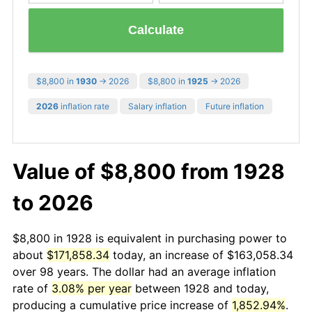
Calculate
$8,800 in
1930
→ 2026
$8,800 in
1925
→ 2026
2026
inflation rate
Salary inflation
Future inflation
Value of $8,800 from 1928
to 2026
$8,800 in 1928 is equivalent in purchasing power to
about
$171,858.34
today, an increase of $163,058.34
over 98 years. The dollar had an average inflation
rate of
3.08% per year
between 1928 and today,
producing a cumulative price increase of
1,852.94%
.