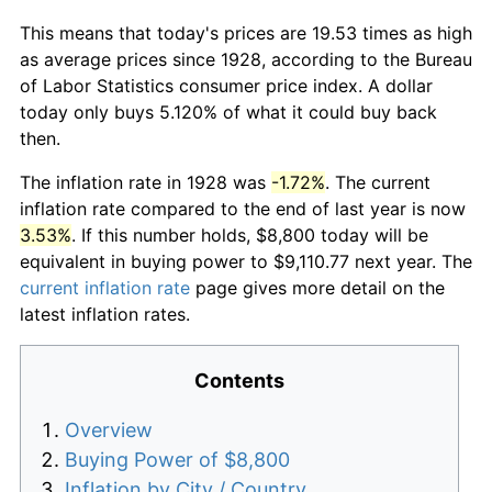
This means that today's prices are 19.53 times as high
as average prices since 1928, according to the Bureau
of Labor Statistics consumer price index. A dollar
today only buys 5.120% of what it could buy back
then.
The inflation rate in 1928 was
-1.72%
. The current
inflation rate compared to the end of last year is now
3.53%
. If this number holds, $8,800 today will be
equivalent in buying power to $9,110.77 next year. The
current inflation rate
page gives more detail on the
latest inflation rates.
Contents
Overview
Buying Power of $8,800
Inflation by City / Country