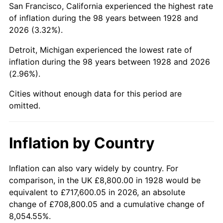
San Francisco, California experienced the highest rate
1972
$21,511.11
3.21%
of inflation during the 98 years between 1928 and
2026 (3.32%).
1973
$22,849.12
6.22%
Detroit, Michigan experienced the lowest rate of
1974
$25,370.76
11.04%
inflation during the 98 years between 1928 and 2026
(2.96%).
1975
$27,686.55
9.13%
Cities without enough data for this period are
1976
$29,281.87
5.76%
omitted.
1977
$31,185.96
6.50%
Inflation by Country
1978
$33,553.22
7.59%
1979
$37,361.40
11.35%
Inflation can also vary widely by country. For
comparison, in the UK £8,800.00 in 1928 would be
1980
$42,404.68
13.50%
equivalent to £717,600.05 in 2026, an absolute
change of £708,800.05 and a cumulative change of
1981
$46,778.95
10.32%
8,054.55%.