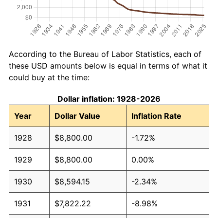
According to the Bureau of Labor Statistics, each of
these USD amounts below is equal in terms of what it
could buy at the time:
Dollar inflation: 1928-2026
Year
Dollar Value
Inflation Rate
1928
$8,800.00
-1.72%
1929
$8,800.00
0.00%
1930
$8,594.15
-2.34%
1931
$7,822.22
-8.98%