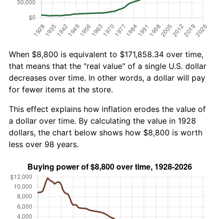
When $8,800 is equivalent to $171,858.34 over time,
that means that the "real value" of a single U.S. dollar
decreases over time. In other words, a dollar will pay
for fewer items at the store.
This effect explains how inflation erodes the value of
a dollar over time. By calculating the value in 1928
dollars, the chart below shows how $8,800 is worth
less over 98 years.