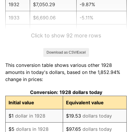
1932
$7,050.29
-9.87%
1933
$6,690.06
-5.11%
1934
$6,895.91
3.08%
Click to show 92 more rows
1935
$7,050.29
2.24%
Download as CSV/Excel
1936
$7,153.22
1.46%
This conversion table shows various other 1928
1937
$7,410.53
3.60%
amounts in today's dollars, based on the 1,852.94%
change in prices:
1938
$7,256.14
-2.08%
Conversion: 1928 dollars today
1939
$7,153.22
-1.42%
Initial value
Equivalent value
1940
$7,204.68
0.72%
$1
dollar in 1928
$19.53
dollars today
1941
$7,564.91
5.00%
$5
dollars in 1928
$97.65
dollars today