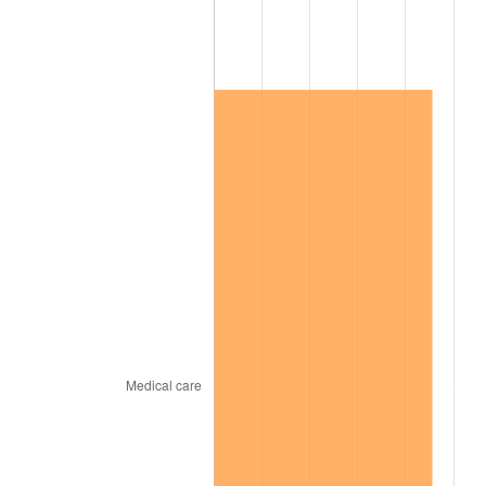
2012
$118,153.64
2.07%
2013
$119,884.30
1.46%
2014
$121,829.05
1.62%
2015
$121,973.66
0.12%
2016
$123,512.37
1.26%
2017
$126,143.63
2.13%
2018
$129,287.95
2.49%
2019
$131,566.43
1.76%
2020
$133,189.63
1.23%
2021
$139,446.64
4.70%