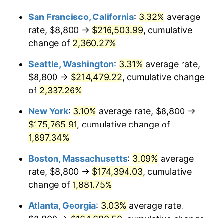
1952
$13,637.43
1.92%
1928
today
San Francisco, California
:
3.32%
average
rate, $8,800 →
$216,503.99
, cumulative
1953
$13,740.35
0.75%
$500,000
dollars in
$9,764,678.36
dollars
1928
change of
2,360.27%
today
1954
$13,843.27
0.75%
Seattle, Washington
:
3.31%
average rate,
$1,000,000
dollars in
$19,529,356.73
dollars
1955
$13,791.81
-0.37%
1928
today
$8,800 →
$214,479.22
, cumulative change
of
2,337.26%
1956
$13,997.66
1.49%
New York
:
3.10%
average rate, $8,800 →
1957
$14,460.82
3.31%
$175,765.91
, cumulative change of
1,897.34%
1958
$14,872.51
2.85%
Boston, Massachusetts
:
3.09%
average
1959
$14,975.44
0.69%
rate, $8,800 →
$174,394.03
, cumulative
1960
$15,232.75
1.72%
change of
1,881.75%
Atlanta, Georgia
:
3.03%
average rate,
1961
$15,387.13
1.01%