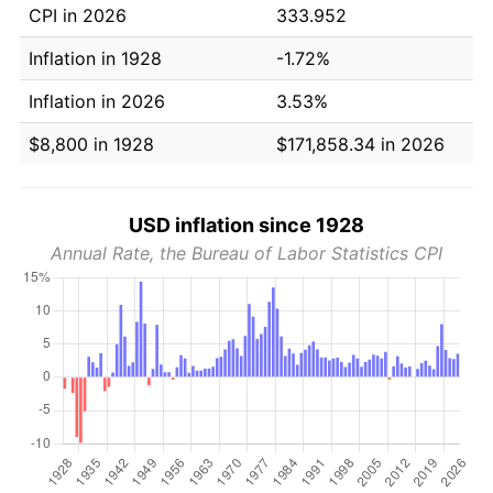
CPI in 2026
333.952
Inflation in 1928
-1.72%
Inflation in 2026
3.53%
$8,800 in 1928
$171,858.34 in 2026
USD inflation since 1928
Annual Rate, the Bureau of Labor Statistics CPI