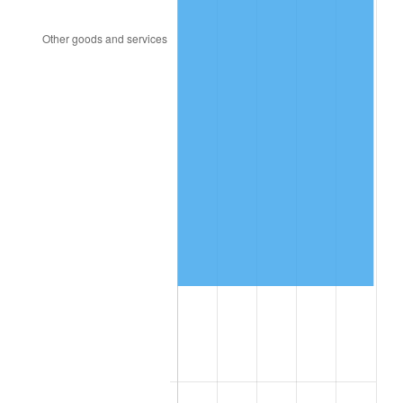
2002
$92,580.12
1.58%
2003
$94,690.06
2.28%
2004
$97,211.70
2.66%
2005
$100,505.26
3.39%
2006
$103,747.37
3.23%
2007
$106,702.32
2.85%
2008
$110,799.20
3.84%
2009
$110,405.01
-0.36%
2010
$112,215.95
1.64%
2011
$115,758.08
3.16%