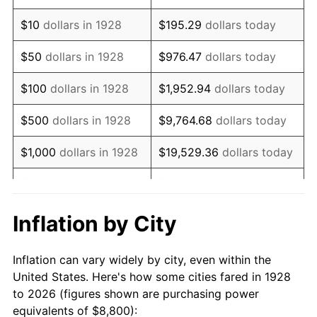
1942
$8,388.30
10.88%
$10
dollars in 1928
$195.29
dollars today
1943
$8,902.92
6.13%
$50
dollars in 1928
$976.47
dollars today
1944
$9,057.31
1.73%
$100
dollars in 1928
$1,952.94
dollars today
1945
$9,263.16
2.27%
$500
dollars in 1928
$9,764.68
dollars today
1946
$10,035.09
8.33%
$1,000
dollars in 1928
$19,529.36
dollars today
1947
$11,476.02
14.36%
$5,000
dollars in 1928
$97,646.78
dollars today
1948
$12,402.34
8.07%
$10,000
dollars in
$195,293.57
dollars
Inflation by City
1928
today
1949
$12,247.95
-1.24%
Inflation can vary widely by city, even within the
$50,000
dollars in
$976,467.84
dollars
1950
$12,402.34
1.26%
United States. Here's how some cities fared in 1928
1928
today
to 2026 (figures shown are purchasing power
1951
$13,380.12
7.88%
equivalents of $8,800):
$100,000
dollars in
$1,952,935.67
dollars