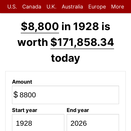
U.S.
Canada
U.K.
Australia
Europe
More
$8,800
in 1928 is
worth
$171,858.34
today
Amount
$
Start year
End year