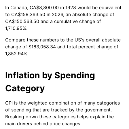
1982
$49,660.82
6.16%
In Canada, CA$8,800.00 in 1928 would be equivalent
to CA$159,363.50 in 2026, an absolute change of
1983
$51,256.14
3.21%
CA$150,563.50 and a cumulative change of
1,710.95%.
1984
$53,469.01
4.32%
Compare these numbers to the US's overall absolute
1985
$55,373.10
3.56%
change of $163,058.34 and total percent change of
1,852.94%.
1986
$56,402.34
1.86%
1987
$58,460.82
3.65%
Inflation by Spending
1988
$60,879.53
4.14%
Category
1989
$63,812.87
4.82%
CPI is the weighted combination of many categories
of spending that are tracked by the government.
1990
$67,260.82
5.40%
Breaking down these categories helps explain the
main drivers behind price changes.
1991
$70,091.23
4.21%