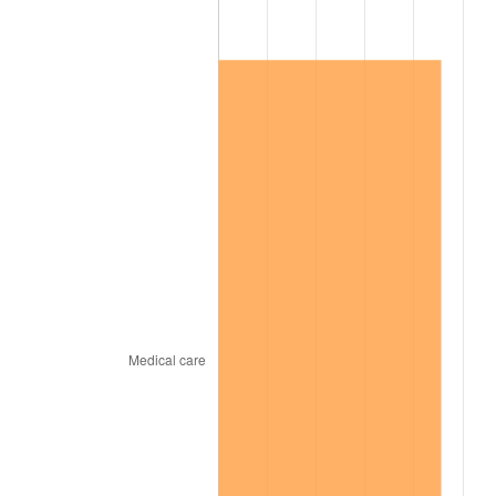
2012
$115,468.33
2.07%
2013
$117,159.66
1.46%
2014
$119,060.21
1.62%
2015
$119,201.53
0.12%
2016
$120,705.27
1.26%
2017
$123,276.73
2.13%
2018
$126,349.59
2.49%
2019
$128,576.29
1.76%
2020
$130,162.59
1.23%
2021
$136,277.39
4.70%