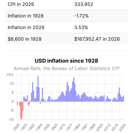
CPI in 2026
333.952
Inflation in 1928
-1.72%
Inflation in 2026
3.53%
$8,600 in 1928
$167,952.47 in 2026
USD inflation since 1928
Annual Rate, the Bureau of Labor Statistics CPI