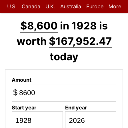
U.S.
Canada
U.K.
Australia
Europe
More
$8,600
in 1928 is
worth
$167,952.47
today
Amount
$
Start year
End year