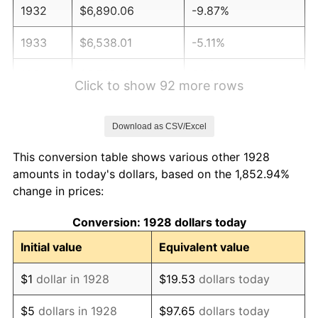
1932
$6,890.06
-9.87%
1933
$6,538.01
-5.11%
1934
$6,739.18
3.08%
Click to show 92 more rows
1935
$6,890.06
2.24%
Download as CSV/Excel
1936
$6,990.64
1.46%
This conversion table shows various other 1928
1937
$7,242.11
3.60%
amounts in today's dollars, based on the 1,852.94%
change in prices:
1938
$7,091.23
-2.08%
Conversion: 1928 dollars today
1939
$6,990.64
-1.42%
Initial value
Equivalent value
1940
$7,040.94
0.72%
$1
dollar in 1928
$19.53
dollars today
1941
$7,392.98
5.00%
$5
dollars in 1928
$97.65
dollars today