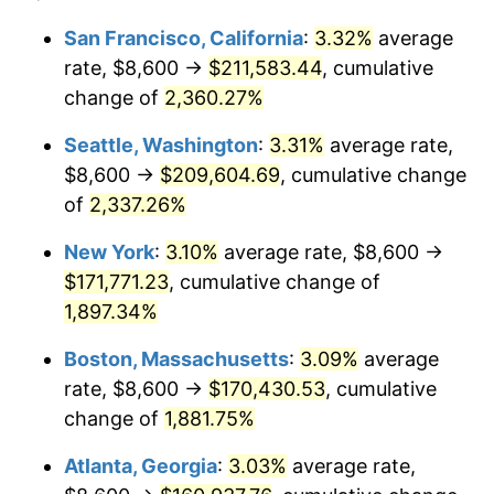
1952
$13,327.49
1.92%
1928
today
San Francisco, California
:
3.32%
average
rate, $8,600 →
$211,583.44
, cumulative
1953
$13,428.07
0.75%
$500,000
dollars in
$9,764,678.36
dollars
1928
change of
2,360.27%
today
1954
$13,528.65
0.75%
Seattle, Washington
:
3.31%
average rate,
$1,000,000
dollars in
$19,529,356.73
dollars
1955
$13,478.36
-0.37%
1928
today
$8,600 →
$209,604.69
, cumulative change
of
2,337.26%
1956
$13,679.53
1.49%
New York
:
3.10%
average rate, $8,600 →
1957
$14,132.16
3.31%
$171,771.23
, cumulative change of
1,897.34%
1958
$14,534.50
2.85%
Boston, Massachusetts
:
3.09%
average
1959
$14,635.09
0.69%
rate, $8,600 →
$170,430.53
, cumulative
1960
$14,886.55
1.72%
change of
1,881.75%
Atlanta, Georgia
:
3.03%
average rate,
1961
$15,037.43
1.01%