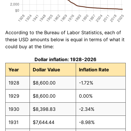
According to the Bureau of Labor Statistics, each of
these USD amounts below is equal in terms of what it
could buy at the time:
Dollar inflation: 1928-2026
Year
Dollar Value
Inflation Rate
1928
$8,600.00
-1.72%
1929
$8,600.00
0.00%
1930
$8,398.83
-2.34%
1931
$7,644.44
-8.98%