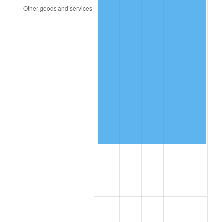
2002
$90,476.02
1.58%
2003
$92,538.01
2.28%
2004
$95,002.34
2.66%
2005
$98,221.05
3.39%
2006
$101,389.47
3.23%
2007
$104,277.26
2.85%
2008
$108,281.04
3.84%
2009
$107,895.80
-0.36%
2010
$109,665.59
1.64%
2011
$113,127.22
3.16%