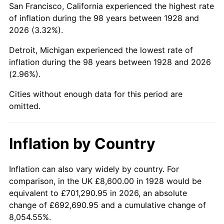
San Francisco, California experienced the highest rate
1972
$21,022.22
3.21%
of inflation during the 98 years between 1928 and
2026 (3.32%).
1973
$22,329.82
6.22%
Detroit, Michigan experienced the lowest rate of
1974
$24,794.15
11.04%
inflation during the 98 years between 1928 and 2026
(2.96%).
1975
$27,057.31
9.13%
Cities without enough data for this period are
1976
$28,616.37
5.76%
omitted.
1977
$30,477.19
6.50%
Inflation by Country
1978
$32,790.64
7.59%
1979
$36,512.28
11.35%
Inflation can also vary widely by country. For
comparison, in the UK £8,600.00 in 1928 would be
1980
$41,440.94
13.50%
equivalent to £701,290.95 in 2026, an absolute
change of £692,690.95 and a cumulative change of
1981
$45,715.79
10.32%
8,054.55%.