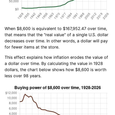
When $8,600 is equivalent to $167,952.47 over time,
that means that the "real value" of a single U.S. dollar
decreases over time. In other words, a dollar will pay
for fewer items at the store.
This effect explains how inflation erodes the value of
a dollar over time. By calculating the value in 1928
dollars, the chart below shows how $8,600 is worth
less over 98 years.