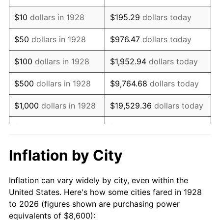
1942
$8,197.66
10.88%
$10
dollars in 1928
$195.29
dollars today
1943
$8,700.58
6.13%
$50
dollars in 1928
$976.47
dollars today
1944
$8,851.46
1.73%
$100
dollars in 1928
$1,952.94
dollars today
1945
$9,052.63
2.27%
$500
dollars in 1928
$9,764.68
dollars today
1946
$9,807.02
8.33%
$1,000
dollars in 1928
$19,529.36
dollars today
1947
$11,215.20
14.36%
$5,000
dollars in 1928
$97,646.78
dollars today
1948
$12,120.47
8.07%
$10,000
dollars in
$195,293.57
dollars
Inflation by City
1928
today
1949
$11,969.59
-1.24%
Inflation can vary widely by city, even within the
$50,000
dollars in
$976,467.84
dollars
1950
$12,120.47
1.26%
United States. Here's how some cities fared in 1928
1928
today
to 2026 (figures shown are purchasing power
1951
$13,076.02
7.88%
equivalents of $8,600):
$100,000
dollars in
$1,952,935.67
dollars