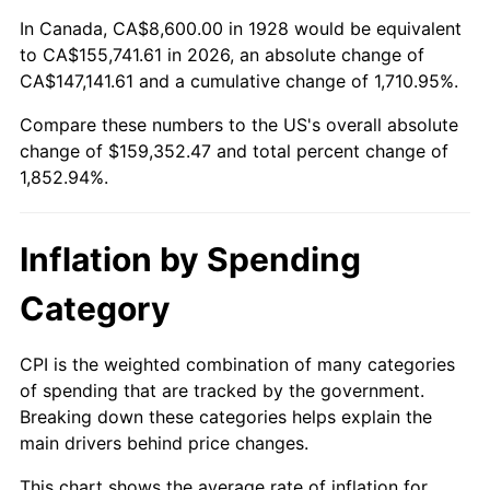
1982
$48,532.16
6.16%
In Canada, CA$8,600.00 in 1928 would be equivalent
to CA$155,741.61 in 2026, an absolute change of
1983
$50,091.23
3.21%
CA$147,141.61 and a cumulative change of 1,710.95%.
Compare these numbers to the US's overall absolute
1984
$52,253.80
4.32%
change of $159,352.47 and total percent change of
1985
$54,114.62
3.56%
1,852.94%.
1986
$55,120.47
1.86%
Inflation by Spending
1987
$57,132.16
3.65%
Category
1988
$59,495.91
4.14%
CPI is the weighted combination of many categories
1989
$62,362.57
4.82%
of spending that are tracked by the government.
Breaking down these categories helps explain the
1990
$65,732.16
5.40%
main drivers behind price changes.
1991
$68,498.25
4.21%
This chart shows the average rate of inflation for