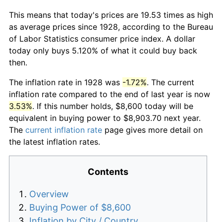
This means that today's prices are 19.53 times as high
as average prices since 1928, according to the Bureau
of Labor Statistics consumer price index. A dollar
today only buys 5.120% of what it could buy back
then.
The inflation rate in 1928 was
-1.72%
. The current
inflation rate compared to the end of last year is now
3.53%
. If this number holds, $8,600 today will be
equivalent in buying power to $8,903.70 next year.
The
current inflation rate
page gives more detail on
the latest inflation rates.
Contents
Overview
Buying Power of $8,600
Inflation by City / Country