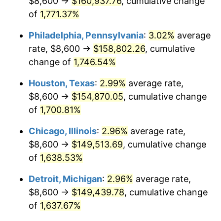
$8,600 →
$160,937.76
, cumulative change
1962
$15,188.30
1.00%
of
1,771.37%
1963
$15,389.47
1.32%
Philadelphia, Pennsylvania
:
3.02%
average
rate, $8,600 →
$158,802.26
, cumulative
1964
$15,590.64
1.31%
change of
1,746.54%
1965
$15,842.11
1.61%
Houston, Texas
:
2.99%
average rate,
$8,600 →
$154,870.05
, cumulative change
1966
$16,294.74
2.86%
of
1,700.81%
1967
$16,797.66
3.09%
Chicago, Illinois
:
2.96%
average rate,
1968
$17,501.75
4.19%
$8,600 →
$149,513.69
, cumulative change
of
1,638.53%
1969
$18,457.31
5.46%
Detroit, Michigan
:
2.96%
average rate,
1970
$19,513.45
5.72%
$8,600 →
$149,439.78
, cumulative change
of
1,637.67%
1971
$20,368.42
4.38%