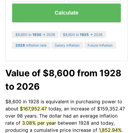
Calculate
$8,600 in
1930
→ 2026
$8,600 in
1925
→ 2026
2026
inflation rate
Salary inflation
Future inflation
Value of $8,600 from 1928
to 2026
$8,600 in 1928 is equivalent in purchasing power to
about
$167,952.47
today, an increase of $159,352.47
over 98 years. The dollar had an average inflation
rate of
3.08% per year
between 1928 and today,
producing a cumulative price increase of
1,852.94%
.