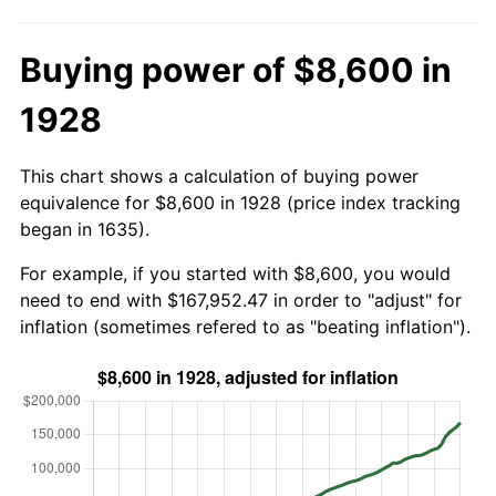
Buying power of $8,600 in
1928
This chart shows a calculation of buying power
equivalence for $8,600 in 1928 (price index tracking
began in 1635).
For example, if you started with $8,600, you would
need to end with $167,952.47 in order to "adjust" for
inflation (sometimes refered to as "beating inflation").