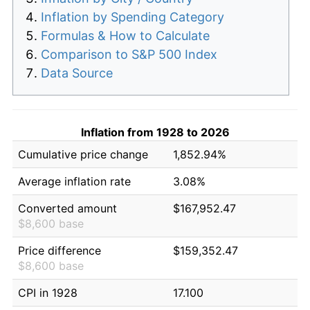
Inflation by Spending Category
Formulas & How to Calculate
Comparison to S&P 500 Index
Data Source
Inflation from 1928 to 2026
Cumulative price change
1,852.94%
Average inflation rate
3.08%
Converted amount
$167,952.47
$8,600 base
Price difference
$159,352.47
$8,600 base
CPI in 1928
17.100