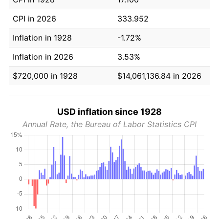
CPI in 2026
333.952
Inflation in 1928
-1.72%
Inflation in 2026
3.53%
$720,000 in 1928
$14,061,136.84 in 2026
USD inflation since 1928
Annual Rate, the Bureau of Labor Statistics CPI