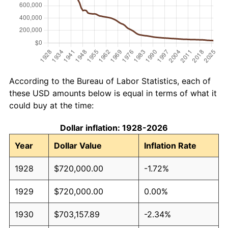
According to the Bureau of Labor Statistics, each of
these USD amounts below is equal in terms of what it
could buy at the time:
Dollar inflation: 1928-2026
Year
Dollar Value
Inflation Rate
1928
$720,000.00
-1.72%
1929
$720,000.00
0.00%
1930
$703,157.89
-2.34%