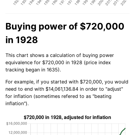
Buying power of $720,000
in 1928
This chart shows a calculation of buying power
equivalence for $720,000 in 1928 (price index
tracking began in 1635).
For example, if you started with $720,000, you would
need to end with $14,061,136.84 in order to "adjust"
for inflation (sometimes refered to as "beating
inflation").