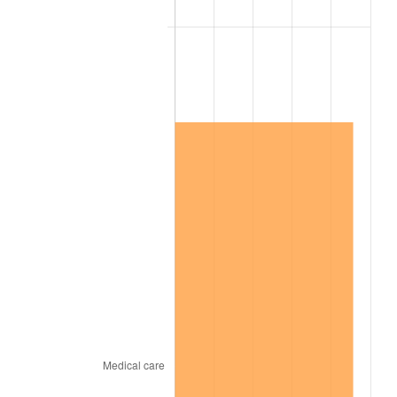
2011
$9,471,115.79
3.16%
2012
$9,667,115.79
2.07%
2013
$9,808,715.79
1.46%
2014
$9,967,831.58
1.62%
2015
$9,979,663.16
0.12%
2016
$10,105,557.89
1.26%
2017
$10,320,842.11
2.13%
2018
$10,578,105.26
2.49%
2019
$10,764,526.32
1.76%
2020
$10,897,333.33
1.23%