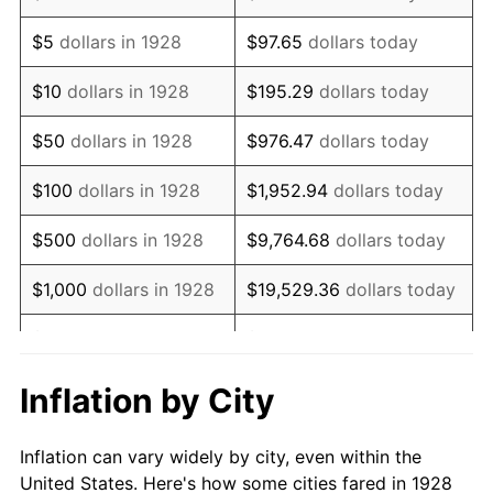
1941
$618,947.37
5.00%
$5
dollars in 1928
$97.65
dollars today
1942
$686,315.79
10.88%
$10
dollars in 1928
$195.29
dollars today
1943
$728,421.05
6.13%
$50
dollars in 1928
$976.47
dollars today
1944
$741,052.63
1.73%
$100
dollars in 1928
$1,952.94
dollars today
1945
$757,894.74
2.27%
$500
dollars in 1928
$9,764.68
dollars today
1946
$821,052.63
8.33%
$1,000
dollars in 1928
$19,529.36
dollars today
1947
$938,947.37
14.36%
$5,000
dollars in 1928
$97,646.78
dollars today
1948
$1,014,736.84
8.07%
$10,000
dollars in
$195,293.57
dollars
Inflation by City
1928
today
1949
$1,002,105.26
-1.24%
Inflation can vary widely by city, even within the
$50,000
dollars in
$976,467.84
dollars
1950
$1,014,736.84
1.26%
United States. Here's how some cities fared in 1928
1928
today