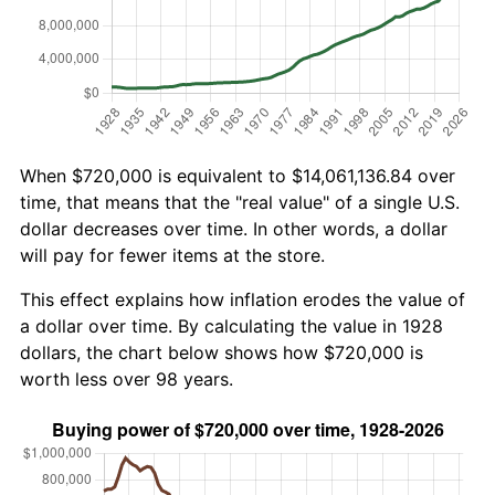
When $720,000 is equivalent to $14,061,136.84 over
time, that means that the "real value" of a single U.S.
dollar decreases over time. In other words, a dollar
will pay for fewer items at the store.
This effect explains how inflation erodes the value of
a dollar over time. By calculating the value in 1928
dollars, the chart below shows how $720,000 is
worth less over 98 years.