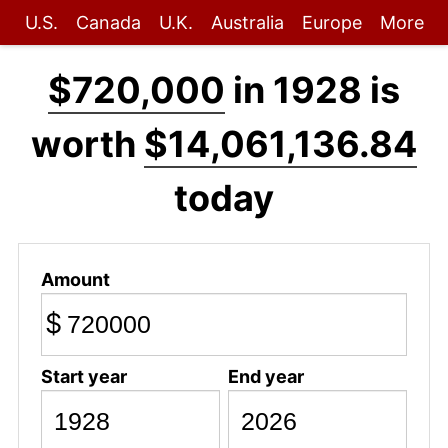
U.S.
Canada
U.K.
Australia
Europe
More
$720,000
in 1928 is
worth
$14,061,136.84
today
Amount
$
Start year
End year