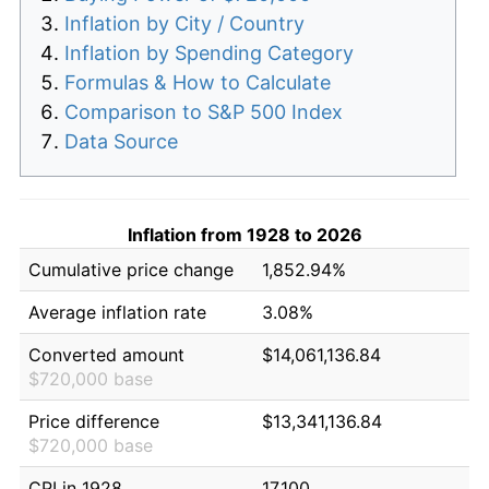
Inflation by City / Country
Inflation by Spending Category
Formulas & How to Calculate
Comparison to S&P 500 Index
Data Source
Inflation from 1928 to 2026
Cumulative price change
1,852.94%
Average inflation rate
3.08%
Converted amount
$14,061,136.84
$720,000 base
Price difference
$13,341,136.84
$720,000 base
CPI in 1928
17.100