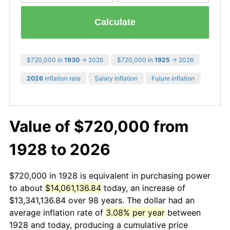
Calculate
$720,000 in
1930
→ 2026
$720,000 in
1925
→ 2026
2026
inflation rate
Salary inflation
Future inflation
Value of $720,000 from
1928 to 2026
$720,000 in 1928 is equivalent in purchasing power
to about
$14,061,136.84
today, an increase of
$13,341,136.84 over 98 years. The dollar had an
average inflation rate of
3.08% per year
between
1928 and today, producing a cumulative price