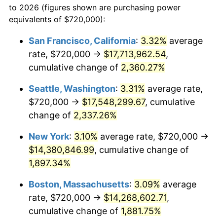
to 2026 (figures shown are purchasing power
1951
$1,094,736.84
7.88%
equivalents of $720,000):
$100,000
dollars in
$1,952,935.67
dollars
1952
$1,115,789.47
1.92%
1928
today
San Francisco, California
:
3.32%
average
rate, $720,000 →
$17,713,962.54
,
1953
$1,124,210.53
0.75%
$500,000
dollars in
$9,764,678.36
dollars
1928
cumulative change of
today
2,360.27%
1954
$1,132,631.58
0.75%
Seattle, Washington
:
3.31%
average rate,
$1,000,000
dollars in
$19,529,356.73
dollars
1955
$1,128,421.05
-0.37%
1928
today
$720,000 →
$17,548,299.67
, cumulative
change of
2,337.26%
1956
$1,145,263.16
1.49%
New York
:
3.10%
average rate, $720,000 →
1957
$1,183,157.89
3.31%
$14,380,846.99
, cumulative change of
1,897.34%
1958
$1,216,842.11
2.85%
Boston, Massachusetts
:
3.09%
average
1959
$1,225,263.16
0.69%
rate, $720,000 →
$14,268,602.71
,
1960
$1,246,315.79
1.72%
cumulative change of
1,881.75%