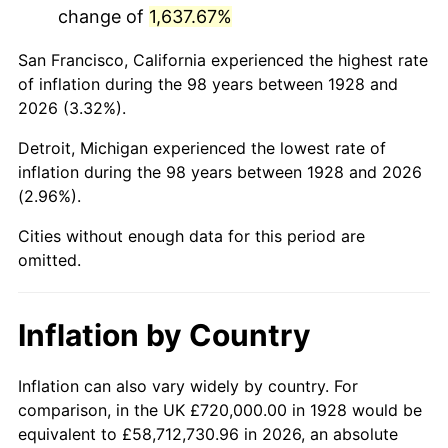
change of
1,637.67%
1971
$1,705,263.16
4.38%
San Francisco, California experienced the highest rate
1972
$1,760,000.00
3.21%
of inflation during the 98 years between 1928 and
2026 (3.32%).
1973
$1,869,473.68
6.22%
Detroit, Michigan experienced the lowest rate of
1974
$2,075,789.47
11.04%
inflation during the 98 years between 1928 and 2026
(2.96%).
1975
$2,265,263.16
9.13%
Cities without enough data for this period are
1976
$2,395,789.47
5.76%
omitted.
1977
$2,551,578.95
6.50%
Inflation by Country
1978
$2,745,263.16
7.59%
1979
$3,056,842.11
11.35%
Inflation can also vary widely by country. For
comparison, in the UK £720,000.00 in 1928 would be
1980
$3,469,473.68
13.50%
equivalent to £58,712,730.96 in 2026, an absolute