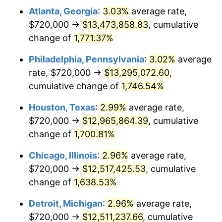
Atlanta, Georgia
:
3.03%
average rate,
1961
$1,258,947.37
1.01%
$720,000 →
$13,473,858.83
, cumulative
1962
$1,271,578.95
1.00%
change of
1,771.37%
1963
$1,288,421.05
1.32%
Philadelphia, Pennsylvania
:
3.02%
average
rate, $720,000 →
$13,295,072.60
,
1964
$1,305,263.16
1.31%
cumulative change of
1,746.54%
1965
$1,326,315.79
1.61%
Houston, Texas
:
2.99%
average rate,
$720,000 →
$12,965,864.39
, cumulative
1966
$1,364,210.53
2.86%
change of
1,700.81%
1967
$1,406,315.79
3.09%
Chicago, Illinois
:
2.96%
average rate,
1968
$1,465,263.16
4.19%
$720,000 →
$12,517,425.53
, cumulative
change of
1,638.53%
1969
$1,545,263.16
5.46%
Detroit, Michigan
:
2.96%
average rate,
1970
$1,633,684.21
5.72%
$720,000 →
$12,511,237.66
, cumulative