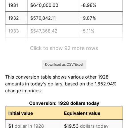
1931
$640,000.00
-8.98%
1932
$576,842.11
-9.87%
1933
$547,368.42
-5.11%
1934
$564,210.53
3.08%
Click to show 92 more rows
1935
$576,842.11
2.24%
Download as CSV/Excel
1936
$585,263.16
1.46%
This conversion table shows various other 1928
1937
$606,315.79
3.60%
amounts in today's dollars, based on the 1,852.94%
change in prices:
1938
$593,684.21
-2.08%
Conversion: 1928 dollars today
1939
$585,263.16
-1.42%
Initial value
Equivalent value
1940
$589,473.68
0.72%
$1
dollar in 1928
$19.53
dollars today