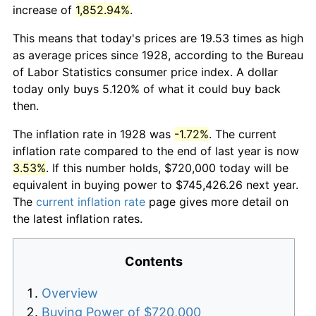
increase of
1,852.94%
.
This means that today's prices are 19.53 times as high
as average prices since 1928, according to the Bureau
of Labor Statistics consumer price index. A dollar
today only buys 5.120% of what it could buy back
then.
The inflation rate in 1928 was
-1.72%
. The current
inflation rate compared to the end of last year is now
3.53%
. If this number holds, $720,000 today will be
equivalent in buying power to $745,426.26 next year.
The
current inflation rate
page gives more detail on
the latest inflation rates.
Contents
Overview
Buying Power of $720,000