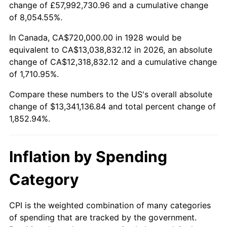
change of £57,992,730.96 and a cumulative change
1981
$3,827,368.42
10.32%
of 8,054.55%.
1982
$4,063,157.89
6.16%
In Canada, CA$720,000.00 in 1928 would be
equivalent to CA$13,038,832.12 in 2026, an absolute
1983
$4,193,684.21
3.21%
change of CA$12,318,832.12 and a cumulative change
of 1,710.95%.
1984
$4,374,736.84
4.32%
Compare these numbers to the US's overall absolute
1985
$4,530,526.32
3.56%
change of $13,341,136.84 and total percent change of
1,852.94%.
1986
$4,614,736.84
1.86%
1987
$4,783,157.89
3.65%
Inflation by Spending
1988
$4,981,052.63
4.14%
Category
1989
$5,221,052.63
4.82%
CPI is the weighted combination of many categories
of spending that are tracked by the government.
1990
$5,503,157.89
5.40%