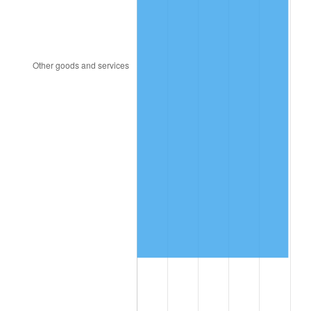
2001
$7,456,842.11
2.85%
2002
$7,574,736.84
1.58%
2003
$7,747,368.42
2.28%
2004
$7,953,684.21
2.66%
2005
$8,223,157.89
3.39%
2006
$8,488,421.05
3.23%
2007
$8,730,189.47
2.85%
2008
$9,065,389.47
3.84%
2009
$9,033,136.84
-0.36%
2010
$9,181,305.26
1.64%