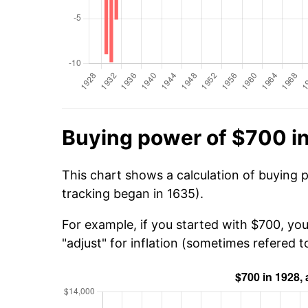
Buying power of $700 i
This chart shows a calculation of buying 
tracking began in 1635).
For example, if you started with $700, yo
"adjust" for inflation (sometimes refered to