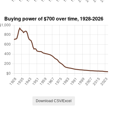
Download CSV/Excel