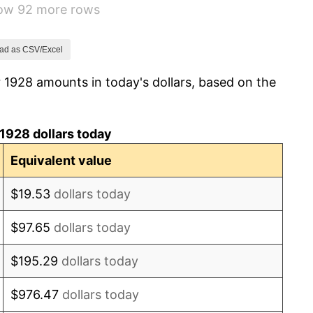
how 92 more rows
3.08%
2.24%
ad as CSV/Excel
 1928 amounts in today's dollars, based on the
1.46%
3.60%
1928 dollars today
-2.08%
Equivalent value
-1.42%
$19.53
dollars today
0.72%
$97.65
dollars today
5.00%
$195.29
dollars today
10.88%
$976.47
dollars today