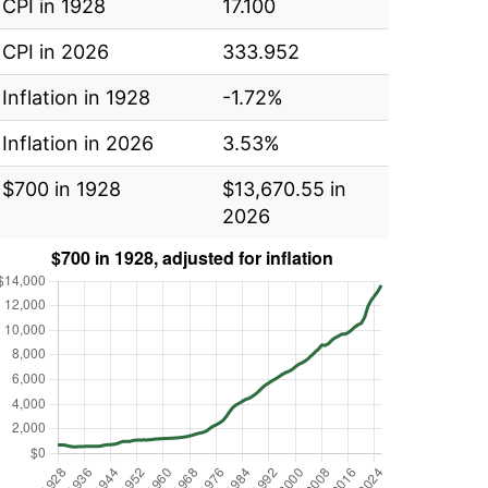
CPI in 1928
17.100
CPI in 2026
333.952
Inflation in 1928
-1.72%
Inflation in 2026
3.53%
$700 in 1928
$13,670.55 in
2026