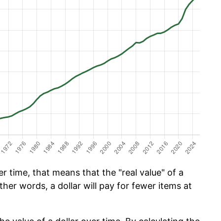
 time, that means that the "real value" of a
ther words, a dollar will pay for fewer items at