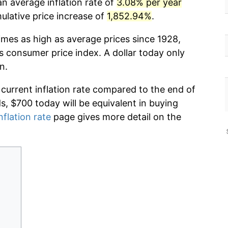
n average inflation rate of
3.08% per year
lative price increase of
1,852.94%
.
imes as high as average prices since 1928,
s consumer price index. A dollar today only
n.
 current inflation rate compared to the end of
ds, $700 today will be equivalent in buying
nflation rate
page gives more detail on the