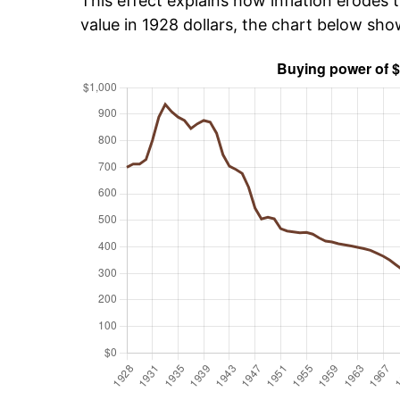
This effect explains how inflation erodes t
value in 1928 dollars, the chart below sh