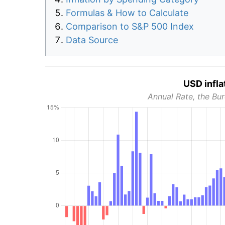
Formulas & How to Calculate
Comparison to S&P 500 Index
Data Source
USD infla
Annual Rate, the Bur