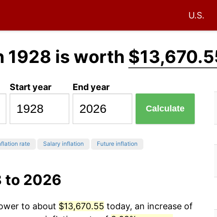
U.S.
n 1928 is worth
$13,670.5
Start year
End year
Calculate
flation rate
Salary inflation
Future inflation
8 to 2026
power to about
$13,670.55
today, an increase of