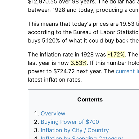
$12,970.55 over 98 years. The dollar had a
between 1928 and today, producing a cumu
This means that today's prices are 19.53 t
according to the Bureau of Labor Statistic
buys 5.120% of what it could buy back the
The inflation rate in 1928 was
-1.72%
. The
last year is now
3.53%
. If this number hol
power to $724.72 next year. The
current i
latest inflation rates.
Contents
Overview
Buying Power of $700
Inflation by City / Country
Inflation by Spending Category