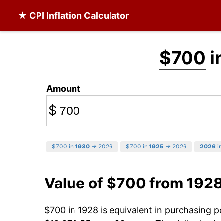
★ CPI Inflation Calculator
$700
i
Amount
$
$700 in
1930
→ 2026
$700 in
1925
→ 2026
2026
in
Value of $700 from 192
$700 in 1928 is equivalent in purchasing 