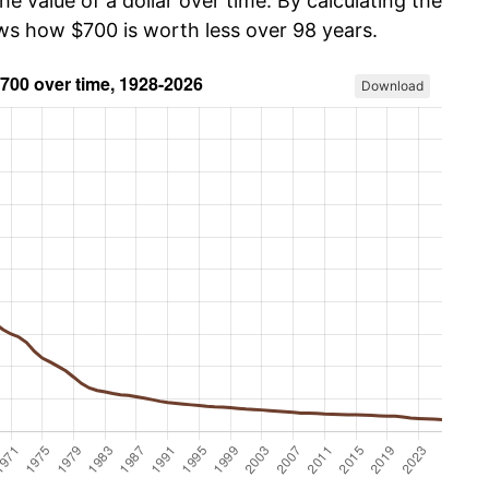
he value of a dollar over time. By calculating the
ows how $700 is worth less over 98 years.
Download