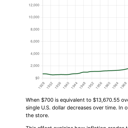
When $700 is equivalent to $13,670.55 over
single U.S. dollar decreases over time. In o
the store.