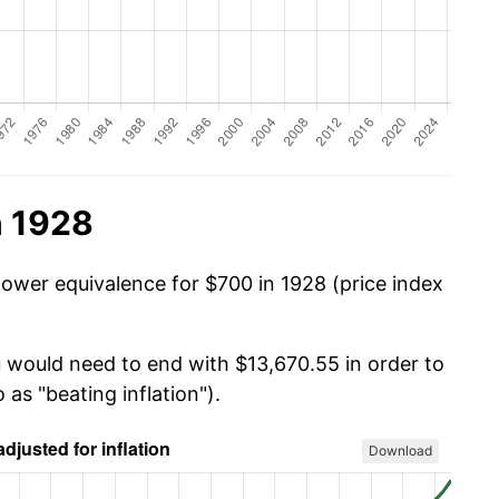
n 1928
power equivalence for $700 in 1928 (price index
u would need to end with $13,670.55 in order to
 as "beating inflation").
Download