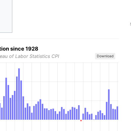
tion since 1928
eau of Labor Statistics CPI
Download