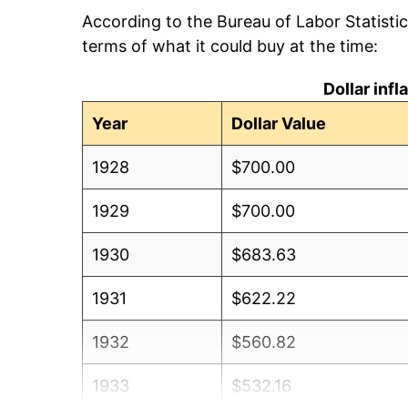
According to the Bureau of Labor Statisti
terms of what it could buy at the time:
Dollar inf
Year
Dollar Value
1928
$700.00
1929
$700.00
1930
$683.63
1931
$622.22
1932
$560.82
1933
$532.16