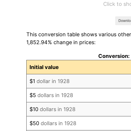
Click to s
1934
$548.54
1935
$560.82
Downlo
This conversion table shows various other
1936
$569.01
1,852.94% change in prices:
1937
$589.47
Conversion: 
1938
$577.19
Initial value
1939
$569.01
$1
dollar in 1928
1940
$573.10
$5
dollars in 1928
1941
$601.75
$10
dollars in 1928
1942
$667.25
$50
dollars in 1928