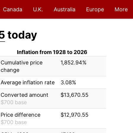
Canada
U.K.
Australia
Europe
More
5
today
Inflation from 1928 to 2026
Cumulative price
1,852.94%
change
Average inflation rate
3.08%
Converted amount
$13,670.55
$700 base
Price difference
$12,970.55
$700 base