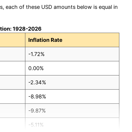
cs, each of these USD amounts below is equal in
lation: 1928-2026
Inflation Rate
-1.72%
0.00%
-2.34%
-8.98%
-9.87%
-5.11%