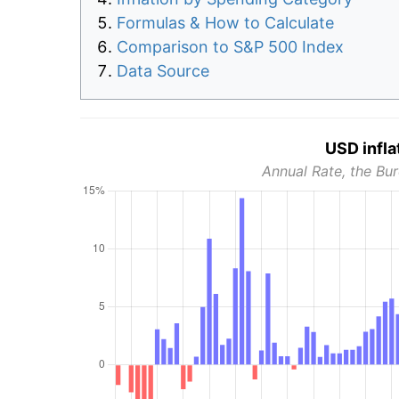
Formulas & How to Calculate
Comparison to S&P 500 Index
Data Source
USD infla
Annual Rate, the Bur