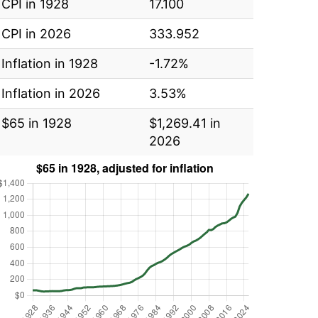
CPI in 1928
17.100
CPI in 2026
333.952
Inflation in 1928
-1.72%
Inflation in 2026
3.53%
$65 in 1928
$1,269.41 in
2026