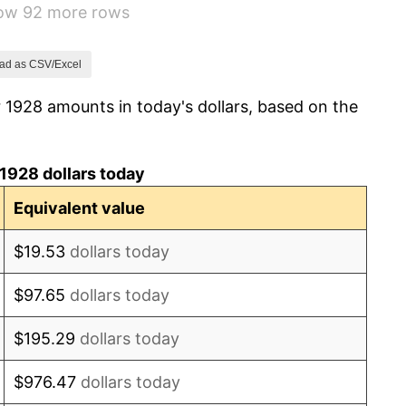
how 92 more rows
3.08%
2.24%
ad as CSV/Excel
 1928 amounts in today's dollars, based on the
1.46%
3.60%
1928 dollars today
-2.08%
Equivalent value
-1.42%
$19.53
dollars today
0.72%
$97.65
dollars today
5.00%
$195.29
dollars today
10.88%
$976.47
dollars today