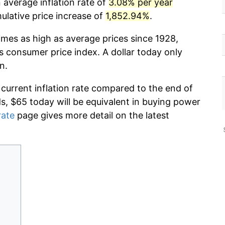
 average inflation rate of
3.08% per year
lative price increase of
1,852.94%
.
imes as high as average prices since 1928,
s consumer price index. A dollar today only
n.
 current inflation rate compared to the end of
ds, $65 today will be equivalent in buying power
rate
page gives more detail on the latest