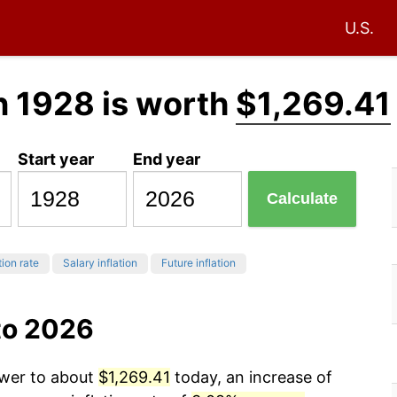
U.S.
n 1928 is worth
$1,269.41
Start year
End year
Calculate
tion rate
Salary inflation
Future inflation
to 2026
ower to about
$1,269.41
today, an increase of