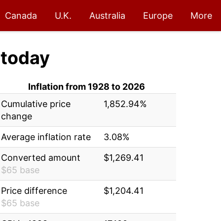
Canada
U.K.
Australia
Europe
More
today
Inflation from 1928 to 2026
Cumulative price
1,852.94%
change
Average inflation rate
3.08%
Converted amount
$1,269.41
$65 base
Price difference
$1,204.41
$65 base