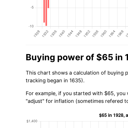
Buying power of $65 in
This chart shows a calculation of buying 
tracking began in 1635).
For example, if you started with $65, you
"adjust" for inflation (sometimes refered to