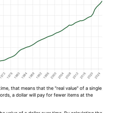
ime, that means that the "real value" of a single
ords, a dollar will pay for fewer items at the