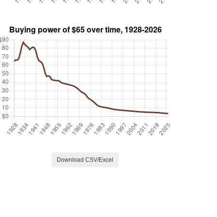
Download CSV/Excel