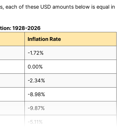
cs, each of these USD amounts below is equal in
lation: 1928-2026
Inflation Rate
-1.72%
0.00%
-2.34%
-8.98%
-9.87%
-5.11%