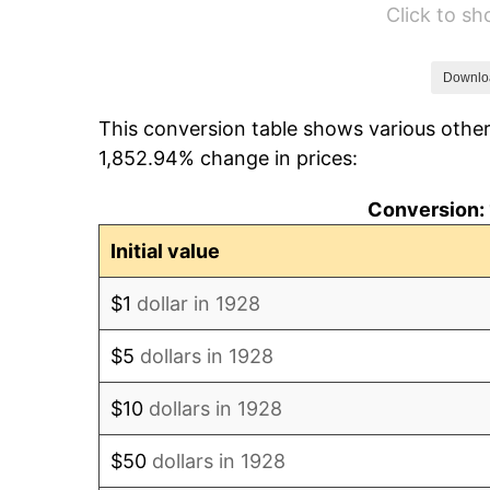
Click to s
1934
$50.94
1935
$52.08
Downlo
This conversion table shows various other
1936
$52.84
1,852.94% change in prices:
1937
$54.74
Conversion: 
1938
$53.60
Initial value
1939
$52.84
$1
dollar in 1928
1940
$53.22
$5
dollars in 1928
1941
$55.88
$10
dollars in 1928
1942
$61.96
$50
dollars in 1928