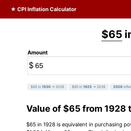
★ CPI Inflation Calculator
$65
i
Amount
$
$65 in
1930
→ 2026
$65 in
1925
→ 2026
2026
infla
Value of $65 from 1928 
$65 in 1928 is equivalent in purchasing p