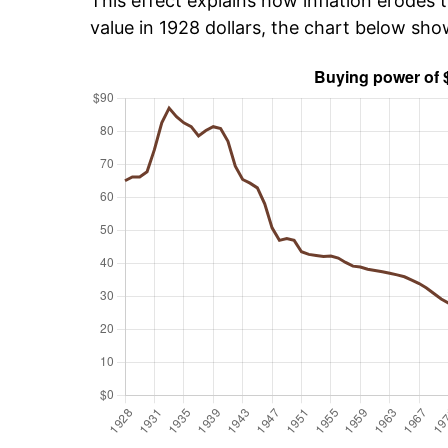
This effect explains how inflation erodes t
value in 1928 dollars, the chart below sh