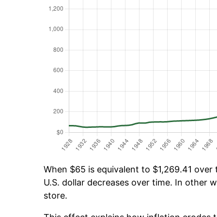
When $65 is equivalent to $1,269.41 over t
U.S. dollar decreases over time. In other w
store.