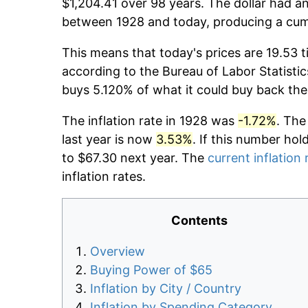
$1,204.41 over 98 years. The dollar had an
between 1928 and today, producing a cumu
This means that today's prices are 19.53 t
according to the Bureau of Labor Statistic
buys 5.120% of what it could buy back the
The inflation rate in 1928 was
-1.72%
. The
last year is now
3.53%
. If this number hol
to $67.30 next year. The
current inflation 
inflation rates.
Contents
Overview
Buying Power of $65
Inflation by City / Country
Inflation by Spending Category