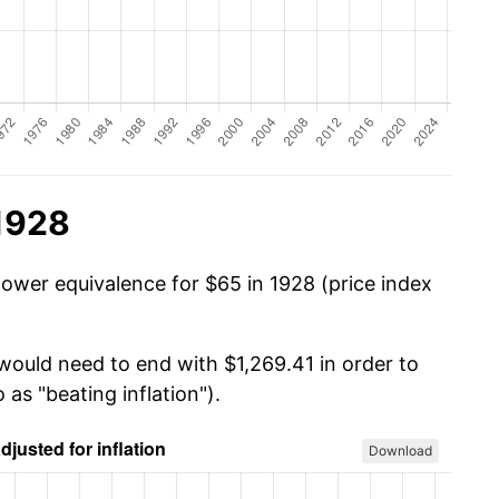
 1928
power equivalence for $65 in 1928 (price index
 would need to end with $1,269.41 in order to
 as "beating inflation").
Download