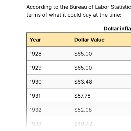
According to the Bureau of Labor Statisti
terms of what it could buy at the time:
Dollar inf
Year
Dollar Value
1928
$65.00
1929
$65.00
1930
$63.48
1931
$57.78
1932
$52.08
1933
$49.42