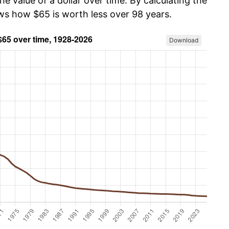
he value of a dollar over time. By calculating the
ows how $65 is worth less over 98 years.
Download