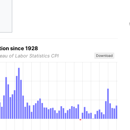
tion since 1928
eau of Labor Statistics CPI
Download