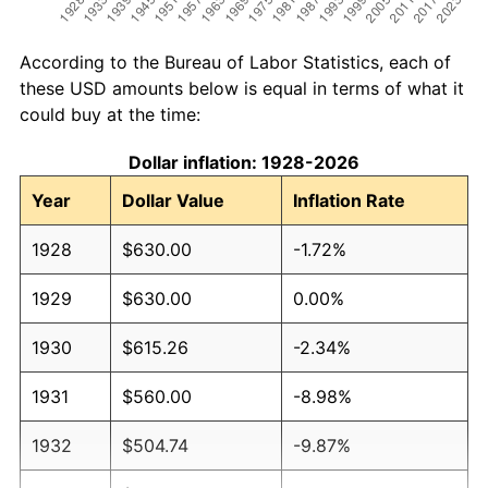
According to the Bureau of Labor Statistics, each of
these USD amounts below is equal in terms of what it
could buy at the time:
Dollar inflation: 1928-2026
Year
Dollar Value
Inflation Rate
1928
$630.00
-1.72%
1929
$630.00
0.00%
1930
$615.26
-2.34%
1931
$560.00
-8.98%
1932
$504.74
-9.87%