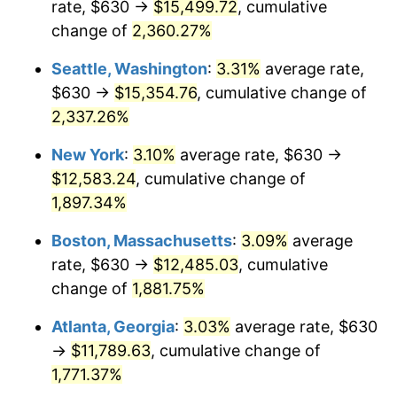
rate, $630 →
$15,499.72
, cumulative
1953
$983.68
0.75%
$500,000
dollars in
$9,764,678.36
dollars
1928
change of
2,360.27%
today
1954
$991.05
0.75%
Seattle, Washington
:
3.31%
average rate,
$1,000,000
dollars in
$19,529,356.73
dollars
1955
$987.37
-0.37%
1928
today
$630 →
$15,354.76
, cumulative change of
2,337.26%
1956
$1,002.11
1.49%
New York
:
3.10%
average rate, $630 →
1957
$1,035.26
3.31%
$12,583.24
, cumulative change of
1,897.34%
1958
$1,064.74
2.85%
Boston, Massachusetts
:
3.09%
average
1959
$1,072.11
0.69%
rate, $630 →
$12,485.03
, cumulative
1960
$1,090.53
1.72%
change of
1,881.75%
Atlanta, Georgia
:
3.03%
average rate, $630
1961
$1,101.58
1.01%
→
$11,789.63
, cumulative change of
1962
$1,112.63
1.00%
1,771.37%