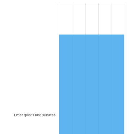
1993
$5,323.68
2.99%
1994
$5,460.00
2.56%
1995
$5,614.74
2.83%
1996
$5,780.53
2.95%
1997
$5,913.16
2.29%
1998
$6,005.26
1.56%
1999
$6,137.89
2.21%
2000
$6,344.21
3.36%
2001
$6,524.74
2.85%
2002
$6,627.89
1.58%