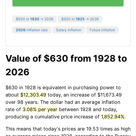
$630 in
1930
→ 2026
$630 in
1925
→ 2026
2026
inflation rate
Salary inflation
Future inflation
Value of $630 from 1928 to
2026
$630 in 1928 is equivalent in purchasing power to
about
$12,303.49
today, an increase of $11,673.49
over 98 years. The dollar had an average inflation
rate of
3.08% per year
between 1928 and today,
producing a cumulative price increase of
1,852.94%
.
This means that today's prices are 19.53 times as high
as average prices since 1928, according to the Bureau