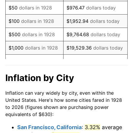
1943
$637.37
6.13%
$50
dollars in 1928
$976.47
dollars today
1944
$648.42
1.73%
$100
dollars in 1928
$1,952.94
dollars today
1945
$663.16
2.27%
$500
dollars in 1928
$9,764.68
dollars today
1946
$718.42
8.33%
$1,000
dollars in 1928
$19,529.36
dollars today
1947
$821.58
14.36%
$5,000
dollars in 1928
$97,646.78
dollars today
1948
$887.89
8.07%
$10,000
dollars in
$195,293.57
dollars
Inflation by City
1928
today
1949
$876.84
-1.24%
Inflation can vary widely by city, even within the
$50,000
dollars in
$976,467.84
dollars
1950
$887.89
1.26%
United States. Here's how some cities fared in 1928
1928
today
to 2026 (figures shown are purchasing power
1951
$957.89
7.88%
equivalents of $630):
$100,000
dollars in
$1,952,935.67
dollars
1952
$976.32
1.92%
1928
today
San Francisco, California
:
3.32%
average