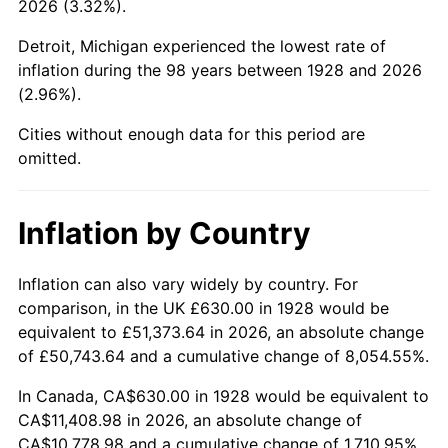
2026 (3.32%).
1973
$1,635.79
6.22%
Detroit, Michigan experienced the lowest rate of
1974
$1,816.32
11.04%
inflation during the 98 years between 1928 and 2026
(2.96%).
1975
$1,982.11
9.13%
Cities without enough data for this period are
1976
$2,096.32
5.76%
omitted.
1977
$2,232.63
6.50%
Inflation by Country
1978
$2,402.11
7.59%
1979
$2,674.74
11.35%
Inflation can also vary widely by country. For
comparison, in the UK £630.00 in 1928 would be
1980
$3,035.79
13.50%
equivalent to £51,373.64 in 2026, an absolute change
of £50,743.64 and a cumulative change of 8,054.55%.
1981
$3,348.95
10.32%
In Canada, CA$630.00 in 1928 would be equivalent to
1982
$3,555.26
6.16%
CA$11,408.98 in 2026, an absolute change of
CA$10,778.98 and a cumulative change of 1,710.95%.