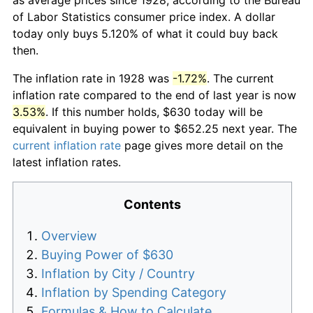
of Labor Statistics consumer price index. A dollar
today only buys 5.120% of what it could buy back
then.
The inflation rate in 1928 was
-1.72%
. The current
inflation rate compared to the end of last year is now
3.53%
. If this number holds, $630 today will be
equivalent in buying power to $652.25 next year. The
current inflation rate
page gives more detail on the
latest inflation rates.
Contents
Overview
Buying Power of $630
Inflation by City / Country
Inflation by Spending Category
Formulas & How to Calculate