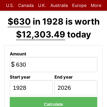
U.S.
Canada
U.K.
Australia
Europe
More
$630
in 1928 is worth
$12,303.49
today
Amount
$
Start year
End year
Calculate