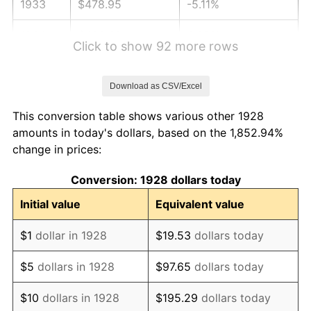
1933
$478.95
-5.11%
1934
$493.68
3.08%
Click to show 92 more rows
1935
$504.74
2.24%
Download as CSV/Excel
1936
$512.11
1.46%
This conversion table shows various other 1928
1937
$530.53
3.60%
amounts in today's dollars, based on the 1,852.94%
change in prices:
1938
$519.47
-2.08%
Conversion: 1928 dollars today
1939
$512.11
-1.42%
Initial value
Equivalent value
1940
$515.79
0.72%
$1
dollar in 1928
$19.53
dollars today
1941
$541.58
5.00%
$5
dollars in 1928
$97.65
dollars today
1942
$600.53
10.88%
$10
dollars in 1928
$195.29
dollars today