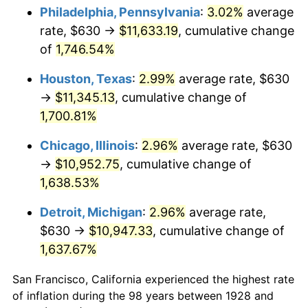
1963
$1,127.37
1.32%
Philadelphia, Pennsylvania
:
3.02%
average
rate, $630 →
$11,633.19
, cumulative change
1964
$1,142.11
1.31%
of
1,746.54%
1965
$1,160.53
1.61%
Houston, Texas
:
2.99%
average rate, $630
→
$11,345.13
, cumulative change of
1966
$1,193.68
2.86%
1,700.81%
1967
$1,230.53
3.09%
Chicago, Illinois
:
2.96%
average rate, $630
1968
$1,282.11
4.19%
→
$10,952.75
, cumulative change of
1,638.53%
1969
$1,352.11
5.46%
Detroit, Michigan
:
2.96%
average rate,
1970
$1,429.47
5.72%
$630 →
$10,947.33
, cumulative change of
1,637.67%
1971
$1,492.11
4.38%
San Francisco, California experienced the highest rate
1972
$1,540.00
3.21%
of inflation during the 98 years between 1928 and