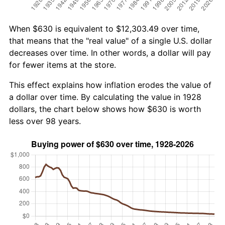
When $630 is equivalent to $12,303.49 over time,
that means that the "real value" of a single U.S. dollar
decreases over time. In other words, a dollar will pay
for fewer items at the store.
This effect explains how inflation erodes the value of
a dollar over time. By calculating the value in 1928
dollars, the chart below shows how $630 is worth
less over 98 years.