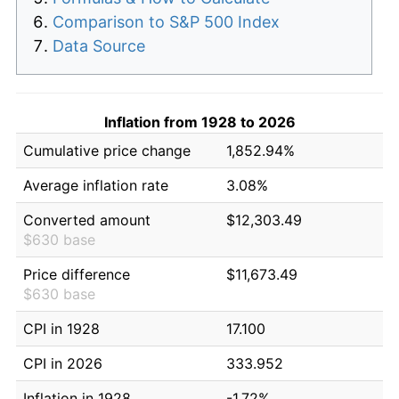
Comparison to S&P 500 Index
Data Source
Inflation from 1928 to 2026
Cumulative price change
1,852.94%
Average inflation rate
3.08%
Converted amount
$12,303.49
$630 base
Price difference
$11,673.49
$630 base
CPI in 1928
17.100
CPI in 2026
333.952
Inflation in 1928
-1.72%