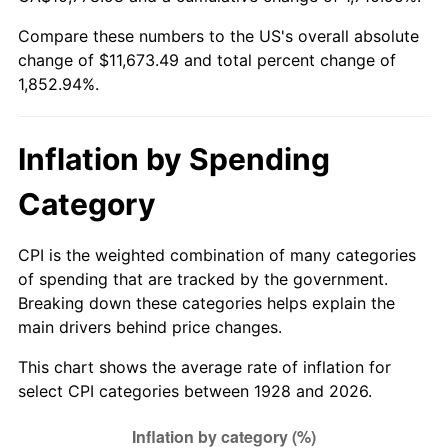
1983
$3,669.47
3.21%
Compare these numbers to the US's overall absolute
change of $11,673.49 and total percent change of
1984
$3,827.89
4.32%
1,852.94%.
1985
$3,964.21
3.56%
1986
$4,037.89
1.86%
Inflation by Spending
1987
$4,185.26
3.65%
Category
1988
$4,358.42
4.14%
CPI is the weighted combination of many categories
of spending that are tracked by the government.
1989
$4,568.42
4.82%
Breaking down these categories helps explain the
main drivers behind price changes.
1990
$4,815.26
5.40%
This chart shows the average rate of inflation for
1991
$5,017.89
4.21%
select CPI categories between 1928 and 2026.
1992
$5,168.95
3.01%