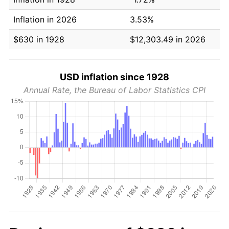
Inflation in 2026
3.53%
$630 in 1928
$12,303.49 in 2026
USD inflation since 1928
Annual Rate, the Bureau of Labor Statistics CPI