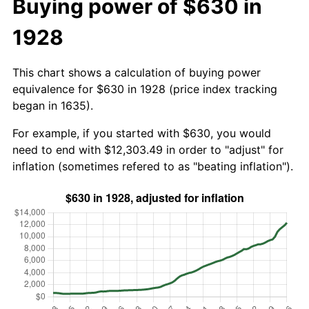
Buying power of $630 in
1928
This chart shows a calculation of buying power
equivalence for $630 in 1928 (price index tracking
began in 1635).
For example, if you started with $630, you would
need to end with $12,303.49 in order to "adjust" for
inflation (sometimes refered to as "beating inflation").