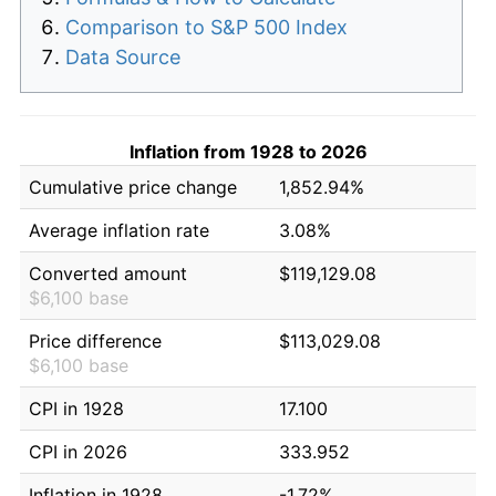
Comparison to S&P 500 Index
Data Source
Inflation from 1928 to 2026
Cumulative price change
1,852.94%
Average inflation rate
3.08%
Converted amount
$119,129.08
$6,100 base
Price difference
$113,029.08
$6,100 base
CPI in 1928
17.100
CPI in 2026
333.952
Inflation in 1928
-1.72%