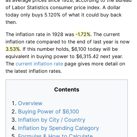
of Labor Statistics consumer price index. A dollar
today only buys 5.120% of what it could buy back
then.
The inflation rate in 1928 was
-1.72%
. The current
inflation rate compared to the end of last year is now
3.53%
. If this number holds, $6,100 today will be
equivalent in buying power to $6,315.42 next year.
The
current inflation rate
page gives more detail on
the latest inflation rates.
Contents
Overview
Buying Power of $6,100
Inflation by City / Country
Inflation by Spending Category
Formulas & How to Calculate