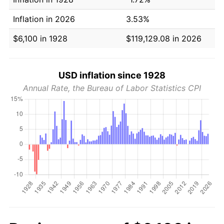
Inflation in 2026
3.53%
$6,100 in 1928
$119,129.08 in 2026
USD inflation since 1928
Annual Rate, the Bureau of Labor Statistics CPI