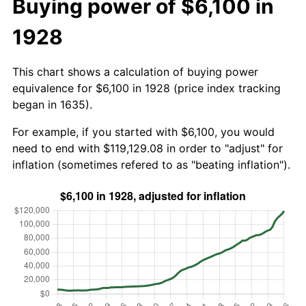
Buying power of $6,100 in
1928
This chart shows a calculation of buying power
equivalence for $6,100 in 1928 (price index tracking
began in 1635).
For example, if you started with $6,100, you would
need to end with $119,129.08 in order to "adjust" for
inflation (sometimes refered to as "beating inflation").