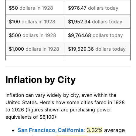
1943
$6,171.35
6.13%
$50
dollars in 1928
$976.47
dollars today
1944
$6,278.36
1.73%
$100
dollars in 1928
$1,952.94
dollars today
1945
$6,421.05
2.27%
$500
dollars in 1928
$9,764.68
dollars today
1946
$6,956.14
8.33%
$1,000
dollars in 1928
$19,529.36
dollars today
1947
$7,954.97
14.36%
$5,000
dollars in 1928
$97,646.78
dollars today
1948
$8,597.08
8.07%
$10,000
dollars in
$195,293.57
dollars
Inflation by City
1928
today
1949
$8,490.06
-1.24%
Inflation can vary widely by city, even within the
$50,000
dollars in
$976,467.84
dollars
1950
$8,597.08
1.26%
United States. Here's how some cities fared in 1928
1928
today
to 2026 (figures shown are purchasing power
1951
$9,274.85
7.88%
equivalents of $6,100):
$100,000
dollars in
$1,952,935.67
dollars
1952
$9,453.22
1.92%
1928
today
San Francisco, California
:
3.32%
average