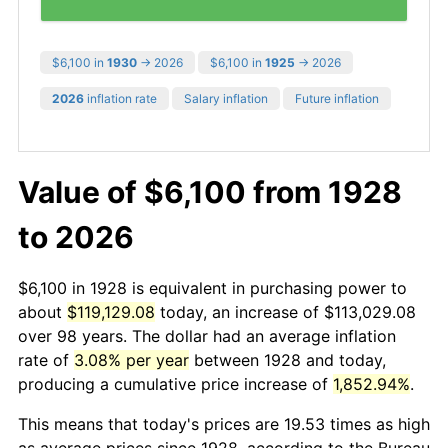
$6,100 in
1930
→ 2026
$6,100 in
1925
→ 2026
2026
inflation rate
Salary inflation
Future inflation
Value of $6,100 from 1928
to 2026
$6,100 in 1928 is equivalent in purchasing power to
about
$119,129.08
today, an increase of $113,029.08
over 98 years. The dollar had an average inflation
rate of
3.08% per year
between 1928 and today,
producing a cumulative price increase of
1,852.94%
.
This means that today's prices are 19.53 times as high
as average prices since 1928, according to the Bureau