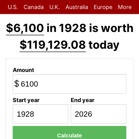
U.S.
Canada
U.K.
Australia
Europe
More
$6,100
in 1928 is worth
$119,129.08
today
Amount
$
Start year
End year
Calculate