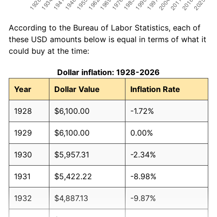
According to the Bureau of Labor Statistics, each of
these USD amounts below is equal in terms of what it
could buy at the time:
Dollar inflation: 1928-2026
Year
Dollar Value
Inflation Rate
1928
$6,100.00
-1.72%
1929
$6,100.00
0.00%
1930
$5,957.31
-2.34%
1931
$5,422.22
-8.98%
1932
$4,887.13
-9.87%