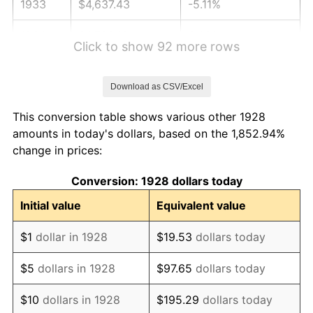
1933
$4,637.43
-5.11%
1934
$4,780.12
3.08%
Click to show 92 more rows
1935
$4,887.13
2.24%
Download as CSV/Excel
1936
$4,958.48
1.46%
This conversion table shows various other 1928
1937
$5,136.84
3.60%
amounts in today's dollars, based on the 1,852.94%
change in prices:
1938
$5,029.82
-2.08%
Conversion: 1928 dollars today
1939
$4,958.48
-1.42%
Initial value
Equivalent value
1940
$4,994.15
0.72%
$1
dollar in 1928
$19.53
dollars today
1941
$5,243.86
5.00%
$5
dollars in 1928
$97.65
dollars today
1942
$5,814.62
10.88%
$10
dollars in 1928
$195.29
dollars today