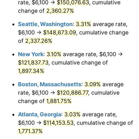
rate, $6,100 →
$150,076.63
, cumulative
1953
$9,524.56
0.75%
$500,000
dollars in
$9,764,678.36
dollars
1928
change of
2,360.27%
today
1954
$9,595.91
0.75%
Seattle, Washington
:
3.31%
average rate,
$1,000,000
dollars in
$19,529,356.73
dollars
1955
$9,560.23
-0.37%
1928
today
$6,100 →
$148,673.09
, cumulative change
of
2,337.26%
1956
$9,702.92
1.49%
New York
:
3.10%
average rate, $6,100 →
1957
$10,023.98
3.31%
$121,837.73
, cumulative change of
1,897.34%
1958
$10,309.36
2.85%
Boston, Massachusetts
:
3.09%
average
1959
$10,380.70
0.69%
rate, $6,100 →
$120,886.77
, cumulative
1960
$10,559.06
1.72%
change of
1,881.75%
Atlanta, Georgia
:
3.03%
average rate,
1961
$10,666.08
1.01%
$6,100 →
$114,153.53
, cumulative change of
1962
$10,773.10
1.00%
1,771.37%