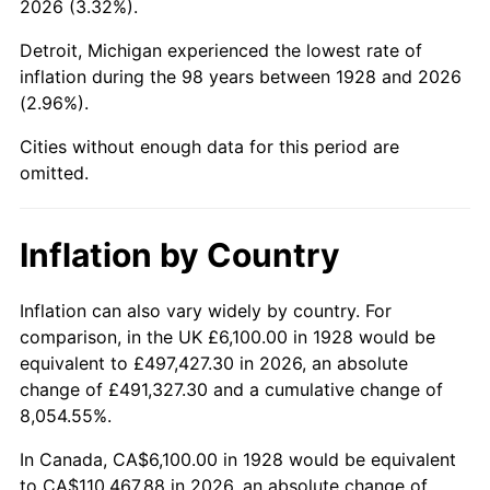
2026 (3.32%).
1973
$15,838.60
6.22%
Detroit, Michigan experienced the lowest rate of
1974
$17,586.55
11.04%
inflation during the 98 years between 1928 and 2026
(2.96%).
1975
$19,191.81
9.13%
Cities without enough data for this period are
1976
$20,297.66
5.76%
omitted.
1977
$21,617.54
6.50%
Inflation by Country
1978
$23,258.48
7.59%
1979
$25,898.25
11.35%
Inflation can also vary widely by country. For
comparison, in the UK £6,100.00 in 1928 would be
1980
$29,394.15
13.50%
equivalent to £497,427.30 in 2026, an absolute
change of £491,327.30 and a cumulative change of
1981
$32,426.32
10.32%
8,054.55%.
1982
$34,423.98
6.16%
In Canada, CA$6,100.00 in 1928 would be equivalent
to CA$110,467.88 in 2026, an absolute change of