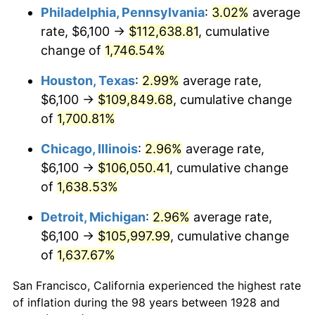
1963
$10,915.79
1.32%
Philadelphia, Pennsylvania
:
3.02%
average
rate, $6,100 →
$112,638.81
, cumulative
1964
$11,058.48
1.31%
change of
1,746.54%
1965
$11,236.84
1.61%
Houston, Texas
:
2.99%
average rate,
$6,100 →
$109,849.68
, cumulative change
1966
$11,557.89
2.86%
of
1,700.81%
1967
$11,914.62
3.09%
Chicago, Illinois
:
2.96%
average rate,
1968
$12,414.04
4.19%
$6,100 →
$106,050.41
, cumulative change
of
1,638.53%
1969
$13,091.81
5.46%
Detroit, Michigan
:
2.96%
average rate,
1970
$13,840.94
5.72%
$6,100 →
$105,997.99
, cumulative change
of
1,637.67%
1971
$14,447.37
4.38%
San Francisco, California experienced the highest rate
1972
$14,911.11
3.21%
of inflation during the 98 years between 1928 and