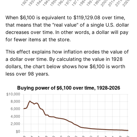
When $6,100 is equivalent to $119,129.08 over time,
that means that the "real value" of a single U.S. dollar
decreases over time. In other words, a dollar will pay
for fewer items at the store.
This effect explains how inflation erodes the value of
a dollar over time. By calculating the value in 1928
dollars, the chart below shows how $6,100 is worth
less over 98 years.