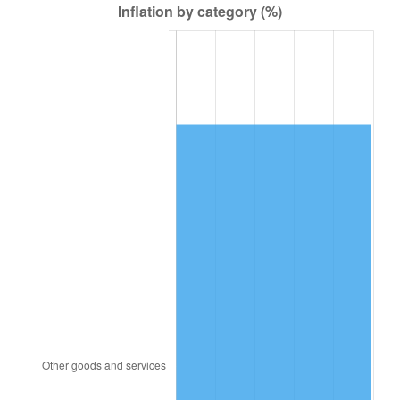
1993
$51,546.78
2.99%
1994
$52,866.67
2.56%
1995
$54,364.91
2.83%
1996
$55,970.18
2.95%
1997
$57,254.39
2.29%
1998
$58,146.20
1.56%
1999
$59,430.41
2.21%
2000
$61,428.07
3.36%
2001
$63,176.02
2.85%
2002
$64,174.85
1.58%