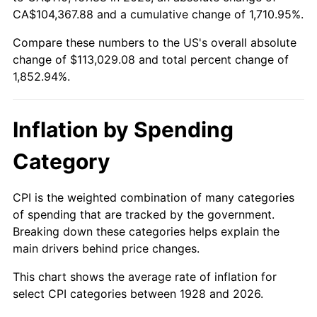
1983
$35,529.82
3.21%
CA$104,367.88 and a cumulative change of 1,710.95%.
Compare these numbers to the US's overall absolute
1984
$37,063.74
4.32%
change of $113,029.08 and total percent change of
1985
$38,383.63
3.56%
1,852.94%.
1986
$39,097.08
1.86%
Inflation by Spending
1987
$40,523.98
3.65%
Category
1988
$42,200.58
4.14%
CPI is the weighted combination of many categories
1989
$44,233.92
4.82%
of spending that are tracked by the government.
Breaking down these categories helps explain the
1990
$46,623.98
5.40%
main drivers behind price changes.
1991
$48,585.96
4.21%
This chart shows the average rate of inflation for
select CPI categories between 1928 and 2026.
1992
$50,048.54
3.01%