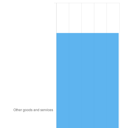
1993
$5,070.18
2.99%
1994
$5,200.00
2.56%
1995
$5,347.37
2.83%
1996
$5,505.26
2.95%
1997
$5,631.58
2.29%
1998
$5,719.30
1.56%
1999
$5,845.61
2.21%
2000
$6,042.11
3.36%
2001
$6,214.04
2.85%
2002
$6,312.28
1.58%