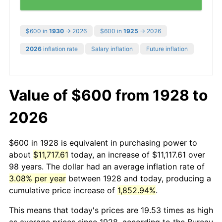
$600 in
1930
→ 2026
$600 in
1925
→ 2026
2026
inflation rate
Salary inflation
Future inflation
Value of $600 from 1928 to
2026
$600 in 1928 is equivalent in purchasing power to
about
$11,717.61
today, an increase of $11,117.61 over
98 years. The dollar had an average inflation rate of
3.08% per year
between 1928 and today, producing a
cumulative price increase of
1,852.94%
.
This means that today's prices are 19.53 times as high
as average prices since 1928, according to the Bureau