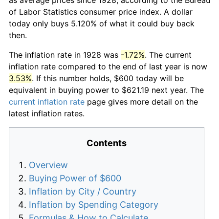
of Labor Statistics consumer price index. A dollar
today only buys 5.120% of what it could buy back
then.
The inflation rate in 1928 was
-1.72%
. The current
inflation rate compared to the end of last year is now
3.53%
. If this number holds, $600 today will be
equivalent in buying power to $621.19 next year. The
current inflation rate
page gives more detail on the
latest inflation rates.
Contents
Overview
Buying Power of $600
Inflation by City / Country
Inflation by Spending Category
Formulas & How to Calculate