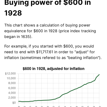
Buying power of $600 in
1928
This chart shows a calculation of buying power
equivalence for $600 in 1928 (price index tracking
began in 1635).
For example, if you started with $600, you would
need to end with $11,717.61 in order to "adjust" for
inflation (sometimes refered to as "beating inflation").