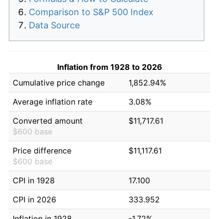
Comparison to S&P 500 Index
Data Source
Inflation from 1928 to 2026
Cumulative price change
1,852.94%
Average inflation rate
3.08%
Converted amount
$11,717.61
$600 base
Price difference
$11,117.61
$600 base
CPI in 1928
17.100
CPI in 2026
333.952
Inflation in 1928
-1.72%