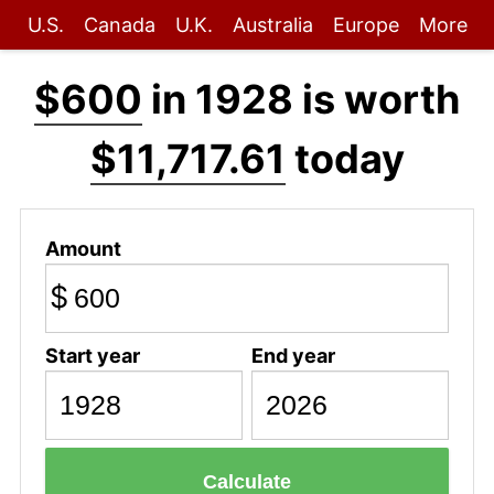
U.S.
Canada
U.K.
Australia
Europe
More
$600
in 1928 is worth
$11,717.61
today
Amount
$
Start year
End year
Calculate