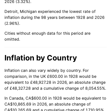
2026 (3.32%).
1973
$1,557.89
6.22%
Detroit, Michigan experienced the lowest rate of
1974
$1,729.82
11.04%
inflation during the 98 years between 1928 and 2026
(2.96%).
1975
$1,887.72
9.13%
Cities without enough data for this period are
1976
$1,996.49
5.76%
omitted.
1977
$2,126.32
6.50%
Inflation by Country
1978
$2,287.72
7.59%
1979
$2,547.37
11.35%
Inflation can also vary widely by country. For
comparison, in the UK £600.00 in 1928 would be
1980
$2,891.23
13.50%
equivalent to £48,927.28 in 2026, an absolute change
of £48,327.28 and a cumulative change of 8,054.55%.
1981
$3,189.47
10.32%
In Canada, CA$600.00 in 1928 would be equivalent to
1982
$3,385.96
6.16%
CA$10,865.69 in 2026, an absolute change of
CA$10,265.69 and a cumulative change of 1,710.95%.