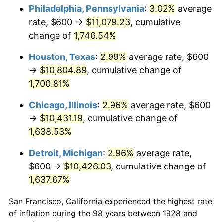
1963
$1,073.68
1.32%
Philadelphia, Pennsylvania
:
3.02%
average
rate, $600 →
$11,079.23
, cumulative
1964
$1,087.72
1.31%
change of
1,746.54%
1965
$1,105.26
1.61%
Houston, Texas
:
2.99%
average rate, $600
→
$10,804.89
, cumulative change of
1966
$1,136.84
2.86%
1,700.81%
1967
$1,171.93
3.09%
Chicago, Illinois
:
2.96%
average rate, $600
1968
$1,221.05
4.19%
→
$10,431.19
, cumulative change of
1,638.53%
1969
$1,287.72
5.46%
Detroit, Michigan
:
2.96%
average rate,
1970
$1,361.40
5.72%
$600 →
$10,426.03
, cumulative change of
1,637.67%
1971
$1,421.05
4.38%
San Francisco, California experienced the highest rate
1972
$1,466.67
3.21%
of inflation during the 98 years between 1928 and