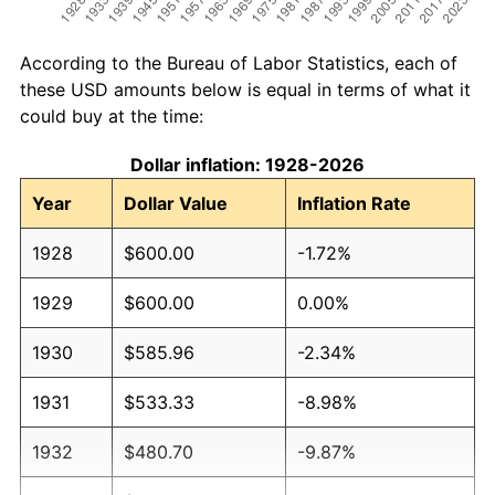
According to the Bureau of Labor Statistics, each of
these USD amounts below is equal in terms of what it
could buy at the time:
Dollar inflation: 1928-2026
Year
Dollar Value
Inflation Rate
1928
$600.00
-1.72%
1929
$600.00
0.00%
1930
$585.96
-2.34%
1931
$533.33
-8.98%
1932
$480.70
-9.87%