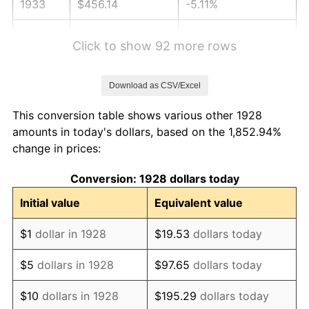
1933
$456.14
-5.11%
1934
$470.18
3.08%
Click to show 92 more rows
1935
$480.70
2.24%
Download as CSV/Excel
1936
$487.72
1.46%
This conversion table shows various other 1928
1937
$505.26
3.60%
amounts in today's dollars, based on the 1,852.94%
change in prices:
1938
$494.74
-2.08%
Conversion: 1928 dollars today
1939
$487.72
-1.42%
Initial value
Equivalent value
1940
$491.23
0.72%
$1
dollar in 1928
$19.53
dollars today
1941
$515.79
5.00%
$5
dollars in 1928
$97.65
dollars today
1942
$571.93
10.88%
$10
dollars in 1928
$195.29
dollars today