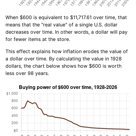
When $600 is equivalent to $11,717.61 over time, that
means that the "real value" of a single U.S. dollar
decreases over time. In other words, a dollar will pay
for fewer items at the store.
This effect explains how inflation erodes the value of
a dollar over time. By calculating the value in 1928
dollars, the chart below shows how $600 is worth
less over 98 years.