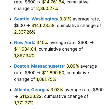
rate, $600 →
$14,761.64
, cumulative
1953
$936.84
0.75%
$500,000
dollars in
$9,764,678.36
dollars
1928
change of
2,360.27%
today
1954
$943.86
0.75%
Seattle, Washington
:
3.31%
average rate,
$1,000,000
dollars in
$19,529,356.73
dollars
1955
$940.35
-0.37%
1928
today
$600 →
$14,623.58
, cumulative change of
2,337.26%
1956
$954.39
1.49%
New York
:
3.10%
average rate, $600 →
1957
$985.96
3.31%
$11,984.04
, cumulative change of
1,897.34%
1958
$1,014.04
2.85%
Boston, Massachusetts
:
3.09%
average
1959
$1,021.05
0.69%
rate, $600 →
$11,890.50
, cumulative
1960
$1,038.60
1.72%
change of
1,881.75%
Atlanta, Georgia
:
3.03%
average rate, $600
1961
$1,049.12
1.01%
→
$11,228.22
, cumulative change of
1962
$1,059.65
1.00%
1,771.37%