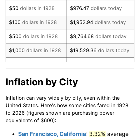
1943
$607.02
6.13%
$50
dollars in 1928
$976.47
dollars today
1944
$617.54
1.73%
$100
dollars in 1928
$1,952.94
dollars today
1945
$631.58
2.27%
$500
dollars in 1928
$9,764.68
dollars today
1946
$684.21
8.33%
$1,000
dollars in 1928
$19,529.36
dollars today
1947
$782.46
14.36%
$5,000
dollars in 1928
$97,646.78
dollars today
1948
$845.61
8.07%
$10,000
dollars in
$195,293.57
dollars
Inflation by City
1928
today
1949
$835.09
-1.24%
Inflation can vary widely by city, even within the
$50,000
dollars in
$976,467.84
dollars
1950
$845.61
1.26%
United States. Here's how some cities fared in 1928
1928
today
to 2026 (figures shown are purchasing power
1951
$912.28
7.88%
equivalents of $600):
$100,000
dollars in
$1,952,935.67
dollars
1952
$929.82
1.92%
1928
today
San Francisco, California
:
3.32%
average