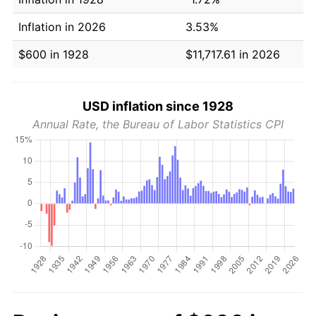
Inflation in 2026
3.53%
$600 in 1928
$11,717.61 in 2026
USD inflation since 1928
Annual Rate, the Bureau of Labor Statistics CPI