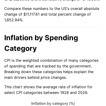
1983
$3,494.74
3.21%
Compare these numbers to the US's overall absolute
change of $11,117.61 and total percent change of
1984
$3,645.61
4.32%
1,852.94%.
1985
$3,775.44
3.56%
1986
$3,845.61
1.86%
Inflation by Spending
1987
$3,985.96
3.65%
Category
1988
$4,150.88
4.14%
CPI is the weighted combination of many categories
of spending that are tracked by the government.
1989
$4,350.88
4.82%
Breaking down these categories helps explain the
main drivers behind price changes.
1990
$4,585.96
5.40%
This chart shows the average rate of inflation for
1991
$4,778.95
4.21%
select CPI categories between 1928 and 2026.
1992
$4,922.81
3.01%